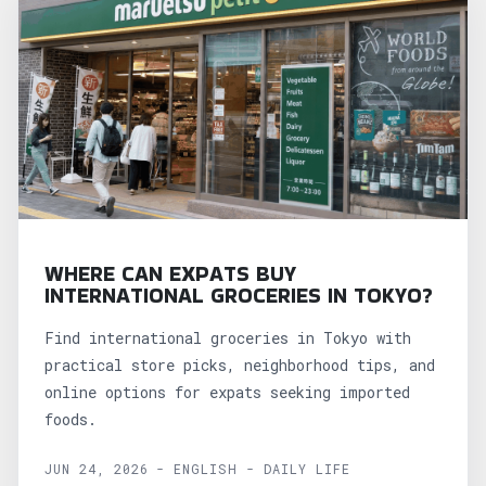
WHERE CAN EXPATS BUY
INTERNATIONAL GROCERIES IN TOKYO?
Find international groceries in Tokyo with
practical store picks, neighborhood tips, and
online options for expats seeking imported
foods.
JUN 24, 2026 - ENGLISH - DAILY LIFE