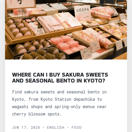
WHERE CAN I BUY SAKURA SWEETS
AND SEASONAL BENTO IN KYOTO?
Find sakura sweets and seasonal bento in
Kyoto, from Kyoto Station depachika to
wagashi shops and spring-only menus near
cherry blossom spots.
JUN 17, 2026 - ENGLISH - FOOD