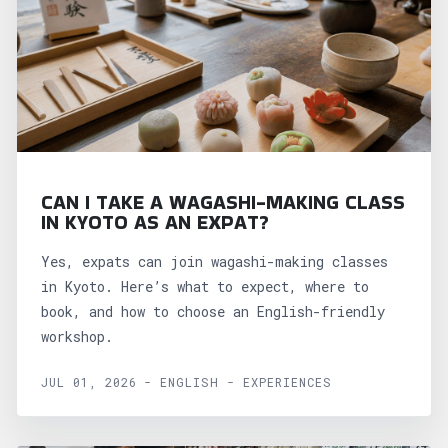
CAN I TAKE A WAGASHI-MAKING CLASS
IN KYOTO AS AN EXPAT?
Yes, expats can join wagashi-making classes
in Kyoto. Here’s what to expect, where to
book, and how to choose an English-friendly
workshop.
JUL 01, 2026 - ENGLISH - EXPERIENCES