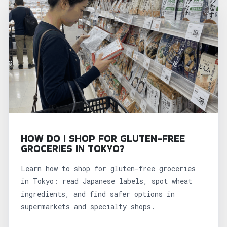
HOW DO I SHOP FOR GLUTEN-FREE
GROCERIES IN TOKYO?
Learn how to shop for gluten-free groceries
in Tokyo: read Japanese labels, spot wheat
ingredients, and find safer options in
supermarkets and specialty shops.