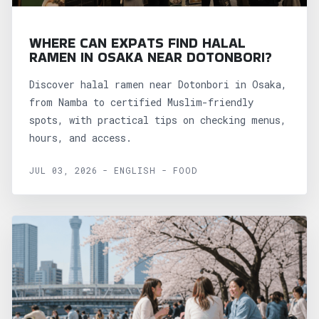
WHERE CAN EXPATS FIND HALAL
RAMEN IN OSAKA NEAR DOTONBORI?
Discover halal ramen near Dotonbori in Osaka,
from Namba to certified Muslim-friendly
spots, with practical tips on checking menus,
hours, and access.
JUL 03, 2026 - ENGLISH - FOOD