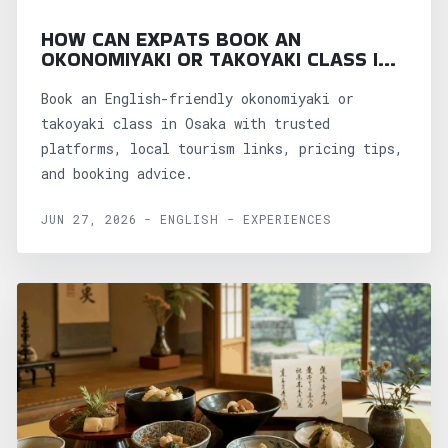
HOW CAN EXPATS BOOK AN
OKONOMIYAKI OR TAKOYAKI CLASS IN
OSAKA?
Book an English-friendly okonomiyaki or
takoyaki class in Osaka with trusted
platforms, local tourism links, pricing tips,
and booking advice.
JUN 27, 2026 - ENGLISH - EXPERIENCES