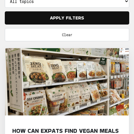
APPLY FILTERS
Clear
HOW CAN EXPATS FIND VEGAN MEALS