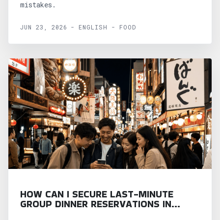
mistakes.
JUN 23, 2026 - ENGLISH - FOOD
HOW CAN I SECURE LAST-MINUTE
GROUP DINNER RESERVATIONS IN
OSAKA?