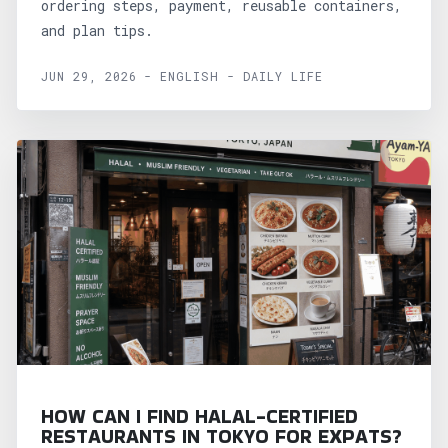
ordering steps, payment, reusable containers,
and plan tips.
JUN 29, 2026 - ENGLISH - DAILY LIFE
HOW CAN I FIND HALAL-CERTIFIED
RESTAURANTS IN TOKYO FOR EXPATS?