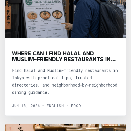
WHERE CAN I FIND HALAL AND
MUSLIM-FRIENDLY RESTAURANTS IN
TOKYO?
Find halal and Muslim-friendly restaurants in
Tokyo with practical tips, trusted
directories, and neighborhood-by-neighborhood
dining guidance.
JUN 18, 2026 - ENGLISH - FOOD