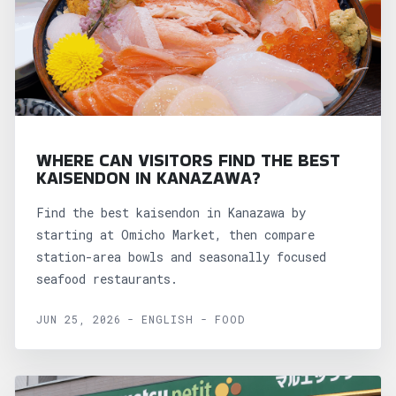
WHERE CAN VISITORS FIND THE BEST
KAISENDON IN KANAZAWA?
Find the best kaisendon in Kanazawa by
starting at Omicho Market, then compare
station-area bowls and seasonally focused
seafood restaurants.
JUN 25, 2026 - ENGLISH - FOOD