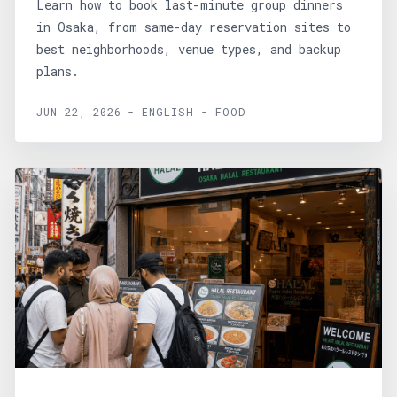
Learn how to book last-minute group dinners
in Osaka, from same-day reservation sites to
best neighborhoods, venue types, and backup
plans.
JUN 22, 2026 - ENGLISH - FOOD