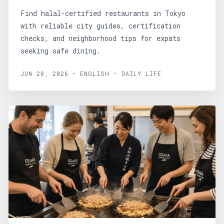
Find halal-certified restaurants in Tokyo
with reliable city guides, certification
checks, and neighborhood tips for expats
seeking safe dining.
JUN 28, 2026 - ENGLISH - DAILY LIFE