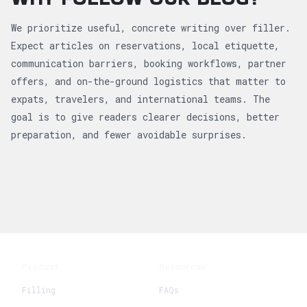
We prioritize useful, concrete writing over filler.
Expect articles on reservations, local etiquette,
communication barriers, booking workflows, partner
offers, and on-the-ground logistics that matter to
expats, travelers, and international teams. The
goal is to give readers clearer decisions, better
preparation, and fewer avoidable surprises.
Product
Resources
Filling
FAQs