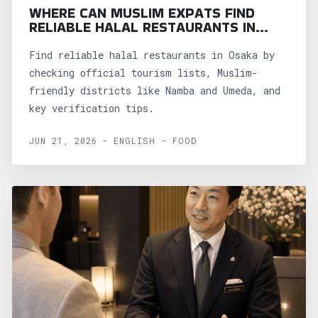
WHERE CAN MUSLIM EXPATS FIND
RELIABLE HALAL RESTAURANTS IN
OSAKA?
Find reliable halal restaurants in Osaka by
checking official tourism lists, Muslim-
friendly districts like Namba and Umeda, and
key verification tips.
JUN 21, 2026 - ENGLISH - FOOD