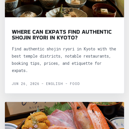
WHERE CAN EXPATS FIND AUTHENTIC
SHOJIN RYORI IN KYOTO?
Find authentic shojin ryori in Kyoto with the
best temple districts, notable restaurants,
booking tips, prices, and etiquette for
expats.
JUN 26, 2026 - ENGLISH - FOOD