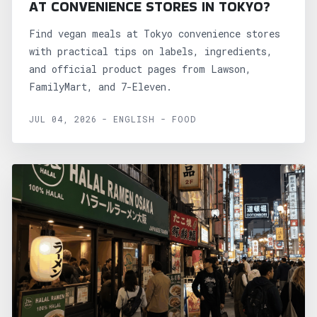
AT CONVENIENCE STORES IN TOKYO?
Find vegan meals at Tokyo convenience stores
with practical tips on labels, ingredients,
and official product pages from Lawson,
FamilyMart, and 7-Eleven.
JUL 04, 2026 - ENGLISH - FOOD