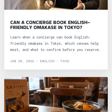
CAN A CONCIERGE BOOK ENGLISH-
FRIENDLY OMAKASE IN TOKYO?
Learn when a concierge can book English-
friendly omakase in Tokyo, which venues help
most, and what to confirm before you reserve.
JUN 20, 2026 - ENGLISH - FOOD