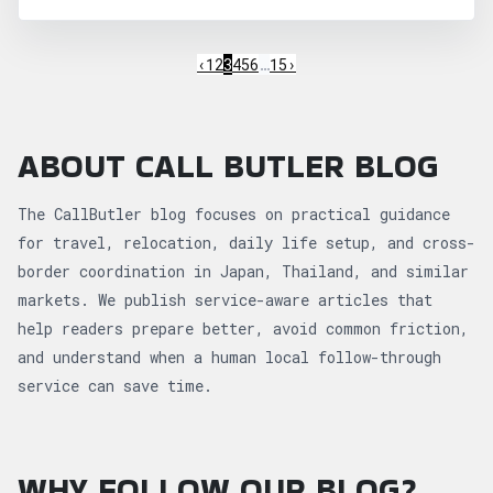
‹
1
2
3
4
5
6
…
15
›
ABOUT CALL BUTLER BLOG
The CallButler blog focuses on practical guidance
for travel, relocation, daily life setup, and cross-
border coordination in Japan, Thailand, and similar
markets. We publish service-aware articles that
help readers prepare better, avoid common friction,
and understand when a human local follow-through
service can save time.
WHY FOLLOW OUR BLOG?