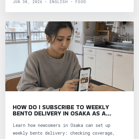
JUN 30, 2026 - ENGLISH - FOOD
HOW DO I SUBSCRIBE TO WEEKLY
BENTO DELIVERY IN OSAKA AS A
NEWCOMER?
Learn how newcomers in Osaka can set up
weekly bento delivery: checking coverage,