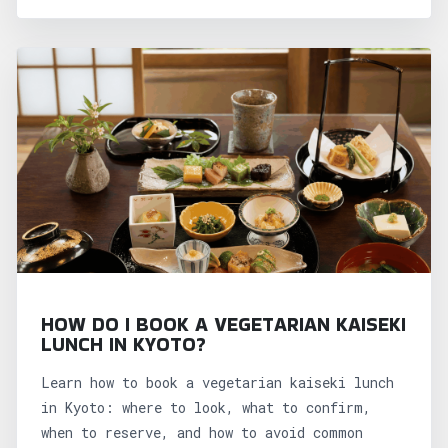
HOW DO I BOOK A VEGETARIAN KAISEKI
LUNCH IN KYOTO?
Learn how to book a vegetarian kaiseki lunch
in Kyoto: where to look, what to confirm,
when to reserve, and how to avoid common