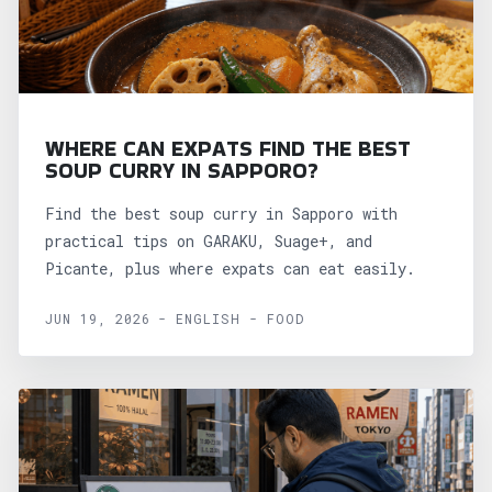
WHERE CAN EXPATS FIND THE BEST
SOUP CURRY IN SAPPORO?
Find the best soup curry in Sapporo with
practical tips on GARAKU, Suage+, and
Picante, plus where expats can eat easily.
JUN 19, 2026 - ENGLISH - FOOD