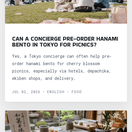
CAN A CONCIERGE PRE-ORDER HANAMI
BENTO IN TOKYO FOR PICNICS?
Yes, a Tokyo concierge can often help pre-
order hanami bento for cherry blossom
picnics, especially via hotels, depachika,
ekiben shops, and delivery.
JUL 02, 2026 - ENGLISH - FOOD