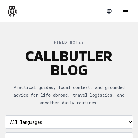
FIELD NOTES
CALLBUTLER
BLOG
Practical guides, local context, and grounded
advice for life abroad, travel logistics, and
smoother daily routines.