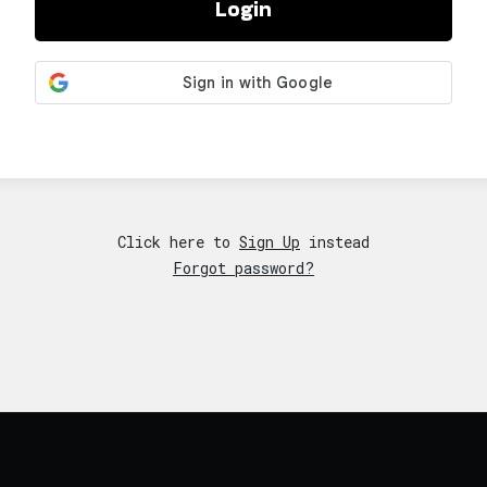
Login
Click here to
Sign Up
instead
Forgot password?