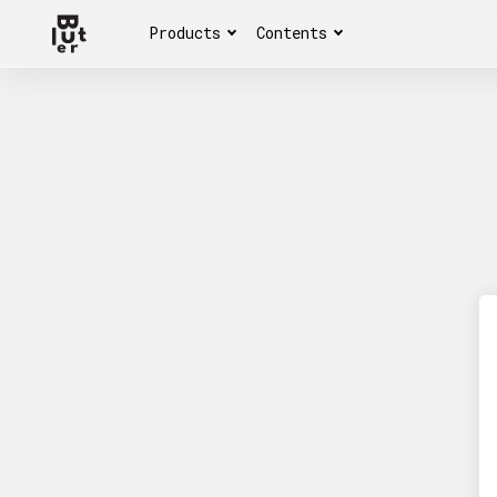
Products
Contents