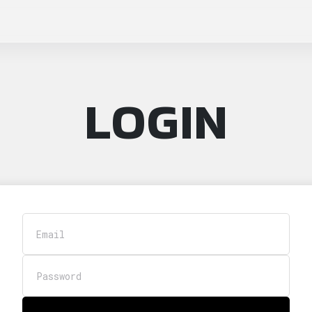
LOGIN
Email
Password