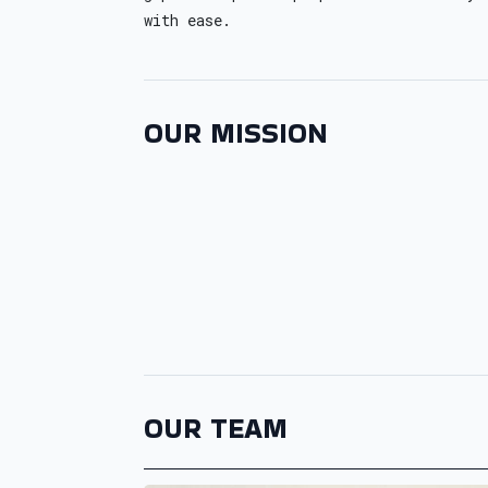
with ease.
OUR MISSION
OUR TEAM