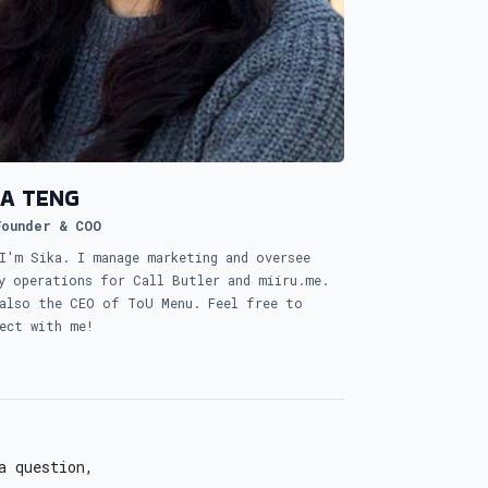
KA TENG
Founder & COO
I'm Sika. I manage marketing and oversee
y operations for Call Butler and miiru.me.
also the CEO of ToU Menu. Feel free to
ect with me!
a question,