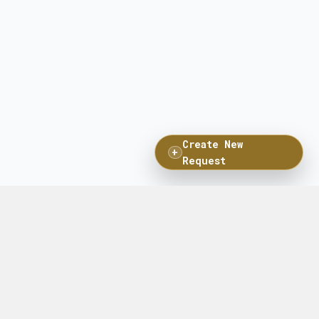
Create New
+
Request
Connect