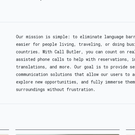
Our mission is simple: to eliminate language bar
easier for people living, traveling, or doing bus
countries. With Call Butler, you can count on rea
assisted phone calls to help with reservations, i
translations, and more. Our goal is to provide s
communication solutions that allow our users to a
explore new opportunities, and fully immerse them
surroundings without frustration.