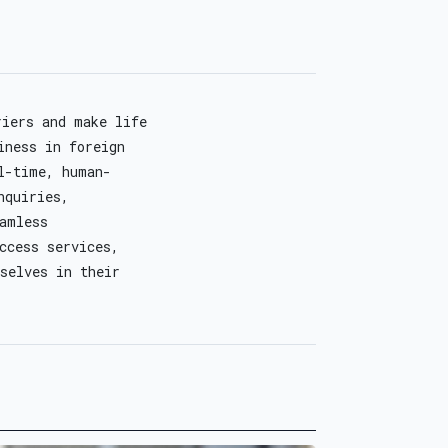
riers and make life
iness in foreign
l-time, human-
nquiries,
eamless
ccess services,
selves in their