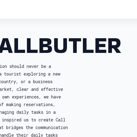
ALLBUTLER
ion should never be a
a tourist exploring a new
country, or a business
arket, clear and effective
 own experiences, we have
of making reservations,
naging daily tasks in a
 inspired us to create Call
at bridges the communication
handle their daily tasks