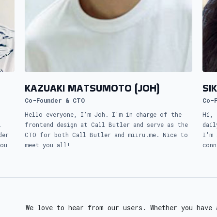
KAZUAKI MATSUMOTO (JOH)
SI
Co-Founder & CTO
Co-
Hello everyone, I'm Joh. I'm in charge of the
Hi, 
.
frontend design at Call Butler and serve as the
dail
der
CTO for both Call Butler and miiru.me. Nice to
I'm 
you
meet you all!
conn
We love to hear from our users. Whether you have 