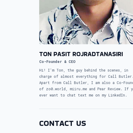
TON PASIT ROJRADTANASIRI
Co-Founder & CEO
Hi! I'm Ton, the guy behind the scenes, in
charge of almost everything for Call Butler
Apart from Call Butler, I am also a Co-Foun
of zo0.world, miiru.me and Pear Review. If 
ever want to chat text me on my LinkedIn.
CONTACT US