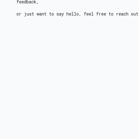
feedback,
or just want to say hello, feel free to reach out