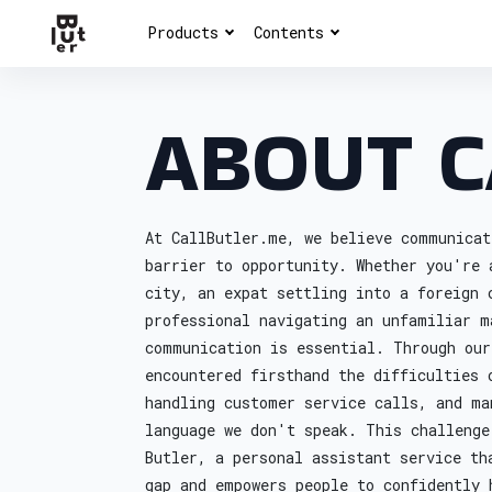
Products
Contents
ABOUT C
At CallButler.me, we believe communicat
barrier to opportunity. Whether you're 
city, an expat settling into a foreign 
professional navigating an unfamiliar m
communication is essential. Through our
encountered firsthand the difficulties 
handling customer service calls, and ma
language we don't speak. This challenge
Butler, a personal assistant service th
gap and empowers people to confidently 