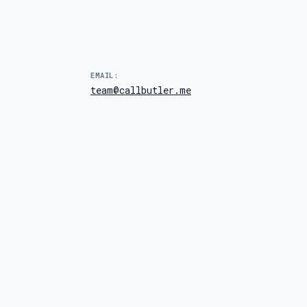
EMAIL:
team@callbutler.me