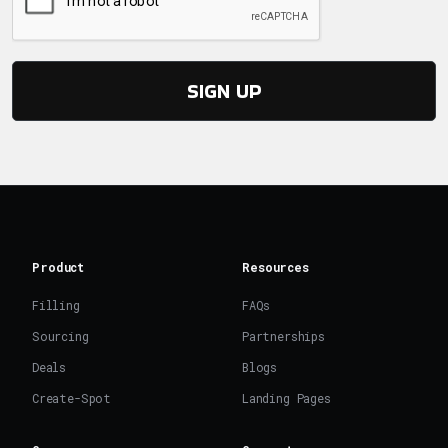
SIGN UP
Product
Resources
Filling
FAQs
Sourcing
Partnerships
Deals
Blogs
Create-Spot
Landing Pages