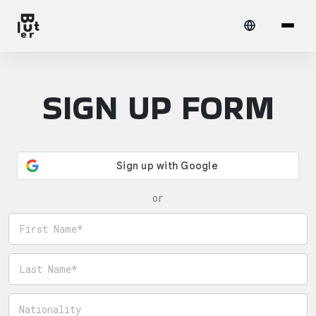
SIGN UP FORM
or
First name
Last name
Nationality