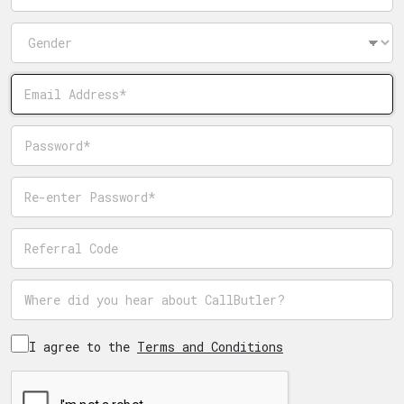
Gender
Email
Password
Password confirmation
Referrer code
Where did you hear about CallButler?
I agree to the
Terms and Conditions