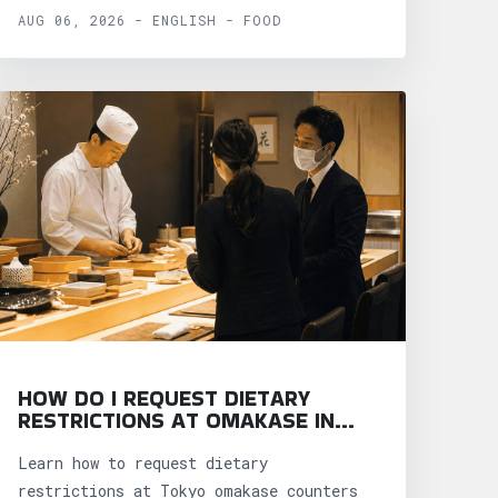
AUG 06, 2026 - ENGLISH - FOOD
HOW DO I REQUEST DIETARY
RESTRICTIONS AT OMAKASE IN
TOKYO?
Learn how to request dietary
restrictions at Tokyo omakase counters