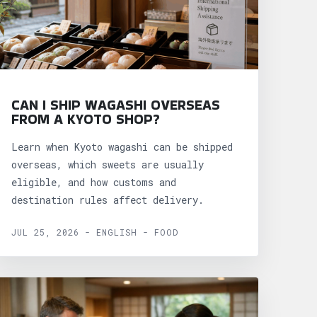
CAN I SHIP WAGASHI OVERSEAS
FROM A KYOTO SHOP?
Learn when Kyoto wagashi can be shipped
overseas, which sweets are usually
eligible, and how customs and
destination rules affect delivery.
JUL 25, 2026 - ENGLISH - FOOD