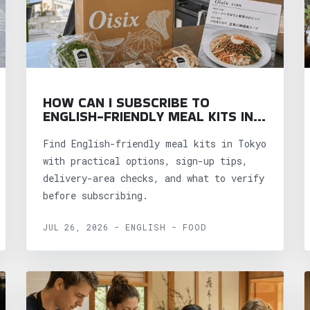
HOW CAN I SUBSCRIBE TO
ENGLISH-FRIENDLY MEAL KITS IN
TOKYO?
Find English-friendly meal kits in Tokyo
with practical options, sign-up tips,
delivery-area checks, and what to verify
before subscribing.
JUL 26, 2026 - ENGLISH - FOOD