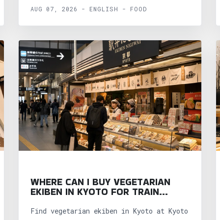
AUG 07, 2026 - ENGLISH - FOOD
WHERE CAN I BUY VEGETARIAN
EKIBEN IN KYOTO FOR TRAIN
TRIPS?
Find vegetarian ekiben in Kyoto at Kyoto