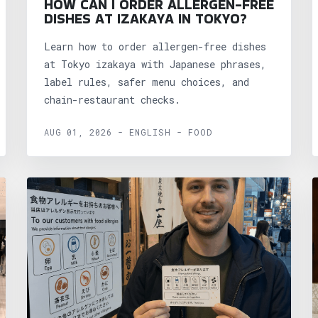
HOW CAN I ORDER ALLERGEN-FREE
DISHES AT IZAKAYA IN TOKYO?
Learn how to order allergen-free dishes
at Tokyo izakaya with Japanese phrases,
label rules, safer menu choices, and
chain-restaurant checks.
AUG 01, 2026 - ENGLISH - FOOD