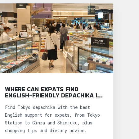
WHERE CAN EXPATS FIND
ENGLISH-FRIENDLY DEPACHIKA IN
TOKYO?
Find Tokyo depachika with the best
English support for expats, from Tokyo
Station to Ginza and Shinjuku, plus
shopping tips and dietary advice.