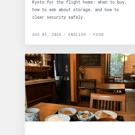
Kyoto for the flight home: when to buy,
how to ask about storage, and how to
clear security safely.
AUG 05, 2026 - ENGLISH - FOOD