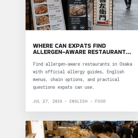
WHERE CAN EXPATS FIND
ALLERGEN-AWARE RESTAURANTS
IN OSAKA?
Find allergen-aware restaurants in Osaka
with official allergy guides, English
menus, chain options, and practical
questions expats can use.
JUL 27, 2026 - ENGLISH - FOOD