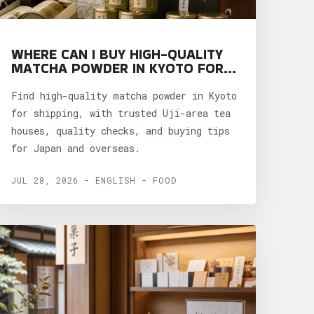
WHERE CAN I BUY HIGH-QUALITY
MATCHA POWDER IN KYOTO FOR
SHIPPING?
Find high-quality matcha powder in Kyoto
for shipping, with trusted Uji-area tea
houses, quality checks, and buying tips
for Japan and overseas.
JUL 28, 2026 - ENGLISH - FOOD