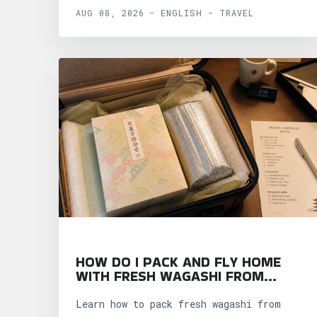
AUG 08, 2026 - ENGLISH - TRAVEL
HOW DO I PACK AND FLY HOME
WITH FRESH WAGASHI FROM
KYOTO?
Learn how to pack fresh wagashi from