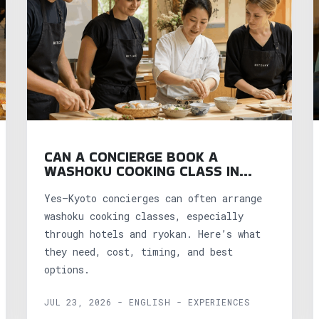
CAN A CONCIERGE BOOK A
WASHOKU COOKING CLASS IN
KYOTO?
Yes—Kyoto concierges can often arrange
washoku cooking classes, especially
through hotels and ryokan. Here’s what
they need, cost, timing, and best
options.
JUL 23, 2026 - ENGLISH - EXPERIENCES