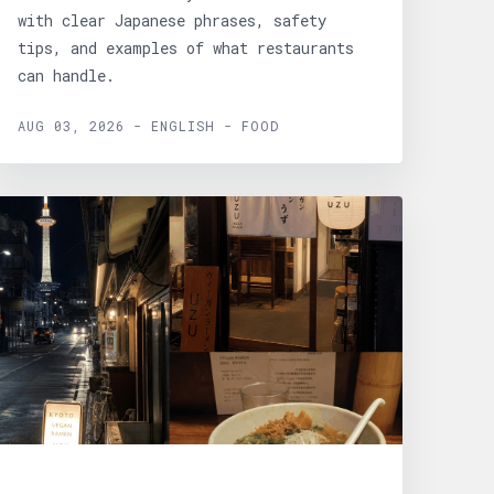
with clear Japanese phrases, safety
tips, and examples of what restaurants
can handle.
AUG 03, 2026 - ENGLISH - FOOD