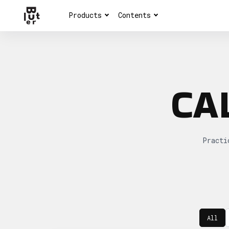
Products
Contents
CA
Practi
All