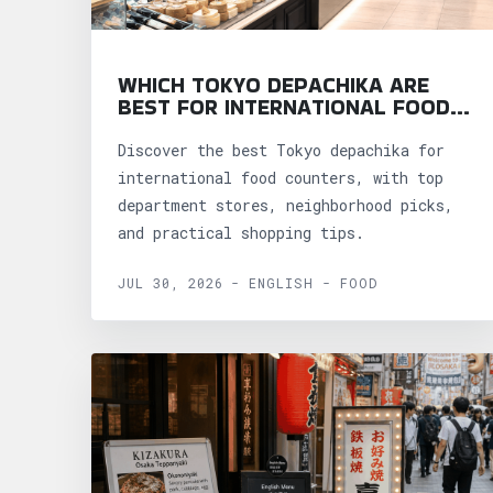
WHICH TOKYO DEPACHIKA ARE
BEST FOR INTERNATIONAL FOOD
COUNTERS?
Discover the best Tokyo depachika for
international food counters, with top
department stores, neighborhood picks,
and practical shopping tips.
JUL 30, 2026 - ENGLISH - FOOD