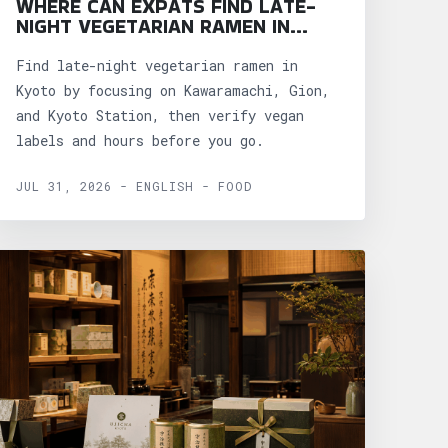
WHERE CAN EXPATS FIND LATE-
NIGHT VEGETARIAN RAMEN IN
KYOTO?
Find late-night vegetarian ramen in
Kyoto by focusing on Kawaramachi, Gion,
and Kyoto Station, then verify vegan
labels and hours before you go.
JUL 31, 2026 - ENGLISH - FOOD