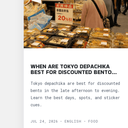
WHEN ARE TOKYO DEPACHIKA
BEST FOR DISCOUNTED BENTO
AND SNACKS?
Tokyo depachika are best for discounted
bento in the late afternoon to evening.
Learn the best days, spots, and sticker
cues.
JUL 24, 2026 - ENGLISH - FOOD