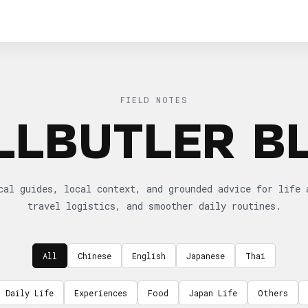
FIELD NOTES
LLBUTLER B
cal guides, local context, and grounded advice for life 
travel logistics, and smoother daily routines.
All
Chinese
English
Japanese
Thai
Daily Life
Experiences
Food
Japan Life
Others