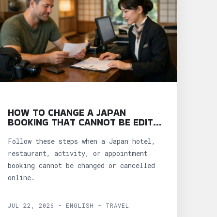
HOW TO CHANGE A JAPAN
BOOKING THAT CANNOT BE EDITED
ONLINE
Follow these steps when a Japan hotel,
restaurant, activity, or appointment
booking cannot be changed or cancelled
online.
JUL 22, 2026 - ENGLISH - TRAVEL