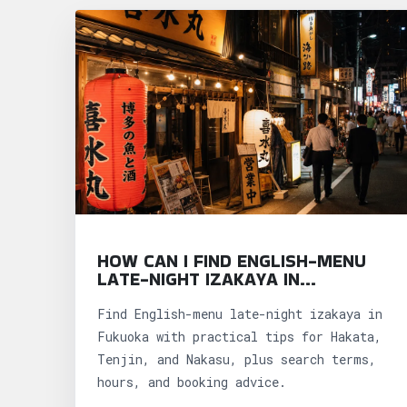
HOW CAN I FIND ENGLISH-MENU
LATE-NIGHT IZAKAYA IN
FUKUOKA?
Find English-menu late-night izakaya in
Fukuoka with practical tips for Hakata,
Tenjin, and Nakasu, plus search terms,
hours, and booking advice.