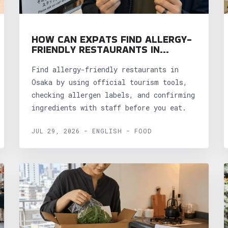
HOW CAN EXPATS FIND ALLERGY-
FRIENDLY RESTAURANTS IN
OSAKA?
Find allergy-friendly restaurants in
Osaka by using official tourism tools,
checking allergen labels, and confirming
ingredients with staff before you eat.
JUL 29, 2026 - ENGLISH - FOOD