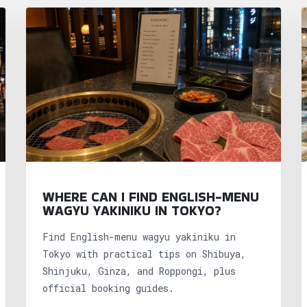
WHERE CAN I FIND ENGLISH-MENU
WAGYU YAKINIKU IN TOKYO?
Find English-menu wagyu yakiniku in
Tokyo with practical tips on Shibuya,
Shinjuku, Ginza, and Roppongi, plus
official booking guides.