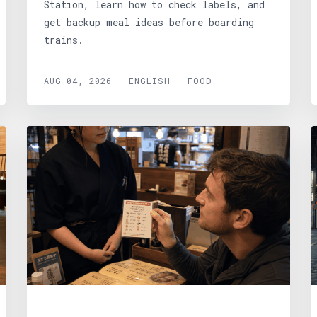
Station, learn how to check labels, and
get backup meal ideas before boarding
trains.
AUG 04, 2026 - ENGLISH - FOOD