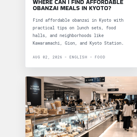
WHERE CAN I FIND AFFORDABLE
OBANZAI MEALS IN KYOTO?
Find affordable obanzai in Kyoto with
practical tips on lunch sets, food
halls, and neighborhoods like
Kawaramachi, Gion, and Kyoto Station.
AUG 02, 2026 - ENGLISH - FOOD