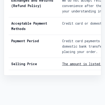
Exchanges and Returns
We do not accept retur
(Refund Policy)
convenience after the 
your understanding in 
Acceptable Payment
Credit card or domesti
Methods
Payment Period
Credit card payments a
domestic bank transfer
placing your order.
Selling Price
The amount is listed o