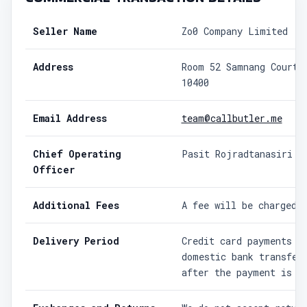
Seller Name
Zo0 Company Limited
Address
Room 52 Samnang Court 
10400
Email Address
team@callbutler.me
Chief Operating
Pasit Rojradtanasiri
Officer
Additional Fees
A fee will be charged 
Delivery Period
Credit card payments a
domestic bank transfer
after the payment is c