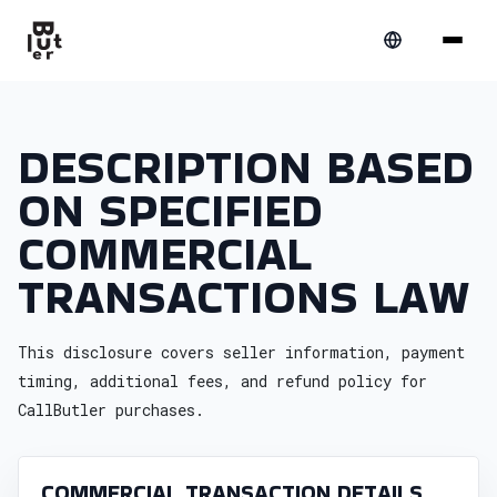
DESCRIPTION BASED
ON SPECIFIED
COMMERCIAL
TRANSACTIONS LAW
This disclosure covers seller information, payment
timing, additional fees, and refund policy for
CallButler purchases.
COMMERCIAL TRANSACTION DETAILS