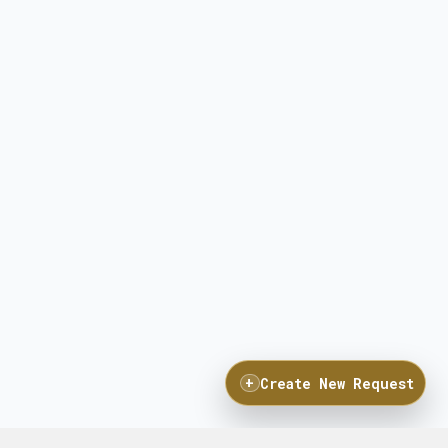
+
Create New Request