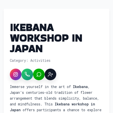
IKEBANA
WORKSHOP IN
JAPAN
Category: Activities
Instagram
WhatsApp
LINE
Sign up
Service overview: Ikebana Workshop in J
Immerse yourself in the art of
Ikebana
,
Japan’s centuries-old tradition of flower
arrangement that blends simplicity, balance,
and mindfulness. This
Ikebana workshop in
Japan
offers participants a chance to explore