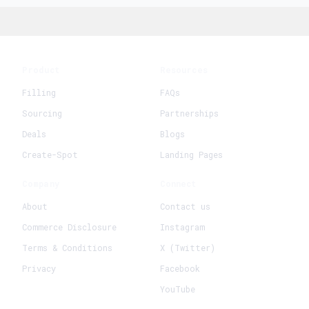
Product
Resources
Filling
FAQs
Sourcing
Partnerships
Deals
Blogs
Create-Spot
Landing Pages
Company
Connect
About
Contact us
Commerce Disclosure
Instagram
Terms & Conditions
X (Twitter)
Privacy
Facebook
YouTube
+
Create New Request