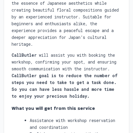
the essence of Japanese aesthetics while
creating beautiful floral compositions guided
by an experienced instructor. Suitable for
beginners and enthusiasts alike, the
experience provides a peaceful escape and a
deeper appreciation for Japan’s cultural
heritage.
CallButler
will assist you with booking the
workshop, confirming your spot, and ensuring
smooth communication with the instructor.
CallButler goal is to reduce the number of
steps you need to take to get a task done.
So you can have less hassle and more time
to enjoy your precious holiday.
What you will get from this service
Assistance with workshop reservation
and coordination