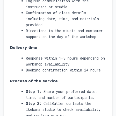
English communication with the
instructor or studio
Confirmation of class details
including date, time, and materials
provided
Directions to the studio and customer
support on the day of the workshop
Delivery time
Response within 1–3 hours depending on
workshop availability
Booking confirmation within 24 hours
Process of the service
Step 1:
Share your preferred date,
time, and number of participants.
Step 2:
CallButler contacts the
Ikebana studio to check availability
and confirm pricing.