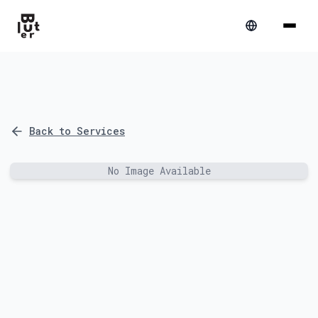
Back to Services
No Image Available