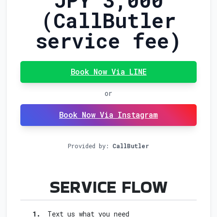
(CallButler
service fee)
Book Now Via LINE
or
Book Now Via Instagram
Provided by:
CallButler
FOR I
SERVICE FLOW
1.
Text us what you need