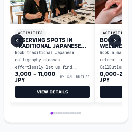
ACTIVITIES
ACTIVITIES
RESERVING SPOTS IN
BOOK A MA
E
TRADITIONAL JAPANESE
WELLNESS 
CALLIGRAPHY CLASSES
JAPAN
al
Book traditional Japanese
Book a massag
calligraphy classes
retreat in Ja
effortlessly—let us find,
CallButler. E
LER
3,000 - 11,000
8,000-20,
reserve, and coordinate your
scheduling, t
BY CALLBUTLER
JPY
JPY
workshop so you can experience
and a relaxin
the art and culture without
tailored to y
VIEW DETAILS
VIE