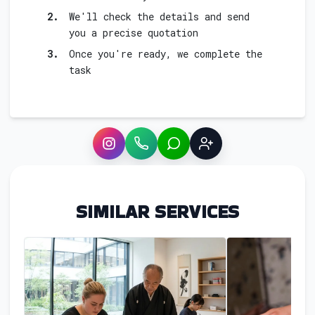
2.
We'll check the details and send
you a precise quotation
3.
Once you're ready, we complete the
task
Instagram
WhatsApp
LINE
Sign up
SIMILAR SERVICES