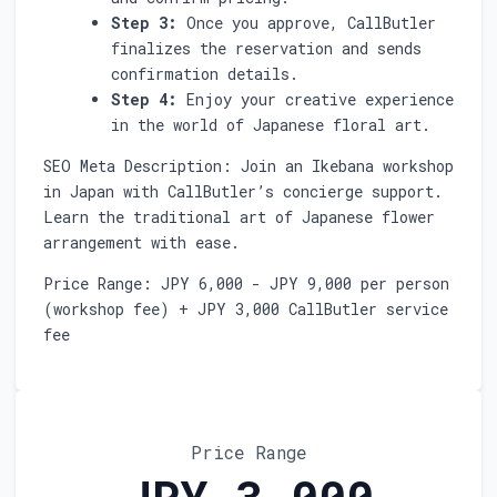
Step 3:
Once you approve, CallButler
finalizes the reservation and sends
confirmation details.
Step 4:
Enjoy your creative experience
in the world of Japanese floral art.
SEO Meta Description: Join an Ikebana workshop
in Japan with CallButler’s concierge support.
Learn the traditional art of Japanese flower
arrangement with ease.
Price Range: JPY 6,000 - JPY 9,000 per person
(workshop fee) + JPY 3,000 CallButler service
fee
Price Range
JPY 3,000