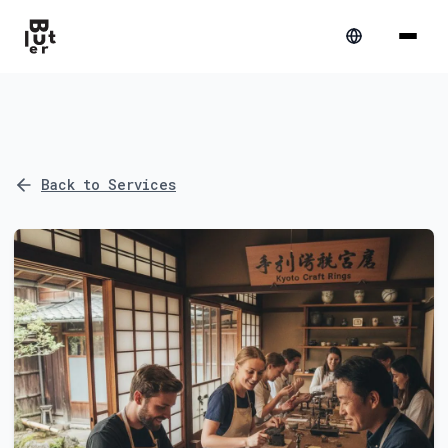
Back to Services