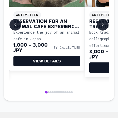
ACTIVITIES
ACTIVITIES
N
RESERVATION FOR AN
RESERVING 
ANIMAL CAFE EXPERIENCE
TRADITION
IN JAPAN
CALLIGRAP
Experience the joy of an animal
Book traditio
e
cafe in Japan!
calligraphy c
1,000 - 3,000
effortlessly—
BY CALLBUTLER
JPY
3,000 - 11,
reserve, and 
LER
JPY
workshop so y
VIEW DETAILS
the art and c
VIE