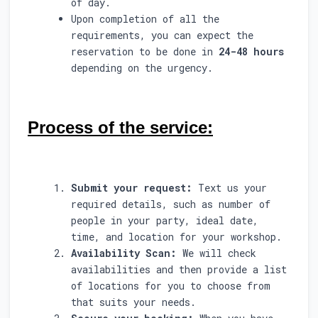
of day.
Upon completion of all the
requirements, you can expect the
reservation to be done in
24-48 hours
depending on the urgency.
Process of the service:
Submit your request:
Text us your
required details, such as number of
people in your party, ideal date,
time, and location for your workshop.
Availability Scan:
We will check
availabilities and then provide a list
of locations for you to choose from
that suits your needs.