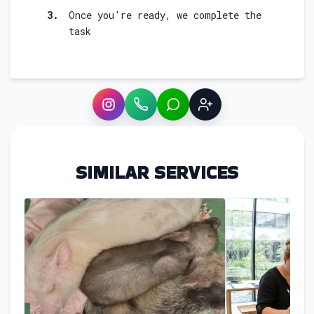
3.
Once you're ready, we complete the
task
Instagram
WhatsApp
LINE
Sign up
SIMILAR SERVICES