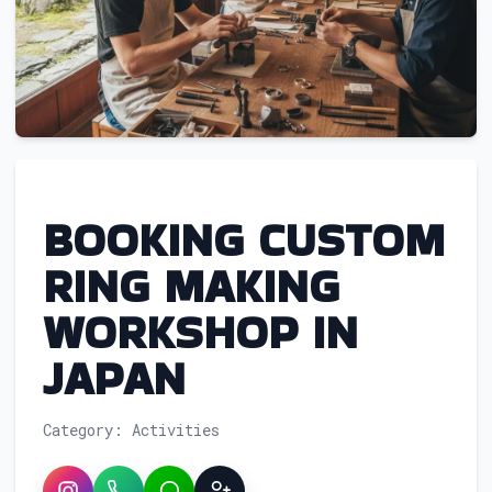
BOOKING CUSTOM
RING MAKING
WORKSHOP IN
JAPAN
Category: Activities