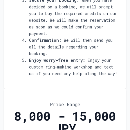
Secure your booking:
When you have
decided on a booking, we will prompt
you to buy the required credits on our
website. We will make the reservation
as soon as we could confirm your
payment.
Confirmation:
We will then send you
all the details regarding your
booking.
Enjoy worry-free entry:
Enjoy your
custom ring-making workshop and text
us if you need any help along the way!
Price Range
8,000 - 15,000
JPY