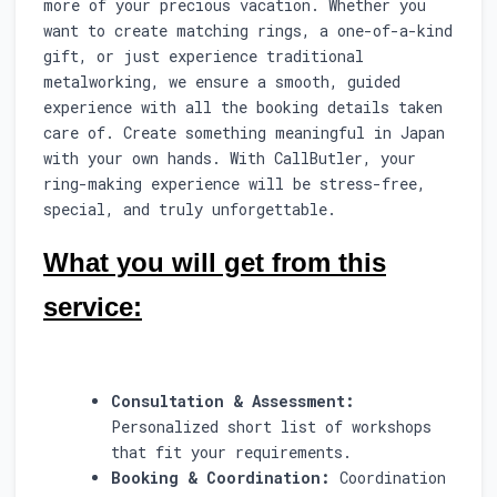
more of your precious vacation. Whether you
want to create matching rings, a one-of-a-kind
gift, or just experience traditional
metalworking, we ensure a smooth, guided
experience with all the booking details taken
care of. Create something meaningful in Japan
with your own hands. With CallButler, your
ring-making experience will be stress-free,
special, and truly unforgettable.
What you will get from this
service:
Consultation & Assessment:
Personalized short list of workshops
that fit your requirements.
Booking & Coordination:
Coordination