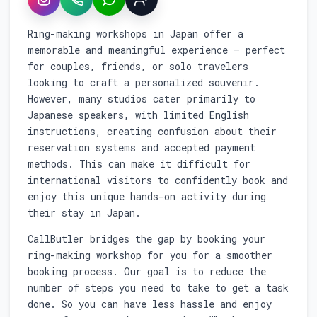
Instagram
WhatsApp
LINE
Sign up
Service overview: Booking custom ring m
Ring-making workshops in Japan offer a
memorable and meaningful experience — perfect
for couples, friends, or solo travelers
looking to craft a personalized souvenir.
However, many studios cater primarily to
Japanese speakers, with limited English
instructions, creating confusion about their
reservation systems and accepted payment
methods. This can make it difficult for
international visitors to confidently book and
enjoy this unique hands-on activity during
their stay in Japan.
CallButler bridges the gap by booking your
ring-making workshop for you for a smoother
booking process. Our goal is to reduce the
number of steps you need to take to get a task
done. So you can have less hassle and enjoy