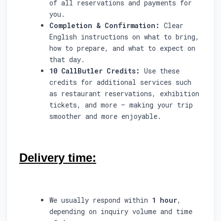
of all reservations and payments for
you.
Completion & Confirmation:
Clear
English instructions on what to bring,
how to prepare, and what to expect on
that day.
10 CallButler Credits:
Use these
credits for additional services such
as restaurant reservations, exhibition
tickets, and more — making your trip
smoother and more enjoyable.
Delivery time:
We usually respond within
1 hour
,
depending on inquiry volume and time