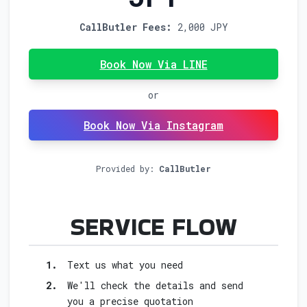
CallButler Fees:
2,000 JPY
Book Now Via LINE
or
Book Now Via Instagram
Provided by:
CallButler
FOR B
SERVICE FLOW
1.
Text us what you need
2.
We'll check the details and send
you a precise quotation