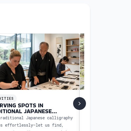
VITIES
ACTIVITIES
RVING SPOTS IN
BOOKING CUSTO
ITIONAL JAPANESE
WORKSHOP IN J
IGRAPHY CLASSES
traditional Japanese calligraphy
Experience a unique
es effortlessly—let us find,
workshop in Japan w