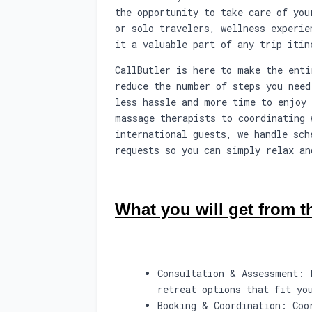
the opportunity to take care of you
or solo travelers, wellness experie
it a valuable part of any trip itin
CallButler is here to make the enti
reduce the number of steps you need
less hassle and more time to enjoy 
massage therapists to coordinating 
international guests, we handle sch
requests so you can simply relax an
What you will get from th
Consultation & Assessment: 
retreat options that fit yo
Booking & Coordination: Coo