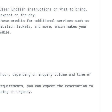
Clear English instructions on what to bring,
 expect on the day.
these credits for additional services such as
hibition tickets, and more, which makes your
yable.
 hour, depending on inquiry volume and time of
requirements, you can expect the reservation to
nding on urgency.