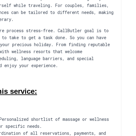
rself while traveling. For couples, families,
nces can be tailored to different needs, making
erary.
re process stress-free. CallButler goal is to
 to take to get a task done. So you can have
your precious holiday. From finding reputable
with wellness resorts that welcome
eduling, language barriers, and special
d enjoy your experience.
is service:
Personalized shortlist of massage or wellness
ur specific needs.
rdination of all reservations, payments, and