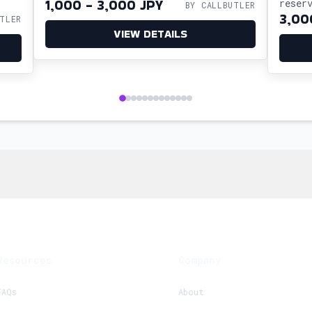
1,000 - 3,000 JPY
reser
BY CALLBUTLER
3,00
TLER
so yo
VIEW DETAILS
cultu
Resources
Company
FAQs
About