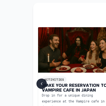
ing soon
ACTIVITIES
HOP IN JAPAN
MAKE YOUR RESERVATION T
VAMPIRE CAFE IN JAPAN
kshop in Japan
Drop in for a unique dining
oncierge support.
experience at the Vampire cafe in
al art of Japanese