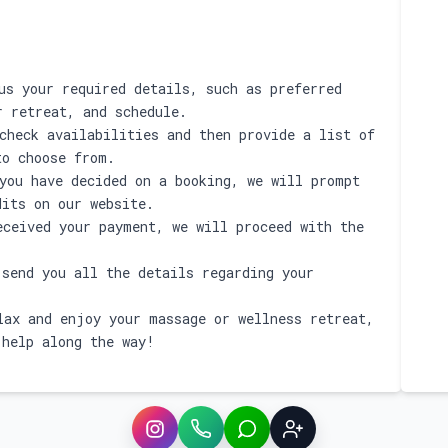
s your required details, such as preferred
r retreat, and schedule.
check availabilities and then provide a list of
to choose from.
you have decided on a booking, we will prompt
dits on our website.
ceived your payment, we will proceed with the
send you all the details regarding your
ax and enjoy your massage or wellness retreat,
 help along the way!
Instagram
WhatsApp
LINE
Sign up