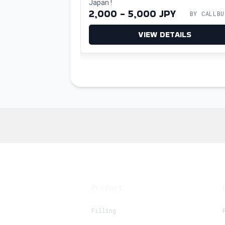
utler
Japan!
with ease.
BY CALLBUTLER
2,000 - 5,000 JPY
BY CALLBU
ETAILS
VIEW DETAILS
Product
Filling