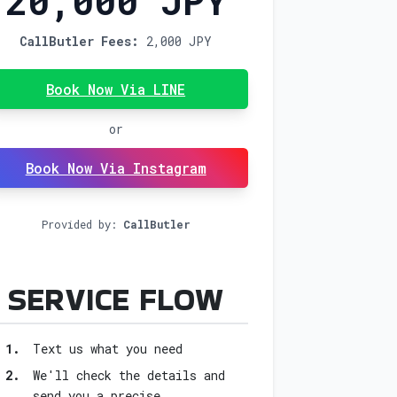
20,000 JPY
CallButler Fees:
2,000 JPY
Book Now Via LINE
or
Book Now Via Instagram
Provided by:
CallButler
FOR BOOK 
SERVICE FLOW
1.
Text us what you need
2.
We'll check the details and
send you a precise