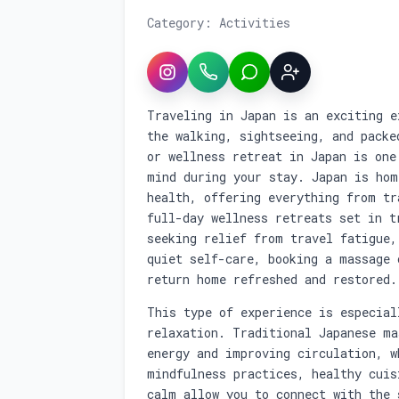
Category: Activities
Instagram
WhatsApp
LINE
Sign up
Service overview: Book a M
Traveling in Japan is an exciting e
the walking, sightseeing, and packe
or wellness retreat in Japan is one
mind during your stay. Japan is hom
health, offering everything from tr
full-day wellness retreats set in t
seeking relief from travel fatigue,
quiet self-care, booking a massage 
return home refreshed and restored.
This type of experience is especial
relaxation. Traditional Japanese ma
energy and improving circulation, w
mindfulness practices, healthy cuis
calm allow you to connect with the 