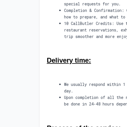
special requests for you.
Completion & Confirmation: 
how to prepare, and what to
10 CallButler Credits: Use 
restaurant reservations, ex
trip smoother and more enjo
Delivery time:
We usually respond within 1
day.
Upon completion of all the 
be done in 24-48 hours depe