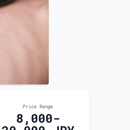
Price Range
8,000-