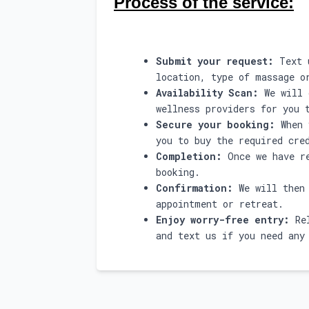
Process of the service:
Submit your request:
Text u
location, type of massage o
Availability Scan:
We will 
wellness providers for you 
Secure your booking:
When 
you to buy the required cre
Completion:
Once we have re
booking.
Confirmation:
We will then 
appointment or retreat.
Enjoy worry-free entry:
Rel
and text us if you need any