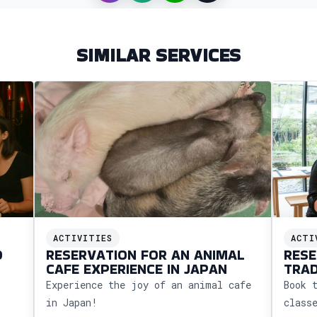
SIMILAR SERVICES
ACTIVITIES
ACTI
O
RESERVATION FOR AN ANIMAL
RESE
CAFE EXPERIENCE IN JAPAN
TRAD
CALL
Experience the joy of an animal cafe
Book 
in Japan!
class