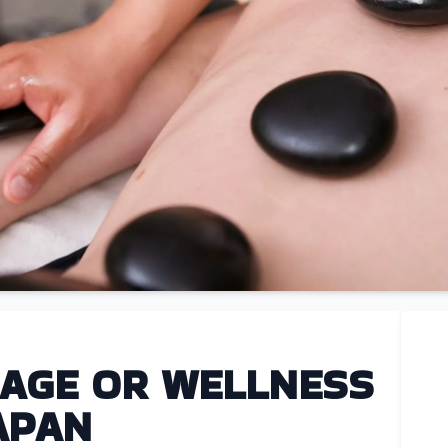
AGE OR WELLNESS
APAN