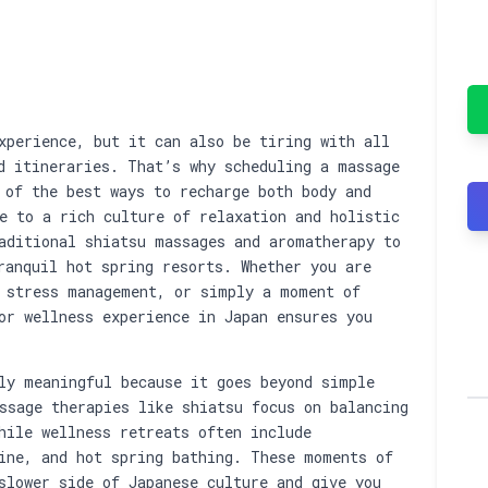
assage or Wellness …
xperience, but it can also be tiring with all
d itineraries. That’s why scheduling a massage
 of the best ways to recharge both body and
e to a rich culture of relaxation and holistic
aditional shiatsu massages and aromatherapy to
ranquil hot spring resorts. Whether you are
 stress management, or simply a moment of
or wellness experience in Japan ensures you
ly meaningful because it goes beyond simple
ssage therapies like shiatsu focus on balancing
hile wellness retreats often include
ine, and hot spring bathing. These moments of
slower side of Japanese culture and give you