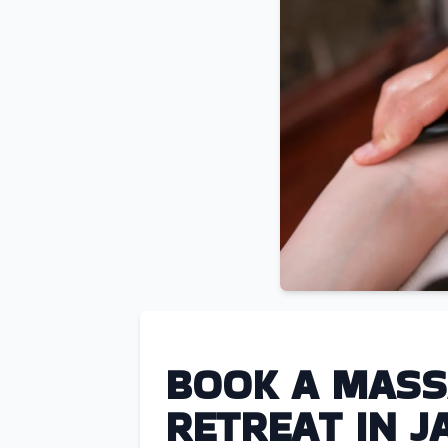
BOOK A MASS
RETREAT IN J