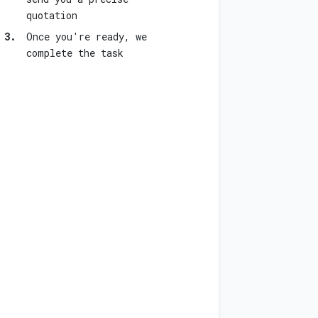
quotation
3.
Once you're ready, we
complete the task