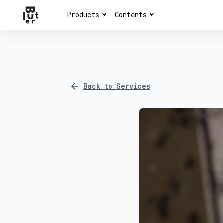
Products
Contents
Back to Services