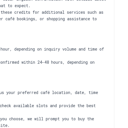
hat to expect.
these credits for additional services such as
er café bookings, or shopping assistance to
 hour, depending on inquiry volume and time of
confirmed within 24-48 hours, depending on
s your preferred café location, date, time
check available slots and provide the best
you choose, we will prompt you to buy the
site.