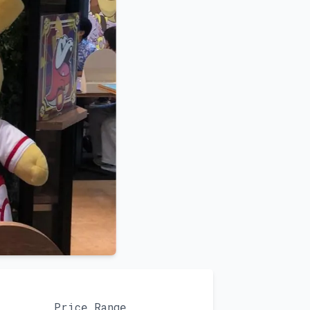
Price Range