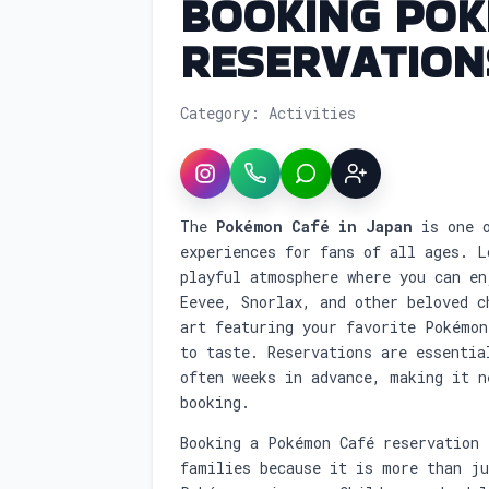
BOOKING POK
RESERVATION
Category: Activities
Instagram
WhatsApp
LINE
Sign up
Service overview: Booking 
The
Pokémon Café in Japan
is one o
experiences for fans of all ages. L
playful atmosphere where you can en
Eevee, Snorlax, and other beloved c
art featuring your favorite Pokémon
to taste. Reservations are essentia
often weeks in advance, making it n
booking.
Booking a Pokémon Café reservation 
families because it is more than j