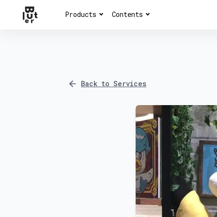
Products
Contents
Back to Services