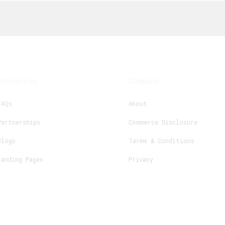
Resources
Company
FAQs
About
Partnerships
Commerce Disclosure
Blogs
Terms & Conditions
Landing Pages
Privacy