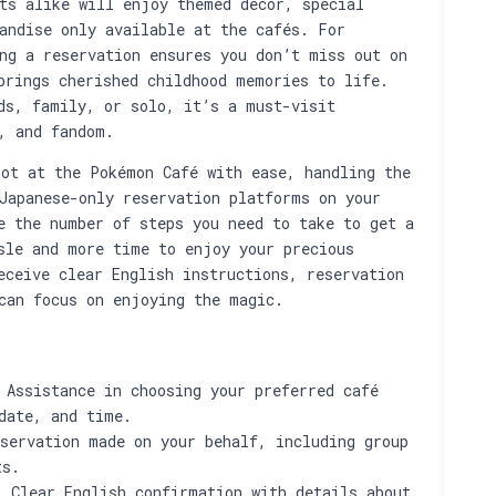
ts alike will enjoy themed décor, special
andise only available at the cafés. For
ng a reservation ensures you don’t miss out on
brings cherished childhood memories to life.
ds, family, or solo, it’s a must-visit
, and fandom.
ot at the Pokémon Café with ease, handling the
Japanese-only reservation platforms on your
e the number of steps you need to take to get a
sle and more time to enjoy your precious
eceive clear English instructions, reservation
can focus on enjoying the magic.
Assistance in choosing your preferred café
date, and time.
servation made on your behalf, including group
ts.
:
Clear English confirmation with details about