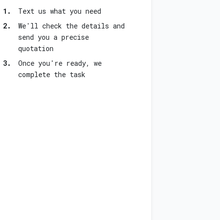
1.
Text us what you need
2.
We'll check the details and
send you a precise
quotation
3.
Once you're ready, we
complete the task