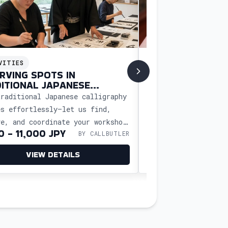
VITIES
ACTIVITIES
RVING SPOTS IN
BOOK A MASSAG
ITIONAL JAPANESE
WELLNESS RETRE
IGRAPHY CLASSES
traditional Japanese calligraphy
Book a massage or w
es effortlessly—let us find,
Japan with CallButl
ve, and coordinate your workshop
free scheduling, tr
0 - 11,000 JPY
8,000-20,000 J
BY CALLBUTLER
u can experience the art and
and a relaxing expe
re without
your needs.
VIEW DETAILS
VIEW D