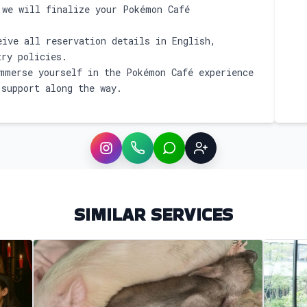
we will finalize your Pokémon Café
ive all reservation details in English,
try policies.
merse yourself in the Pokémon Café experience
 support along the way.
Instagram
WhatsApp
LINE
Sign up
SIMILAR SERVICES