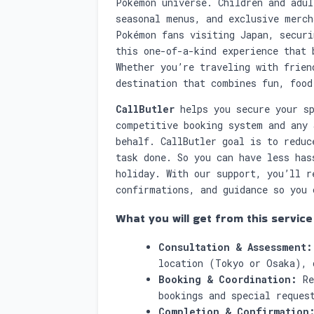
Pokémon universe. Children and adul
seasonal menus, and exclusive merch
Pokémon fans visiting Japan, securi
this one-of-a-kind experience that 
Whether you’re traveling with frien
destination that combines fun, food
CallButler
helps you secure your sp
competitive booking system and any 
behalf. CallButler goal is to reduc
task done. So you can have less has
holiday. With our support, you’ll r
confirmations, and guidance so you 
What you will get from this service
Consultation & Assessment:
location (Tokyo or Osaka), 
Booking & Coordination:
Re
bookings and special reques
Completion & Confirmation