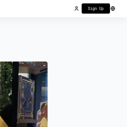
Sign Up
Login
Select