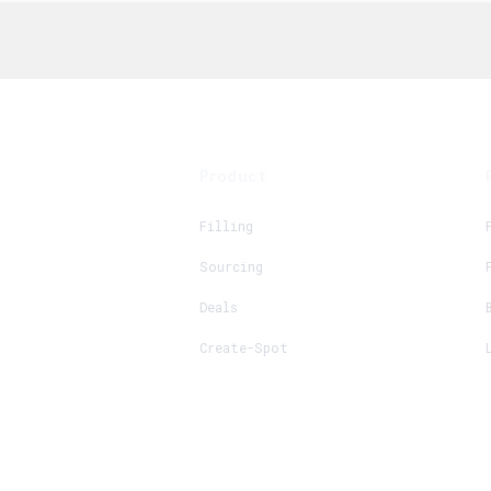
Product
Filling
Sourcing
Deals
Create-Spot