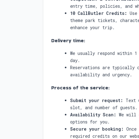
entry time, policies, and w
10 CallButler Credits:
Use 
theme park tickets, charact
enhance your trip.
Delivery time:
We usually respond within 1
day.
Reservations are typically 
availability and urgency.
Process of the service:
Submit your request:
Text u
slot, and number of guests.
Availability Scan:
We will 
options for you.
Secure your booking:
Once 
required credits on our web