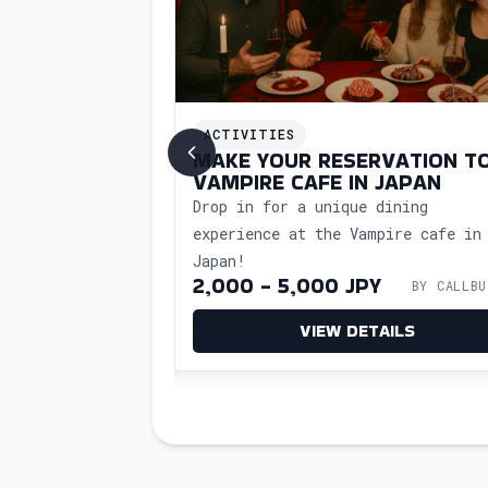
ACTIVITIES
HOP IN JAPAN
MAKE YOUR RESERVATION T
VAMPIRE CAFE IN JAPAN
kshop in Japan
Drop in for a unique dining
oncierge support.
experience at the Vampire cafe in
al art of Japanese
utler
Japan!
with ease.
BY CALLBUTLER
2,000 - 5,000 JPY
BY CALLBU
ETAILS
VIEW DETAILS