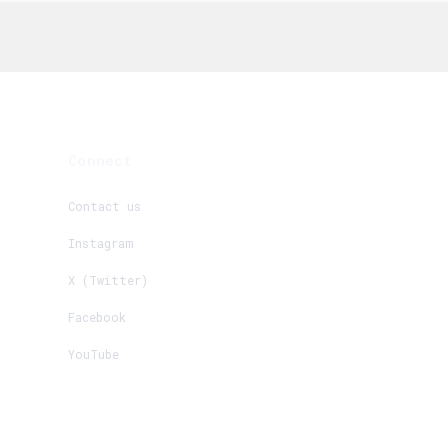
Connect
Contact us
Instagram
X (Twitter)
Facebook
YouTube
Create New
+
Request