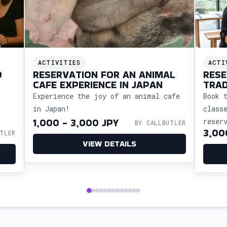
ACTIVITIES
ACTI
O
RESERVATION FOR AN ANIMAL
RESE
CAFE EXPERIENCE IN JAPAN
TRAD
CALL
Experience the joy of an animal cafe
Book 
in Japan!
class
1,000 - 3,000 JPY
reser
BY CALLBUTLER
3,00
TLER
so yo
VIEW DETAILS
cultu