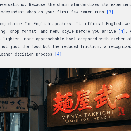
nversations. Because the chain standardizes its experien
independent shop on your first few ramen runs
[3]
.
ong choice for English speakers. Its official English we
ing, shop format, and menu style before you arrive
[4]
. 
a lighter, more approachable bowl compared with richer s
 not just the food but the reduced friction: a recogniza
leaner decision process
[4]
.