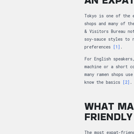
Tokyo is one of the 
shops and many of th
& Visitors Bureau no
soy-sauce styles to 
preferences
[1]
.
For English speakers
machine or a short c
many ramen shops use
know the basics
[2]
.
WHAT MA
FRIENDLY
The most expat-frien