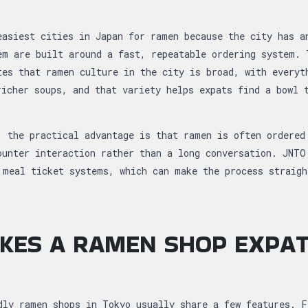
easiest cities in Japan for ramen because the city has a
em are built around a fast, repeatable ordering system. 
tes that ramen culture in the city is broad, with everyt
richer soups, and that variety helps expats find a bowl 
, the practical advantage is that ramen is often ordered
ounter interaction rather than a long conversation. JNTO
 meal ticket systems, which can make the process straigh
KES A RAMEN SHOP EXPAT
dly ramen shops in Tokyo usually share a few features. F