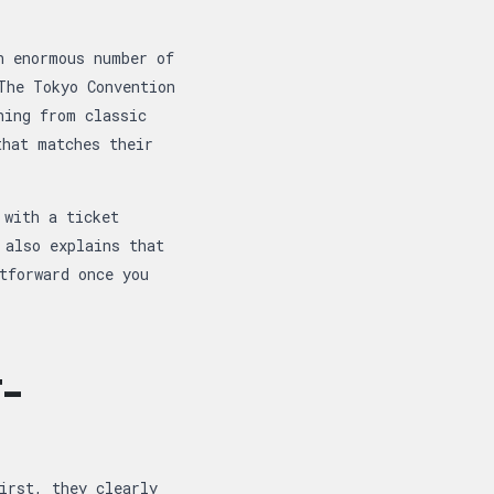
n enormous number of
The Tokyo Convention
hing from classic
that matches their
 with a ticket
 also explains that
tforward once you
-
irst, they clearly