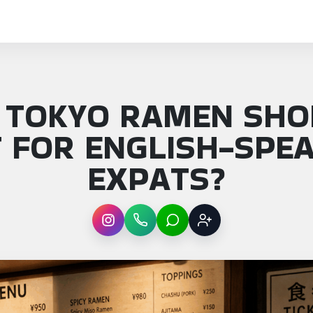
 TOKYO RAMEN SHO
 FOR ENGLISH-SPE
EXPATS?
Instagram
WhatsApp
LINE
Sign up
: Which Tokyo ramen shops are best for Engl