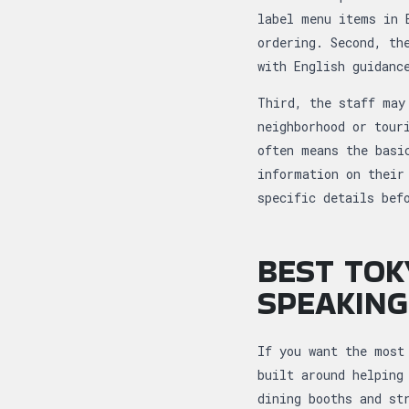
label menu items in 
ordering. Second, th
with English guidanc
Third, the staff may
neighborhood or tour
often means the basi
information on their
specific details bef
BEST TOK
SPEAKING
If you want the most
built around helping
dining booths and st