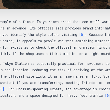
xample of a famous Tokyo ramen brand that can still work
are in advance. Its official site provides brand informa
s you identify the style before visiting
[5]
. Because th
y ramen, it appeals to people who want something memorab
y for expats is to check the official information first 
uickly if the shop uses a ticket machine or a tight cou
t Tokyo Station is especially practical for newcomers be
in one location, reducing the risk of arriving at the wr
 The official site lists it as a ramen area in Tokyo Sta
nvenient if you are transferring, meeting friends, or te
[6]
. For English-speaking expats, the advantage is choic
location, and a space designed for heavy foot traffic
[6