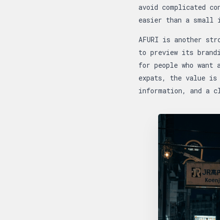
avoid complicated co
easier than a small 
AFURI is another str
to preview its brand
for people who want 
expats, the value is
information, and a c