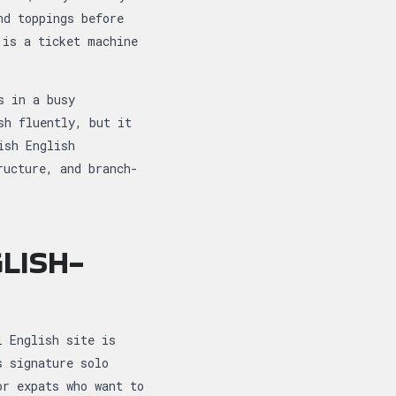
nd toppings before
 is a ticket machine
s in a busy
sh fluently, but it
ish English
ructure, and branch-
LISH-
l English site is
s signature solo
or expats who want to