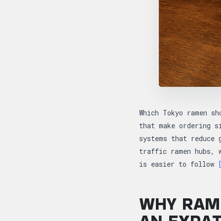
Which Tokyo ramen sh
that make ordering s
systems that reduce 
traffic ramen hubs, 
is easier to follow
WHY RAME
AN EXPA