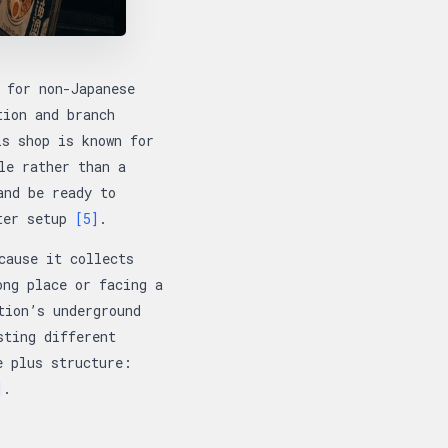
 for non-Japanese
tion and branch
is shop is known for
le rather than a
and be ready to
nter setup
[5]
.
cause it collects
ong place or facing a
tion’s underground
sting different
e plus structure:
]
.