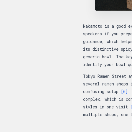
Nakamoto is a good e
speakers if you prep
guidance, which help
its distinctive spic
generic bowl. The ke
identify your bowl q
Tokyo Ramen Street a
several ramen shops 
confusing setup
[6]
.
complex, which is co
styles in one visit
multiple shops, one 