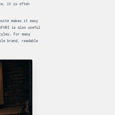
ce, it is often
bsite makes it easy
AFURI is also useful
tyles. For many
ble brand, readable