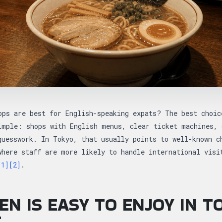
ops are best for English-speaking expats? The best choic
imple: shops with English menus, clear ticket machines, 
guesswork. In Tokyo, that usually points to well-known c
where staff are more likely to handle international visi
[1]
[2]
.
N IS EASY TO ENJOY IN T
T