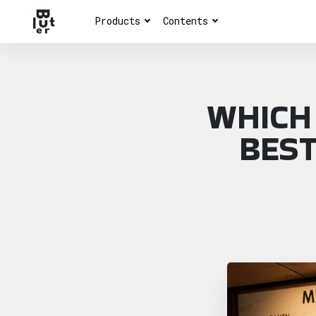
Products
Contents
WHICH
BEST
Article overview