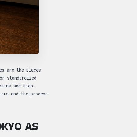
es are the places
or standardized
hains and high-
tors and the process
OKYO AS