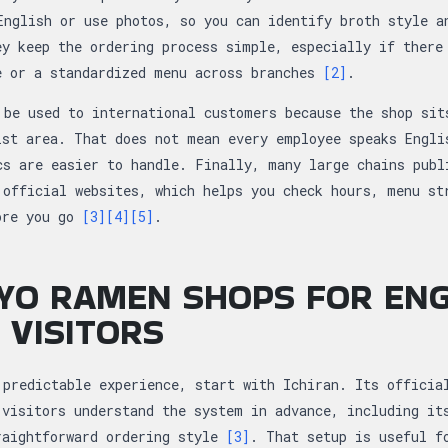
English or use photos, so you can identify broth style a
ey keep the ordering process simple, especially if there
e or a standardized menu across branches
[2]
.
 be used to international customers because the shop sit
ist area. That does not mean every employee speaks Engli
cs are easier to handle. Finally, many large chains publ
 official websites, which helps you check hours, menu st
ore you go
[3]
[4]
[5]
.
YO RAMEN SHOPS FOR ENG
 VISITORS
 predictable experience, start with Ichiran. Its officia
 visitors understand the system in advance, including it
raightforward ordering style
[3]
. That setup is useful f