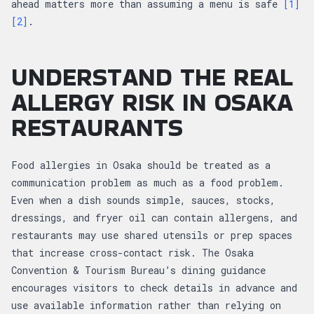
ahead matters more than assuming a menu is safe
[1]
[2]
.
UNDERSTAND THE REAL
ALLERGY RISK IN OSAKA
RESTAURANTS
Food allergies in Osaka should be treated as a
communication problem as much as a food problem.
Even when a dish sounds simple, sauces, stocks,
dressings, and fryer oil can contain allergens, and
restaurants may use shared utensils or prep spaces
that increase cross-contact risk. The Osaka
Convention & Tourism Bureau’s dining guidance
encourages visitors to check details in advance and
use available information rather than relying on