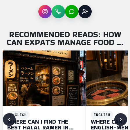
Instagram
WhatsApp
LINE
Sign up
RECOMMENDED READS: HOW
CAN EXPATS MANAGE FOOD …
ENGLISH
ENGLISH
WHERE CAN I FIND THE
WHERE CAN I 
BEST HALAL RAMEN IN
ENGLISH-MEN