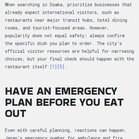
When searching in Osaka, prioritize businesses that
already expect international visitors, such as
restaurants near major transit hubs, hotel dining
rooms, and tourist-focused areas. However,
popularity does not equal safety: always confirm
the specific dish you plan to order. The city’s
official visitor resources are helpful for narrowing
choices, but your final check should happen with the
restaurant itself
[1]
[5]
.
HAVE AN EMERGENCY
PLAN BEFORE YOU EAT
OUT
Even with careful planning, reactions can happen.
Japan’s emergency number for ambulance and fire