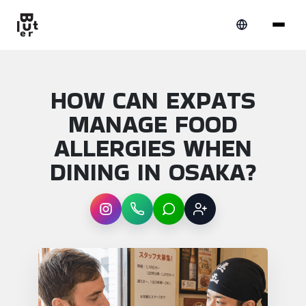
HOW CAN EXPATS
MANAGE FOOD
ALLERGIES WHEN
DINING IN OSAKA?
Instagram
WhatsApp
LINE
Sign up
Article overview: How can expats manage f