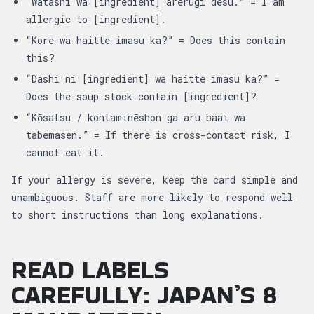
“Watashi wa [ingredient] arerugi desu.” = I am
allergic to [ingredient].
“Kore wa haitte imasu ka?” = Does this contain
this?
“Dashi ni [ingredient] wa haitte imasu ka?” =
Does the soup stock contain [ingredient]?
“Kōsatsu / kontaminēshon ga aru baai wa
tabemasen.” = If there is cross-contact risk, I
cannot eat it.
If your allergy is severe, keep the card simple and
unambiguous. Staff are more likely to respond well
to short instructions than long explanations.
READ LABELS
CAREFULLY: JAPAN’S 8