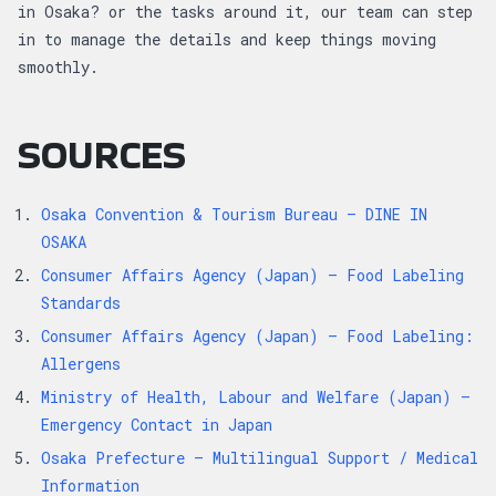
in Osaka? or the tasks around it, our team can step
in to manage the details and keep things moving
smoothly.
SOURCES
Osaka Convention & Tourism Bureau – DINE IN
OSAKA
Consumer Affairs Agency (Japan) – Food Labeling
Standards
Consumer Affairs Agency (Japan) – Food Labeling:
Allergens
Ministry of Health, Labour and Welfare (Japan) –
Emergency Contact in Japan
Osaka Prefecture – Multilingual Support / Medical
Information