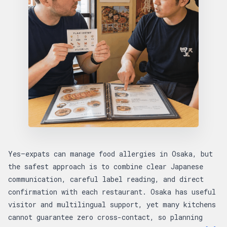
Yes—expats can manage food allergies in Osaka, but
the safest approach is to combine clear Japanese
communication, careful label reading, and direct
confirmation with each restaurant. Osaka has useful
visitor and multilingual support, yet many kitchens
cannot guarantee zero cross-contact, so planning