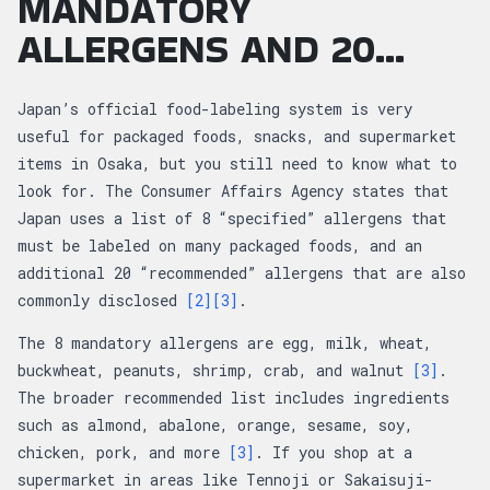
MANDATORY
ALLERGENS AND 20...
Japan’s official food-labeling system is very
useful for packaged foods, snacks, and supermarket
items in Osaka, but you still need to know what to
look for. The Consumer Affairs Agency states that
Japan uses a list of 8 “specified” allergens that
must be labeled on many packaged foods, and an
additional 20 “recommended” allergens that are also
commonly disclosed
[2]
[3]
.
The 8 mandatory allergens are egg, milk, wheat,
buckwheat, peanuts, shrimp, crab, and walnut
[3]
.
The broader recommended list includes ingredients
such as almond, abalone, orange, sesame, soy,
chicken, pork, and more
[3]
. If you shop at a
supermarket in areas like Tennoji or Sakaisuji-