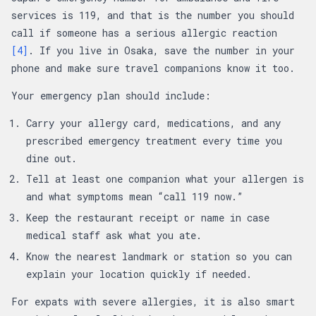
services is 119, and that is the number you should
call if someone has a serious allergic reaction
[4]
. If you live in Osaka, save the number in your
phone and make sure travel companions know it too.
Your emergency plan should include:
Carry your allergy card, medications, and any
prescribed emergency treatment every time you
dine out.
Tell at least one companion what your allergen is
and what symptoms mean “call 119 now.”
Keep the restaurant receipt or name in case
medical staff ask what you ate.
Know the nearest landmark or station so you can
explain your location quickly if needed.
For expats with severe allergies, it is also smart