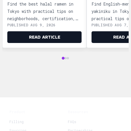
TOKYO?
YAKINIKU IN 
Find the best halal ramen in
Find English-men
Tokyo with practical tips on
yakiniku in Toky
neighborhoods, certification,
practical tips o
PUBLISHED AUG 9, 2026
PUBLISHED AUG 7, 
and trusted shops in Asakusa,
Shinjuku, Ginza,
Shinjuku, and Ikebukuro.
plus official bo
READ ARTICLE
READ A
Product
Resources
Filling
FAQs
Sourcing
Partnerships