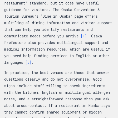
restaurant” standard, but it does have useful
guidance for visitors. The Osaka Convention &
Tourism Bureau’s “Dine in Osaka” page offers
multilingual dining information and visitor support
that can help you identify restaurants and
communicate needs before you arrive
[1]
. Osaka
Prefecture also provides multilingual support and
medical information resources, which are useful if
you need help finding services in English or other
languages
[5]
.
In practice, the best venues are those that answer
questions clearly and do not overpromise. Good
signs include staff willing to check ingredients
with the kitchen, English or multilingual allergen
notes, and a straightforward response when you ask
about cross-contact. If a restaurant in Namba says
they cannot confirm shared equipment or hidden