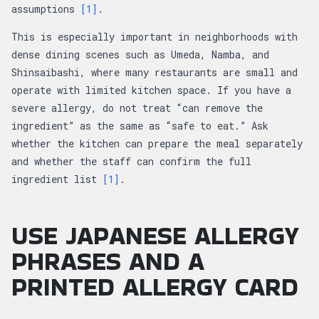
assumptions
[1]
.
This is especially important in neighborhoods with
dense dining scenes such as Umeda, Namba, and
Shinsaibashi, where many restaurants are small and
operate with limited kitchen space. If you have a
severe allergy, do not treat “can remove the
ingredient” as the same as “safe to eat.” Ask
whether the kitchen can prepare the meal separately
and whether the staff can confirm the full
ingredient list
[1]
.
USE JAPANESE ALLERGY
PHRASES AND A
PRINTED ALLERGY CARD