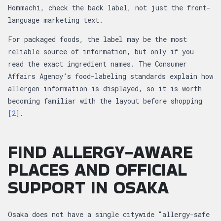
Hommachi, check the back label, not just the front-
language marketing text.
For packaged foods, the label may be the most
reliable source of information, but only if you
read the exact ingredient names. The Consumer
Affairs Agency’s food-labeling standards explain how
allergen information is displayed, so it is worth
becoming familiar with the layout before shopping
[2]
.
FIND ALLERGY-AWARE
PLACES AND OFFICIAL
SUPPORT IN OSAKA
Osaka does not have a single citywide “allergy-safe