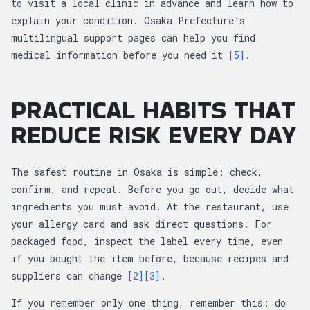
to visit a local clinic in advance and learn how to
explain your condition. Osaka Prefecture’s
multilingual support pages can help you find
medical information before you need it
[5]
.
PRACTICAL HABITS THAT
REDUCE RISK EVERY DAY
The safest routine in Osaka is simple: check,
confirm, and repeat. Before you go out, decide what
ingredients you must avoid. At the restaurant, use
your allergy card and ask direct questions. For
packaged food, inspect the label every time, even
if you bought the item before, because recipes and
suppliers can change
[2]
[3]
.
If you remember only one thing, remember this: do