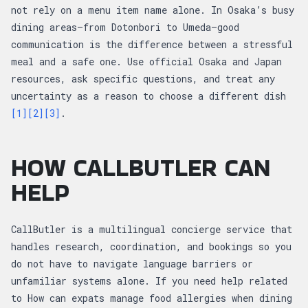
not rely on a menu item name alone. In Osaka’s busy
dining areas—from Dotonbori to Umeda—good
communication is the difference between a stressful
meal and a safe one. Use official Osaka and Japan
resources, ask specific questions, and treat any
uncertainty as a reason to choose a different dish
[1]
[2]
[3]
.
HOW CALLBUTLER CAN
HELP
CallButler is a multilingual concierge service that
handles research, coordination, and bookings so you
do not have to navigate language barriers or
unfamiliar systems alone. If you need help related
to How can expats manage food allergies when dining