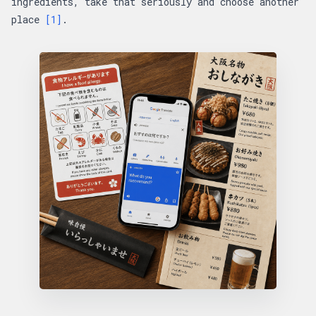
ingredients, take that seriously and choose another
place
[1]
.