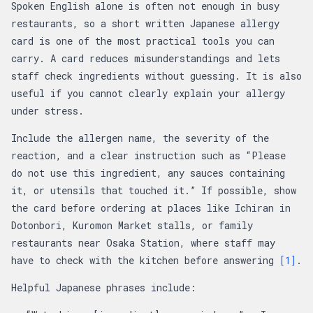
Spoken English alone is often not enough in busy
restaurants, so a short written Japanese allergy
card is one of the most practical tools you can
carry. A card reduces misunderstandings and lets
staff check ingredients without guessing. It is also
useful if you cannot clearly explain your allergy
under stress.
Include the allergen name, the severity of the
reaction, and a clear instruction such as “Please
do not use this ingredient, any sauces containing
it, or utensils that touched it.” If possible, show
the card before ordering at places like Ichiran in
Dotonbori, Kuromon Market stalls, or family
restaurants near Osaka Station, where staff may
have to check with the kitchen before answering
[1]
.
Helpful Japanese phrases include: