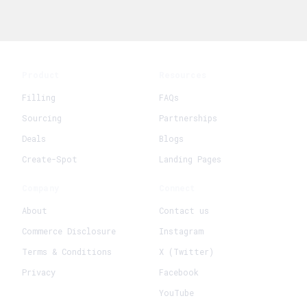
Product
Resources
Filling
FAQs
Sourcing
Partnerships
Deals
Blogs
Create-Spot
Landing Pages
Company
Connect
About
Contact us
Commerce Disclosure
Instagram
Terms & Conditions
X (Twitter)
Privacy
Facebook
YouTube
+
Create New Request