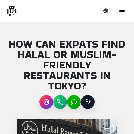
HOW CAN EXPATS FIND
HALAL OR MUSLIM-
FRIENDLY
RESTAURANTS IN
TOKYO?
Instagram
WhatsApp
LINE
Sign up
Article overview: How can expats find hala