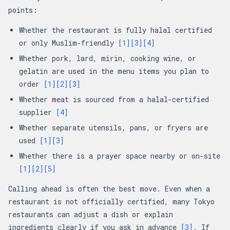
points:
Whether the restaurant is fully halal certified
or only Muslim-friendly
[1]
[3]
[4]
Whether pork, lard, mirin, cooking wine, or
gelatin are used in the menu items you plan to
order
[1]
[2]
[3]
Whether meat is sourced from a halal-certified
supplier
[4]
Whether separate utensils, pans, or fryers are
used
[1]
[3]
Whether there is a prayer space nearby or on-site
[1]
[2]
[5]
Calling ahead is often the best move. Even when a
restaurant is not officially certified, many Tokyo
restaurants can adjust a dish or explain
ingredients clearly if you ask in advance
[3]
. If