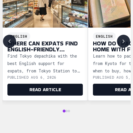
ENGLISH
ENGLISH
WHERE CAN EXPATS FIND
HOW DO I PAC
ENGLISH-FRIENDLY
HOME WITH F
DEPACHIKA IN TOKYO?
WAGASHI FRO
Find Tokyo depachika with the
Learn how to pac
best English support for
from Kyoto for t
expats, from Tokyo Station to
when to buy, how
PUBLISHED AUG 6, 2026
PUBLISHED AUG 5, 
Ginza and Shinjuku, plus
storage, and how
shopping tips and dietary
security safely.
READ ARTICLE
READ A
advice.