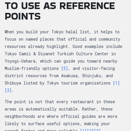
TO USE AS REFERENCE
POINTS
When you build your Tokyo halal list, it helps to
focus on named places that official and community
resources already highlight. Good examples include
Tokyo Camii & Diyanet Turkish Culture Center in
Yoyogi-Uehara, which can guide you toward nearby
Muslim-friendly options
[5]
, and visitor-facing
district resources from Asakusa, Shinjuku, and
Shibuya listed by Tokyo tourism organizations
[1]
[2]
.
The point is not that every restaurant in these
areas is automatically suitable. Rather, these
neighborhoods are where official guides are more
likely to surface useful options, making your
search faster and more reliable
[1]
[2]
[3]
.