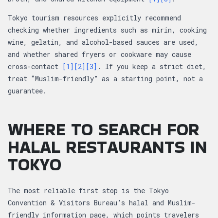
Tokyo tourism resources explicitly recommend
checking whether ingredients such as mirin, cooking
wine, gelatin, and alcohol-based sauces are used,
and whether shared fryers or cookware may cause
cross-contact
[1]
[2]
[3]
. If you keep a strict diet,
treat “Muslim-friendly” as a starting point, not a
guarantee.
WHERE TO SEARCH FOR
HALAL RESTAURANTS IN
TOKYO
The most reliable first stop is the Tokyo
Convention & Visitors Bureau’s halal and Muslim-
friendly information page, which points travelers