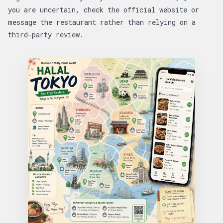
you are uncertain, check the official website or
message the restaurant rather than relying on a
third-party review.