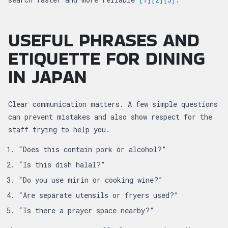
USEFUL PHRASES AND
ETIQUETTE FOR DINING
IN JAPAN
Clear communication matters. A few simple questions
can prevent mistakes and also show respect for the
staff trying to help you.
“Does this contain pork or alcohol?”
“Is this dish halal?”
“Do you use mirin or cooking wine?”
“Are separate utensils or fryers used?”
“Is there a prayer space nearby?”