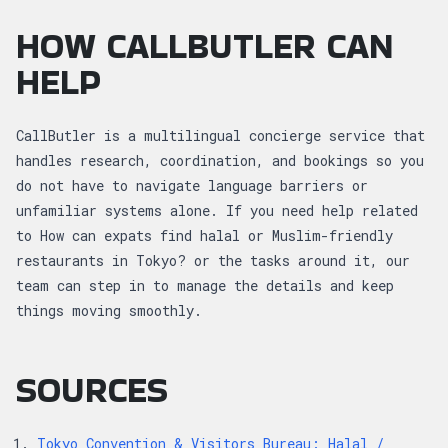
HOW CALLBUTLER CAN
HELP
CallButler is a multilingual concierge service that
handles research, coordination, and bookings so you
do not have to navigate language barriers or
unfamiliar systems alone. If you need help related
to How can expats find halal or Muslim-friendly
restaurants in Tokyo? or the tasks around it, our
team can step in to manage the details and keep
things moving smoothly.
SOURCES
Tokyo Convention & Visitors Bureau: Halal /