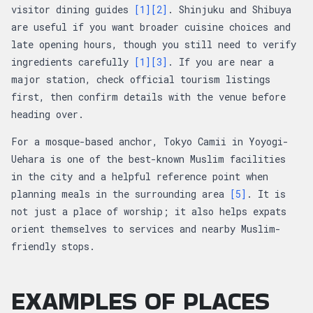
visitor dining guides
[1]
[2]
. Shinjuku and Shibuya
are useful if you want broader cuisine choices and
late opening hours, though you still need to verify
ingredients carefully
[1]
[3]
. If you are near a
major station, check official tourism listings
first, then confirm details with the venue before
heading over.
For a mosque-based anchor, Tokyo Camii in Yoyogi-
Uehara is one of the best-known Muslim facilities
in the city and a helpful reference point when
planning meals in the surrounding area
[5]
. It is
not just a place of worship; it also helps expats
orient themselves to services and nearby Muslim-
friendly stops.
EXAMPLES OF PLACES