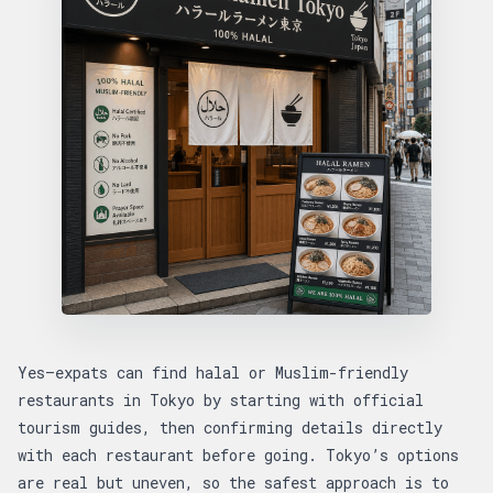
Yes—expats can find halal or Muslim-friendly
restaurants in Tokyo by starting with official
tourism guides, then confirming details directly
with each restaurant before going. Tokyo’s options
are real but uneven, so the safest approach is to