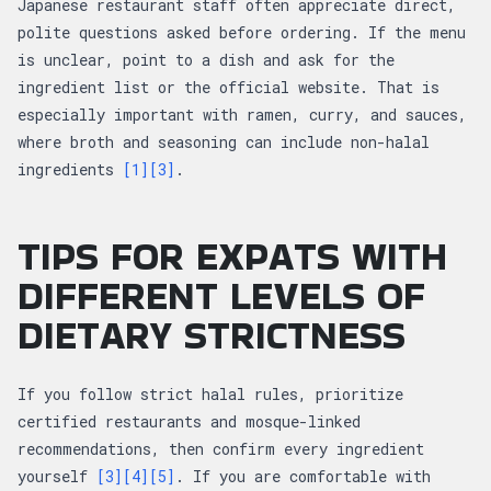
Japanese restaurant staff often appreciate direct,
polite questions asked before ordering. If the menu
is unclear, point to a dish and ask for the
ingredient list or the official website. That is
especially important with ramen, curry, and sauces,
where broth and seasoning can include non-halal
ingredients
[1]
[3]
.
TIPS FOR EXPATS WITH
DIFFERENT LEVELS OF
DIETARY STRICTNESS
If you follow strict halal rules, prioritize
certified restaurants and mosque-linked
recommendations, then confirm every ingredient
yourself
[3]
[4]
[5]
. If you are comfortable with