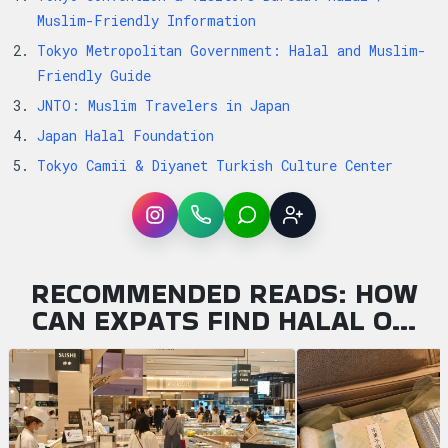
Muslim-Friendly Information
Tokyo Metropolitan Government: Halal and Muslim-
Friendly Guide
JNTO: Muslim Travelers in Japan
Japan Halal Foundation
Tokyo Camii & Diyanet Turkish Culture Center
Instagram
WhatsApp
LINE
Sign up
RECOMMENDED READS: HOW
CAN EXPATS FIND HALAL O…