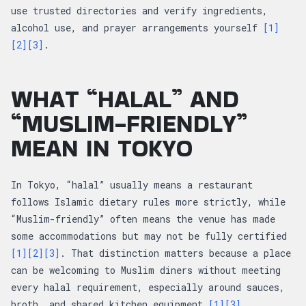
use trusted directories and verify ingredients,
alcohol use, and prayer arrangements yourself
[1]
[2]
[3]
.
WHAT “HALAL” AND
“MUSLIM-FRIENDLY”
MEAN IN TOKYO
In Tokyo, “halal” usually means a restaurant
follows Islamic dietary rules more strictly, while
“Muslim-friendly” often means the venue has made
some accommodations but may not be fully certified
[1]
[2]
[3]
. That distinction matters because a place
can be welcoming to Muslim diners without meeting
every halal requirement, especially around sauces,
broth, and shared kitchen equipment
[1]
[3]
.