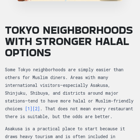
TOKYO NEIGHBORHOODS
WITH STRONGER HALAL
OPTIONS
Some Tokyo neighborhoods are simply easier than
others for Muslim diners. Areas with many
international visitors—especially Asakusa,
Shinjuku, Shibuya, and districts around major
stations—tend to have more halal or Muslim-friendly
choices
[1]
[2]
. That does not mean every restaurant
there is suitable, but the odds are better.
Asakusa is a practical place to start because it
draws heavy tourism and is often included in