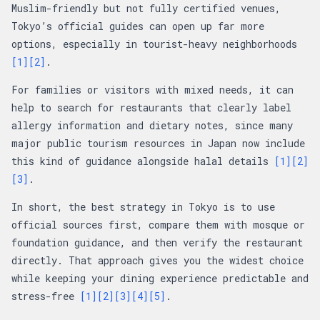
Muslim-friendly but not fully certified venues,
Tokyo’s official guides can open up far more
options, especially in tourist-heavy neighborhoods
[1]
[2]
.
For families or visitors with mixed needs, it can
help to search for restaurants that clearly label
allergy information and dietary notes, since many
major public tourism resources in Japan now include
this kind of guidance alongside halal details
[1]
[2]
[3]
.
In short, the best strategy in Tokyo is to use
official sources first, compare them with mosque or
foundation guidance, and then verify the restaurant
directly. That approach gives you the widest choice
while keeping your dining experience predictable and
stress-free
[1]
[2]
[3]
[4]
[5]
.