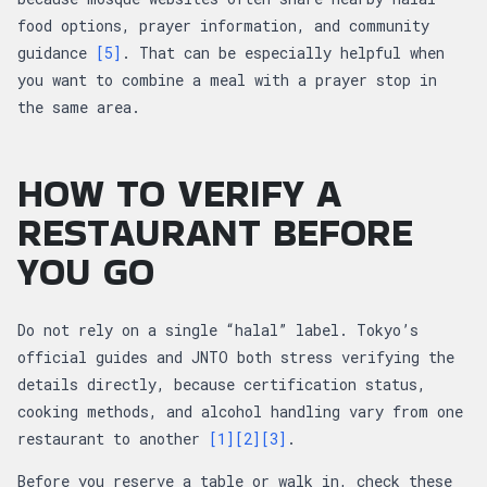
food options, prayer information, and community
guidance
[5]
. That can be especially helpful when
you want to combine a meal with a prayer stop in
the same area.
HOW TO VERIFY A
RESTAURANT BEFORE
YOU GO
Do not rely on a single “halal” label. Tokyo’s
official guides and JNTO both stress verifying the
details directly, because certification status,
cooking methods, and alcohol handling vary from one
restaurant to another
[1]
[2]
[3]
.
Before you reserve a table or walk in, check these