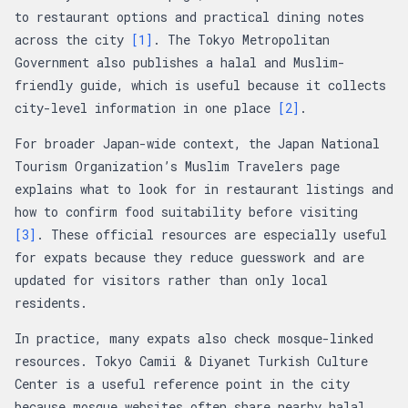
to restaurant options and practical dining notes
across the city
[1]
. The Tokyo Metropolitan
Government also publishes a halal and Muslim-
friendly guide, which is useful because it collects
city-level information in one place
[2]
.
For broader Japan-wide context, the Japan National
Tourism Organization’s Muslim Travelers page
explains what to look for in restaurant listings and
how to confirm food suitability before visiting
[3]
. These official resources are especially useful
for expats because they reduce guesswork and are
updated for visitors rather than only local
residents.
In practice, many expats also check mosque-linked
resources. Tokyo Camii & Diyanet Turkish Culture
Center is a useful reference point in the city
because mosque websites often share nearby halal