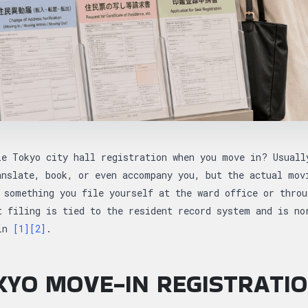
le Tokyo city hall registration when you move in? Usuall
anslate, book, or even accompany you, but the actual mov
omething you file yourself at the ward office or throu
t filing is tied to the resident record system and is no
 in
[1]
[2]
.
YO MOVE-IN REGISTRATIO