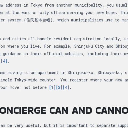
ew address in Tokyo from another municipality, you usual
on at the ward or city office serving your new home. Thi
ster system (住民基本台帳), which municipalities use to man
s and cities all handle resident registration locally, s
 on where you live. For example, Shinjuku City and Shibu
n guidance on their official websites, including their o
]
[4]
.
ans moving to an apartment in Shinjuku-ku, Shibuya-ku, o
single Tokyo-wide counter. You register where your new a
your move, not before
[1]
[3]
[4]
.
ONCIERGE CAN AND CANN
can be very useful, but it is important to separate supp