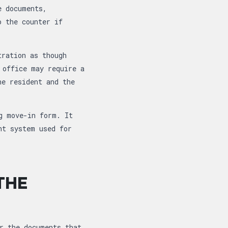
e documents,
o the counter if
tration as though
 office may require a
he resident and the
g move-in form. It
nt system used for
THE
r the documents that