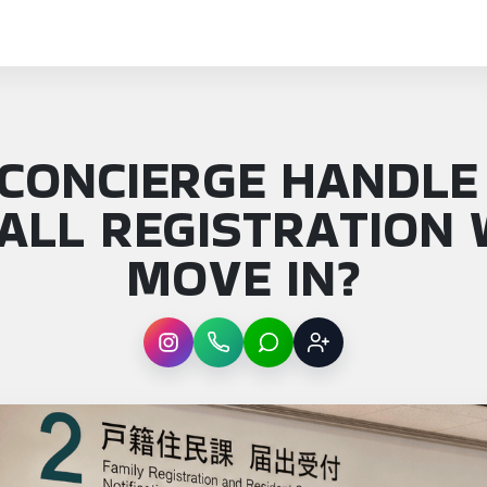
 CONCIERGE HANDLE
HALL REGISTRATION 
MOVE IN?
Instagram
WhatsApp
LINE
Sign up
: Can a concierge handle Tokyo city hall re…