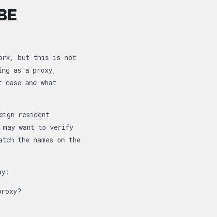
BE
ork, but this is not
ing as a proxy,
t case and what
eign resident
 may want to verify
atch the names on the
ay:
proxy?