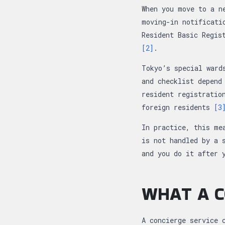
When you move to a n
moving-in notificati
Resident Basic Regi
[2]
.
Tokyo’s special ward
and checklist depend
resident registratio
foreign residents
[3
In practice, this me
is not handled by a 
and you do it after 
WHAT A C
A concierge service 