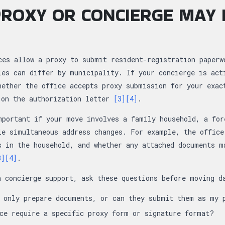
ROXY OR CONCIERGE MAY 
ces allow a proxy to submit resident-registration paperw
les can differ by municipality. If your concierge is act
hether the office accepts proxy submission for your exac
 on the authorization letter
[3]
[4]
.
mportant if your move involves a family household, a for
le simultaneous address changes. For example, the office
s in the household, and whether any attached documents m
3]
[4]
.
n concierge support, ask these questions before moving d
e only prepare documents, or can they submit them as my 
ce require a specific proxy form or signature format?