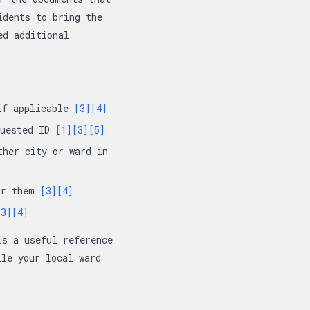
idents to bring the
ed additional
 if applicable
[3]
[4]
quested ID
[1]
[3]
[5]
ther city or ward in
for them
[3]
[4]
[3]
[4]
is a useful reference
ile your local ward