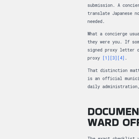
submission. A concie
translate Japanese n
needed.
What a concierge usu
they were you. If so
signed proxy letter 
proxy
[1]
[3]
[4]
.
That distinction mat
is an official munic
daily administration
DOCUMEN
WARD OFF
The exact checklist 