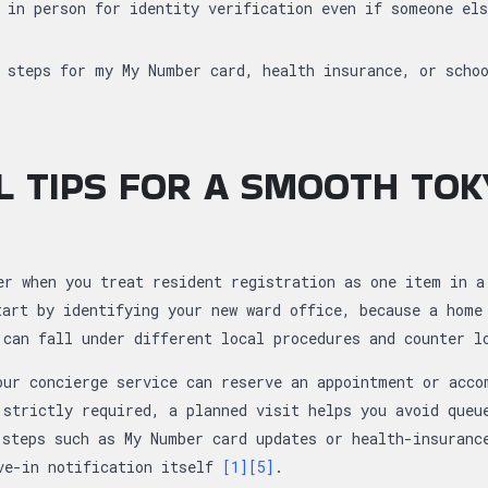
 in person for identity verification even if someone el
 steps for my My Number card, health insurance, or scho
L TIPS FOR A SMOOTH TO
er when you treat resident registration as one item in a
tart by identifying your new ward office, because a home
 can fall under different local procedures and counter 
our concierge service can reserve an appointment or acco
 strictly required, a planned visit helps you avoid queu
 steps such as My Number card updates or health-insuranc
ve-in notification itself
[1]
[5]
.