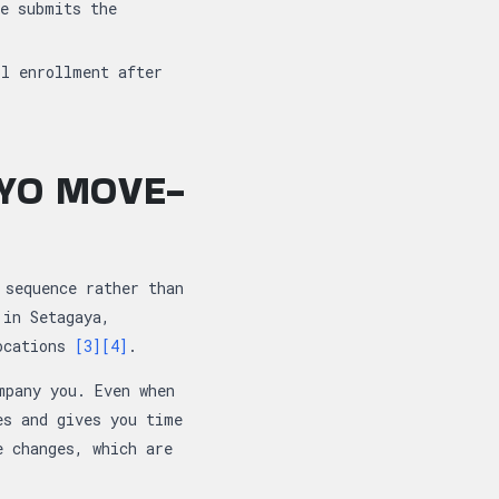
se submits the
ol enrollment after
KYO MOVE-
 sequence rather than
 in Setagaya,
locations
[3]
[4]
.
mpany you. Even when
es and gives you time
e changes, which are