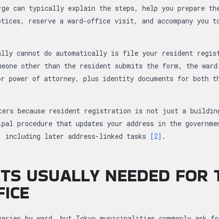
rge can typically explain the steps, help you prepare th
otices, reserve a ward-office visit, and accompany you t
ally cannot do automatically is file your resident regis
meone other than the resident submits the form, the ward
or power of attorney, plus identity documents for both t
ters because resident registration is not just a buildin
ipal procedure that updates your address in the governme
, including later address-linked tasks
[2]
.
TS USUALLY NEEDED FOR 
ICE
varies by ward, but Tokyo municipalities commonly ask fo