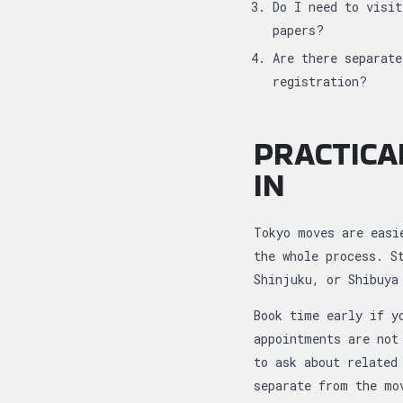
Do I need to visit
papers?
Are there separate
registration?
PRACTICA
IN
Tokyo moves are easi
the whole process. S
Shinjuku, or Shibuya
Book time early if y
appointments are not
to ask about related
separate from the mo