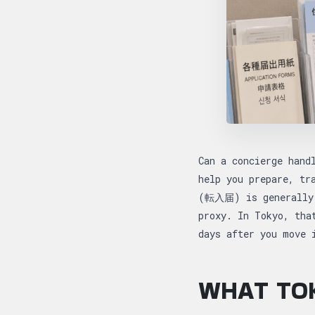
Can a concierge hand
help you prepare, tr
(転入届) is generally s
proxy. In Tokyo, tha
days after you move
WHAT TOK