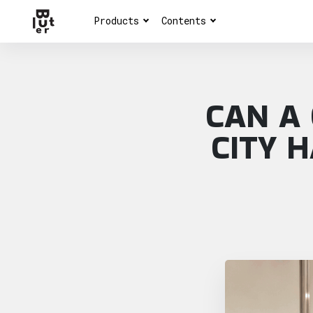
Products
Contents
CAN A
CITY 
Article overview