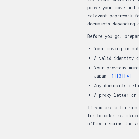
prove your move and 
relevant paperwork f
documents depending 
Before you go, prepa
Your moving-in no
A valid identity 
Your previous muni
Japan
[1]
[3]
[4]
Any documents rel
A proxy letter or
If you are a foreign
for broader residenc
office remains the a