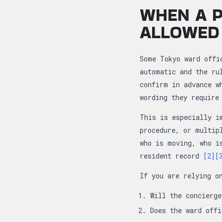
WHEN A P
ALLOWED
Some Tokyo ward offi
automatic and the ru
confirm in advance w
wording they require
This is especially i
procedure, or multip
who is moving, who i
resident record
[2]
[
If you are relying o
Will the concierg
Does the ward offi