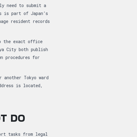
ly need to submit a
s is part of Japan’s
age resident records
o the exact office
ya City both publish
wn procedures for
r another Tokyo ward
ddress is located,
OT DO
ort tasks from legal