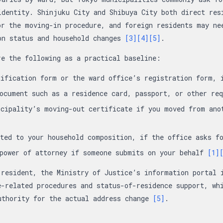
identity. Shinjuku City and Shibuya City both direct res
or the moving-in procedure, and foreign residents may ne
on status and household changes
[3]
[4]
[5]
.
re the following as a practical baseline:
tification form or the ward office’s registration form,
document such as a residence card, passport, or other re
cipality’s moving-out certificate if you moved from ano
ated to your household composition, if the office asks 
 power of attorney if someone submits on your behalf
[1]
 resident, the Ministry of Justice’s information portal 
e-related procedures and status-of-residence support, wh
uthority for the actual address change
[5]
.