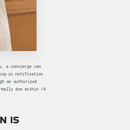
y, a concierge can
ing-in notification
gh an authorized
rmally due within 14
N IS