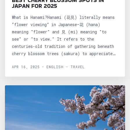
BEST CHERRY BLOSSOM SPOTS IN
JAPAN FOR 2025
What is Hanami?Hanami (花見) literally means
“flower viewing” in Japanese—花 (hana)
meaning "flower" and 見 (mi) meaning "to
see" or "to view." It refers to the
centuries-old tradition of gathering beneath
cherry blossom trees (sakura) to appreciate
their...
APR 16, 2025 - ENGLISH - TRAVEL