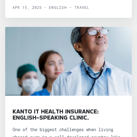
APR 15, 2025 - ENGLISH - TRAVEL
KANTO IT HEALTH INSURANCE:
ENGLISH-SPEAKING CLINIC.
One of the biggest challenges when living