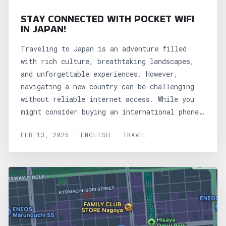
STAY CONNECTED WITH POCKET WIFI
IN JAPAN!
Traveling to Japan is an adventure filled
with rich culture, breathtaking landscapes,
and unforgettable experiences. However,
navigating a new country can be challenging
without reliable internet access. While you
might consider buying an international phone
plan or purchasing...
FEB 13, 2025 - ENGLISH - TRAVEL