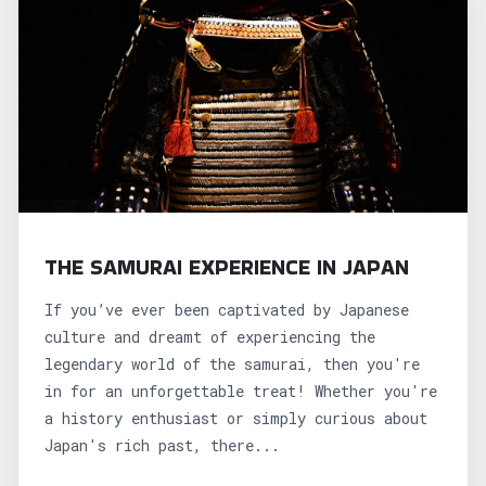
THE SAMURAI EXPERIENCE IN JAPAN
If you’ve ever been captivated by Japanese
culture and dreamt of experiencing the
legendary world of the samurai, then you're
in for an unforgettable treat! Whether you're
a history enthusiast or simply curious about
Japan's rich past, there...