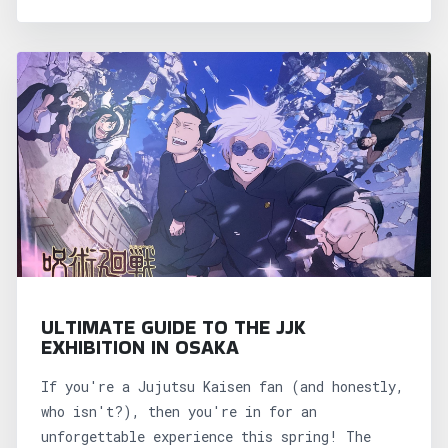
ULTIMATE GUIDE TO THE JJK
EXHIBITION IN OSAKA
If you're a Jujutsu Kaisen fan (and honestly,
who isn't?), then you're in for an
unforgettable experience this spring! The