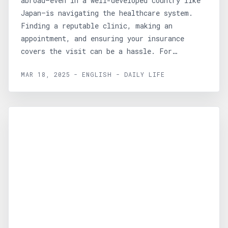
abroad—even in a well-developed country like
Japan—is navigating the healthcare system.
Finding a reputable clinic, making an
appointment, and ensuring your insurance
covers the visit can be a hassle. For
those...
MAR 18, 2025 - ENGLISH - DAILY LIFE