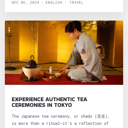
DEC 06, 2024 - ENGLISH - TRAVEL
EXPERIENCE AUTHENTIC TEA
CEREMONIES IN TOKYO
The Japanese tea ceremony, or chado (茶道),
is more than a ritual—it's a reflection of