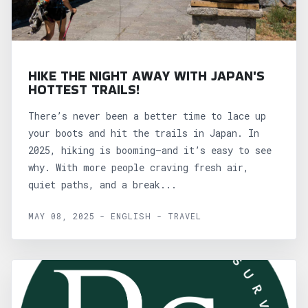
HIKE THE NIGHT AWAY WITH JAPAN'S
HOTTEST TRAILS!
There’s never been a better time to lace up
your boots and hit the trails in Japan. In
2025, hiking is booming—and it’s easy to see
why. With more people craving fresh air,
quiet paths, and a break...
MAY 08, 2025 - ENGLISH - TRAVEL