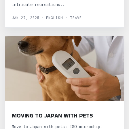
intricate recreations...
JAN 27, 2025 - ENGLISH - TRAVEL
MOVING TO JAPAN WITH PETS
Move to Japan with pets: ISO microchip,