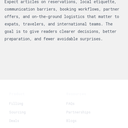
Expect articles on reservations, local etiquette,
communication barriers, booking workflows, partner
offers, and on-the-ground logistics that matter to
expats, travelers, and international teams. The
goal is to give readers clearer decisions, better
preparation, and fewer avoidable surprises.
Product
Resources
Filling
FAQs
Sourcing
Partnerships
Deals
Blogs