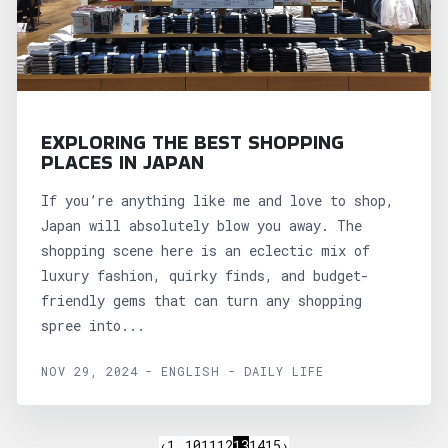
EXPLORING THE BEST SHOPPING
PLACES IN JAPAN
If you’re anything like me and love to shop,
Japan will absolutely blow you away. The
shopping scene here is an eclectic mix of
luxury fashion, quirky finds, and budget-
friendly gems that can turn any shopping
spree into...
NOV 29, 2024 - ENGLISH - DAILY LIFE
‹
1
…
10
11
12
13
14
15
›