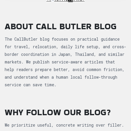
ABOUT CALL BUTLER BLOG
The CallButler blog focuses on practical guidance
for travel, relocation, daily life setup, and cross-
border coordination in Japan, Thailand, and similar
markets. We publish service-aware articles that
help readers prepare better, avoid common friction,
and understand when a human local follow-through
service can save time.
WHY FOLLOW OUR BLOG?
We prioritize useful, concrete writing over filler.