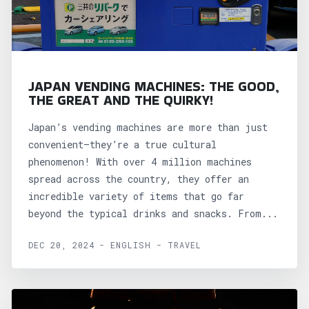
JAPAN VENDING MACHINES: THE GOOD,
THE GREAT AND THE QUIRKY!
Japan’s vending machines are more than just
convenient—they’re a true cultural
phenomenon! With over 4 million machines
spread across the country, they offer an
incredible variety of items that go far
beyond the typical drinks and snacks. From...
DEC 20, 2024 - ENGLISH - TRAVEL