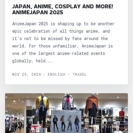
JAPAN, ANIME, COSPLAY AND MORE!
ANIMEJAPAN 2025
AnimeJapan 2025 is shaping up to be another
epic celebration of all things anime, and
it's not to be missed by fans around the
world. For those unfamiliar, AnimeJapan is
one of the largest anime-related events
globally, held...
NOV 29, 2024 - ENGLISH - TRAVEL