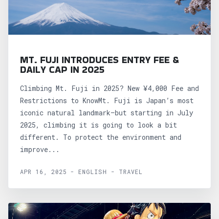
MT. FUJI INTRODUCES ENTRY FEE &
DAILY CAP IN 2025
Climbing Mt. Fuji in 2025? New ¥4,000 Fee and
Restrictions to KnowMt. Fuji is Japan’s most
iconic natural landmark—but starting in July
2025, climbing it is going to look a bit
different. To protect the environment and
improve...
APR 16, 2025 - ENGLISH - TRAVEL