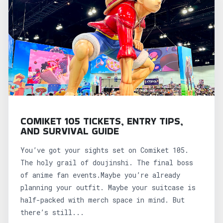
COMIKET 105 TICKETS, ENTRY TIPS,
AND SURVIVAL GUIDE
You’ve got your sights set on Comiket 105.
The holy grail of doujinshi. The final boss
of anime fan events.Maybe you’re already
planning your outfit. Maybe your suitcase is
half-packed with merch space in mind. But
there’s still...