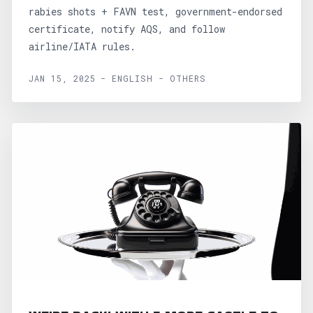
rabies shots + FAVN test, government-endorsed
certificate, notify AQS, and follow
airline/IATA rules.
JAN 15, 2025 - ENGLISH - OTHERS