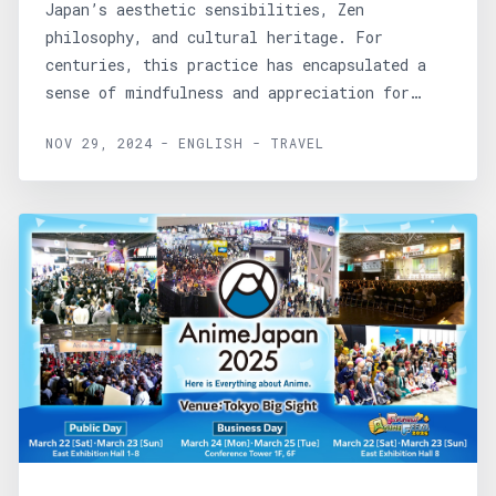
Japan’s aesthetic sensibilities, Zen
philosophy, and cultural heritage. For
centuries, this practice has encapsulated a
sense of mindfulness and appreciation for
simplicity, creating...
NOV 29, 2024 - ENGLISH - TRAVEL