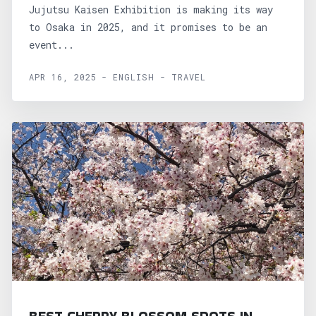
Jujutsu Kaisen Exhibition is making its way
to Osaka in 2025, and it promises to be an
event...
APR 16, 2025 - ENGLISH - TRAVEL