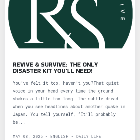
REVIVE & SURVIVE: THE ONLY
DISASTER KIT YOU'LL NEED!
You’ve felt it too, haven’t you?That quiet
voice in your head every time the ground
shakes a little too long. The subtle dread
when you see headlines about another quake in
Japan. You tell yourself, “It’ll probably
be...
MAY 08, 2025 - ENGLISH - DAILY LIFE