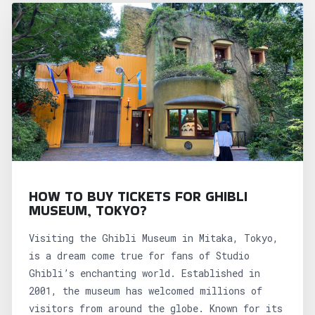
HOW TO BUY TICKETS FOR GHIBLI
MUSEUM, TOKYO?
Visiting the Ghibli Museum in Mitaka, Tokyo,
is a dream come true for fans of Studio
Ghibli’s enchanting world. Established in
2001, the museum has welcomed millions of
visitors from around the globe. Known for its