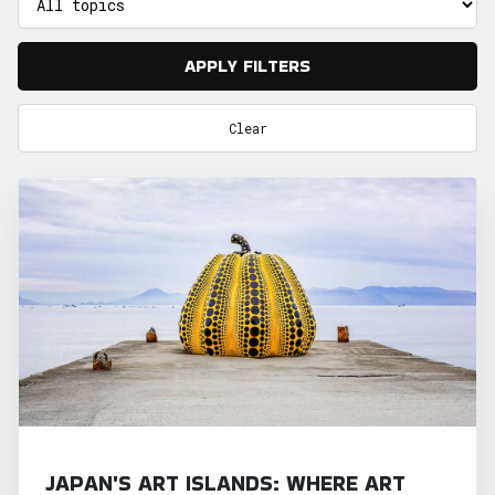
APPLY FILTERS
Clear
JAPAN'S ART ISLANDS: WHERE ART