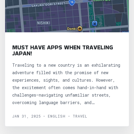
MUST HAVE APPS WHEN TRAVELING
JAPAN!
Traveling to a new country is an exhilarating
adventure filled with the promise of new
experiences, sights, and cultures. However,
the excitement often comes hand-in-hand with
challenges—navigating unfamiliar streets,
overcoming language barriers, and
understanding local customs can be...
JAN 31, 2025 - ENGLISH - TRAVEL