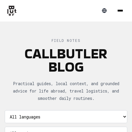
FIELD NOTES
CALLBUTLER
BLOG
Practical guides, local context, and grounded
advice for life abroad, travel logistics, and
smoother daily routines.