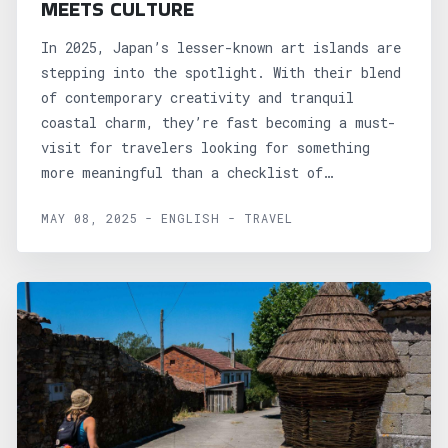
MEETS CULTURE
In 2025, Japan’s lesser-known art islands are
stepping into the spotlight. With their blend
of contemporary creativity and tranquil
coastal charm, they’re fast becoming a must-
visit for travelers looking for something
more meaningful than a checklist of
sights....
MAY 08, 2025 - ENGLISH - TRAVEL