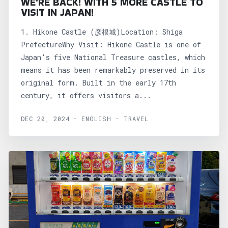
WE'RE BACK! WITH 5 MORE CASTLE TO
VISIT IN JAPAN!
1. Hikone Castle (彦根城)Location: Shiga
PrefectureWhy Visit: Hikone Castle is one of
Japan's five National Treasure castles, which
means it has been remarkably preserved in its
original form. Built in the early 17th
century, it offers visitors a...
DEC 20, 2024 - ENGLISH - TRAVEL