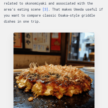
related to okonomiyaki and associated with the
area’s eating scene
[3]
. That makes Umeda useful if
you want to compare classic Osaka-style griddle
dishes in one trip.