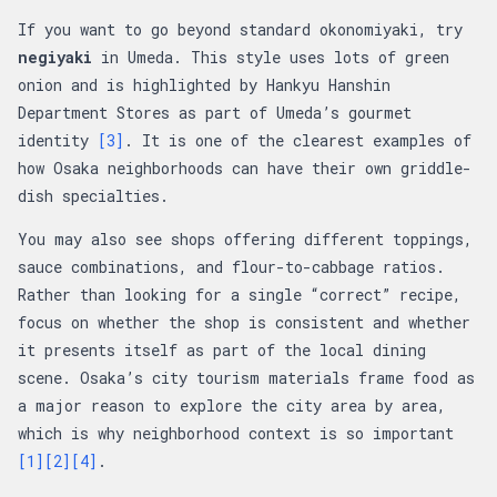
If you want to go beyond standard okonomiyaki, try
negiyaki
in Umeda. This style uses lots of green
onion and is highlighted by Hankyu Hanshin
Department Stores as part of Umeda’s gourmet
identity
[3]
. It is one of the clearest examples of
how Osaka neighborhoods can have their own griddle-
dish specialties.
You may also see shops offering different toppings,
sauce combinations, and flour-to-cabbage ratios.
Rather than looking for a single “correct” recipe,
focus on whether the shop is consistent and whether
it presents itself as part of the local dining
scene. Osaka’s city tourism materials frame food as
a major reason to explore the city area by area,
which is why neighborhood context is so important
[1]
[2]
[4]
.