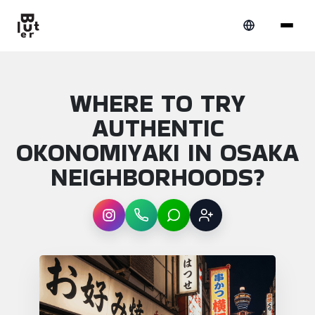
WHERE TO TRY
AUTHENTIC
OKONOMIYAKI IN OSAKA
NEIGHBORHOODS?
Instagram
WhatsApp
LINE
Sign up
Article overview: Where to try authentic o