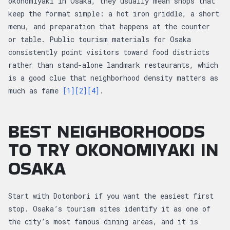
okonomiyaki in Osaka, they usually mean shops that
keep the format simple: a hot iron griddle, a short
menu, and preparation that happens at the counter
or table. Public tourism materials for Osaka
consistently point visitors toward food districts
rather than stand-alone landmark restaurants, which
is a good clue that neighborhood density matters as
much as fame
[1]
[2]
[4]
.
BEST NEIGHBORHOODS
TO TRY OKONOMIYAKI IN
OSAKA
Start with Dotonbori if you want the easiest first
stop. Osaka’s tourism sites identify it as one of
the city’s most famous dining areas, and it is