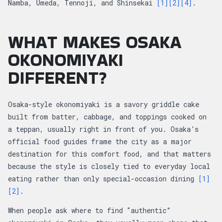
Namba, Umeda, Tennoji, and Shinsekai
[1]
[2]
[4]
.
WHAT MAKES OSAKA
OKONOMIYAKI
DIFFERENT?
Osaka-style okonomiyaki is a savory griddle cake
built from batter, cabbage, and toppings cooked on
a teppan, usually right in front of you. Osaka’s
official food guides frame the city as a major
destination for this comfort food, and that matters
because the style is closely tied to everyday local
eating rather than only special-occasion dining
[1]
[2]
.
When people ask where to find “authentic”