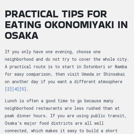
PRACTICAL TIPS FOR
EATING OKONOMIYAKI IN
OSAKA
If you only have one evening, choose one
neighborhood and do not try to cover the whole city.
A practical route is to start in Dotonbori or Namba
for easy comparison, then visit Umeda or Shinsekai
on another day if you want a different atmosphere
[2]
[4]
[5]
.
Lunch is often a good time to go because many
neighborhood restaurants are less rushed than at
peak dinner hours. If you are using public transit,
Osaka’s major food districts are all well
connected, which makes it easy to build a short