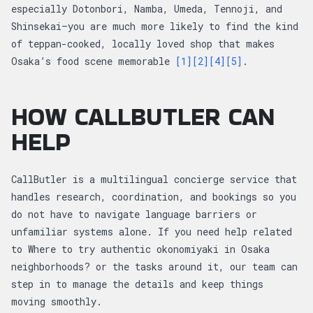
especially Dotonbori, Namba, Umeda, Tennoji, and
Shinsekai—you are much more likely to find the kind
of teppan-cooked, locally loved shop that makes
Osaka’s food scene memorable
[1]
[2]
[4]
[5]
.
HOW CALLBUTLER CAN
HELP
CallButler is a multilingual concierge service that
handles research, coordination, and bookings so you
do not have to navigate language barriers or
unfamiliar systems alone. If you need help related
to Where to try authentic okonomiyaki in Osaka
neighborhoods? or the tasks around it, our team can
step in to manage the details and keep things
moving smoothly.