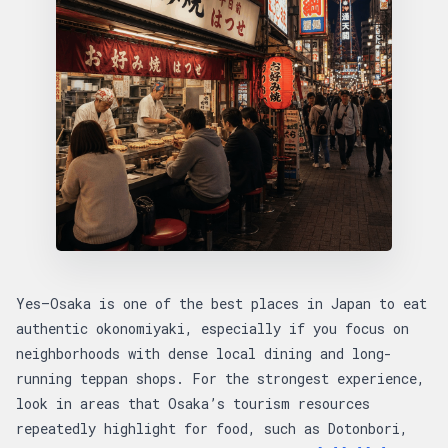
Yes—Osaka is one of the best places in Japan to eat
authentic okonomiyaki, especially if you focus on
neighborhoods with dense local dining and long-
running teppan shops. For the strongest experience,
look in areas that Osaka’s tourism resources
repeatedly highlight for food, such as Dotonbori,