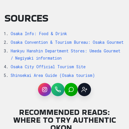
SOURCES
Osaka Info: Food & Drink
Osaka Convention & Tourism Bureau: Osaka Gourmet
Hankyu Hanshin Department Stores: Umeda Gourmet
/ Negiyaki information
Osaka City Official Tourism Site
Shinsekai Area Guide (Osaka tourism)
Instagram
WhatsApp
LINE
Sign up
RECOMMENDED READS:
WHERE TO TRY AUTHENTIC
OKON…