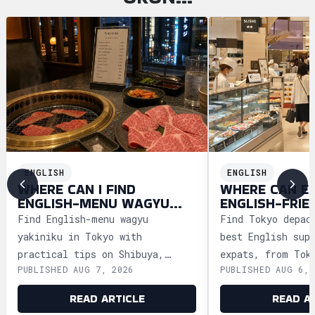
ENGLISH
ENGLISH
WHERE CAN I FIND
WHERE CAN E
ENGLISH-MENU WAGYU
ENGLISH-FRIE
YAKINIKU IN TOKYO?
DEPACHIKA IN
Find English-menu wagyu
Find Tokyo depac
yakiniku in Tokyo with
best English sup
practical tips on Shibuya,
expats, from Tok
PUBLISHED AUG 7, 2026
PUBLISHED AUG 6, 
Shinjuku, Ginza, and Roppongi,
Ginza and Shinju
plus official booking guides.
shopping tips an
READ ARTICLE
READ A
advice.