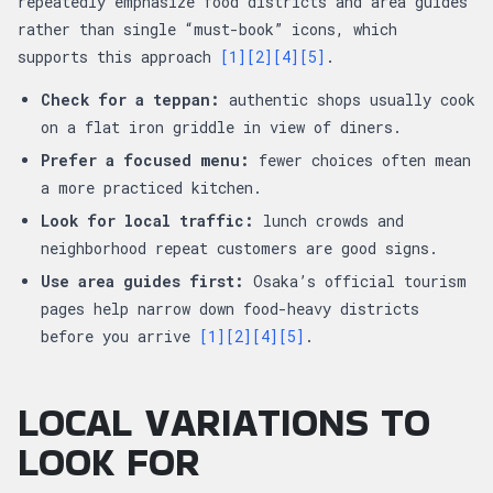
repeatedly emphasize food districts and area guides
rather than single “must-book” icons, which
supports this approach
[1]
[2]
[4]
[5]
.
Check for a teppan:
authentic shops usually cook
on a flat iron griddle in view of diners.
Prefer a focused menu:
fewer choices often mean
a more practiced kitchen.
Look for local traffic:
lunch crowds and
neighborhood repeat customers are good signs.
Use area guides first:
Osaka’s official tourism
pages help narrow down food-heavy districts
before you arrive
[1]
[2]
[4]
[5]
.
LOCAL VARIATIONS TO
LOOK FOR