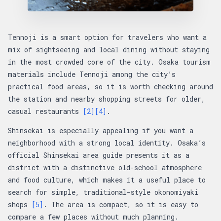
Tennoji is a smart option for travelers who want a
mix of sightseeing and local dining without staying
in the most crowded core of the city. Osaka tourism
materials include Tennoji among the city’s
practical food areas, so it is worth checking around
the station and nearby shopping streets for older,
casual restaurants
[2]
[4]
.
Shinsekai is especially appealing if you want a
neighborhood with a strong local identity. Osaka’s
official Shinsekai area guide presents it as a
district with a distinctive old-school atmosphere
and food culture, which makes it a useful place to
search for simple, traditional-style okonomiyaki
shops
[5]
. The area is compact, so it is easy to
compare a few places without much planning.