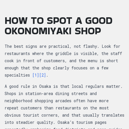
HOW TO SPOT A GOOD
OKONOMIYAKI SHOP
The best signs are practical, not flashy. Look for
restaurants where the griddle is visible, the staff
cook in front of customers, and the menu is short
enough that the shop clearly focuses on a few
specialties
[1]
[2]
.
A good rule in Osaka is that local regulars matter.
Shops in station-area dining streets and
neighborhood shopping arcades often have more
repeat customers than restaurants on the most
obvious tourist corners, and that usually translates
into steadier quality. Osaka’s tourism pages