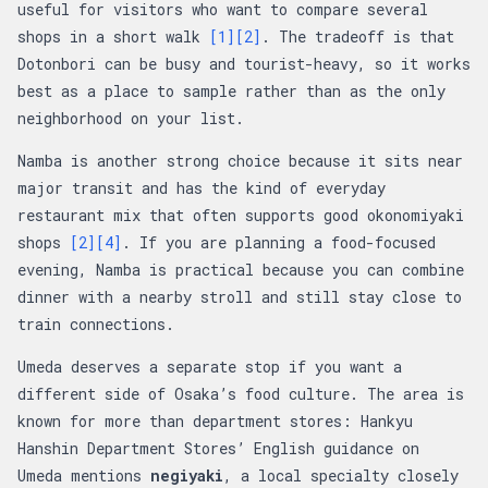
useful for visitors who want to compare several
shops in a short walk
[1]
[2]
. The tradeoff is that
Dotonbori can be busy and tourist-heavy, so it works
best as a place to sample rather than as the only
neighborhood on your list.
Namba is another strong choice because it sits near
major transit and has the kind of everyday
restaurant mix that often supports good okonomiyaki
shops
[2]
[4]
. If you are planning a food-focused
evening, Namba is practical because you can combine
dinner with a nearby stroll and still stay close to
train connections.
Umeda deserves a separate stop if you want a
different side of Osaka’s food culture. The area is
known for more than department stores: Hankyu
Hanshin Department Stores’ English guidance on
Umeda mentions
negiyaki
, a local specialty closely