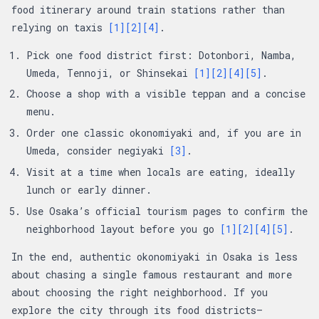
food itinerary around train stations rather than
relying on taxis
[1]
[2]
[4]
.
Pick one food district first: Dotonbori, Namba,
Umeda, Tennoji, or Shinsekai
[1]
[2]
[4]
[5]
.
Choose a shop with a visible teppan and a concise
menu.
Order one classic okonomiyaki and, if you are in
Umeda, consider negiyaki
[3]
.
Visit at a time when locals are eating, ideally
lunch or early dinner.
Use Osaka’s official tourism pages to confirm the
neighborhood layout before you go
[1]
[2]
[4]
[5]
.
In the end, authentic okonomiyaki in Osaka is less
about chasing a single famous restaurant and more
about choosing the right neighborhood. If you
explore the city through its food districts—