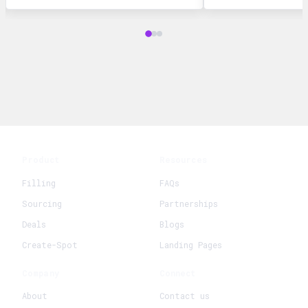
Product
Resources
Filling
FAQs
Sourcing
Partnerships
Deals
Blogs
Create-Spot
Landing Pages
Company
Connect
About
Contact us