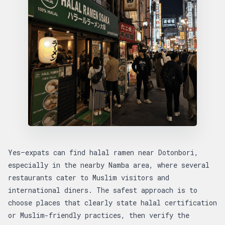
Yes—expats can find halal ramen near Dotonbori,
especially in the nearby Namba area, where several
restaurants cater to Muslim visitors and
international diners. The safest approach is to
choose places that clearly state halal certification
or Muslim-friendly practices, then verify the