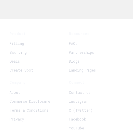
Product
Resources
Filling
FAQs
Sourcing
Partnerships
Deals
Blogs
Create-Spot
Landing Pages
Company
Connect
About
Contact us
Commerce Disclosure
Instagram
Terms & Conditions
X (Twitter)
Privacy
Facebook
YouTube
+
Create New Request