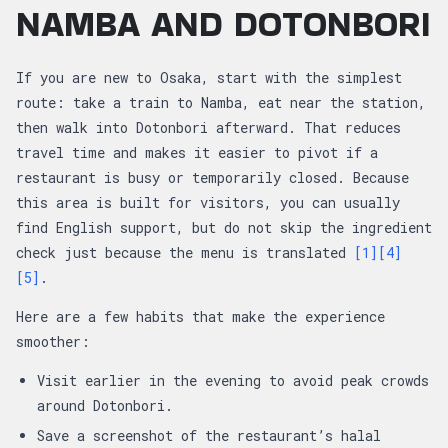
NAMBA AND DOTONBORI
If you are new to Osaka, start with the simplest
route: take a train to Namba, eat near the station,
then walk into Dotonbori afterward. That reduces
travel time and makes it easier to pivot if a
restaurant is busy or temporarily closed. Because
this area is built for visitors, you can usually
find English support, but do not skip the ingredient
check just because the menu is translated
[1]
[4]
[5]
.
Here are a few habits that make the experience
smoother:
Visit earlier in the evening to avoid peak crowds
around Dotonbori.
Save a screenshot of the restaurant’s halal