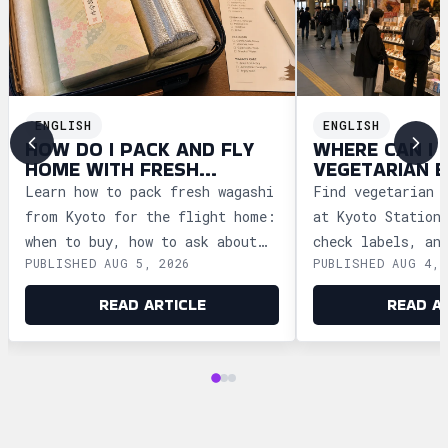
ENGLISH
ENGLISH
HOW DO I PACK AND FLY
WHERE CAN I 
HOME WITH FRESH
VEGETARIAN E
WAGASHI FROM KYOTO?
KYOTO FOR TR
Learn how to pack fresh wagashi
Find vegetarian 
from Kyoto for the flight home:
at Kyoto Station
when to buy, how to ask about
check labels, an
PUBLISHED AUG 5, 2026
PUBLISHED AUG 4, 
storage, and how to clear
meal ideas befor
security safely.
trains.
READ ARTICLE
READ A