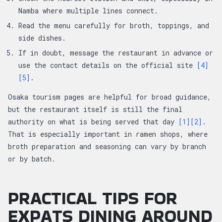
Namba where multiple lines connect.
Read the menu carefully for broth, toppings, and
side dishes.
If in doubt, message the restaurant in advance or
use the contact details on the official site
[4]
[5]
.
Osaka tourism pages are helpful for broad guidance,
but the restaurant itself is still the final
authority on what is being served that day
[1]
[2]
.
That is especially important in ramen shops, where
broth preparation and seasoning can vary by branch
or by batch.
PRACTICAL TIPS FOR
EXPATS DINING AROUND