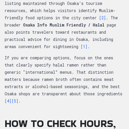
listing maintained through Osaka’s tourism
resources, which helps visitors identify Muslim-
friendly food options in the city center
[2]
. The
broader
Osaka Info Muslim Friendly / Halal
page
also points travelers toward restaurants and
practical advice for dining in Osaka, including
areas convenient for sightseeing
[1]
.
If you are comparing options, focus on the ones
that clearly specify halal ramen rather than
generic “international” menus. That distinction
matters because ramen broth often contains meat
extracts or alcohol-based seasonings, and the best
Osaka shops are transparent about those ingredients
[4]
[5]
.
HOW TO CHECK HOURS,