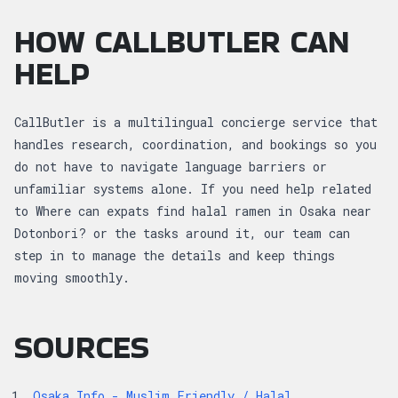
HOW CALLBUTLER CAN
HELP
CallButler is a multilingual concierge service that
handles research, coordination, and bookings so you
do not have to navigate language barriers or
unfamiliar systems alone. If you need help related
to Where can expats find halal ramen in Osaka near
Dotonbori? or the tasks around it, our team can
step in to manage the details and keep things
moving smoothly.
SOURCES
Osaka Info - Muslim Friendly / Halal