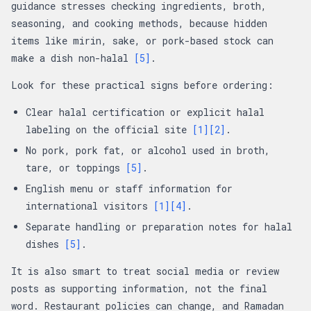
guidance stresses checking ingredients, broth,
seasoning, and cooking methods, because hidden
items like mirin, sake, or pork-based stock can
make a dish non-halal
[5]
.
Look for these practical signs before ordering:
Clear halal certification or explicit halal
labeling on the official site
[1]
[2]
.
No pork, pork fat, or alcohol used in broth,
tare, or toppings
[5]
.
English menu or staff information for
international visitors
[1]
[4]
.
Separate handling or preparation notes for halal
dishes
[5]
.
It is also smart to treat social media or review
posts as supporting information, not the final
word. Restaurant policies can change, and Ramadan