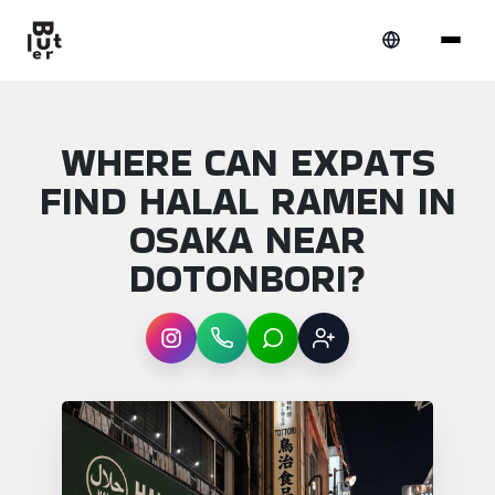
WHERE CAN EXPATS
FIND HALAL RAMEN IN
OSAKA NEAR
DOTONBORI?
Instagram
WhatsApp
LINE
Sign up
Article overview: Where can expats find ha