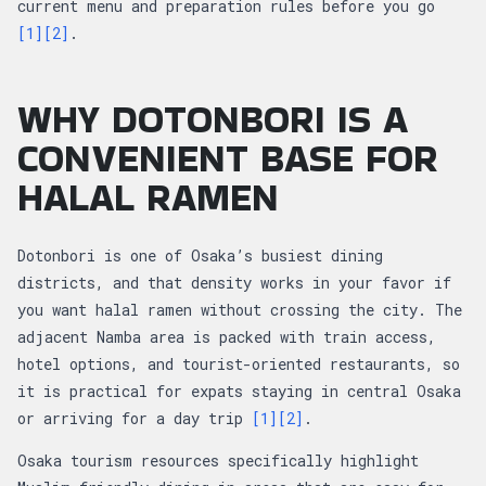
current menu and preparation rules before you go
[1]
[2]
.
WHY DOTONBORI IS A
CONVENIENT BASE FOR
HALAL RAMEN
Dotonbori is one of Osaka’s busiest dining
districts, and that density works in your favor if
you want halal ramen without crossing the city. The
adjacent Namba area is packed with train access,
hotel options, and tourist-oriented restaurants, so
it is practical for expats staying in central Osaka
or arriving for a day trip
[1]
[2]
.
Osaka tourism resources specifically highlight