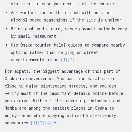
statement in case you need it at the counter.
Ask whether the broth is made with pork or
alcohol-based seasonings if the site is unclear.
Bring cash and a card, since payment methods vary
by small restaurant.
Use Osaka tourism halal guides to compare nearby
options rather than relying on street
advertisements alone
[1]
[2]
.
For expats, the biggest advantage of this part of
Osaka is convenience. You can find halal ramen
close to major sightseeing streets, and you can
verify most of the important details online before
you arrive. With a little checking, Dotonbori and
Namba are among the easiest places in Osaka to
enjoy ramen while staying within halal-friendly
boundaries
[1]
[2]
[4]
[5]
.