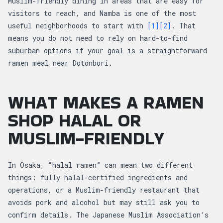
Muslim-friendly dining in areas that are easy for
visitors to reach, and Namba is one of the most
useful neighborhoods to start with
[1]
[2]
. That
means you do not need to rely on hard-to-find
suburban options if your goal is a straightforward
ramen meal near Dotonbori.
WHAT MAKES A RAMEN
SHOP HALAL OR
MUSLIM-FRIENDLY
In Osaka, “halal ramen” can mean two different
things: fully halal-certified ingredients and
operations, or a Muslim-friendly restaurant that
avoids pork and alcohol but may still ask you to
confirm details. The Japanese Muslim Association’s