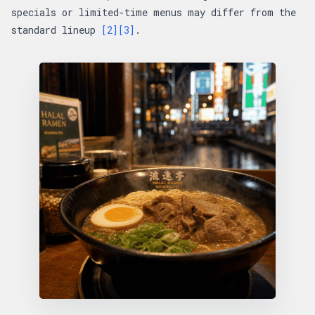
specials or limited-time menus may differ from the
standard lineup
[2]
[3]
.