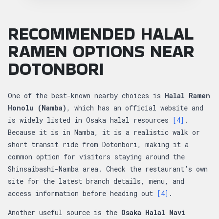
RECOMMENDED HALAL
RAMEN OPTIONS NEAR
DOTONBORI
One of the best-known nearby choices is
Halal Ramen
Honolu (Namba)
, which has an official website and
is widely listed in Osaka halal resources
[4]
.
Because it is in Namba, it is a realistic walk or
short transit ride from Dotonbori, making it a
common option for visitors staying around the
Shinsaibashi-Namba area. Check the restaurant’s own
site for the latest branch details, menu, and
access information before heading out
[4]
.
Another useful source is the
Osaka Halal Navi