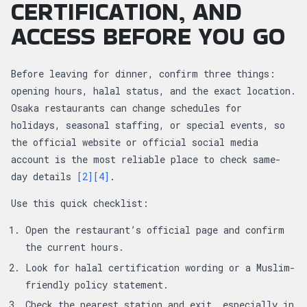
CERTIFICATION, AND
ACCESS BEFORE YOU GO
Before leaving for dinner, confirm three things:
opening hours, halal status, and the exact location.
Osaka restaurants can change schedules for
holidays, seasonal staffing, or special events, so
the official website or official social media
account is the most reliable place to check same-
day details
[2]
[4]
.
Use this quick checklist:
Open the restaurant’s official page and confirm
the current hours.
Look for halal certification wording or a Muslim-
friendly policy statement.
Check the nearest station and exit, especially in