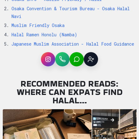
Osaka Convention & Tourism Bureau - Osaka Halal
Navi
Muslim Friendly Osaka
Halal Ramen Honolu (Namba)
Japanese Muslim Association - Halal Food Guidance
Instagram
WhatsApp
LINE
Sign up
RECOMMENDED READS:
WHERE CAN EXPATS FIND
HALAL…