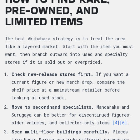
PRE-OWNED, AND
LIMITED ITEMS
The best Akihabara strategy is to treat the area
like a layered market. Start with the item you most
want, then branch outward into used and specialty
stores if it is sold out or overpriced.
Check new-release stores first.
If you want a
current figure or new merch drop, compare the
shelf price at a mainstream retailer before
looking at used stock.
Move to secondhand specialists.
Mandarake and
Surugaya can be better for discontinued figures,
older volumes, and collector-only items
[4]
[6]
.
Scan multi-floor buildings carefully.
Places
like Radio Kaikan can hide different categories