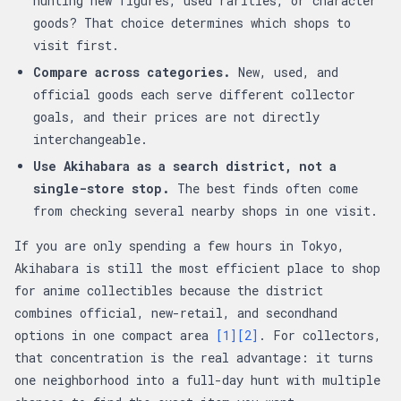
hunting new figures, used rarities, or character
goods? That choice determines which shops to
visit first.
Compare across categories.
New, used, and
official goods each serve different collector
goals, and their prices are not directly
interchangeable.
Use Akihabara as a search district, not a
single-store stop.
The best finds often come
from checking several nearby shops in one visit.
If you are only spending a few hours in Tokyo,
Akihabara is still the most efficient place to shop
for anime collectibles because the district
combines official, new-retail, and secondhand
options in one compact area
[1]
[2]
. For collectors,
that concentration is the real advantage: it turns
one neighborhood into a full-day hunt with multiple