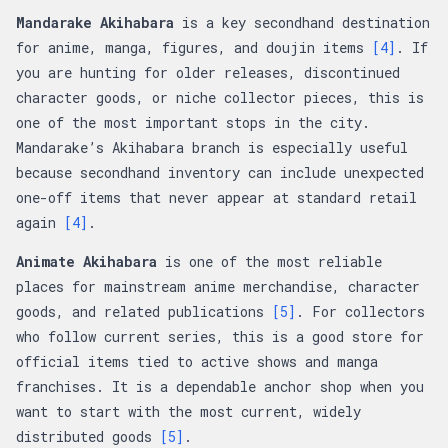
Mandarake Akihabara
is a key secondhand destination
for anime, manga, figures, and doujin items
[4]
. If
you are hunting for older releases, discontinued
character goods, or niche collector pieces, this is
one of the most important stops in the city.
Mandarake’s Akihabara branch is especially useful
because secondhand inventory can include unexpected
one-off items that never appear at standard retail
again
[4]
.
Animate Akihabara
is one of the most reliable
places for mainstream anime merchandise, character
goods, and related publications
[5]
. For collectors
who follow current series, this is a good store for
official items tied to active shows and manga
franchises. It is a dependable anchor shop when you
want to start with the most current, widely
distributed goods
[5]
.