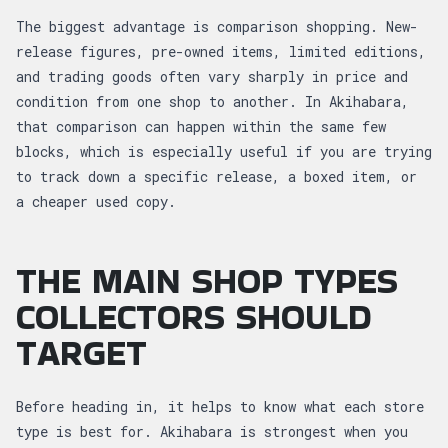
The biggest advantage is comparison shopping. New-
release figures, pre-owned items, limited editions,
and trading goods often vary sharply in price and
condition from one shop to another. In Akihabara,
that comparison can happen within the same few
blocks, which is especially useful if you are trying
to track down a specific release, a boxed item, or
a cheaper used copy.
THE MAIN SHOP TYPES
COLLECTORS SHOULD
TARGET
Before heading in, it helps to know what each store
type is best for. Akihabara is strongest when you