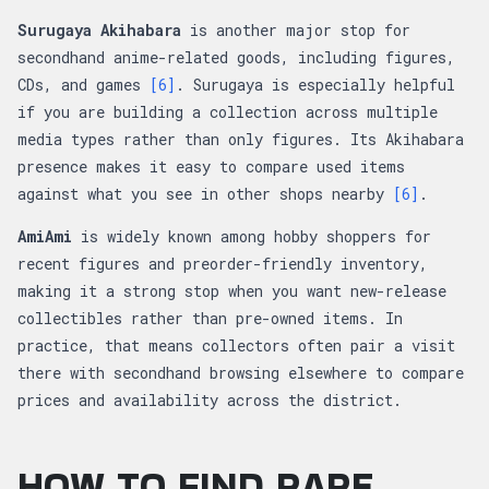
Surugaya Akihabara
is another major stop for
secondhand anime-related goods, including figures,
CDs, and games
[6]
. Surugaya is especially helpful
if you are building a collection across multiple
media types rather than only figures. Its Akihabara
presence makes it easy to compare used items
against what you see in other shops nearby
[6]
.
AmiAmi
is widely known among hobby shoppers for
recent figures and preorder-friendly inventory,
making it a strong stop when you want new-release
collectibles rather than pre-owned items. In
practice, that means collectors often pair a visit
there with secondhand browsing elsewhere to compare
prices and availability across the district.
HOW TO FIND RARE,