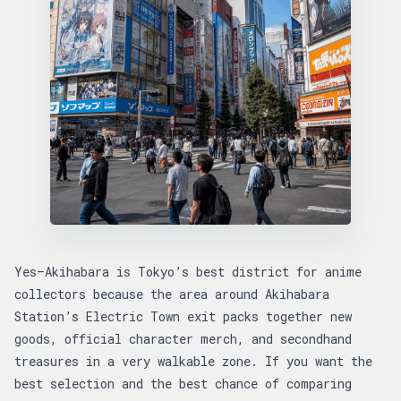
Yes—Akihabara is Tokyo’s best district for anime
collectors because the area around Akihabara
Station’s Electric Town exit packs together new
goods, official character merch, and secondhand
treasures in a very walkable zone. If you want the
best selection and the best chance of comparing