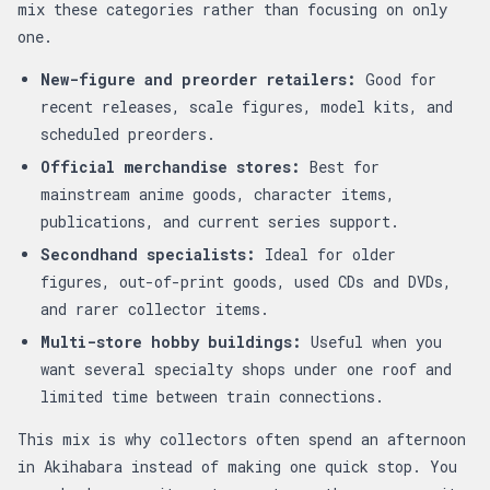
mix these categories rather than focusing on only
one.
New-figure and preorder retailers:
Good for
recent releases, scale figures, model kits, and
scheduled preorders.
Official merchandise stores:
Best for
mainstream anime goods, character items,
publications, and current series support.
Secondhand specialists:
Ideal for older
figures, out-of-print goods, used CDs and DVDs,
and rarer collector items.
Multi-store hobby buildings:
Useful when you
want several specialty shops under one roof and
limited time between train connections.
This mix is why collectors often spend an afternoon
in Akihabara instead of making one quick stop. You