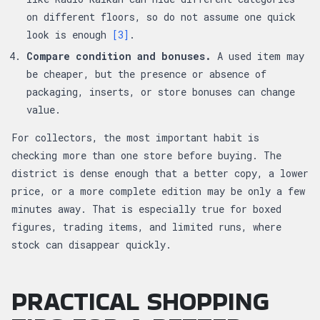
on different floors, so do not assume one quick
look is enough
[3]
.
Compare condition and bonuses.
A used item may
be cheaper, but the presence or absence of
packaging, inserts, or store bonuses can change
value.
For collectors, the most important habit is
checking more than one store before buying. The
district is dense enough that a better copy, a lower
price, or a more complete edition may be only a few
minutes away. That is especially true for boxed
figures, trading items, and limited runs, where
stock can disappear quickly.
PRACTICAL SHOPPING