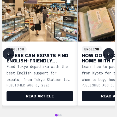
ENGLISH
ENGLISH
WHERE CAN EXPATS FIND
HOW DO I PAC
ENGLISH-FRIENDLY
HOME WITH F
DEPACHIKA IN TOKYO?
WAGASHI FRO
Find Tokyo depachika with the
Learn how to pac
best English support for
from Kyoto for t
expats, from Tokyo Station to
when to buy, how
PUBLISHED AUG 6, 2026
PUBLISHED AUG 5, 
Ginza and Shinjuku, plus
storage, and how
shopping tips and dietary
security safely.
READ ARTICLE
READ A
advice.