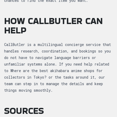
chances to find the exact item you want.
HOW CALLBUTLER CAN
HELP
CallButler is a multilingual concierge service that
handles research, coordination, and bookings so you
do not have to navigate language barriers or
unfamiliar systems alone. If you need help related
to Where are the best akihabara anime shops for
collectors in Tokyo? or the tasks around it, our
team can step in to manage the details and keep
things moving smoothly.
SOURCES