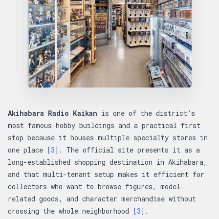
Akihabara Radio Kaikan
is one of the district’s
most famous hobby buildings and a practical first
stop because it houses multiple specialty stores in
one place
[3]
. The official site presents it as a
long-established shopping destination in Akihabara,
and that multi-tenant setup makes it efficient for
collectors who want to browse figures, model-
related goods, and character merchandise without
crossing the whole neighborhood
[3]
.