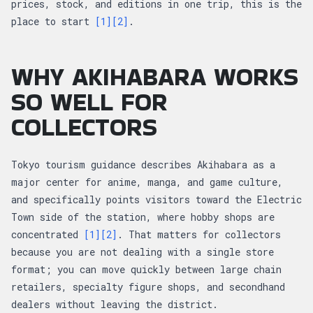
prices, stock, and editions in one trip, this is the
place to start
[1]
[2]
.
WHY AKIHABARA WORKS
SO WELL FOR
COLLECTORS
Tokyo tourism guidance describes Akihabara as a
major center for anime, manga, and game culture,
and specifically points visitors toward the Electric
Town side of the station, where hobby shops are
concentrated
[1]
[2]
. That matters for collectors
because you are not dealing with a single store
format; you can move quickly between large chain
retailers, specialty figure shops, and secondhand
dealers without leaving the district.