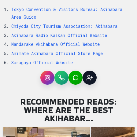
Tokyo Convention & Visitors Bureau: Akihabara
Area Guide
Chiyoda City Tourism Association: Akihabara
Akihabara Radio Kaikan Official Website
Mandarake Akihabara Official Website
Animate Akihabara Official Store Page
Surugaya Official Website
Instagram
WhatsApp
LINE
Sign up
RECOMMENDED READS:
WHERE ARE THE BEST
AKIHABAR…