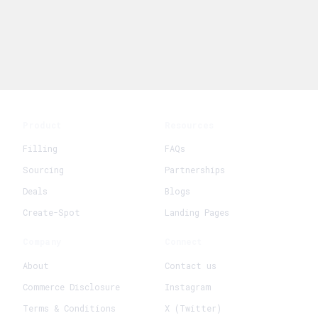
Product
Resources
Filling
FAQs
Sourcing
Partnerships
Deals
Blogs
Create-Spot
Landing Pages
Company
Connect
About
Contact us
Commerce Disclosure
Instagram
Terms & Conditions
X (Twitter)