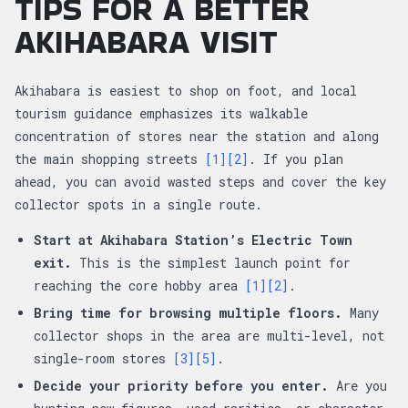
TIPS FOR A BETTER
AKIHABARA VISIT
Akihabara is easiest to shop on foot, and local
tourism guidance emphasizes its walkable
concentration of stores near the station and along
the main shopping streets
[1]
[2]
. If you plan
ahead, you can avoid wasted steps and cover the key
collector spots in a single route.
Start at Akihabara Station’s Electric Town
exit.
This is the simplest launch point for
reaching the core hobby area
[1]
[2]
.
Bring time for browsing multiple floors.
Many
collector shops in the area are multi-level, not
single-room stores
[3]
[5]
.
Decide your priority before you enter.
Are you