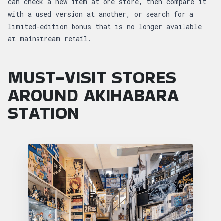
can check a new item at one store, then compare it
with a used version at another, or search for a
limited-edition bonus that is no longer available
at mainstream retail.
MUST-VISIT STORES
AROUND AKIHABARA
STATION