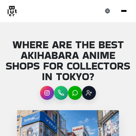
WHERE ARE THE BEST
AKIHABARA ANIME
SHOPS FOR COLLECTORS
IN TOKYO?
Instagram
WhatsApp
LINE
Sign up
Article overview: Where are the best akih