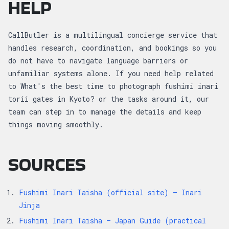
HELP
CallButler is a multilingual concierge service that
handles research, coordination, and bookings so you
do not have to navigate language barriers or
unfamiliar systems alone. If you need help related
to What's the best time to photograph fushimi inari
torii gates in Kyoto? or the tasks around it, our
team can step in to manage the details and keep
things moving smoothly.
SOURCES
Fushimi Inari Taisha (official site) — Inari
Jinja
Fushimi Inari Taisha — Japan Guide (practical