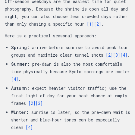
Off-season weekdays are the easiest time for quiet
photography. Because the shrine is open all day and
night, you can also choose less crowded days rather
than only chasing a specific hour
[1]
[2]
.
Here is a practical seasonal approach:
Spring:
arrive before sunrise to avoid peak tour
groups and maximize clear tunnel shots
[2]
[3]
[4]
.
Summer:
pre-dawn is also the most comfortable
time physically because Kyoto mornings are cooler
[4]
.
Autumn:
expect heavier visitor traffic; use the
first light of day for your best chance at empty
frames
[2]
[3]
.
Winter:
sunrise is later, so the pre-dawn wait is
shorter and blue-hour tones can be especially
clean
[4]
.