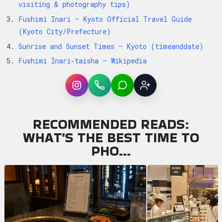
visiting & photography tips)
Fushimi Inari — Kyoto Official Travel Guide
(Kyoto City/Prefecture)
Sunrise and Sunset Times — Kyoto (timeanddate)
Fushimi Inari-taisha — Wikipedia
Instagram
WhatsApp
LINE
Sign up
RECOMMENDED READS:
WHAT'S THE BEST TIME TO
PHO…