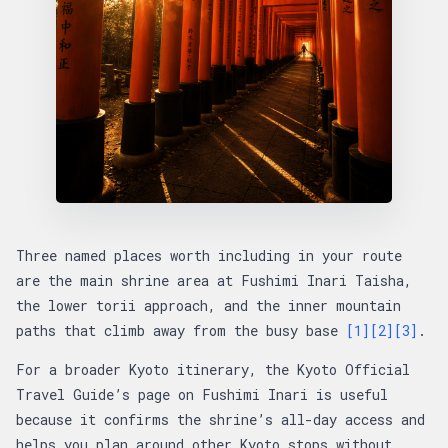
Three named places worth including in your route
are the main shrine area at Fushimi Inari Taisha,
the lower torii approach, and the inner mountain
paths that climb away from the busy base
[1]
[2]
[3]
.
For a broader Kyoto itinerary, the Kyoto Official
Travel Guide’s page on Fushimi Inari is useful
because it confirms the shrine’s all-day access and
helps you plan around other Kyoto stops without