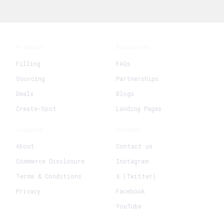
Product
Resources
Filling
FAQs
Sourcing
Partnerships
Deals
Blogs
Create-Spot
Landing Pages
Company
Connect
About
Contact us
Commerce Disclosure
Instagram
Terms & Conditions
X (Twitter)
Privacy
Facebook
YouTube
+
Create New Request