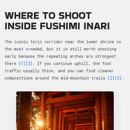
WHERE TO SHOOT
INSIDE FUSHIMI INARI
The iconic torii corridor near the lower shrine is
the most crowded, but it is still worth shooting
early because the repeating arches are strongest
there
[1]
[2]
. If you continue uphill, the foot
traffic usually thins, and you can find cleaner
compositions around the mid-mountain trails
[2]
[3]
.