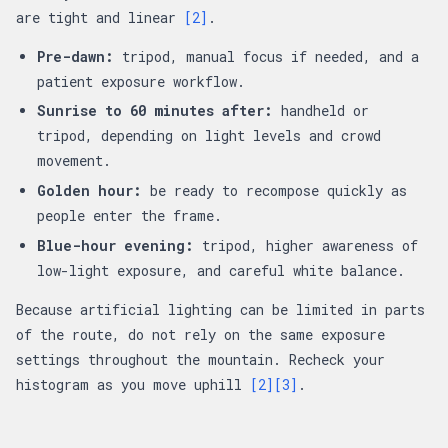
are tight and linear
[2]
.
Pre-dawn:
tripod, manual focus if needed, and a
patient exposure workflow.
Sunrise to 60 minutes after:
handheld or
tripod, depending on light levels and crowd
movement.
Golden hour:
be ready to recompose quickly as
people enter the frame.
Blue-hour evening:
tripod, higher awareness of
low-light exposure, and careful white balance.
Because artificial lighting can be limited in parts
of the route, do not rely on the same exposure
settings throughout the mountain. Recheck your
histogram as you move uphill
[2]
[3]
.