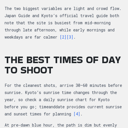
The two biggest variables are light and crowd flow.
Japan Guide and Kyoto’s official travel guide both
note that the site is busiest from mid-morning
through late afternoon, while early mornings and
weekdays are far calmer
[2]
[3]
.
THE BEST TIMES OF DAY
TO SHOOT
For the cleanest shots, arrive 30–60 minutes before
sunrise. Kyoto’s sunrise time changes through the
year, so check a daily sunrise chart for Kyoto
before you go; timeanddate provides current sunrise
and sunset times for planning
[4]
.
At pre-dawn blue hour, the path is dim but evenly