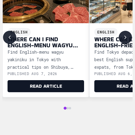
ENGLISH
ENGLISH
WHERE CAN I FIND
WHERE CAN E
ENGLISH-MENU WAGYU
ENGLISH-FRIE
YAKINIKU IN TOKYO?
DEPACHIKA IN
Find English-menu wagyu
Find Tokyo depac
yakiniku in Tokyo with
best English sup
practical tips on Shibuya,
expats, from Tok
PUBLISHED AUG 7, 2026
PUBLISHED AUG 6, 
Shinjuku, Ginza, and Roppongi,
Ginza and Shinju
plus official booking guides.
shopping tips an
READ ARTICLE
READ A
advice.