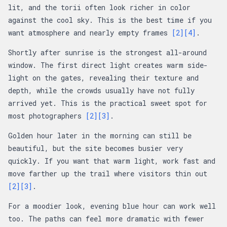
lit, and the torii often look richer in color
against the cool sky. This is the best time if you
want atmosphere and nearly empty frames
[2]
[4]
.
Shortly after sunrise is the strongest all-around
window. The first direct light creates warm side-
light on the gates, revealing their texture and
depth, while the crowds usually have not fully
arrived yet. This is the practical sweet spot for
most photographers
[2]
[3]
.
Golden hour later in the morning can still be
beautiful, but the site becomes busier very
quickly. If you want that warm light, work fast and
move farther up the trail where visitors thin out
[2]
[3]
.
For a moodier look, evening blue hour can work well
too. The paths can feel more dramatic with fewer