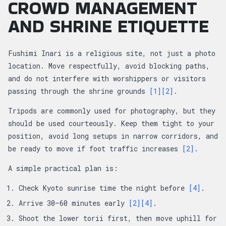
CROWD MANAGEMENT
AND SHRINE ETIQUETTE
Fushimi Inari is a religious site, not just a photo
location. Move respectfully, avoid blocking paths,
and do not interfere with worshippers or visitors
passing through the shrine grounds
[1]
[2]
.
Tripods are commonly used for photography, but they
should be used courteously. Keep them tight to your
position, avoid long setups in narrow corridors, and
be ready to move if foot traffic increases
[2]
.
A simple practical plan is:
Check Kyoto sunrise time the night before
[4]
.
Arrive 30–60 minutes early
[2]
[4]
.
Shoot the lower torii first, then move uphill for