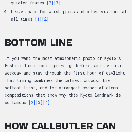
quieter frames
[2]
[3]
.
Leave space for worshippers and other visitors at
all times
[1]
[2]
.
BOTTOM LINE
If you want the most atmospheric photo of Kyoto’s
Fushimi Inari torii gates, go before sunrise on a
weekday and stay through the first hour of daylight.
That timing combines the calmest crowds, the
softest light, and the strongest chance of clean
compositions that show why this Kyoto landmark is
so famous
[2]
[3]
[4]
.
HOW CALLBUTLER CAN