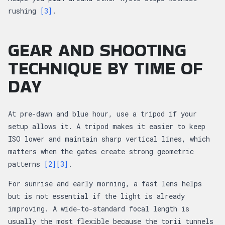
rushing
[3]
.
GEAR AND SHOOTING
TECHNIQUE BY TIME OF
DAY
At pre-dawn and blue hour, use a tripod if your
setup allows it. A tripod makes it easier to keep
ISO lower and maintain sharp vertical lines, which
matters when the gates create strong geometric
patterns
[2]
[3]
.
For sunrise and early morning, a fast lens helps
but is not essential if the light is already
improving. A wide-to-standard focal length is
usually the most flexible because the torii tunnels