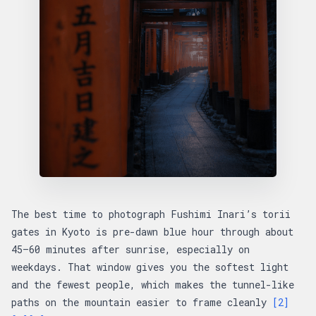
The best time to photograph Fushimi Inari’s torii
gates in Kyoto is pre-dawn blue hour through about
45–60 minutes after sunrise, especially on
weekdays. That window gives you the softest light
and the fewest people, which makes the tunnel-like
paths on the mountain easier to frame cleanly
[2]