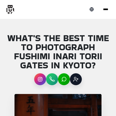
WHAT'S THE BEST TIME
TO PHOTOGRAPH
FUSHIMI INARI TORII
GATES IN KYOTO?
Instagram
WhatsApp
LINE
Sign up
Article overview: What's the best time to