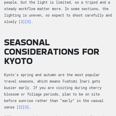
people, but the light is limited, so a tripod and a
steady workflow matter more. In some sections, the
lighting is uneven, so expect to shoot carefully and
slowly
[2]
[3]
.
SEASONAL
CONSIDERATIONS FOR
KYOTO
Kyoto’s spring and autumn are the most popular
travel seasons, which means Fushimi Inari gets
busier early. If you are visiting during cherry
blossom or foliage periods, plan to be on site
before sunrise rather than “early” in the casual
sense
[2]
[3]
.