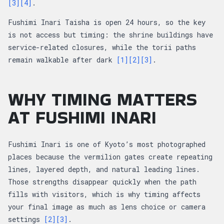
[3]
[4]
.
Fushimi Inari Taisha is open 24 hours, so the key
is not access but timing: the shrine buildings have
service-related closures, while the torii paths
remain walkable after dark
[1]
[2]
[3]
.
WHY TIMING MATTERS
AT FUSHIMI INARI
Fushimi Inari is one of Kyoto’s most photographed
places because the vermilion gates create repeating
lines, layered depth, and natural leading lines.
Those strengths disappear quickly when the path
fills with visitors, which is why timing affects
your final image as much as lens choice or camera
settings
[2]
[3]
.