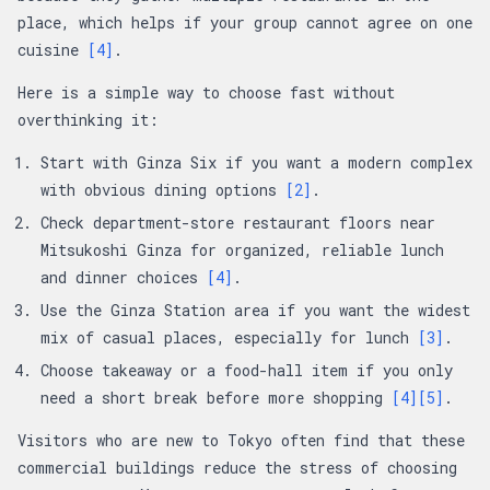
place, which helps if your group cannot agree on one
cuisine
[4]
.
Here is a simple way to choose fast without
overthinking it:
Start with Ginza Six if you want a modern complex
with obvious dining options
[2]
.
Check department-store restaurant floors near
Mitsukoshi Ginza for organized, reliable lunch
and dinner choices
[4]
.
Use the Ginza Station area if you want the widest
mix of casual places, especially for lunch
[3]
.
Choose takeaway or a food-hall item if you only
need a short break before more shopping
[4]
[5]
.
Visitors who are new to Tokyo often find that these
commercial buildings reduce the stress of choosing