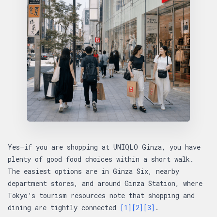
Yes—if you are shopping at UNIQLO Ginza, you have
plenty of good food choices within a short walk.
The easiest options are in Ginza Six, nearby
department stores, and around Ginza Station, where
Tokyo’s tourism resources note that shopping and
dining are tightly connected
[1]
[2]
[3]
.