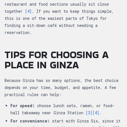
restaurant and food sections usually sit close
together
[4]
. If you want to keep things simple,
this is one of the easiest parts of Tokyo for
finding a sit-down café without needing a
reservation.
TIPS FOR CHOOSING A
PLACE IN GINZA
Because Ginza has so many options, the best choice
depends on your time, budget, and appetite. A few
practical rules can help:
For speed:
choose lunch sets, ramen, or food-
hall takeaway near Ginza Station
[3]
[4]
.
For convenience:
start with Ginza Six, since it