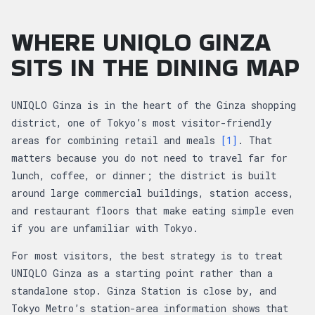
WHERE UNIQLO GINZA
SITS IN THE DINING MAP
UNIQLO Ginza is in the heart of the Ginza shopping
district, one of Tokyo’s most visitor-friendly
areas for combining retail and meals
[1]
. That
matters because you do not need to travel far for
lunch, coffee, or dinner; the district is built
around large commercial buildings, station access,
and restaurant floors that make eating simple even
if you are unfamiliar with Tokyo.
For most visitors, the best strategy is to treat
UNIQLO Ginza as a starting point rather than a
standalone stop. Ginza Station is close by, and
Tokyo Metro’s station-area information shows that