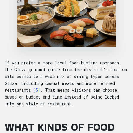
If you prefer a more local food-hunting approach,
the Ginza gourmet guide from the district’s tourism
site points to a wide mix of dining types across
Ginza, including casual meals and more refined
restaurants
[5]
. That means visitors can choose
based on budget and time instead of being locked
into one style of restaurant.
WHAT KINDS OF FOOD