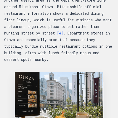
Another useful area is the department-store zone
around Mitsukoshi Ginza. Mitsukoshi’s official
restaurant information shows a dedicated dining
floor lineup, which is useful for visitors who want
a clearer, organized place to eat rather than
hunting street by street
[4]
. Department stores in
Ginza are especially practical because they
typically bundle multiple restaurant options in one
building, often with lunch-friendly menus and
dessert spots nearby.