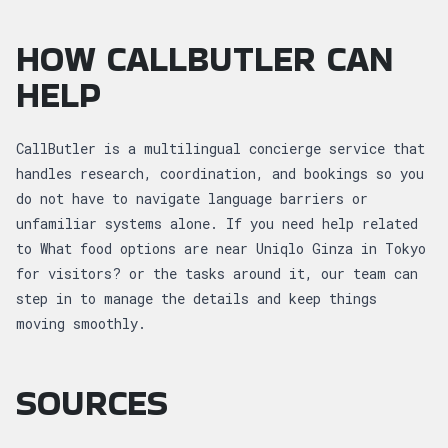
HOW CALLBUTLER CAN
HELP
CallButler is a multilingual concierge service that
handles research, coordination, and bookings so you
do not have to navigate language barriers or
unfamiliar systems alone. If you need help related
to What food options are near Uniqlo Ginza in Tokyo
for visitors? or the tasks around it, our team can
step in to manage the details and keep things
moving smoothly.
SOURCES