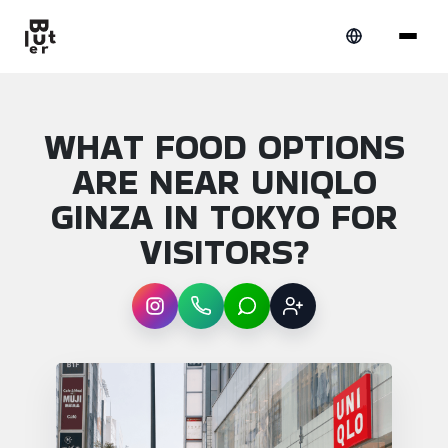
WHAT FOOD OPTIONS
ARE NEAR UNIQLO
GINZA IN TOKYO FOR
VISITORS?
Instagram
WhatsApp
LINE
Sign up
Article overview: What food options are nea