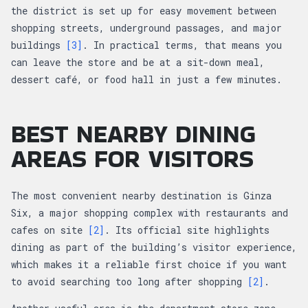
the district is set up for easy movement between
shopping streets, underground passages, and major
buildings
[3]
. In practical terms, that means you
can leave the store and be at a sit-down meal,
dessert café, or food hall in just a few minutes.
BEST NEARBY DINING
AREAS FOR VISITORS
The most convenient nearby destination is Ginza
Six, a major shopping complex with restaurants and
cafes on site
[2]
. Its official site highlights
dining as part of the building’s visitor experience,
which makes it a reliable first choice if you want
to avoid searching too long after shopping
[2]
.