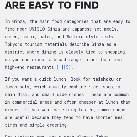
ARE EASY TO FIND
In Ginza, the main food categories that are easy to
find near UNIQLO Ginza are Japanese set meals,
ramen, sushi, cafes, and Western-style meals.
Tokyo’s tourism materials describe Ginza as a
district where dining is closely tied to shopping,
so you can expect a broad range rather than just
high-end restaurants
[1]
[5]
.
If you want a quick lunch, look for
teishoku
or
lunch sets, which usually combine rice, soup, a
main dish, and small side dishes. These are common
in commercial areas and often cheaper at lunch than
dinner. If you want something faster, ramen shops
are useful because they tend to have shorter meal
times and simple ordering.
For visitors who want a more classic Tokyo