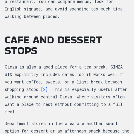
a restaurant. You can compare menus, look for
English signage, and avoid spending too much time
walking between places.
CAFE AND DESSERT
STOPS
Ginza is also a good place for a tea break. GINZA
SIX explicitly includes cafes, so it works well if
you want coffee, sweets, or a light break between
shopping stops
[2]
. This is especially useful after
walking around central Ginza, where visitors often
want a place to rest without committing to a full
meal.
Department stores in the area are another smart
option for dessert or an afternoon snack because the