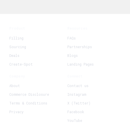
Product
Resources
Filling
FAQs
Sourcing
Partnerships
Deals
Blogs
Create-Spot
Landing Pages
Company
Connect
About
Contact us
Commerce Disclosure
Instagram
Terms & Conditions
X (Twitter)
Privacy
Facebook
YouTube
+
Create New Request