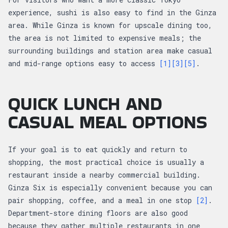
experience, sushi is also easy to find in the Ginza
area. While Ginza is known for upscale dining too,
the area is not limited to expensive meals; the
surrounding buildings and station area make casual
and mid-range options easy to access
[1]
[3]
[5]
.
QUICK LUNCH AND
CASUAL MEAL OPTIONS
If your goal is to eat quickly and return to
shopping, the most practical choice is usually a
restaurant inside a nearby commercial building.
Ginza Six is especially convenient because you can
pair shopping, coffee, and a meal in one stop
[2]
.
Department-store dining floors are also good
because they gather multiple restaurants in one