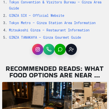
Tokyo Convention & Visitors Bureau – Ginza Area
Guide
GINZA SIX – Official Website
Tokyo Metro – Ginza Station Area Information
Mitsukoshi Ginza – Restaurant Information
GINZA TANAKAYA – Ginza Gourmet Guide
Instagram
WhatsApp
LINE
Sign up
RECOMMENDED READS: WHAT
FOOD OPTIONS ARE NEAR …