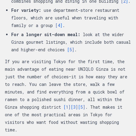
combines shopping and dining in one building
[2]
.
For variety:
use department-store restaurant
floors, which are useful when traveling with
family or a group
[4]
.
For a longer sit-down meal:
look at the wider
Ginza gourmet listings, which include both casual
and higher-end choices
[5]
.
If you are visiting Tokyo for the first time, the
main advantage of eating near UNIQLO Ginza is not
just the number of choices—it is how easy they are
to reach. You can leave the store, walk a few
minutes, and find everything from a quick bowl of
ramen to a polished sushi dinner, all within the
Ginza shopping district
[1]
[3]
[5]
. That makes it
one of the most practical areas in Tokyo for
visitors who want food without wasting shopping
time.