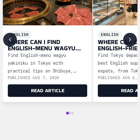
ENGLISH
ENGLISH
WHERE CAN I FIND
WHERE CAN E
ENGLISH-MENU WAGYU
ENGLISH-FRIE
YAKINIKU IN TOKYO?
DEPACHIKA IN
Find English-menu wagyu
Find Tokyo depac
yakiniku in Tokyo with
best English sup
practical tips on Shibuya,
expats, from Tok
PUBLISHED AUG 7, 2026
PUBLISHED AUG 6, 
Shinjuku, Ginza, and Roppongi,
Ginza and Shinju
plus official booking guides.
shopping tips an
READ ARTICLE
READ A
advice.