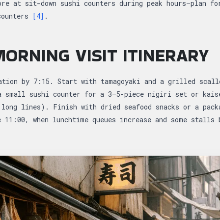
ore at sit-down sushi counters during peak hours—plan fo
counters
[4]
.
ORNING VISIT ITINERARY
ation by 7:15. Start with tamagoyaki and a grilled scall
a small sushi counter for a 3–5-piece nigiri set or kais
 long lines). Finish with dried seafood snacks or a pack
e 11:00, when lunchtime queues increase and some stalls 