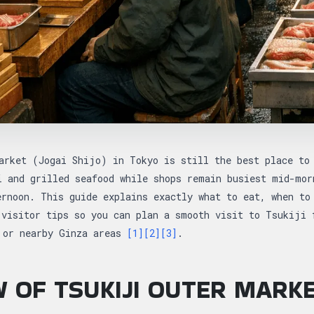
arket (Jogai Shijo) in Tokyo is still the best place to
i and grilled seafood while shops remain busiest mid-mor
ernoon. This guide explains exactly what to eat, when to
 visitor tips so you can plan a smooth visit to Tsukiji 
 or nearby Ginza areas
[1]
[2]
[3]
.
 OF TSUKIJI OUTER MARK