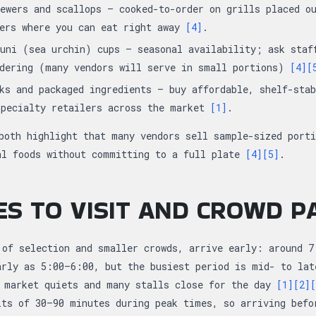
ewers and scallops — cooked-to-order on grills placed o
ters where you can eat right away
[4]
.
uni (sea urchin) cups — seasonal availability; ask staf
rdering (many vendors will serve in small portions)
[4]
[
ks and packaged ingredients — buy affordable, shelf-stab
specialty retailers across the market
[1]
.
both highlight that many vendors sell sample-sized porti
al foods without committing to a full plate
[4]
[5]
.
ES TO VISIT AND CROWD 
 of selection and smaller crowds, arrive early: around 7
arly as 5:00–6:00, but the busiest period is mid- to la
 market quiets and many stalls close for the day
[1]
[2]
[
its of 30–90 minutes during peak times, so arriving befo