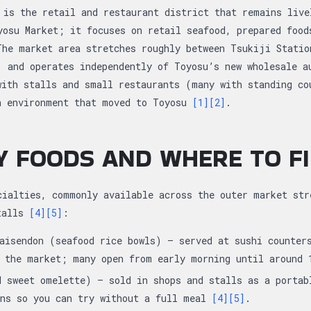
 is the retail and restaurant district that remains live
yosu Market; it focuses on retail seafood, prepared food
The market area stretches roughly between Tsukiji Statio
, and operates independently of Toyosu’s new wholesale 
with stalls and small restaurants (many with standing co
n environment that moved to Toyosu
[1]
[2]
.
Y FOODS AND WHERE TO F
cialties, commonly available across the outer market str
stalls
[4]
[5]
:
aisendon (seafood rice bowls) — served at sushi counter
g the market; many open from early morning until around
d sweet omelette) — sold in shops and stalls as a portab
ons so you can try without a full meal
[4]
[5]
.