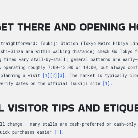
ET THERE AND OPENING 
straightforward: Tsukiji Station (Tokyo Metro Hibiya Lin
ashi-Ginza are within walking distance; check Go Tokyo f
g times vary stall-by-stall; general patterns are early-
s operating roughly 7:00–13:00 or 14:00, but always conf
 planning a visit
[1]
[2]
[3]
. The market is typically clo
verify dates on the official Tsukiji site
[1]
.
L VISITOR TIPS AND ETIQU
ll change — many stalls are cash-preferred or cash-only
quick purchases easier
[1]
.