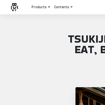
Products
Contents
TSUKIJ
EAT, 
Article overview