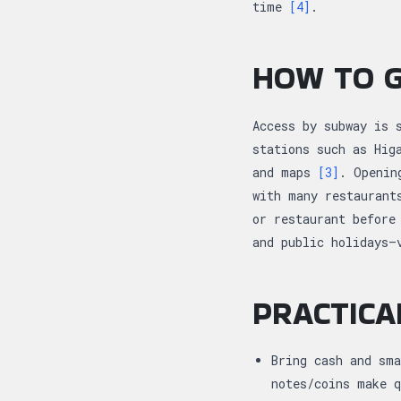
time
[4]
.
HOW TO G
Access by subway is 
stations such as Hig
and maps
[3]
. Openin
with many restaurant
or restaurant before
and public holidays—
PRACTICA
Bring cash and sma
notes/coins make 