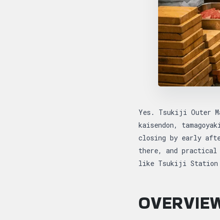
Yes. Tsukiji Outer M
kaisendon, tamagoyak
closing by early aft
there, and practical
like Tsukiji Station
OVERVIEW