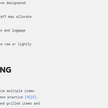
ave designated
taff may allocate
se and luggage
re raw or lightly
ING
ste multiple items
mmon practice
[4]
[5]
.
and grilled items and