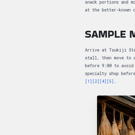
snack portions and m
at the better-known 
SAMPLE M
Arrive at Tsukiji St
stall, then move to 
before 9:00 to avoid
specialty shop befor
[1]
[2]
[4]
[5]
.