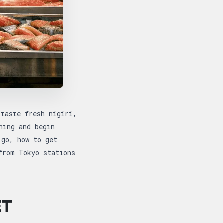
 taste fresh nigiri,
ning and begin
 go, how to get
from Tokyo stations
ET