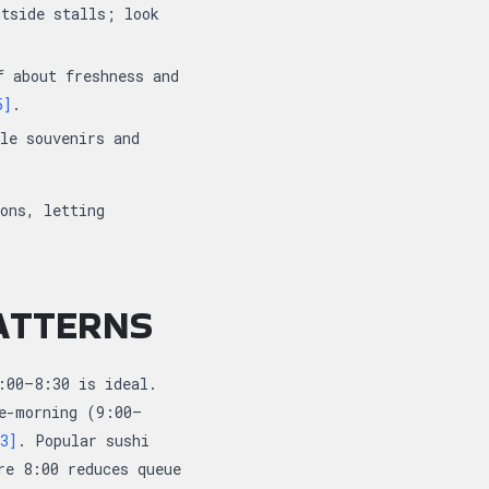
utside stalls; look
f about freshness and
5]
.
le souvenirs and
ons, letting
PATTERNS
:00–8:30 is ideal.
te-morning (9:00–
3]
. Popular sushi
re 8:00 reduces queue