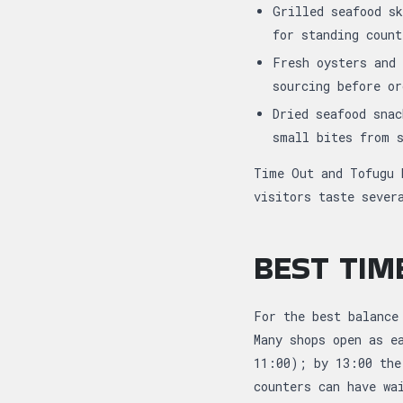
Grilled seafood sk
for standing coun
Fresh oysters and 
sourcing before o
Dried seafood snac
small bites from 
Time Out and Tofugu 
visitors taste sever
BEST TIM
For the best balance
Many shops open as e
11:00); by 13:00 the
counters can have wa