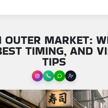
I OUTER MARKET: 
BEST TIMING, AND V
TIPS
Instagram
WhatsApp
LINE
Sign up
: Tsukiji Outer Market: what to eat, best t…