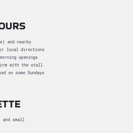
HOURS
e) and nearby
or local directions
morning openings
irm with the stall
sed on some Sundays
ETTE
, and small