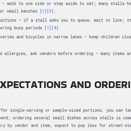
 — walk to one side or step aside to eat; many stalls h
 or small benches
[1]
[3]
.
uctions — if a stall asks you to queue, wait in line; s
during busy periods
[1]
[4]
.
veries and bicycles in narrow lanes — keep children clo
d allergies, ask vendors before ordering — many items a
XPECTATIONS AND ORDER
ffer single-serving or sample-sized portions, you can ta
pend; ordering several small dishes across stalls is co
ary by vendor and item, expect to pay less for street-st