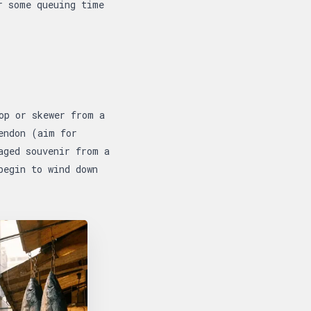
r some queuing time
op or skewer from a
endon (aim for
aged souvenir from a
begin to wind down