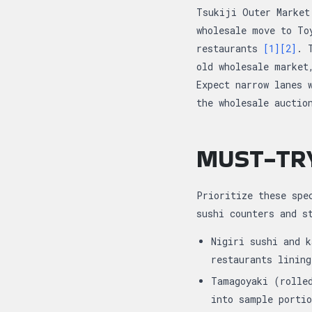
Tsukiji Outer Market
wholesale move to To
restaurants
[1]
[2]
. 
old wholesale market
Expect narrow lanes 
the wholesale auctio
MUST-TR
Prioritize these spe
sushi counters and 
Nigiri sushi and k
restaurants linin
Tamagoyaki (rolle
into sample porti