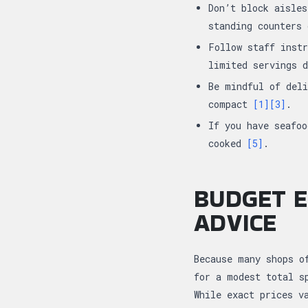
Don’t block aisles
standing counters
Follow staff instr
limited servings 
Be mindful of deli
compact
[1]
[3]
.
If you have seafoo
cooked
[5]
.
BUDGET E
ADVICE
Because many shops o
for a modest total s
While exact prices v