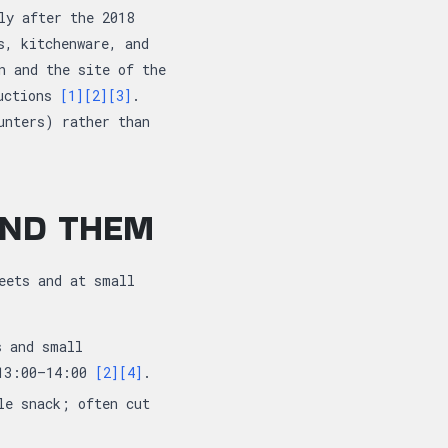
ly after the 2018
s, kitchenware, and
n and the site of the
auctions
[1]
[2]
[3]
.
unters) rather than
IND THEM
eets and at small
s and small
 13:00–14:00
[2]
[4]
.
le snack; often cut