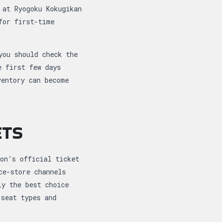
 at Ryogoku Kokugikan
for first-time
you should check the
e first few days
ventory can become
ETS
on’s official ticket
ce-store channels
ly the best choice
 seat types and