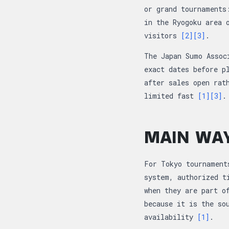
or grand tournaments
in the Ryogoku area 
visitors
[2]
[3]
.
The Japan Sumo Assoc
exact dates before p
after sales open rat
limited fast
[1]
[3]
.
MAIN WAY
For Tokyo tournament
system, authorized t
when they are part o
because it is the so
availability
[1]
.