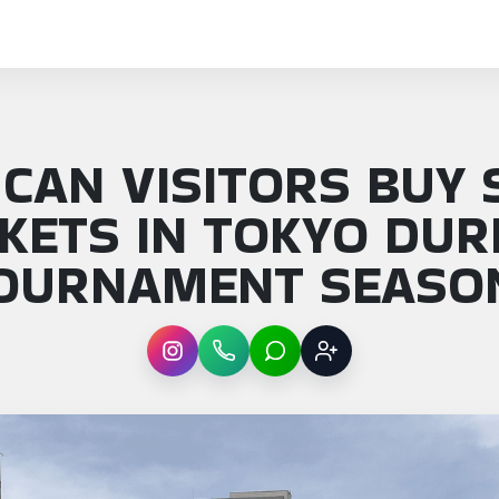
CAN VISITORS BUY
CKETS IN TOKYO DUR
OURNAMENT SEASO
Instagram
WhatsApp
LINE
Sign up
: How can visitors buy sumo tickets in Toky…