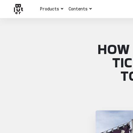
Products
Contents
HOW 
TI
T
Article overview