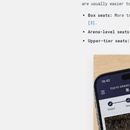
are usually easier t
Box seats:
More tr
[3]
.
Arena-level seats
Upper-tier seats: