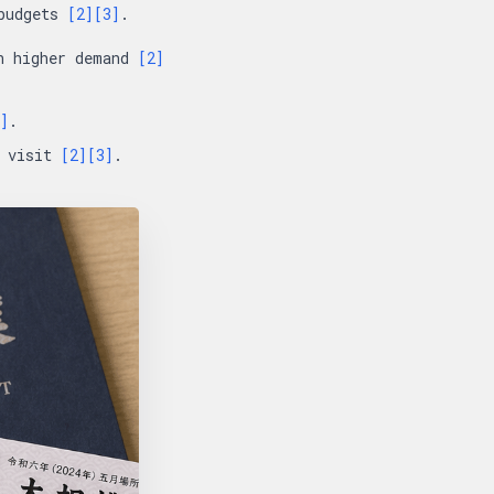
 budgets
[2]
[3]
.
in higher demand
[2]
]
.
t visit
[2]
[3]
.