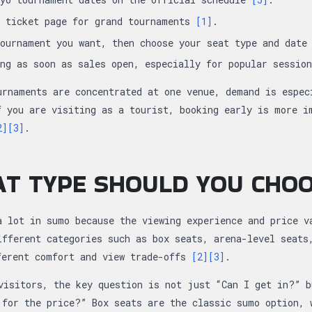
l ticket page for grand tournaments
[1]
.
tournament you want, then choose your seat type and dat
ing as soon as sales open, especially for popular sessio
urnaments are concentrated at one venue, demand is espec
f you are visiting as a tourist, booking early is more i
2]
[3]
.
T TYPE SHOULD YOU CHO
a lot in sumo because the viewing experience and price v
ifferent categories such as box seats, arena-level seats
ferent comfort and view trade-offs
[2]
[3]
.
visitors, the key question is not just “Can I get in?” b
 for the price?” Box seats are the classic sumo option, 