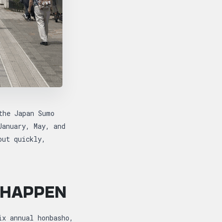
the Japan Sumo
January, May, and
out quickly,
 HAPPEN
ix annual honbasho,