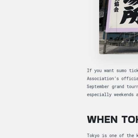
If you want sumo tic
Association’s offici
September grand tour
especially weekends 
WHEN TO
Tokyo is one of the 