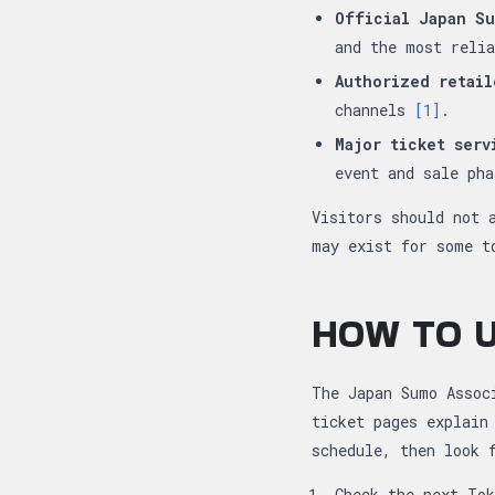
Official Japan Su
and the most reli
Authorized retail
channels
[1]
.
Major ticket serv
event and sale ph
Visitors should not 
may exist for some t
HOW TO U
The Japan Sumo Assoc
ticket pages explain
schedule, then look 
Check the next To