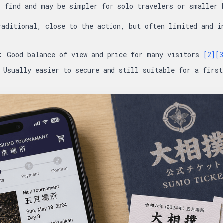
o find and may be simpler for solo travelers or smaller
aditional, close to the action, but often limited and 
:
Good balance of view and price for many visitors
[2]
[3
Usually easier to secure and still suitable for a firs