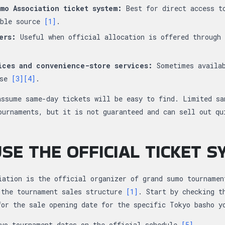
mo Association ticket system:
Best for direct access t
able source
[1]
.
ers:
Useful when official allocation is offered through 
ices and convenience-store services:
Sometimes availab
ase
[3]
[4]
.
assume same-day tickets will be easy to find. Limited sa
ournaments, but it is not guaranteed and can sell out q
SE THE OFFICIAL TICKET 
iation is the official organizer of grand sumo tournamen
 the tournament sales structure
[1]
. Start by checking t
for the sale opening date for the specific Tokyo basho 
kyo tournament dates on the official schedule
[5]
.