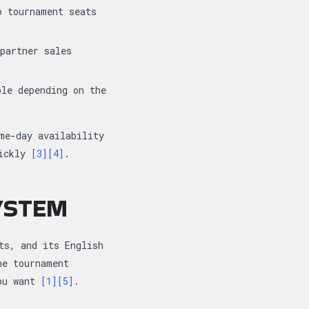
o tournament seats
partner sales
le depending on the
me-day availability
uickly
[3]
[4]
.
SYSTEM
ts, and its English
he tournament
you want
[1]
[5]
.