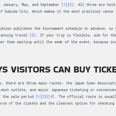
: January, May, and September
[1]
[5]
. All three are held
of Sumida City, which makes it the most practical venue 
iation publishes the tournament schedule in advance, so 
lanning travel
[5]
. If your trip is flexible, aim for th
her than waiting until the week of the event, because in
S VISITORS CAN BUY TICK
s, there are three main routes: the Japan Sumo Associati
icket outlets, and major Japanese ticketing or convenien
f the sale period
[1]
[3]
[4]
. The official route is usual
urce of the tickets and the clearest option for checking