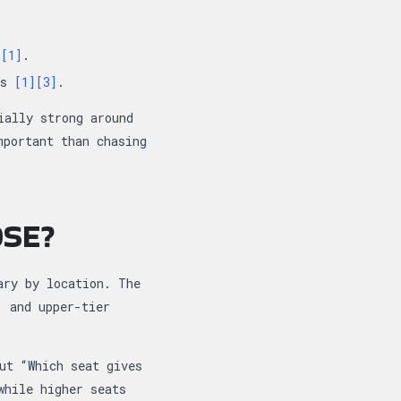
e
[1]
.
ns
[1]
[3]
.
ially strong around
mportant than chasing
OSE?
ary by location. The
, and upper-tier
ut “Which seat gives
while higher seats