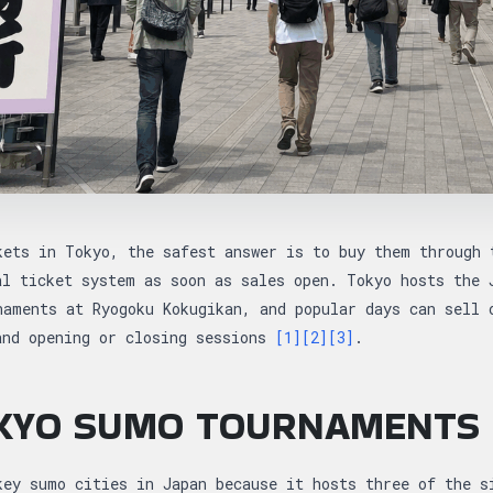
kets in Tokyo, the safest answer is to buy them through 
al ticket system as soon as sales open. Tokyo hosts the 
naments at Ryogoku Kokugikan, and popular days can sell 
and opening or closing sessions
[1]
[2]
[3]
.
KYO SUMO TOURNAMENTS
key sumo cities in Japan because it hosts three of the s