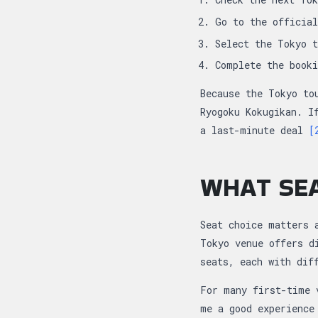
Go to the officia
Select the Tokyo 
Complete the book
Because the Tokyo to
Ryogoku Kokugikan. I
a last-minute deal
[
WHAT SEA
Seat choice matters 
Tokyo venue offers d
seats, each with dif
For many first-time 
me a good experience