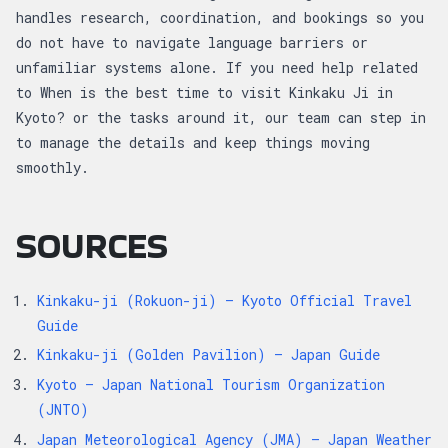
handles research, coordination, and bookings so you
do not have to navigate language barriers or
unfamiliar systems alone. If you need help related
to When is the best time to visit Kinkaku Ji in
Kyoto? or the tasks around it, our team can step in
to manage the details and keep things moving
smoothly.
SOURCES
Kinkaku-ji (Rokuon-ji) — Kyoto Official Travel
Guide
Kinkaku-ji (Golden Pavilion) — Japan Guide
Kyoto — Japan National Tourism Organization
(JNTO)
Japan Meteorological Agency (JMA) — Japan Weather