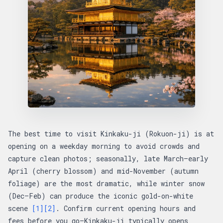
The best time to visit Kinkaku-ji (Rokuon-ji) is at
opening on a weekday morning to avoid crowds and
capture clean photos; seasonally, late March–early
April (cherry blossom) and mid-November (autumn
foliage) are the most dramatic, while winter snow
(Dec–Feb) can produce the iconic gold-on-white
scene
[1]
[2]
. Confirm current opening hours and
fees before you go—Kinkaku-ji typically opens