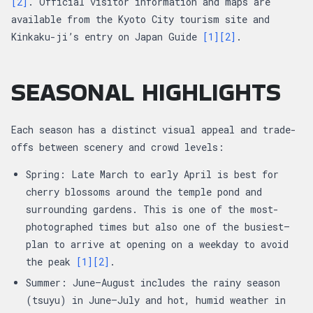
[2]
. Official visitor information and maps are
available from the Kyoto City tourism site and
Kinkaku-ji’s entry on Japan Guide
[1]
[2]
.
SEASONAL HIGHLIGHTS
Each season has a distinct visual appeal and trade-
offs between scenery and crowd levels:
Spring: Late March to early April is best for
cherry blossoms around the temple pond and
surrounding gardens. This is one of the most-
photographed times but also one of the busiest—
plan to arrive at opening on a weekday to avoid
the peak
[1]
[2]
.
Summer: June–August includes the rainy season
(tsuyu) in June–July and hot, humid weather in