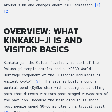
around 9:00 and charges about ¥400 admission
[1]
[2]
.
OVERVIEW: WHAT
KINKAKU-JI IS AND
VISITOR BASICS
Kinkaku-ji, the Golden Pavilion, is part of the
Rokuon-ji temple complex and a UNESCO World
Heritage component of the "Historic Monuments of
Ancient Kyoto"
[5]
. The site is built around a
central pond (Kyōko-chi) with a designed strolling
path that directs visitors past staged viewpoints of
the pavilion; because the main circuit is short,
most people spend 30–60 minutes on a typical visit