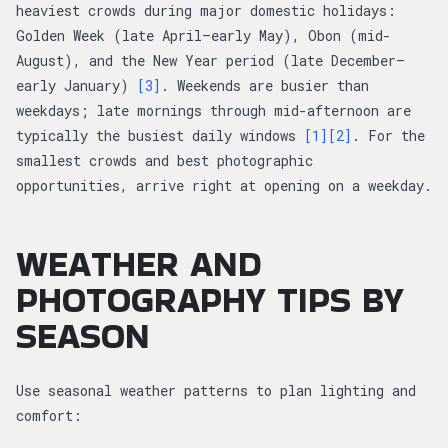
heaviest crowds during major domestic holidays:
Golden Week (late April–early May), Obon (mid-
August), and the New Year period (late December–
early January)
[3]
. Weekends are busier than
weekdays; late mornings through mid-afternoon are
typically the busiest daily windows
[1]
[2]
. For the
smallest crowds and best photographic
opportunities, arrive right at opening on a weekday.
WEATHER AND
PHOTOGRAPHY TIPS BY
SEASON
Use seasonal weather patterns to plan lighting and
comfort: