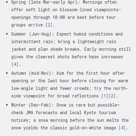
Spring (late Mar–early Apr): Mornings often
offer soft light on blossom-lined viewpoints—
openings through 10:00 are best before tour
groups arrive
[2]
.
Summer (Jun–Aug): Expect humid conditions and
intermittent rain; bring a lightweight rain
jacket and plan shade breaks. Early morning still
gives the clearest shots before haze increases
[4]
.
Autumn (mid-Nov): Aim for the first hour after
opening or the last hour before closing for warm
low-angle light and fewer crowds; try the north-
side viewpoint for broad reflections
[1]
[2]
.
Winter (Dec–Feb): Snow is rare but possible—
check JMA forecasts and local Kyoto tourism
notices; a snow morning before the sun melts the
snow yields the classic gold-on-white image
[4]
.