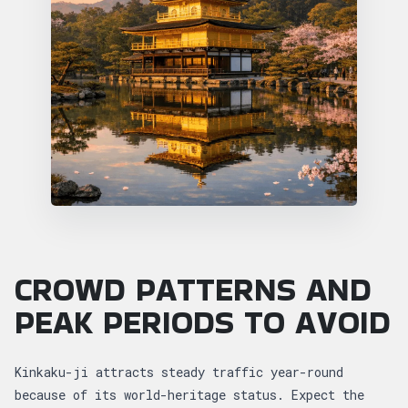
CROWD PATTERNS AND
PEAK PERIODS TO AVOID
Kinkaku-ji attracts steady traffic year-round
because of its world-heritage status. Expect the