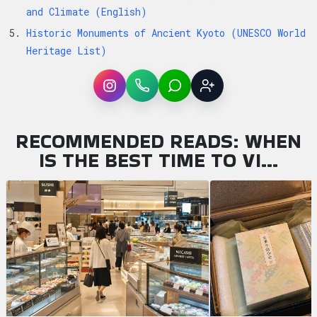
and Climate (English)
Historic Monuments of Ancient Kyoto (UNESCO World
Heritage List)
Instagram
WhatsApp
LINE
Sign up
RECOMMENDED READS: WHEN
IS THE BEST TIME TO VI…