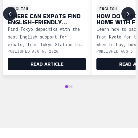
ENGLISH
ENGLISH
WHERE CAN EXPATS FIND
HOW DO I PAC
ENGLISH-FRIENDLY
HOME WITH F
DEPACHIKA IN TOKYO?
WAGASHI FRO
Find Tokyo depachika with the
Learn how to pac
best English support for
from Kyoto for t
expats, from Tokyo Station to
when to buy, how
PUBLISHED AUG 6, 2026
PUBLISHED AUG 5, 
Ginza and Shinjuku, plus
storage, and how
shopping tips and dietary
security safely.
READ ARTICLE
READ A
advice.