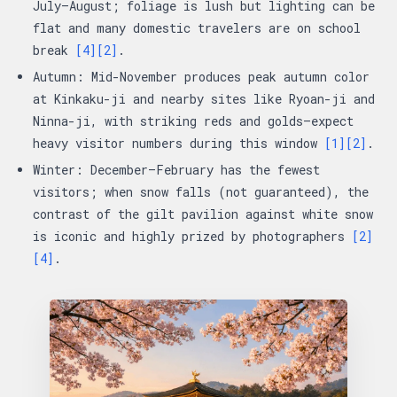
July–August; foliage is lush but lighting can be
flat and many domestic travelers are on school
break
[4]
[2]
.
Autumn: Mid-November produces peak autumn color
at Kinkaku-ji and nearby sites like Ryoan-ji and
Ninna-ji, with striking reds and golds—expect
heavy visitor numbers during this window
[1]
[2]
.
Winter: December–February has the fewest
visitors; when snow falls (not guaranteed), the
contrast of the gilt pavilion against white snow
is iconic and highly prized by photographers
[2]
[4]
.