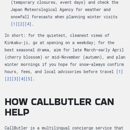
(temporary closures, event days) and check the
Japan Meteorological Agency for weather and
snowfall forecasts when planning winter visits
[1]
[2]
[4]
.
In short: for the quietest, cleanest views of
Kinkaku-ji, go at opening on a weekday; for the
best seasonal drama, aim for late March–early April
(cherry blossom) or mid-November (autumn), and plan
winter mornings if you hope for snow—always confirm
hours, fees, and local advisories before travel
[1]
[2]
[3]
[4]
[5]
.
HOW CALLBUTLER CAN
HELP
CallButler is a multilingual concierge service that