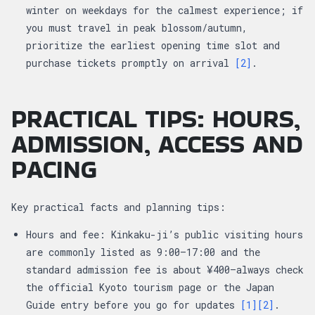
winter on weekdays for the calmest experience; if
you must travel in peak blossom/autumn,
prioritize the earliest opening time slot and
purchase tickets promptly on arrival
[2]
.
PRACTICAL TIPS: HOURS,
ADMISSION, ACCESS AND
PACING
Key practical facts and planning tips:
Hours and fee: Kinkaku-ji’s public visiting hours
are commonly listed as 9:00–17:00 and the
standard admission fee is about ¥400—always check
the official Kyoto tourism page or the Japan
Guide entry before you go for updates
[1]
[2]
.