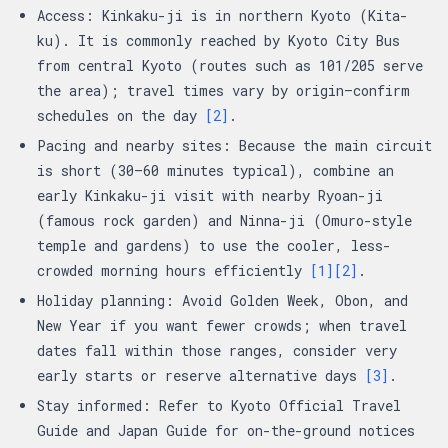
Access: Kinkaku-ji is in northern Kyoto (Kita-
ku). It is commonly reached by Kyoto City Bus
from central Kyoto (routes such as 101/205 serve
the area); travel times vary by origin—confirm
schedules on the day
[2]
.
Pacing and nearby sites: Because the main circuit
is short (30–60 minutes typical), combine an
early Kinkaku-ji visit with nearby Ryoan-ji
(famous rock garden) and Ninna-ji (Omuro-style
temple and gardens) to use the cooler, less-
crowded morning hours efficiently
[1]
[2]
.
Holiday planning: Avoid Golden Week, Obon, and
New Year if you want fewer crowds; when travel
dates fall within those ranges, consider very
early starts or reserve alternative days
[3]
.
Stay informed: Refer to Kyoto Official Travel
Guide and Japan Guide for on-the-ground notices