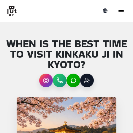
WHEN IS THE BEST TIME
TO VISIT KINKAKU JI IN
KYOTO?
Instagram
WhatsApp
LINE
Sign up
Article overview: When is the best time to v