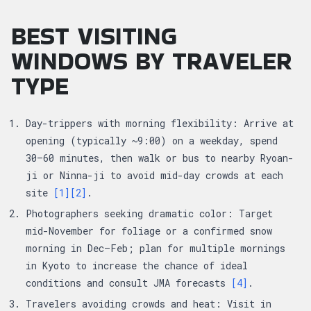
BEST VISITING
WINDOWS BY TRAVELER
TYPE
Day-trippers with morning flexibility: Arrive at
opening (typically ~9:00) on a weekday, spend
30–60 minutes, then walk or bus to nearby Ryoan-
ji or Ninna-ji to avoid mid-day crowds at each
site
[1]
[2]
.
Photographers seeking dramatic color: Target
mid-November for foliage or a confirmed snow
morning in Dec–Feb; plan for multiple mornings
in Kyoto to increase the chance of ideal
conditions and consult JMA forecasts
[4]
.
Travelers avoiding crowds and heat: Visit in