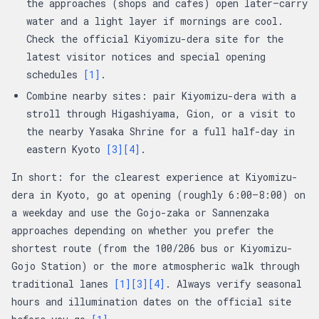
the approaches (shops and cafes) open later—carry
water and a light layer if mornings are cool.
Check the official Kiyomizu-dera site for the
latest visitor notices and special opening
schedules
[1]
.
Combine nearby sites: pair Kiyomizu-dera with a
stroll through Higashiyama, Gion, or a visit to
the nearby Yasaka Shrine for a full half-day in
eastern Kyoto
[3]
[4]
.
In short: for the clearest experience at Kiyomizu-
dera in Kyoto, go at opening (roughly 6:00–8:00) on
a weekday and use the Gojo-zaka or Sannenzaka
approaches depending on whether you prefer the
shortest route (from the 100/206 bus or Kiyomizu-
Gojo Station) or the more atmospheric walk through
traditional lanes
[1]
[3]
[4]
. Always verify seasonal
hours and illumination dates on the official site