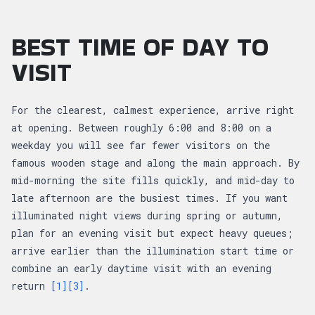
BEST TIME OF DAY TO
VISIT
For the clearest, calmest experience, arrive right
at opening. Between roughly 6:00 and 8:00 on a
weekday you will see far fewer visitors on the
famous wooden stage and along the main approach. By
mid-morning the site fills quickly, and mid-day to
late afternoon are the busiest times. If you want
illuminated night views during spring or autumn,
plan for an evening visit but expect heavy queues;
arrive earlier than the illumination start time or
combine an early daytime visit with an evening
return
[1]
[3]
.