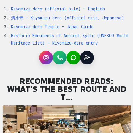
Kiyomizu-dera (official site) — English
清水寺 - Kiyomizu-dera (official site, Japanese)
Kiyomizu-dera Temple — Japan Guide
Historic Monuments of Ancient Kyoto (UNESCO World
Heritage List) — Kiyomizu-dera entry
Instagram
WhatsApp
LINE
Sign up
RECOMMENDED READS:
WHAT'S THE BEST ROUTE AND
T…