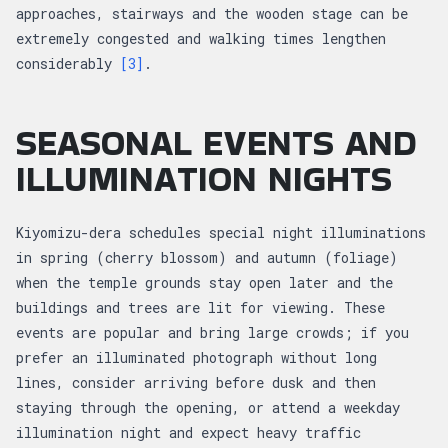
approaches, stairways and the wooden stage can be
extremely congested and walking times lengthen
considerably
[3]
.
SEASONAL EVENTS AND
ILLUMINATION NIGHTS
Kiyomizu-dera schedules special night illuminations
in spring (cherry blossom) and autumn (foliage)
when the temple grounds stay open later and the
buildings and trees are lit for viewing. These
events are popular and bring large crowds; if you
prefer an illuminated photograph without long
lines, consider arriving before dusk and then
staying through the opening, or attend a weekday
illumination night and expect heavy traffic