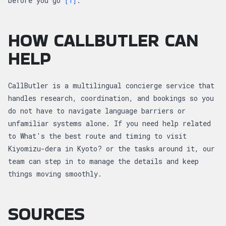
before you go
[1]
.
HOW CALLBUTLER CAN
HELP
CallButler is a multilingual concierge service that
handles research, coordination, and bookings so you
do not have to navigate language barriers or
unfamiliar systems alone. If you need help related
to What's the best route and timing to visit
Kiyomizu-dera in Kyoto? or the tasks around it, our
team can step in to manage the details and keep
things moving smoothly.
SOURCES