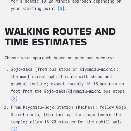
for a scenic 10–20 minute approach depending on
your starting point
[3]
.
WALKING ROUTES AND
TIME ESTIMATES
Choose your approach based on pace and scenery:
Gojo-zaka (from bus stops or Kiyomizu-michi):
the most direct uphill route with shops and
gradual incline; expect roughly 10–15 minutes on
foot from the Gojo-zaka/Kiyomizu-michi bus stops
[3]
.
From Kiyomizu-Gojo Station (Keihan): follow Gojo
Street north, then turn up the slope toward the
temple; allow 15–20 minutes for the uphill walk
[3]
.