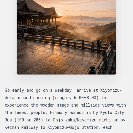
Go early and go on a weekday: arrive at Kiyomizu-
dera around opening (roughly 6:00–8:00) to
experience the wooden stage and hillside views with
the fewest people. Primary access is by Kyoto City
Bus (100 or 206) to Gojo-zaka/Kiyomizu-michi or by
Keihan Railway to Kiyomizu-Gojo Station, each