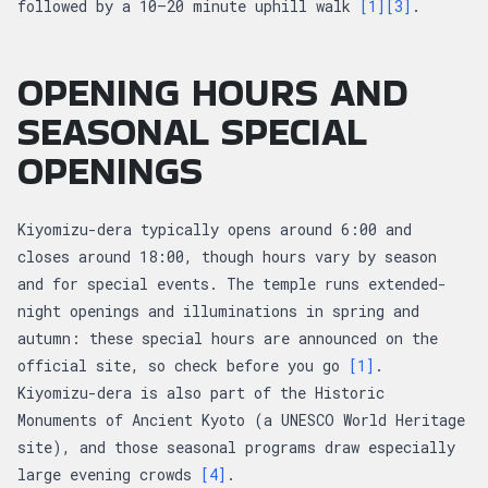
followed by a 10–20 minute uphill walk
[1]
[3]
.
OPENING HOURS AND
SEASONAL SPECIAL
OPENINGS
Kiyomizu-dera typically opens around 6:00 and
closes around 18:00, though hours vary by season
and for special events. The temple runs extended-
night openings and illuminations in spring and
autumn: these special hours are announced on the
official site, so check before you go
[1]
.
Kiyomizu-dera is also part of the Historic
Monuments of Ancient Kyoto (a UNESCO World Heritage
site), and those seasonal programs draw especially
large evening crowds
[4]
.