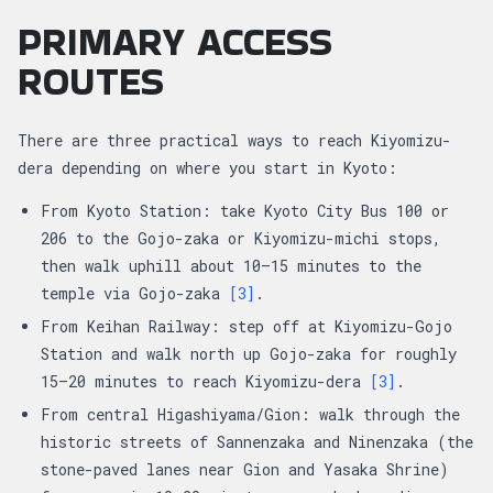
PRIMARY ACCESS
ROUTES
There are three practical ways to reach Kiyomizu-
dera depending on where you start in Kyoto:
From Kyoto Station: take Kyoto City Bus 100 or
206 to the Gojo-zaka or Kiyomizu-michi stops,
then walk uphill about 10–15 minutes to the
temple via Gojo-zaka
[3]
.
From Keihan Railway: step off at Kiyomizu-Gojo
Station and walk north up Gojo-zaka for roughly
15–20 minutes to reach Kiyomizu-dera
[3]
.
From central Higashiyama/Gion: walk through the
historic streets of Sannenzaka and Ninenzaka (the
stone-paved lanes near Gion and Yasaka Shrine)