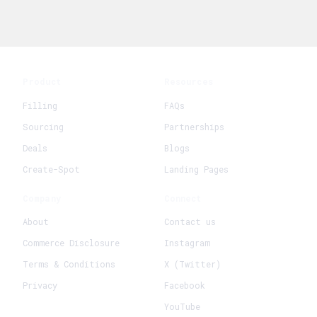
Product
Resources
Filling
FAQs
Sourcing
Partnerships
Deals
Blogs
Create-Spot
Landing Pages
Company
Connect
About
Contact us
Commerce Disclosure
Instagram
Terms & Conditions
X (Twitter)
Privacy
Facebook
YouTube
+
Create New Request