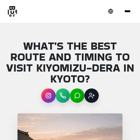
WHAT'S THE BEST
ROUTE AND TIMING TO
VISIT KIYOMIZU-DERA IN
KYOTO?
Instagram
WhatsApp
LINE
Sign up
Article overview: What's the best route and