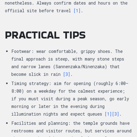
nonetheless. Always confirm dates and hours on the
official site before travel
[1]
.
PRACTICAL TIPS
Footwear: wear comfortable, grippy shoes. The
final approach is steep, with many stone steps
and narrow lanes (Sannenzaka/Ninenzaka) that
become slick in rain
[3]
.
Timing strategy: aim for opening (roughly 6:00–
8:00) on a weekday for the calmest experience;
if you must visit during a peak season, go early
morning or later in the evening during
illumination nights and expect queues
[1]
[3]
.
Facilities and planning: the temple grounds have
restrooms and visitor routes, but services around