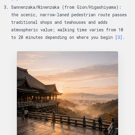
Sannenzaka/Ninenzaka (from Gion/Higashiyama):
the scenic, narrow-laned pedestrian route passes
traditional shops and teahouses and adds
atmospheric value; walking time varies from 10
to 20 minutes depending on where you begin
[3]
.