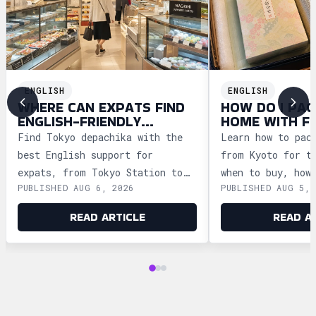
ENGLISH
ENGLISH
WHERE CAN EXPATS FIND
HOW DO I PAC
ENGLISH-FRIENDLY
HOME WITH F
DEPACHIKA IN TOKYO?
WAGASHI FRO
Find Tokyo depachika with the
Learn how to pac
best English support for
from Kyoto for t
expats, from Tokyo Station to
when to buy, how
PUBLISHED AUG 6, 2026
PUBLISHED AUG 5, 
Ginza and Shinjuku, plus
storage, and how
shopping tips and dietary
security safely.
READ ARTICLE
READ A
advice.