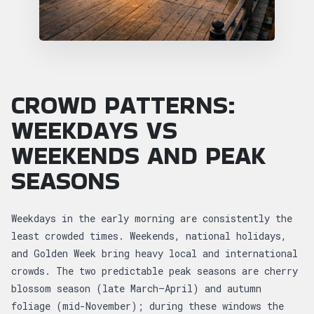
CROWD PATTERNS:
WEEKDAYS VS
WEEKENDS AND PEAK
SEASONS
Weekdays in the early morning are consistently the
least crowded times. Weekends, national holidays,
and Golden Week bring heavy local and international
crowds. The two predictable peak seasons are cherry
blossom season (late March–April) and autumn
foliage (mid-November); during these windows the