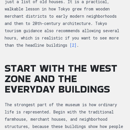
just a list of old houses. It is a practical,
walkable lesson in how Tokyo grew from wooden
merchant districts to early modern neighborhoods
and then to 20th-century architecture. Tokyo
tourism guidance also recommends allowing several
hours, which is realistic if you want to see more
than the headline buildings
[2]
.
START WITH THE WEST
ZONE AND THE
EVERYDAY BUILDINGS
The strongest part of the museum is how ordinary
life is represented. Begin with the traditional
farmhouse, merchant houses, and neighborhood
structures, because these buildings show how people