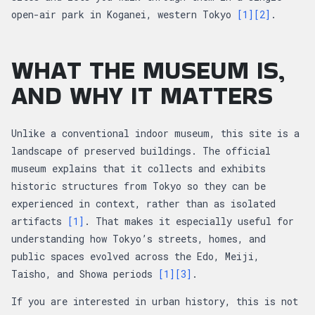
open-air park in Koganei, western Tokyo
[1]
[2]
.
WHAT THE MUSEUM IS,
AND WHY IT MATTERS
Unlike a conventional indoor museum, this site is a
landscape of preserved buildings. The official
museum explains that it collects and exhibits
historic structures from Tokyo so they can be
experienced in context, rather than as isolated
artifacts
[1]
. That makes it especially useful for
understanding how Tokyo’s streets, homes, and
public spaces evolved across the Edo, Meiji,
Taisho, and Showa periods
[1]
[3]
.
If you are interested in urban history, this is not