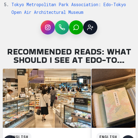
Tokyo Metropolitan Park Association: Edo-Tokyo
Open Air Architectural Museum
Instagram
WhatsApp
LINE
Sign up
RECOMMENDED READS: WHAT
SHOULD I SEE AT EDO-TO…
ENGLISH
ENGLISH