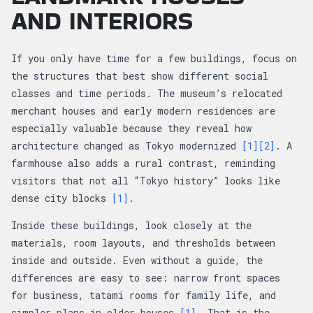
AND INTERIORS
If you only have time for a few buildings, focus on
the structures that best show different social
classes and time periods. The museum’s relocated
merchant houses and early modern residences are
especially valuable because they reveal how
architecture changed as Tokyo modernized
[1]
[2]
. A
farmhouse also adds a rural contrast, reminding
visitors that not all “Tokyo history” looks like
dense city blocks
[1]
.
Inside these buildings, look closely at the
materials, room layouts, and thresholds between
inside and outside. Even without a guide, the
differences are easy to see: narrow front spaces
for business, tatami rooms for family life, and
simpler plans in older houses
[1]
. That is the