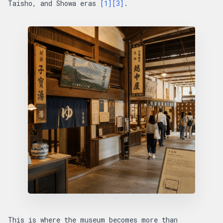
Taisho, and Showa eras
[1]
[3]
.
This is where the museum becomes more than