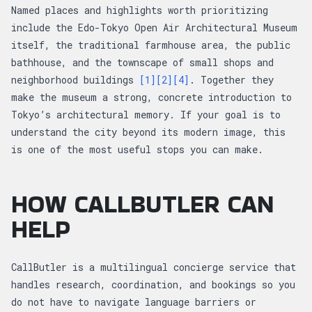
Named places and highlights worth prioritizing
include the Edo-Tokyo Open Air Architectural Museum
itself, the traditional farmhouse area, the public
bathhouse, and the townscape of small shops and
neighborhood buildings
[1]
[2]
[4]
. Together they
make the museum a strong, concrete introduction to
Tokyo’s architectural memory. If your goal is to
understand the city beyond its modern image, this
is one of the most useful stops you can make.
HOW CALLBUTLER CAN
HELP
CallButler is a multilingual concierge service that
handles research, coordination, and bookings so you
do not have to navigate language barriers or