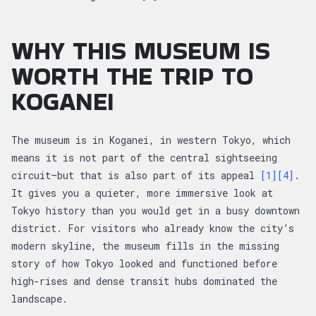
WHY THIS MUSEUM IS
WORTH THE TRIP TO
KOGANEI
The museum is in Koganei, in western Tokyo, which
means it is not part of the central sightseeing
circuit—but that is also part of its appeal
[1]
[4]
.
It gives you a quieter, more immersive look at
Tokyo history than you would get in a busy downtown
district. For visitors who already know the city’s
modern skyline, the museum fills in the missing
story of how Tokyo looked and functioned before
high-rises and dense transit hubs dominated the
landscape.