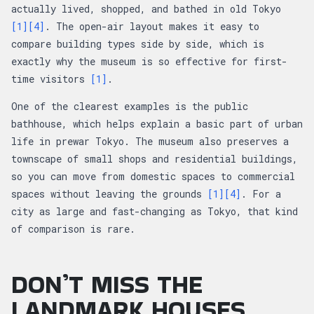
actually lived, shopped, and bathed in old Tokyo
[1]
[4]
. The open-air layout makes it easy to
compare building types side by side, which is
exactly why the museum is so effective for first-
time visitors
[1]
.
One of the clearest examples is the public
bathhouse, which helps explain a basic part of urban
life in prewar Tokyo. The museum also preserves a
townscape of small shops and residential buildings,
so you can move from domestic spaces to commercial
spaces without leaving the grounds
[1]
[4]
. For a
city as large and fast-changing as Tokyo, that kind
of comparison is rare.
DON’T MISS THE
LANDMARK HOUSES