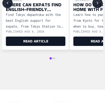
WHERE CAN EXPATS FIND
HOW DO I PAC
ENGLISH-FRIENDLY
HOME WITH F
DEPACHIKA IN TOKYO?
WAGASHI FRO
Find Tokyo depachika with the
Learn how to pac
best English support for
from Kyoto for t
expats, from Tokyo Station to
when to buy, how
PUBLISHED AUG 6, 2026
PUBLISHED AUG 5, 
Ginza and Shinjuku, plus
storage, and how
shopping tips and dietary
security safely.
READ ARTICLE
READ A
advice.
Product
Resources