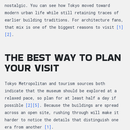
nostalgic. You can see how Tokyo moved toward
modern urban life while still retaining traces of
earlier building traditions. For architecture fans,
that mix is one of the biggest reasons to visit
[1]
[2]
.
THE BEST WAY TO PLAN
YOUR VISIT
Tokyo Metropolitan and tourism sources both
indicate that the museum should be explored at a
relaxed pace, so plan for at least half a day if
possible
[2]
[5]
. Because the buildings are spread
across an open site, rushing through will make it
harder to notice the details that distinguish one
era from another
[1]
.