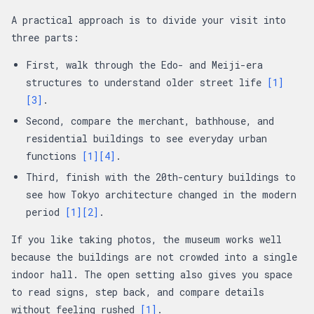
A practical approach is to divide your visit into
three parts:
First, walk through the Edo- and Meiji-era
structures to understand older street life
[1]
[3]
.
Second, compare the merchant, bathhouse, and
residential buildings to see everyday urban
functions
[1]
[4]
.
Third, finish with the 20th-century buildings to
see how Tokyo architecture changed in the modern
period
[1]
[2]
.
If you like taking photos, the museum works well
because the buildings are not crowded into a single
indoor hall. The open setting also gives you space
to read signs, step back, and compare details
without feeling rushed
[1]
.