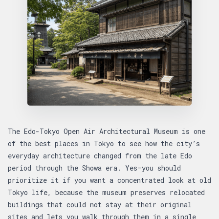
The Edo-Tokyo Open Air Architectural Museum is one
of the best places in Tokyo to see how the city’s
everyday architecture changed from the late Edo
period through the Showa era. Yes—you should
prioritize it if you want a concentrated look at old
Tokyo life, because the museum preserves relocated
buildings that could not stay at their original
sites and lets you walk through them in a single