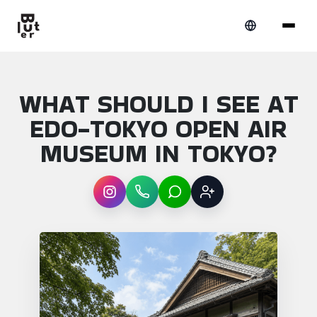
WHAT SHOULD I SEE AT
EDO-TOKYO OPEN AIR
MUSEUM IN TOKYO?
Instagram
WhatsApp
LINE
Sign up
Article overview: What should I see at Ed