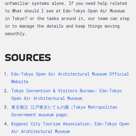
unfamiliar systems alone. If you need help related
to What should I see at Edo-Tokyo Open Air Museum
in Tokyo? or the tasks around it, our team can step
in to manage the details and keep things moving
smoothly.
SOURCES
Edo-Tokyo Open Air Architectural Museum Official
Website
Tokyo Convention & Visitors Bureau: Edo-Tokyo
Open Air Architectural Museum
東京都立 江戸東京たてもの園（Tokyo Metropolitan
Government museum page）
Koganei City Tourism Association: Edo-Tokyo Open
Air Architectural Museum