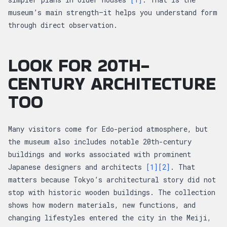
museum’s main strength—it helps you understand form
through direct observation.
LOOK FOR 20TH-
CENTURY ARCHITECTURE
TOO
Many visitors come for Edo-period atmosphere, but
the museum also includes notable 20th-century
buildings and works associated with prominent
Japanese designers and architects
[1]
[2]
. That
matters because Tokyo’s architectural story did not
stop with historic wooden buildings. The collection
shows how modern materials, new functions, and
changing lifestyles entered the city in the Meiji,