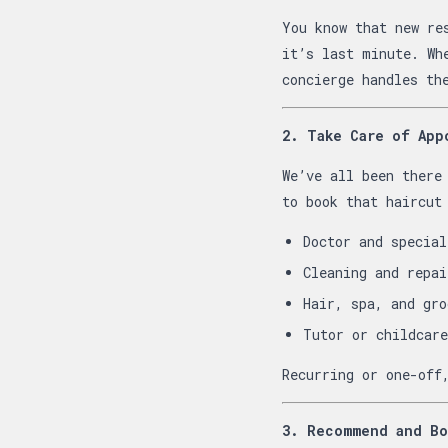
You know that new re
it’s last minute. Wh
concierge handles th
2. Take Care of App
We’ve all been there
to book that haircut
Doctor and special
Cleaning and repai
Hair, spa, and gro
Tutor or childcare
Recurring or one-off
3. Recommend and Bo