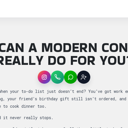
CAN A MODERN CON
REALLY DO FOR YOU
Instagram
WhatsApp
LINE
Sign up
: What Can a Modern Concierge Really Do for
when your to-do list just doesn’t end? You’ve got work e
ng, your friend’s birthday gift still isn’t ordered, and
e to cook dinner too.
d it never really stops.