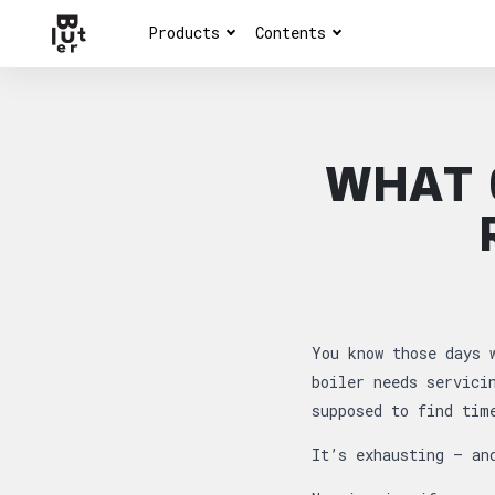
Products
Contents
WHAT 
Article overview
You know those days 
boiler needs servici
supposed to find tim
It’s exhausting — an