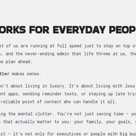
ORKS FOR EVERYDAY PEOP
st of us are running at full speed just to stay on top o
s, and the never-ending admin that life throws at us, th
ne plan ahead.
tler
makes sense.
sn’t about living in luxury. It’s about living with
less
ent apps, sending reminder texts, or staying up late try
 reliable point of contact who can handle it all.
ing the mental clutter. You’re not just saving time — yo
s that actually matter to you: your family, your goals, 
bit — it’s not only for executives or people with big b