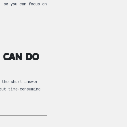
, so you can focus on
 CAN DO
 the short answer
but time-consuming