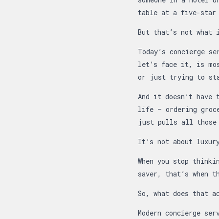
table at a five-star
But that’s not what 
Today’s concierge se
let’s face it, is mo
or just trying to st
And it doesn’t have 
life — ordering groc
just pulls all those
It’s not about luxur
When you stop thinki
saver, that’s when t
So, what does that a
Modern concierge ser