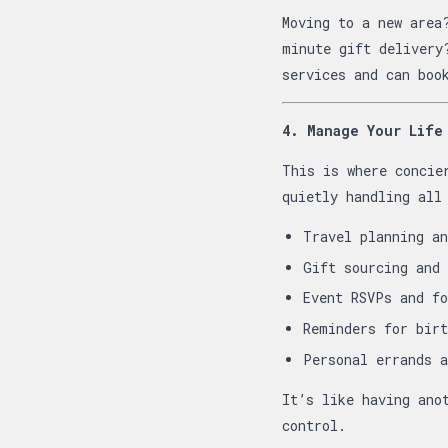
Moving to a new area
minute gift deliver
services and can boo
4. Manage Your Life
This is where concie
quietly handling all
Travel planning an
Gift sourcing and 
Event RSVPs and fo
Reminders for birt
Personal errands a
It’s like having ano
control.