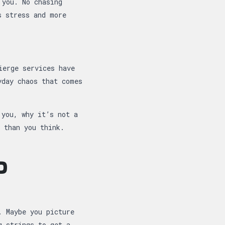
 you. No chasing
s stress and more
ierge services have
yday chaos that comes
 you, why it’s not a
 than you think.
D
. Maybe you picture
g strings to get a