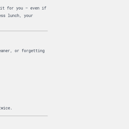
it for you — even if
ess lunch, your
eaner, or forgetting
twice.