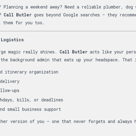
? Planning a weekend away? Need a reliable plumber, dog 
y?
Call Butler
goes beyond Google searches — they recomm
k them for you too.
 Logistics
rge magic really shines.
Call Butler
acts like your per
 the background admin that eats up your headspace. That 
d itinerary organization
delivery
llow-ups
hdays, bills, or deadlines
nd small business support
ther version of you — one that never forgets and always 