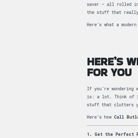
saver — all rolled i
the stuff that reall
Here’s what a modern
HERE’S W
FOR YOU
If you’re wondering 
is: a lot. Think of 
stuff that clutters 
Here’s how
Call Butl
1. Get the Perfect 