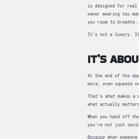
is designed for real
owner wearing too ma
you room to breathe.
It’s not a luxury. I
IT’S ABO
At the end of the da
more, even squeeze e
That’s what makes a 
what actually matter
When you hand off th
you’re not just savi
Because when someone