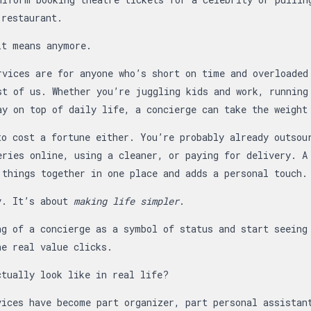
 restaurant.
it means anymore.
rvices are for anyone who’s short on time and overloaded
st of us. Whether you’re juggling kids and work, running
ay on top of daily life, a concierge can take the weight
to cost a fortune either. You’re probably already outsou
eries online, using a cleaner, or paying for delivery. A
 things together in one place and adds a personal touch.
y. It’s about
making life simpler
.
ng of a concierge as a symbol of status and start seeing
he real value clicks.
ctually look like in real life?
vices have become part organizer, part personal assistan