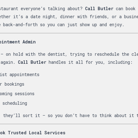
staurant everyone’s talking about?
Call Butler
can book 
ether it’s a date night, dinner with friends, or a busin
e back-and-forth so you can just show up and enjoy.
ointment Admin
 — on hold with the dentist, trying to reschedule the cl
 again.
Call Butler
handles it all for you, including:
ist appointments
r bookings
oming sessions
 scheduling
, they’ll sort it — so you don’t have to think about it 
ok Trusted Local Services