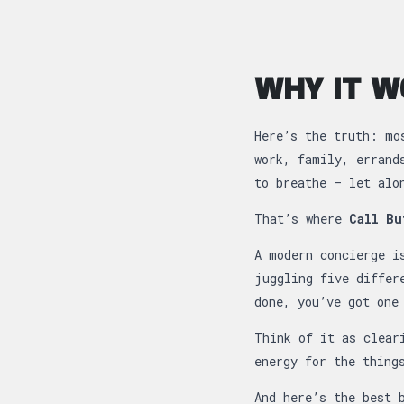
WHY IT W
Here’s the truth: mo
work, family, errand
to breathe — let alo
That’s where
Call Bu
A modern concierge i
juggling five differ
done, you’ve got one
Think of it as clear
energy for the thing
And here’s the best 