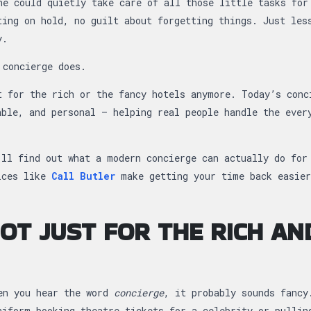
ne could quietly take care of all those little tasks for
ting on hold, no guilt about forgetting things. Just les
y.
 concierge does.
t for the rich or the fancy hotels anymore. Today’s conc
able, and personal — helping real people handle the ever
’ll find out what a modern concierge can actually do for
ices like
Call Butler
make getting your time back easier
 NOT JUST FOR THE RICH AN
en you hear the word
concierge
, it probably sounds fancy
niform booking theatre tickets for a celebrity or pullin