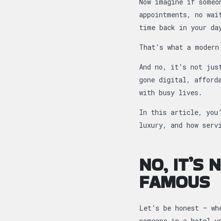
Now imagine if someo
appointments, no wai
time back in your da
That’s what a modern
And no, it’s not jus
gone digital, afford
with busy lives.
In this article, you
luxury, and how serv
NO, IT’S
FAMOUS
Let’s be honest — wh
someone in a hotel u