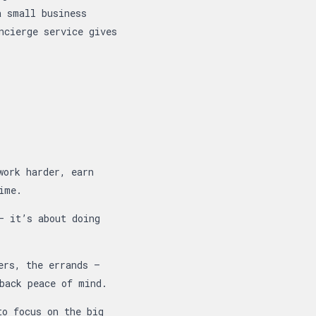
a small business
ncierge service gives
work harder, earn
ime.
 it’s about doing
ers, the errands —
back peace of mind.
to focus on the big