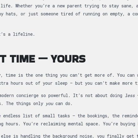
 life. Whether you’re a new parent trying to stay sane, 
ny hats, or just someone tired of running on empty, a co
t’s a lifeline.
UT TIME — YOURS
y, time is the one thing you can’t get more of. You can 
xtra hours out of your sleep — but you can’t make more t
modern concierge so powerful. It’s not about doing
less
—
s. The things only
you
can do.
e endless list of small tasks — the bookings, the remind
ng hours. You’re reclaiming mental space. You’re buying 
 else is handling the background noise, you finally get 