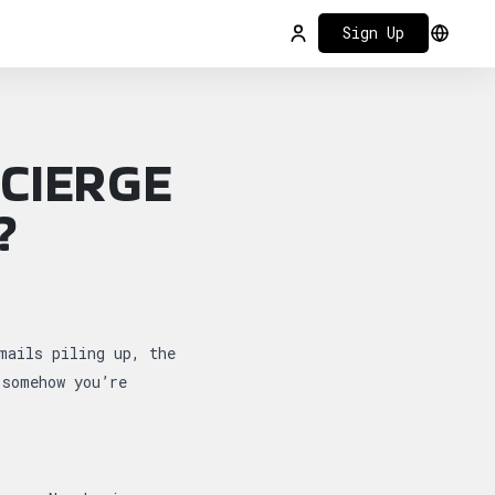
Sign Up
Login
Select
CIERGE
?
…
mails piling up, the
 somehow you’re