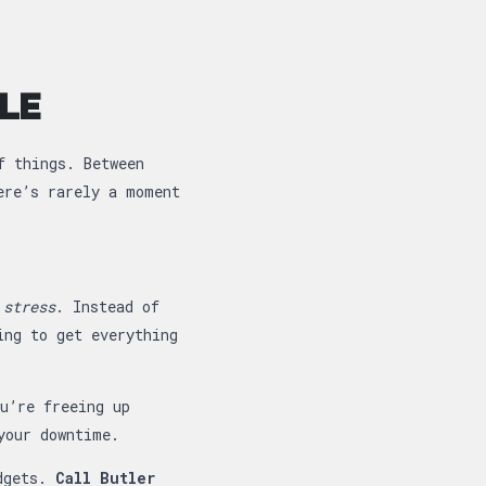
LE
f things. Between
ere’s rarely a moment
 stress
. Instead of
ing to get everything
u’re freeing up
your downtime.
udgets.
Call Butler