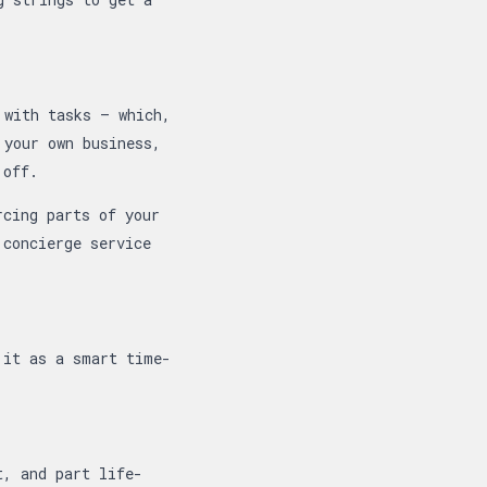
 with tasks — which,
 your own business,
 off.
rcing parts of your
 concierge service
 it as a smart time-
t, and part life-