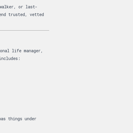
walker, or last-
end trusted, vetted
sonal life manager,
includes:
has things under