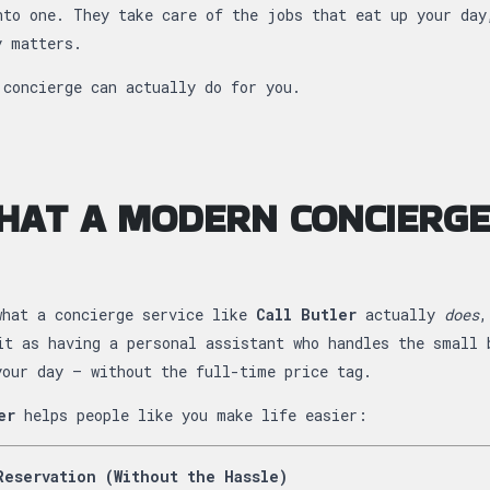
nto one. They take care of the jobs that eat up your day
y matters.
 concierge can actually do for you.
HAT A MODERN CONCIERGE
what a concierge service like
Call Butler
actually
does
,
it as having a personal assistant who handles the small 
your day — without the full-time price tag.
er
helps people like you make life easier:
Reservation (Without the Hassle)