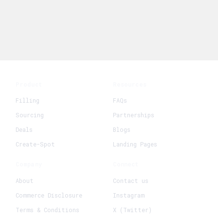
Product
Resources
Filling
FAQs
Sourcing
Partnerships
Deals
Blogs
Create-Spot
Landing Pages
Company
Connect
About
Contact us
Commerce Disclosure
Instagram
Terms & Conditions
X (Twitter)