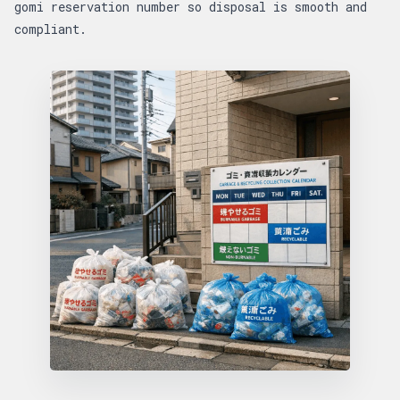
gomi reservation number so disposal is smooth and
compliant.