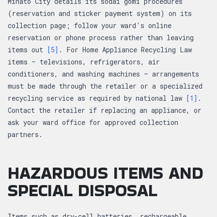
Minato City details its sodai gomi procedures
(reservation and sticker payment system) on its
collection page; follow your ward's online
reservation or phone process rather than leaving
items out
[5]
. For Home Appliance Recycling Law
items — televisions, refrigerators, air
conditioners, and washing machines — arrangements
must be made through the retailer or a specialized
recycling service as required by national law
[1]
.
Contact the retailer if replacing an appliance, or
ask your ward office for approved collection
partners.
HAZARDOUS ITEMS AND
SPECIAL DISPOSAL
Items such as dry-cell batteries, rechargeable