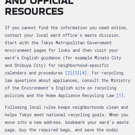
AND OFFICIAL
RESOURCES
If you cannot find the information you need online,
contact your local ward office's waste division.
Start with the Tokyo Metropolitan Government
environment pages for links and then visit your
ward’s English guidance (for example Minato City
and Shibuya City) for neighborhood-specific
calendars and procedures
[2]
[3]
[4]
. For recycling
law questions about appliances, consult the Ministry
of the Environment's English site on recycling
policies and the Home Appliance Recycling Law
[1]
.
Following local rules keeps neighborhoods clean and
helps Tokyo meet national recycling goals. When you
move into a new address, bookmark your ward's waste
page, buy the required bags, and save the sodai