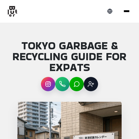
TOKYO GARBAGE &
RECYCLING GUIDE FOR
EXPATS
Instagram
WhatsApp
LINE
Sign up
Article overview: Tokyo garbage & recycling