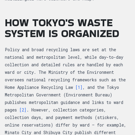
HOW TOKYO'S WASTE
SYSTEM IS ORGANIZED
Policy and broad recycling laws are set at the
national and metropolitan level, while day-to-day
collection and detailed rules are handled by each
ward or city. The Ministry of the Environment
oversees national recycling frameworks such as the
Home Appliance Recycling Law
[1]
, and the Tokyo
Metropolitan Government (Environment Bureau)
publishes metropolitan guidance and links to ward
pages
[2]
. However, collection categories,
collection days, and payment methods (stickers,
online reservations) differ by ward — for example,
Minato City and Shibuya City publish different