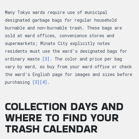
Many Tokyo wards require use of municipal
designated garbage bags for regular household
burnable and non-burnable trash. These bags are
sold at ward offices, convenience stores and
supermarkets; Minato City explicitly notes
residents must use the ward's designated bags for
ordinary waste
[3]
. The color and price per bag
vary by ward, so buy from your ward office or check
the ward's English page for images and sizes before
purchasing
[3]
[4]
.
COLLECTION DAYS AND
WHERE TO FIND YOUR
TRASH CALENDAR