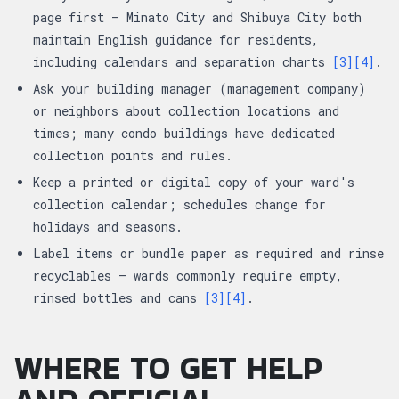
page first — Minato City and Shibuya City both
maintain English guidance for residents,
including calendars and separation charts
[3]
[4]
.
Ask your building manager (management company)
or neighbors about collection locations and
times; many condo buildings have dedicated
collection points and rules.
Keep a printed or digital copy of your ward's
collection calendar; schedules change for
holidays and seasons.
Label items or bundle paper as required and rinse
recyclables — wards commonly require empty,
rinsed bottles and cans
[3]
[4]
.
WHERE TO GET HELP