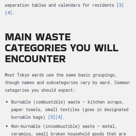
separation tables and calendars for residents
[3]
[4]
.
MAIN WASTE
CATEGORIES YOU WILL
ENCOUNTER
Most Tokyo wards use the same basic groupings,
though names and subcategories vary by ward. Common
categories you should expect:
Burnable (combustible) waste — kitchen scraps,
paper towels, small textiles (goes in designated
burnable bags)
[3]
[4]
.
Non-burnable (incombustible) waste — metal,
ceramics, small broken household goods that are