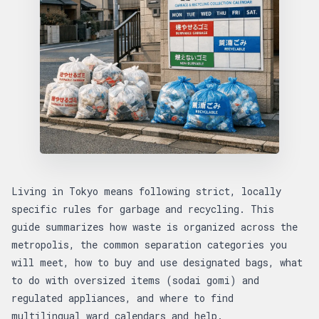
Living in Tokyo means following strict, locally
specific rules for garbage and recycling. This
guide summarizes how waste is organized across the
metropolis, the common separation categories you
will meet, how to buy and use designated bags, what
to do with oversized items (sodai gomi) and
regulated appliances, and where to find
multilingual ward calendars and help.