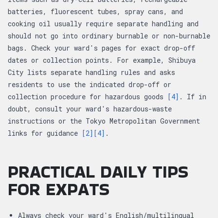
batteries, fluorescent tubes, spray cans, and
cooking oil usually require separate handling and
should not go into ordinary burnable or non-burnable
bags. Check your ward's pages for exact drop-off
dates or collection points. For example, Shibuya
City lists separate handling rules and asks
residents to use the indicated drop-off or
collection procedure for hazardous goods
[4]
. If in
doubt, consult your ward's hazardous-waste
instructions or the Tokyo Metropolitan Government
links for guidance
[2]
[4]
.
PRACTICAL DAILY TIPS
FOR EXPATS
Always check your ward's English/multilingual