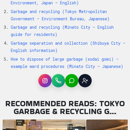
Environment, Japan — English)
Garbage and recycling (Tokyo Metropolitan
Government — Environment Bureau, Japanese)
Garbage and recycling (Minato City — English
guide for residents)
Garbage separation and collection (Shibuya City —
English information)
How to dispose of large garbage (sodai gomi) —
example ward procedures (Minato City — Japanese)
Instagram
WhatsApp
LINE
Sign up
RECOMMENDED READS: TOKYO
GARBAGE & RECYCLING G…