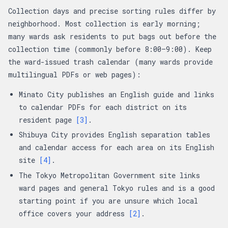
Collection days and precise sorting rules differ by
neighborhood. Most collection is early morning;
many wards ask residents to put bags out before the
collection time (commonly before 8:00–9:00). Keep
the ward-issued trash calendar (many wards provide
multilingual PDFs or web pages):
Minato City publishes an English guide and links
to calendar PDFs for each district on its
resident page
[3]
.
Shibuya City provides English separation tables
and calendar access for each area on its English
site
[4]
.
The Tokyo Metropolitan Government site links
ward pages and general Tokyo rules and is a good
starting point if you are unsure which local
office covers your address
[2]
.