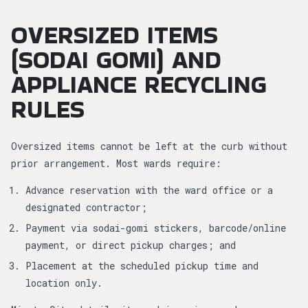
OVERSIZED ITEMS
(SODAI GOMI) AND
APPLIANCE RECYCLING
RULES
Oversized items cannot be left at the curb without
prior arrangement. Most wards require:
Advance reservation with the ward office or a
designated contractor;
Payment via sodai-gomi stickers, barcode/online
payment, or direct pickup charges; and
Placement at the scheduled pickup time and
location only.