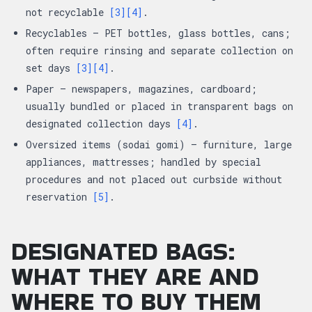
not recyclable
[3]
[4]
.
Recyclables — PET bottles, glass bottles, cans;
often require rinsing and separate collection on
set days
[3]
[4]
.
Paper — newspapers, magazines, cardboard;
usually bundled or placed in transparent bags on
designated collection days
[4]
.
Oversized items (sodai gomi) — furniture, large
appliances, mattresses; handled by special
procedures and not placed out curbside without
reservation
[5]
.
DESIGNATED BAGS:
WHAT THEY ARE AND
WHERE TO BUY THEM