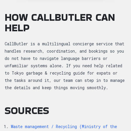
HOW CALLBUTLER CAN
HELP
CallButler is a multilingual concierge service that
handles research, coordination, and bookings so you
do not have to navigate language barriers or
unfamiliar systems alone. If you need help related
to Tokyo garbage & recycling guide for expats or
the tasks around it, our team can step in to manage
the details and keep things moving smoothly.
SOURCES
Waste management / Recycling (Ministry of the