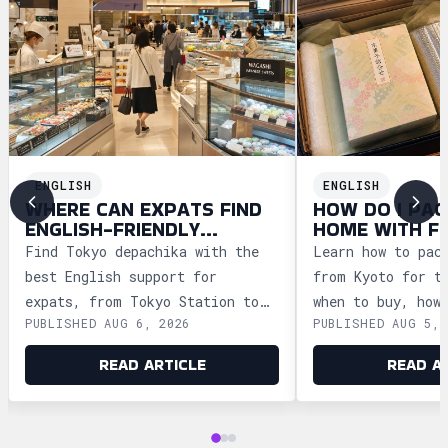
ENGLISH
ENGLISH
WHERE CAN EXPATS FIND
HOW DO I PAC
ENGLISH-FRIENDLY
HOME WITH F
DEPACHIKA IN TOKYO?
WAGASHI FRO
Find Tokyo depachika with the
Learn how to pac
best English support for
from Kyoto for t
expats, from Tokyo Station to
when to buy, how
PUBLISHED AUG 6, 2026
PUBLISHED AUG 5, 
Ginza and Shinjuku, plus
storage, and how
shopping tips and dietary
security safely.
READ ARTICLE
READ A
advice.