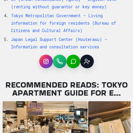
(renting without guarantor or key money)
Tokyo Metropolitan Government — Living
information for foreign residents (Bureau of
Citizens and Cultural Affairs)
Japan Legal Support Center (Houterasu) —
Information and consultation services
Instagram
WhatsApp
LINE
Sign up
RECOMMENDED READS: TOKYO
APARTMENT GUIDE FOR E…