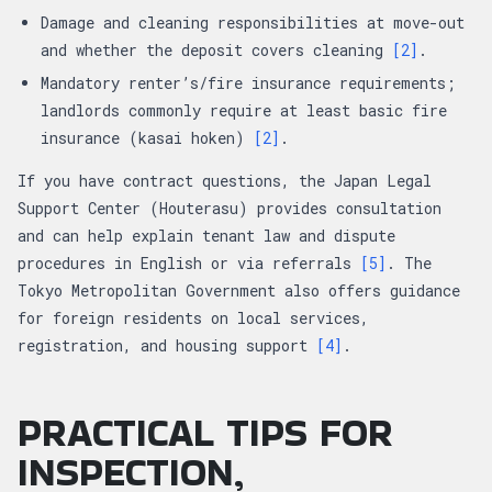
Damage and cleaning responsibilities at move-out
and whether the deposit covers cleaning
[2]
.
Mandatory renter’s/fire insurance requirements;
landlords commonly require at least basic fire
insurance (kasai hoken)
[2]
.
If you have contract questions, the Japan Legal
Support Center (Houterasu) provides consultation
and can help explain tenant law and dispute
procedures in English or via referrals
[5]
. The
Tokyo Metropolitan Government also offers guidance
for foreign residents on local services,
registration, and housing support
[4]
.
PRACTICAL TIPS FOR
INSPECTION,