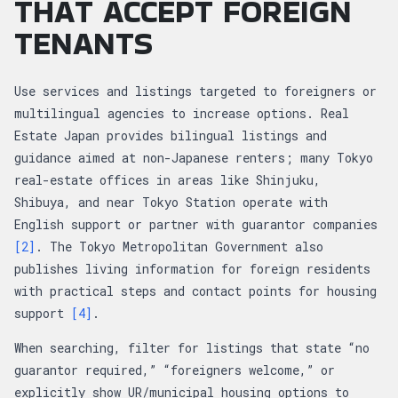
THAT ACCEPT FOREIGN
TENANTS
Use services and listings targeted to foreigners or
multilingual agencies to increase options. Real
Estate Japan provides bilingual listings and
guidance aimed at non-Japanese renters; many Tokyo
real-estate offices in areas like Shinjuku,
Shibuya, and near Tokyo Station operate with
English support or partner with guarantor companies
[2]
. The Tokyo Metropolitan Government also
publishes living information for foreign residents
with practical steps and contact points for housing
support
[4]
.
When searching, filter for listings that state “no
guarantor required,” “foreigners welcome,” or
explicitly show UR/municipal housing options to