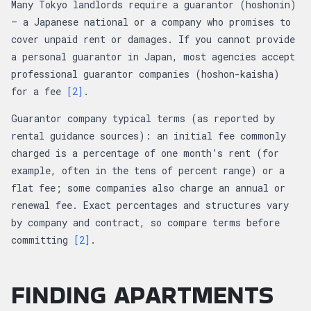
Many Tokyo landlords require a guarantor (hoshonin)
— a Japanese national or a company who promises to
cover unpaid rent or damages. If you cannot provide
a personal guarantor in Japan, most agencies accept
professional guarantor companies (hoshon-kaisha)
for a fee
[2]
.
Guarantor company typical terms (as reported by
rental guidance sources): an initial fee commonly
charged is a percentage of one month’s rent (for
example, often in the tens of percent range) or a
flat fee; some companies also charge an annual or
renewal fee. Exact percentages and structures vary
by company and contract, so compare terms before
committing
[2]
.
FINDING APARTMENTS