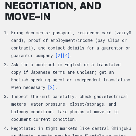
NEGOTIATION, AND
MOVE-IN
Bring documents: passport, residence card (zairyū
card), proof of employment/income (pay slips or
contract), and contact details for a guarantor or
guarantor company
[2]
[4]
.
Ask for a contract in English or a translated
copy if Japanese terms are unclear; get an
English-speaking agent or independent translation
when necessary
[2]
.
Inspect the unit carefully: check gas/electrical
meters, water pressure, closet/storage, and
balcony condition. Take photos at move-in to
document current condition.
Negotiate: in tight markets like central Shinjuku
or Minato, agents may be less flexible on price