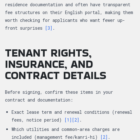
residence documentation and often have transparent
fee structures on their English portal, making them
worth checking for applicants who want fewer up-
front surprises
[3]
.
TENANT RIGHTS,
INSURANCE, AND
CONTRACT DETAILS
Before signing, confirm these items in your
contract and documentation:
Exact lease term and renewal conditions (renewal
fees, notice period)
[1]
[2]
.
Which utilities and common-area charges are
included (management fee/kanri-hi)
[2]
.