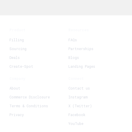
Product
Resources
Filling
FAQs
Sourcing
Partnerships
Deals
Blogs
Create-Spot
Landing Pages
Company
Connect
About
Contact us
Commerce Disclosure
Instagram
Terms & Conditions
X (Twitter)
Privacy
Facebook
YouTube
+
Create New Request