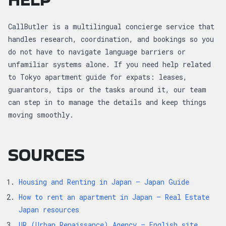
CallButler is a multilingual concierge service that
handles research, coordination, and bookings so you
do not have to navigate language barriers or
unfamiliar systems alone. If you need help related
to Tokyo apartment guide for expats: leases,
guarantors, tips or the tasks around it, our team
can step in to manage the details and keep things
moving smoothly.
SOURCES
Housing and Renting in Japan — Japan Guide
How to rent an apartment in Japan — Real Estate
Japan resources
UR (Urban Renaissance) Agency — English site