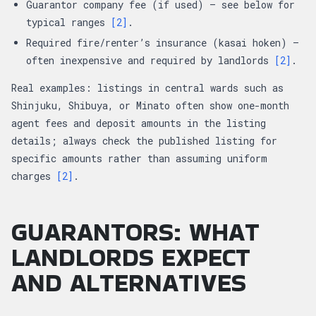
Guarantor company fee (if used) — see below for
typical ranges
[2]
.
Required fire/renter’s insurance (kasai hoken) —
often inexpensive and required by landlords
[2]
.
Real examples: listings in central wards such as
Shinjuku, Shibuya, or Minato often show one-month
agent fees and deposit amounts in the listing
details; always check the published listing for
specific amounts rather than assuming uniform
charges
[2]
.
GUARANTORS: WHAT
LANDLORDS EXPECT
AND ALTERNATIVES