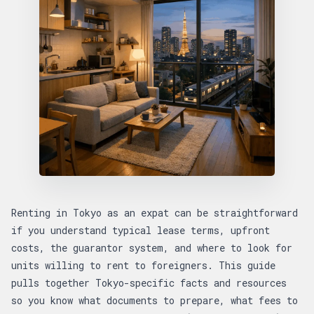
Renting in Tokyo as an expat can be straightforward
if you understand typical lease terms, upfront
costs, the guarantor system, and where to look for
units willing to rent to foreigners. This guide
pulls together Tokyo-specific facts and resources
so you know what documents to prepare, what fees to