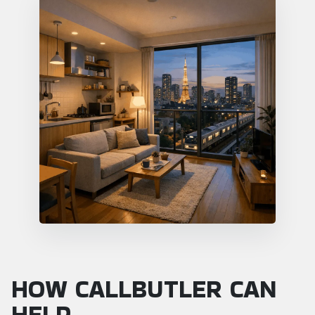
HOW CALLBUTLER CAN
HELP