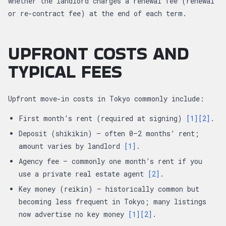
whether the landlord charges a renewal fee (renewal
or re-contract fee) at the end of each term.
UPFRONT COSTS AND
TYPICAL FEES
Upfront move-in costs in Tokyo commonly include:
First month’s rent (required at signing)
[1]
[2]
.
Deposit (shikikin) — often 0–2 months’ rent;
amount varies by landlord
[1]
.
Agency fee — commonly one month’s rent if you
use a private real estate agent
[2]
.
Key money (reikin) — historically common but
becoming less frequent in Tokyo; many listings
now advertise no key money
[1]
[2]
.