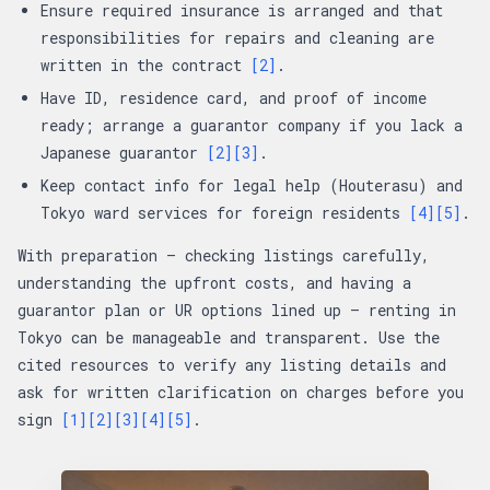
Ensure required insurance is arranged and that
responsibilities for repairs and cleaning are
written in the contract
[2]
.
Have ID, residence card, and proof of income
ready; arrange a guarantor company if you lack a
Japanese guarantor
[2]
[3]
.
Keep contact info for legal help (Houterasu) and
Tokyo ward services for foreign residents
[4]
[5]
.
With preparation — checking listings carefully,
understanding the upfront costs, and having a
guarantor plan or UR options lined up — renting in
Tokyo can be manageable and transparent. Use the
cited resources to verify any listing details and
ask for written clarification on charges before you
sign
[1]
[2]
[3]
[4]
[5]
.