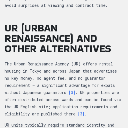
avoid surprises at viewing and contract time.
UR (URBAN
RENAISSANCE) AND
OTHER ALTERNATIVES
The Urban Renaissance Agency (UR) offers rental
housing in Tokyo and across Japan that advertises
no key money, no agent fee, and no guarantor
requirement — a significant advantage for expats
without Japanese guarantors
[3]
. UR properties are
often distributed across wards and can be found via
the UR English site; application requirements and
eligibility are published there
[3]
.
UR units typically require standard identity and