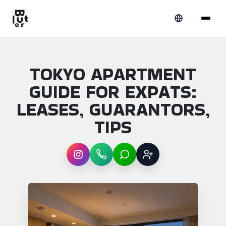
TOKYO APARTMENT
GUIDE FOR EXPATS:
LEASES, GUARANTORS,
TIPS
Instagram
WhatsApp
LINE
Sign up
Article overview: Tokyo apartment guide fo