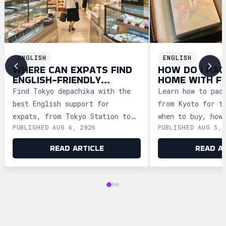
ENGLISH
ENGLISH
WHERE CAN EXPATS FIND
HOW DO I PAC
ENGLISH-FRIENDLY
HOME WITH F
DEPACHIKA IN TOKYO?
WAGASHI FRO
Find Tokyo depachika with the
Learn how to pac
best English support for
from Kyoto for t
expats, from Tokyo Station to
when to buy, how
PUBLISHED AUG 6, 2026
PUBLISHED AUG 5, 
Ginza and Shinjuku, plus
storage, and how
shopping tips and dietary
security safely.
READ ARTICLE
READ A
advice.