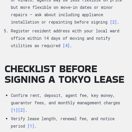
but more flexible on move-in dates or minor
repairs — ask about including appliance
installation or repainting before signing
[2]
.
Register resident address with your local ward
office within 14 days of moving and notify
utilities as required
[4]
.
CHECKLIST BEFORE
SIGNING A TOKYO LEASE
Confirm rent, deposit, agent fee, key money,
guarantor fees, and monthly management charges
[1]
[2]
.
Verify lease length, renewal fee, and notice
period
[1]
.