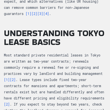
expect, and which alternatives (like UR housing)
can remove common barriers for non-Japanese
guarantors
[1]
[2]
[3]
[4]
.
UNDERSTANDING TOKYO
LEASE BASICS
Most standard private residential leases in Tokyo
are written as two-year contracts; renewals
commonly require a renewal fee or re-signing and
practices vary by landlord and building management
[1]
[2]
. Lease types include fixed two-year
contracts for mansions and apartments; short-term
rentals exist but are handled differently and often
have different pricing and eligibility requirements
[2]
. If you expect to stay beyond two years, check