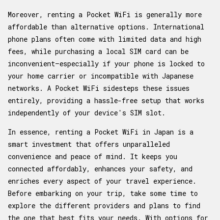
Moreover, renting a Pocket WiFi is generally more
affordable than alternative options. International
phone plans often come with limited data and high
fees, while purchasing a local SIM card can be
inconvenient—especially if your phone is locked to
your home carrier or incompatible with Japanese
networks. A Pocket WiFi sidesteps these issues
entirely, providing a hassle-free setup that works
independently of your device's SIM slot.
In essence, renting a Pocket WiFi in Japan is a
smart investment that offers unparalleled
convenience and peace of mind. It keeps you
connected affordably, enhances your safety, and
enriches every aspect of your travel experience.
Before embarking on your trip, take some time to
explore the different providers and plans to find
the one that best fits your needs. With options for