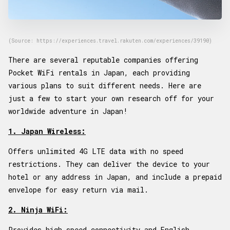
(Source: https://experiences.travel.rakuten.com/experiences/39190)
There are several reputable companies offering
Pocket WiFi rentals in Japan, each providing
various plans to suit different needs. Here are
just a few to start your own research off for your
worldwide adventure in Japan!
1. Japan Wireless:
Offers unlimited 4G LTE data with no speed
restrictions. They can deliver the device to your
hotel or any address in Japan, and include a prepaid
envelope for easy return via mail.
2. Ninja WiFi:
Provides high-speed connectivity and English