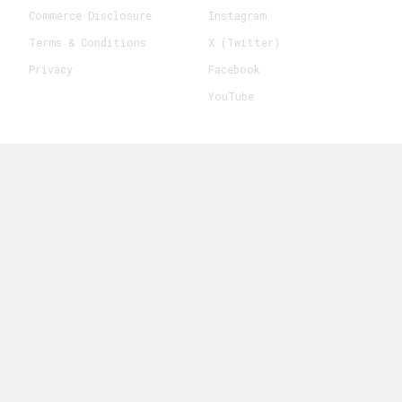
Commerce Disclosure
Instagram
Terms & Conditions
X (Twitter)
Privacy
Facebook
YouTube