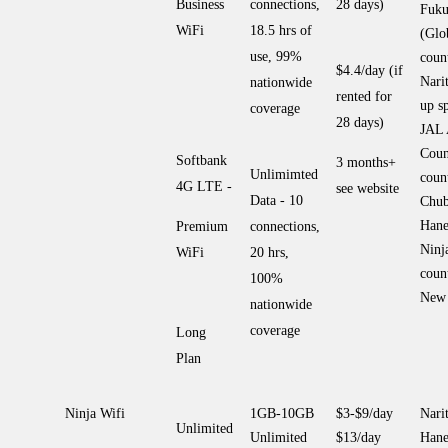
Business
connections,
28 days)
Fuku
WiFi
18.5 hrs of
(Glo
use, 99%
coun
$4.4/day (if
Nari
nationwide
rented for
up sp
coverage
28 days)
JAL
Coun
Softbank
3 months+
Unlimimted
coun
4G LTE -
see website
Data - 10
Chub
Hane
Premium
connections,
Ninj
WiFi
20 hrs,
coun
100%
New 
nationwide
coverage
Long
Plan
Ninja Wifi
1GB-10GB
$3-$9/day
Narit
Unlimited
Unlimited
$13/day
Hane