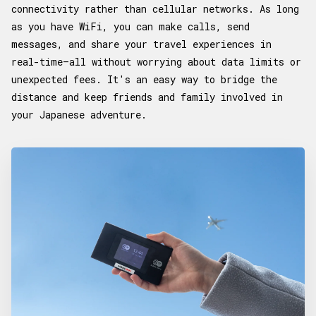
connectivity rather than cellular networks. As long
as you have WiFi, you can make calls, send
messages, and share your travel experiences in
real-time—all without worrying about data limits or
unexpected fees. It's an easy way to bridge the
distance and keep friends and family involved in
your Japanese adventure.