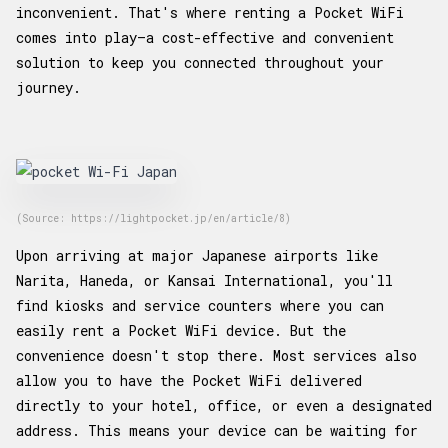
inconvenient. That's where renting a Pocket WiFi
comes into play—a cost-effective and convenient
solution to keep you connected throughout your
journey.
(Source: https://lightpocket.jp/en/article/8)
Upon arriving at major Japanese airports like
Narita, Haneda, or Kansai International, you'll
find kiosks and service counters where you can
easily rent a Pocket WiFi device. But the
convenience doesn't stop there. Most services also
allow you to have the Pocket WiFi delivered
directly to your hotel, office, or even a designated
address. This means your device can be waiting for