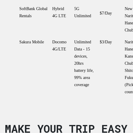
SoftBank Global
Hybrid
5G
New 
$7/Day
Rentals
4G LTE
Unlimited
Narit
Hane
Chu
Sakura Mobile
Docomo
Unlimited
$3/Day
Narit
4G/LTE
Data - 15
Hane
devices,
Kans
20hrs
Chu
battery life,
Shit
99% area
Fuku
coverage
(Pic
coun
MAKE YOUR TRIP EASY