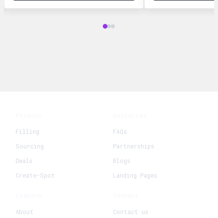
Product
Resources
Filling
FAQs
Sourcing
Partnerships
Deals
Blogs
Create-Spot
Landing Pages
Company
Connect
About
Contact us