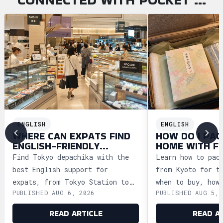
ENGLISH
ENGLISH
WHERE CAN EXPATS FIND
HOW DO I PAC
ENGLISH-FRIENDLY
HOME WITH F
DEPACHIKA IN TOKYO?
WAGASHI FRO
Find Tokyo depachika with the
Learn how to pac
best English support for
from Kyoto for t
expats, from Tokyo Station to
when to buy, how
PUBLISHED AUG 6, 2026
PUBLISHED AUG 5, 
Ginza and Shinjuku, plus
storage, and how
shopping tips and dietary
security safely.
READ ARTICLE
READ A
advice.