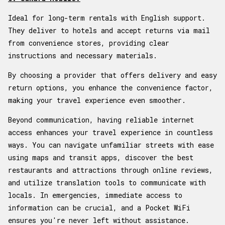
Ideal for long-term rentals with English support.
They deliver to hotels and accept returns via mail
from convenience stores, providing clear
instructions and necessary materials.
By choosing a provider that offers delivery and easy
return options, you enhance the convenience factor,
making your travel experience even smoother.
Beyond communication, having reliable internet
access enhances your travel experience in countless
ways. You can navigate unfamiliar streets with ease
using maps and transit apps, discover the best
restaurants and attractions through online reviews,
and utilize translation tools to communicate with
locals. In emergencies, immediate access to
information can be crucial, and a Pocket WiFi
ensures you're never left without assistance.