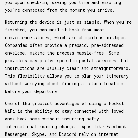
you upon check-in, saving you time and ensuring
you're connected from the moment you arrive.
Returning the device is just as simple. When you're
finished, you can mail it back from most
convenience stores, which are ubiquitous in Japan.
Companies often provide a prepaid, pre-addressed
envelope, making the process hassle-free. Some
providers may prefer specific postal services, but
instructions are usually clear and straightforward.
This flexibility allows you to plan your itinerary
without worrying about finding a return location
before your departure.
One of the greatest advantages of using a Pocket
WiFi is the ability to stay connected with loved
ones back home without incurring hefty
international roaming charges. Apps like Facebook
Messenger, Skype, and Discord rely on internet