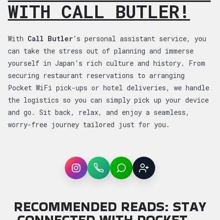
WITH CALL BUTLER!
With
Call Butler
’s personal assistant service, you
can take the stress out of planning and immerse
yourself in Japan’s rich culture and history. From
securing restaurant reservations to arranging
Pocket WiFi pick-ups or hotel deliveries, we handle
the logistics so you can simply pick up your device
and go. Sit back, relax, and enjoy a seamless,
worry-free journey tailored just for you.
Instagram
WhatsApp
LINE
Sign up
RECOMMENDED READS: STAY
CONNECTED WITH POCKET …