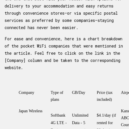
delivery to your accommodation and easy returns
through convenience stores—or via specific postal
services as preferred by some companies—staying
connected has never been easier.
For ease and convenience, here is a chart breakdown
of the pocket WiFi companies that were mentioned in
the article. Feel free to click on the link in the
[Company] column and be taken to the corresponding
website.
Company
Type of
GB/Day
Price (tax
Airp
plans
included)
Japan Wireless
Kans
Softbank
Unlimited
$4.1/day (if
ABC
4G LTE -
Data - 5
rented for
Coun