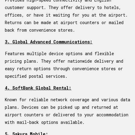
customer support. They offer delivery to hotels,
offices, or have it waiting for you at the airport.
Returns can be made at airport counters or mailed
back from convenience stores.
3. Global Advanced Communications:
Features multiple device options and flexible
pricing plans. They offer nationwide delivery and
easy return options through convenience stores or
specified postal services.
4. SoftBank Global Rental:
Known for reliable network coverage and various data
plans. Devices can be picked up and returned at
airport counters or delivered to your accommodation
with mail-back options available.
5. Sakura Mobile: