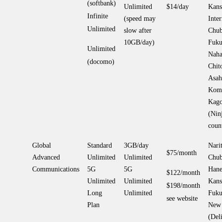
(softbank)
Unlimited
$14/day
Kans
Infinite
(speed may
Inter
Unlimited
slow after
Chub
10GB/day)
Fuku
Unlimited
Naha
(docomo)
Chit
Asah
Koma
Kago
(Nin
coun
Global
Standard
3GB/day
Narit
$75/month
Advanced
Unlimited
Unlimited
Chub
Communications
5G
5G
Hane
$122/month
Unlimited
Unlimited
Kans
$198/month
Long
Unlimited
Fuku
see website
Plan
New 
(Del