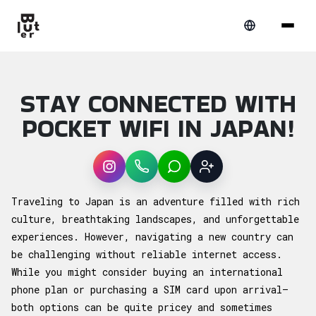
STAY CONNECTED WITH
POCKET WIFI IN JAPAN!
Instagram
WhatsApp
LINE
Sign up
Article overview: Stay Connected With Pocke
Traveling to Japan is an adventure filled with rich
culture, breathtaking landscapes, and unforgettable
experiences. However, navigating a new country can
be challenging without reliable internet access.
While you might consider buying an international
phone plan or purchasing a SIM card upon arrival—
both options can be quite pricey and sometimes