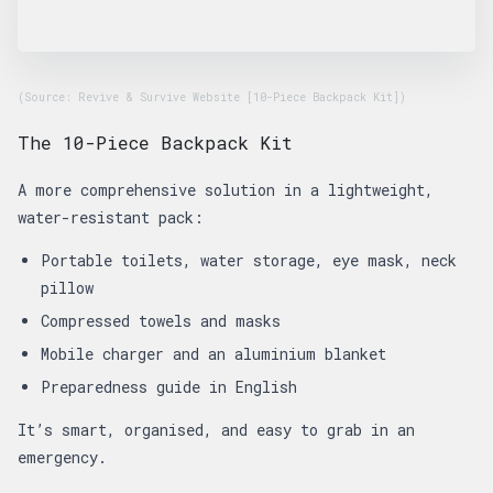
(Source: Revive & Survive Website [10-Piece Backpack Kit])
The 10-Piece Backpack Kit
A more comprehensive solution in a lightweight,
water-resistant pack:
Portable toilets, water storage, eye mask, neck
pillow
Compressed towels and masks
Mobile charger and an aluminium blanket
Preparedness guide in English
It’s smart, organised, and easy to grab in an
emergency.