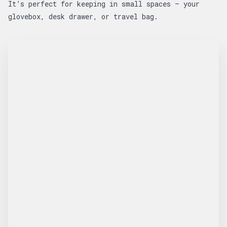
It’s perfect for keeping in small spaces — your
glovebox, desk drawer, or travel bag.