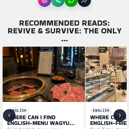
Instagram
WhatsApp
LINE
Sign up
RECOMMENDED READS:
REVIVE & SURVIVE: THE ONLY
…
ENGLISH
ENGLISH
WHERE CAN I FIND
WHERE CAN E
ENGLISH-MENU WAGYU
ENGLISH-FRIE
YAKINIKU IN TOKYO?
DEPACHIKA IN