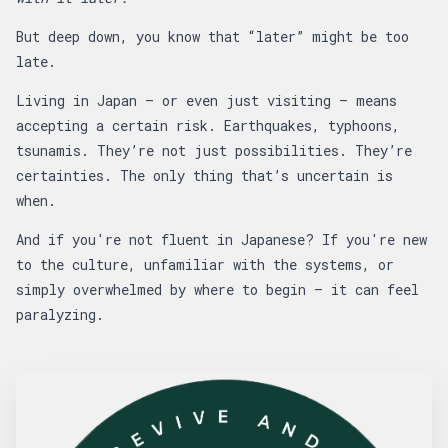
But deep down, you know that “later” might be too
late.
Living in Japan — or even just visiting — means
accepting a certain risk. Earthquakes, typhoons,
tsunamis. They’re not just possibilities. They’re
certainties. The only thing that’s uncertain is
when.
And if you're not fluent in Japanese? If you're new
to the culture, unfamiliar with the systems, or
simply overwhelmed by where to begin — it can feel
paralyzing.