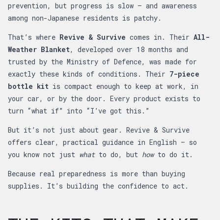
prevention, but progress is slow — and awareness
among non-Japanese residents is patchy.
That’s where
Revive & Survive
comes in. Their
All-
Weather Blanket
, developed over 18 months and
trusted by the Ministry of Defence, was made for
exactly these kinds of conditions. Their
7-piece
bottle kit
is compact enough to keep at work, in
your car, or by the door. Every product exists to
turn “what if” into “I’ve got this.”
But it’s not just about gear. Revive & Survive
offers clear, practical guidance in English — so
you know not just
what
to do, but
how
to do it.
Because real preparedness is more than buying
supplies. It’s building the confidence to act.