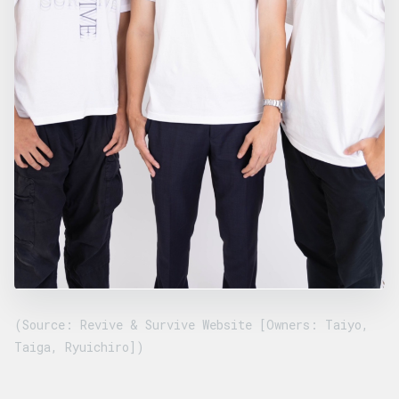
(Source: Revive & Survive Website [Owners: Taiyo,
Taiga, Ryuichiro])