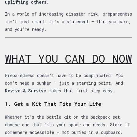
uplifting others.
In a world of increasing disaster risk, preparedness
isn’t just smart. It’s a statement — that you care,
and you’re ready.
WHAT YOU CAN DO NOW
Preparedness doesn’t have to be complicated. You
don’t need a bunker — just a starting point. And
Revive & Survive
makes that first step easy.
1.
Get a Kit That Fits Your Life
Whether it’s the bottle kit or the backpack set,
choose one that fits your space and needs. Store it
somewhere accessible — not buried in a cupboard.