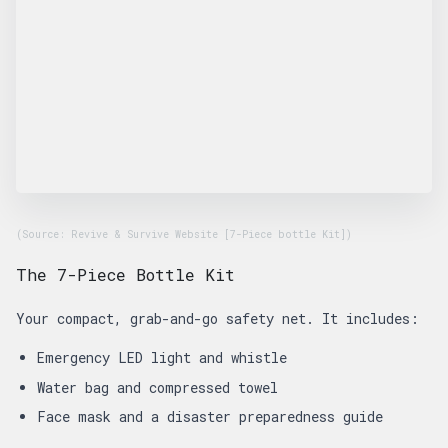
(Source: Revive & Survive Website [7-Piece bottle Kit])
The 7-Piece Bottle Kit
Your compact, grab-and-go safety net. It includes:
Emergency LED light and whistle
Water bag and compressed towel
Face mask and a disaster preparedness guide