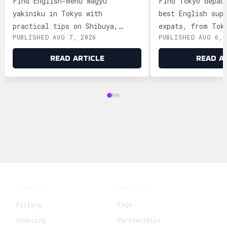
Find English-menu wagyu
Find Tokyo depac
yakiniku in Tokyo with
best English sup
practical tips on Shibuya,
expats, from Tok
PUBLISHED AUG 7, 2026
PUBLISHED AUG 6, 
Shinjuku, Ginza, and Roppongi,
Ginza and Shinju
plus official booking guides.
shopping tips an
READ ARTICLE
READ A
advice.
Product
Resources
Filling
FAQs
Sourcing
Partnerships