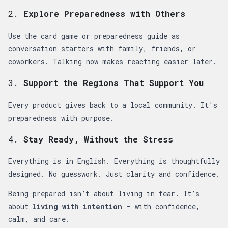
2.
Explore Preparedness with Others
Use the card game or preparedness guide as
conversation starters with family, friends, or
coworkers. Talking now makes reacting easier later.
3.
Support the Regions That Support You
Every product gives back to a local community. It's
preparedness with purpose.
4.
Stay Ready, Without the Stress
Everything is in English. Everything is thoughtfully
designed. No guesswork. Just clarity and confidence.
Being prepared isn’t about living in fear. It’s
about
living with intention
— with confidence,
calm, and care.