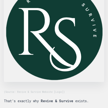
(Source: Revive & Survive Website [Logo])
That’s exactly why
Revive & Survive
exists.