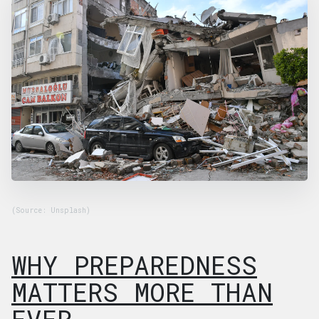
(Source: Unsplash)
WHY PREPAREDNESS
MATTERS MORE THAN