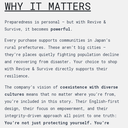
WHY IT MATTERS
Preparedness is personal — but with Revive &
Survive, it becomes
powerful
.
Every purchase supports communities in Japan’s
rural prefectures. These aren’t big cities —
they’re places quietly fighting population decline
and recovering from disaster. Your choice to shop
with Revive & Survive directly supports their
resilience.
The company’s vision of
coexistence with diverse
cultures
means that no matter where you’re from,
you’re included in this story. Their English-first
design, their focus on empowerment, and their
integrity-driven approach all point to one truth:
You’re not just protecting yourself. You’re