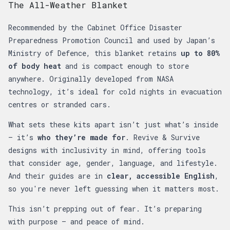
The All-Weather Blanket
Recommended by the Cabinet Office Disaster
Preparedness Promotion Council and used by Japan’s
Ministry of Defence, this blanket retains
up to 80%
of body heat
and is compact enough to store
anywhere. Originally developed from NASA
technology, it’s ideal for cold nights in evacuation
centres or stranded cars.
What sets these kits apart isn’t just what’s inside
— it’s
who they’re made for
. Revive & Survive
designs with inclusivity in mind, offering tools
that consider age, gender, language, and lifestyle.
And their guides are in
clear, accessible English
,
so you're never left guessing when it matters most.
This isn’t prepping out of fear. It’s preparing
with purpose — and peace of mind.