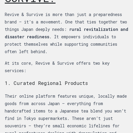
Revive & Survive is more than just a preparedness
brand — it’s a movement. One that ties together two
things Japan deeply needs:
rural revitalization and
disaster readiness
. It empowers individuals to
protect themselves while supporting communities
often left behind.
At its core, Revive & Survive offers two key
services:
1. Curated Regional Products
Their online platform features unique, locally made
goods from across Japan — everything from
handcrafted items to a Japanese tea blend you won’t
find in Tokyo supermarkets. These aren’t just
souvenirs — they’re small economic lifelines for