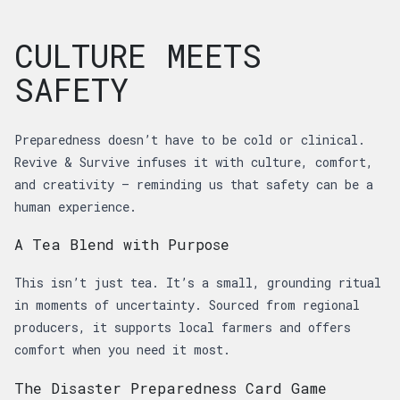
CULTURE MEETS
SAFETY
Preparedness doesn’t have to be cold or clinical.
Revive & Survive infuses it with culture, comfort,
and creativity — reminding us that safety can be a
human experience.
A Tea Blend with Purpose
This isn’t just tea. It’s a small, grounding ritual
in moments of uncertainty. Sourced from regional
producers, it supports local farmers and offers
comfort when you need it most.
The Disaster Preparedness Card Game