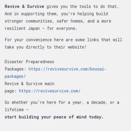
Revive & Survive
gives you the tools to do that.
And in supporting them, you’re helping build
stronger communities, safer homes, and a more
resilient Japan — for everyone.
For your convenience here are some links that will
take you directly to their website!
Disaster Preparedness
Packages:
https://revivesurvive.com/bousai-
packages/
Revive & Survive main
page:
https://revivesurvive.com/
So whether you’re here for a year, a decade, or a
lifetime —
start building your peace of mind today.