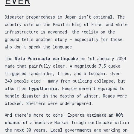
EVER
Disaster preparedness in Japan isn’t optional. The
country sits on the Pacific Ring of Fire, and while
infrastructure is advanced, the reality on the
ground tells another story — especially for those
who don’t speak the language.
The
Noto Peninsula earthquake
on 1st January 2024
made that painfully clear. A magnitude 7.5 quake
triggered landslides, fires, and a tsunami. Over
240 people died — many from building collapse, but
also from
hypothermia
. People weren’t equipped to
handle disaster in the depths of winter. Roads were
blocked. Shelters were underprepared.
And there’s more to come. Experts estimate an
80%
chance
of a massive Nankai Trough earthquake within
the next 30 years. Local governments are working on