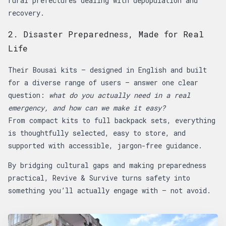
rural prefectures dealing with depopulation and
recovery.
2. Disaster Preparedness, Made for Real
Life
Their Bousai kits — designed in English and built
for a diverse range of users — answer one clear
question:
what do you actually need in a real
emergency, and how can we make it easy?
From compact kits to full backpack sets, everything
is thoughtfully selected, easy to store, and
supported with accessible, jargon-free guidance.
By bridging cultural gaps and making preparedness
practical, Revive & Survive turns safety into
something you’ll actually engage with — not avoid.