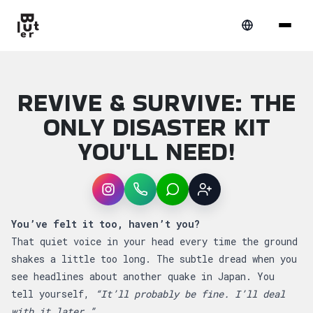
REVIVE & SURVIVE: THE
ONLY DISASTER KIT
YOU'LL NEED!
Instagram
WhatsApp
LINE
Sign up
Article overview: Revive & Survive: The Only
You’ve felt it too, haven’t you?
That quiet voice in your head every time the ground
shakes a little too long. The subtle dread when you
see headlines about another quake in Japan. You
tell yourself,
“It’ll probably be fine. I’ll deal
with it later.”