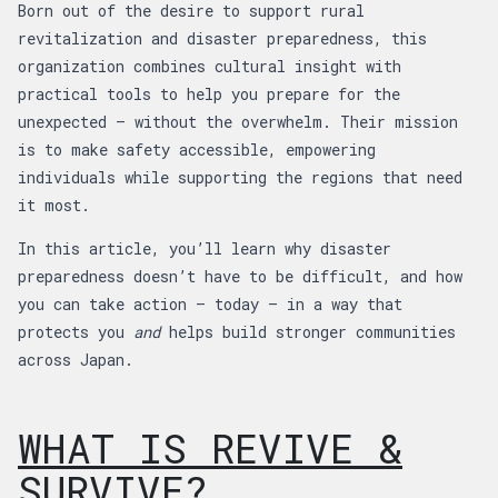
Born out of the desire to support rural
revitalization and disaster preparedness, this
organization combines cultural insight with
practical tools to help you prepare for the
unexpected — without the overwhelm. Their mission
is to make safety accessible, empowering
individuals while supporting the regions that need
it most.
In this article, you’ll learn why disaster
preparedness doesn’t have to be difficult, and how
you can take action — today — in a way that
protects you
and
helps build stronger communities
across Japan.
WHAT IS REVIVE &
SURVIVE?