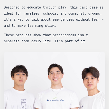
Designed to educate through play, this card game is
ideal for families, schools, and community groups.
It’s a way to talk about emergencies without fear —
and to make learning stick.
These products show that preparedness isn’t
separate from daily life.
It’s part of it.