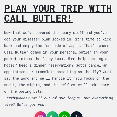
PLAN YOUR TRIP WITH
CALL BUTLER!
Now that we’ve covered the scary stuff and you’ve
got your disaster plan locked in, it’s time to kick
back and enjoy the fun side of Japan. That’s where
Call Butler
comes in—your personal butler in your
pocket (minus the fancy tux). Want help booking a
hotel? Need a dinner reservation? Gotta cancel an
appointment or translate something on the fly? Just
say the word and we’ll handle it. You focus on the
sushi, the sights, and the selfies—we’ll take care
of the boring bits.
Earthquakes? Still out of our league. But everything
else? We’ve got you.