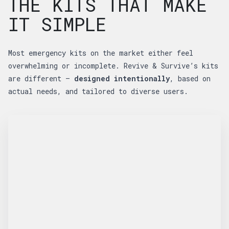
THE KITS THAT MAKE
IT SIMPLE
Most emergency kits on the market either feel
overwhelming or incomplete. Revive & Survive’s kits
are different —
designed intentionally
, based on
actual needs, and tailored to diverse users.