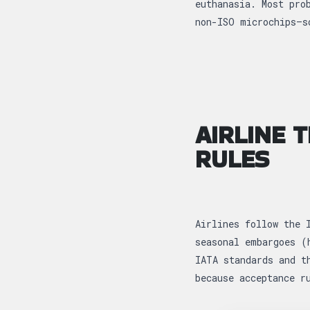
euthanasia. Most pro
non-ISO microchips—s
AIRLINE 
RULES
Airlines follow the 
seasonal embargoes (
IATA standards and t
because acceptance r