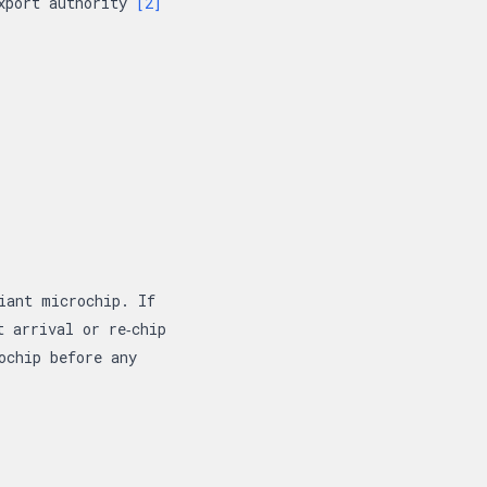
export authority
[2]
iant microchip. If
t arrival or re‑chip
ochip before any