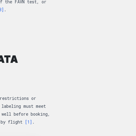
f the FAVN test, or
3]
.
ATA
restrictions or
 labeling must meet
 well before booking,
n by flight
[1]
.