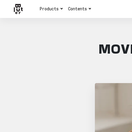
Products
Contents
MOVI
Article overview