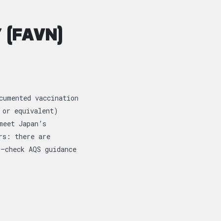
 (FAVN)
cumented vaccination
 or equivalent)
meet Japan’s
rs: there are
l—check AQS guidance