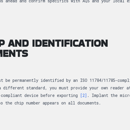
s ahead and confirm specifics with AQS and your local 
P AND IDENTIFICATION
MENTS
st be permanently identified by an ISO 11784/11785-compl
a different standard, you must provide your own reader a
-compliant device before exporting
[2]
. Implant the micr
so the chip number appears on all documents.