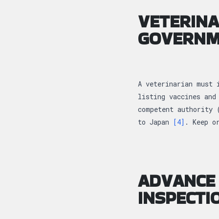
VETERINA
GOVERNM
A veterinarian must 
listing vaccines and
competent authority 
to Japan
[4]
. Keep o
ADVANCE 
INSPECTI