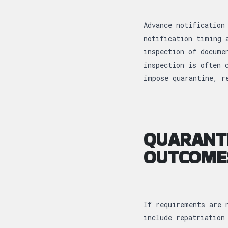
Advance notification
notification timing 
inspection of docume
inspection is often 
impose quarantine, r
QUARANTI
OUTCOME
If requirements are 
include repatriation