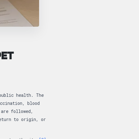
PET
public health. The
ccination, blood
 are followed,
eturn to origin, or