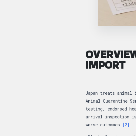
OVERVIEW
IMPORT
Japan treats animal 
Animal Quarantine Se
testing, endorsed he
arrival inspection i
worse outcomes
[2]
.