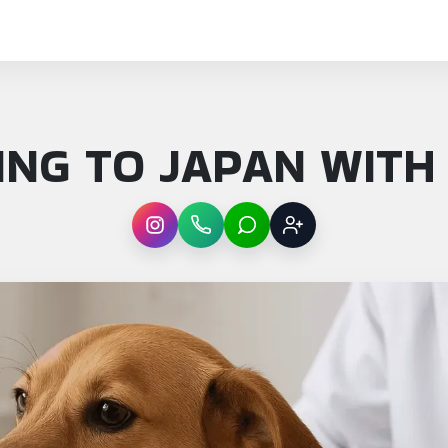
NG TO JAPAN WITH
Instagram
WhatsApp
LINE
Sign up
: Moving to Japan with pets