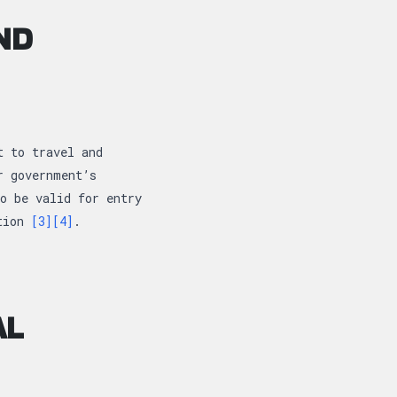
ND
t to travel and
r government’s
o be valid for entry
ction
[3]
[4]
.
AL