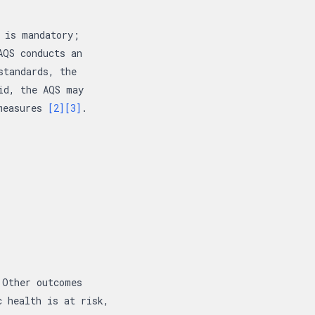
 is mandatory;
AQS conducts an
standards, the
id, the AQS may
 measures
[2]
[3]
.
 Other outcomes
c health is at risk,