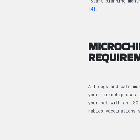
Start planning month
[4]
.
MICROCHI
REQUIRE
All dogs and cats mu
your microchip uses 
your pet with an ISO
rabies vaccinations 