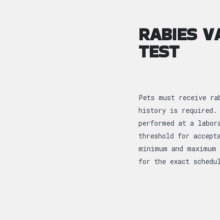
RABIES V
TEST
Pets must receive ra
history is required.
performed at a labor
threshold for accept
minimum and maximum 
for the exact schedu