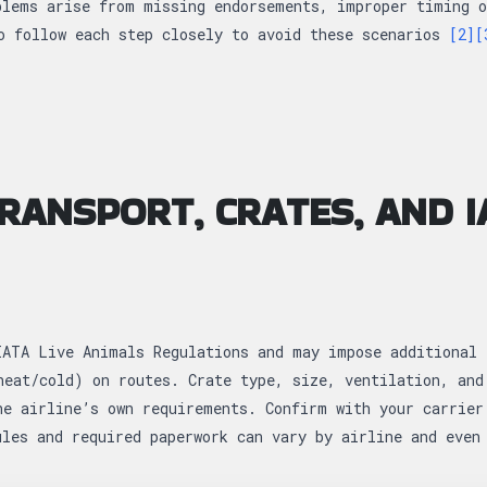
blems arise from missing endorsements, improper timing o
o follow each step closely to avoid these scenarios
[2]
[
TRANSPORT, CRATES, AND I
IATA Live Animals Regulations and may impose additional 
heat/cold) on routes. Crate type, size, ventilation, and
he airline’s own requirements. Confirm with your carrier
ules and required paperwork can vary by airline and eve