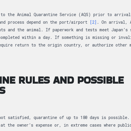
 to the Animal Quarantine Service (AQS) prior to arrival
and process depend on the port/airport
[2]
. On arrival, 
nts and the animal. If paperwork and tests meet Japan’s 
completed within a day. If something is missing or inval
equire return to the origin country, or authorize other
NE RULES AND POSSIBLE
S
not satisfied, quarantine of up to 180 days is possible.
 at the owner’s expense or, in extreme cases where publi