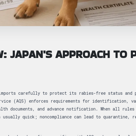
: JAPAN'S APPROACH TO 
imports carefully to protect its rabies-free status and 
rvice (AQS) enforces requirements for identification, va
alth documents, and advance notification. When all rules
s usually quick; noncompliance can lead to quarantine, r