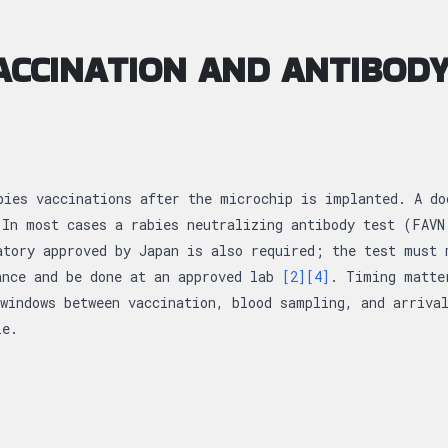
ACCINATION AND ANTIBODY
bies vaccinations after the microchip is implanted. A do
 In most cases a rabies neutralizing antibody test (FAVN
atory approved by Japan is also required; the test must 
ance and be done at an approved lab
[2]
[4]
. Timing matte
windows between vaccination, blood sampling, and arriva
le.