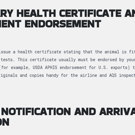
RY HEALTH CERTIFICATE A
ENT ENDORSEMENT
issue a health certificate stating that the animal is fi
 tests. This certificate usually must be endorsed by you
(for example, USDA APHIS endorsement for U.S. exports) t
riginals and copies handy for the airline and AQS inspe
NOTIFICATION AND ARRIV
ON