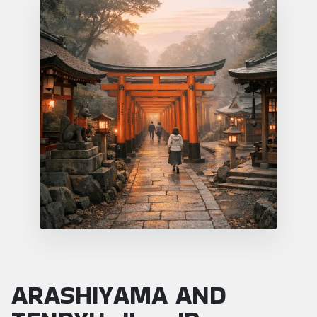
ARASHIYAMA AND