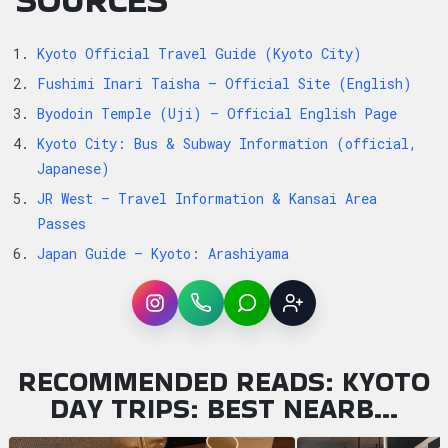
Kyoto Official Travel Guide (Kyoto City)
Fushimi Inari Taisha — Official Site (English)
Byodoin Temple (Uji) — Official English Page
Kyoto City: Bus & Subway Information (official,
Japanese)
JR West — Travel Information & Kansai Area
Passes
Japan Guide — Kyoto: Arashiyama
Instagram
WhatsApp
LINE
Sign up
RECOMMENDED READS: KYOTO
DAY TRIPS: BEST NEARB…