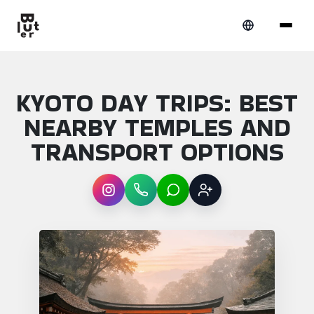
KYOTO DAY TRIPS: BEST
NEARBY TEMPLES AND
TRANSPORT OPTIONS
Instagram
WhatsApp
LINE
Sign up
Article overview: Kyoto day trips: best ne