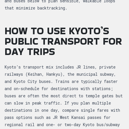
and buses below to plan sensible, walkable loops
that minimize backtracking.
HOW TO USE KYOTO’S
PUBLIC TRANSPORT FOR
DAY TRIPS
Kyoto’s transport mix includes JR lines, private
railways (Keihan, Hankyu), the municipal subway,
and Kyoto City buses. Trains are typically faster
and on-schedule for destinations with stations;
buses are often the most direct to temple gates but
can slow in peak traffic. If you plan multiple
destinations in one day, compare single fares with
pass options such as JR West Kansai passes for
regional rail and one- or two-day Kyoto bus/subway