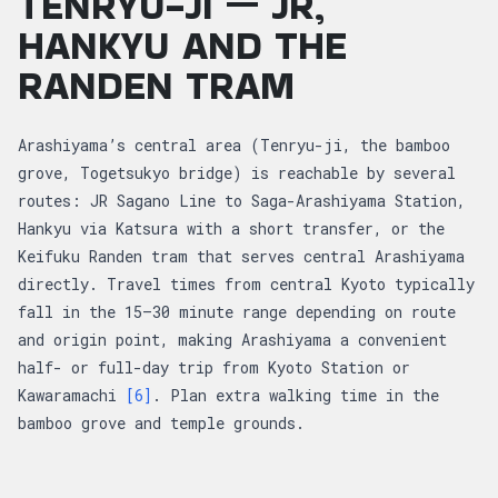
TENRYU-JI — JR,
HANKYU AND THE
RANDEN TRAM
Arashiyama’s central area (Tenryu-ji, the bamboo
grove, Togetsukyo bridge) is reachable by several
routes: JR Sagano Line to Saga-Arashiyama Station,
Hankyu via Katsura with a short transfer, or the
Keifuku Randen tram that serves central Arashiyama
directly. Travel times from central Kyoto typically
fall in the 15–30 minute range depending on route
and origin point, making Arashiyama a convenient
half- or full-day trip from Kyoto Station or
Kawaramachi
[6]
. Plan extra walking time in the
bamboo grove and temple grounds.