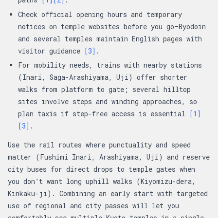
Check official opening hours and temporary
notices on temple websites before you go—Byodoin
and several temples maintain English pages with
visitor guidance
[3]
.
For mobility needs, trains with nearby stations
(Inari, Saga-Arashiyama, Uji) offer shorter
walks from platform to gate; several hilltop
sites involve steps and winding approaches, so
plan taxis if step-free access is essential
[1]
[3]
.
Use the rail routes where punctuality and speed
matter (Fushimi Inari, Arashiyama, Uji) and reserve
city buses for direct drops to temple gates when
you don’t want long uphill walks (Kiyomizu-dera,
Kinkaku-ji). Combining an early start with targeted
use of regional and city passes will let you
comfortably see multiple Kyoto temples in a single