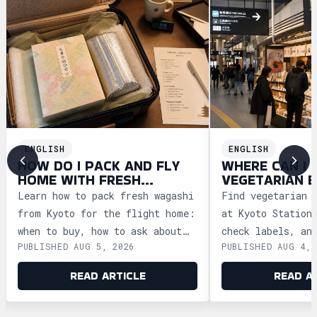
ENGLISH
ENGLISH
HOW DO I PACK AND FLY
WHERE CAN I 
HOME WITH FRESH
VEGETARIAN E
WAGASHI FROM KYOTO?
KYOTO FOR TR
Learn how to pack fresh wagashi
Find vegetarian 
from Kyoto for the flight home:
at Kyoto Station
when to buy, how to ask about
check labels, an
PUBLISHED AUG 5, 2026
PUBLISHED AUG 4, 
storage, and how to clear
meal ideas befor
security safely.
trains.
READ ARTICLE
READ A