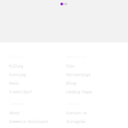
Product
Resources
Filling
FAQs
Sourcing
Partnerships
Deals
Blogs
Create-Spot
Landing Pages
Company
Connect
About
Contact us
Commerce Disclosure
Instagram