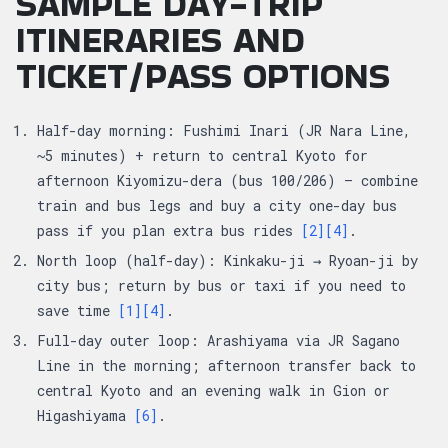
SAMPLE DAY-TRIP
ITINERARIES AND
TICKET/PASS OPTIONS
Half-day morning: Fushimi Inari (JR Nara Line,
~5 minutes) + return to central Kyoto for
afternoon Kiyomizu-dera (bus 100/206) — combine
train and bus legs and buy a city one-day bus
pass if you plan extra bus rides
[2]
[4]
.
North loop (half-day): Kinkaku-ji → Ryoan-ji by
city bus; return by bus or taxi if you need to
save time
[1]
[4]
.
Full-day outer loop: Arashiyama via JR Sagano
Line in the morning; afternoon transfer back to
central Kyoto and an evening walk in Gion or
Higashiyama
[6]
.