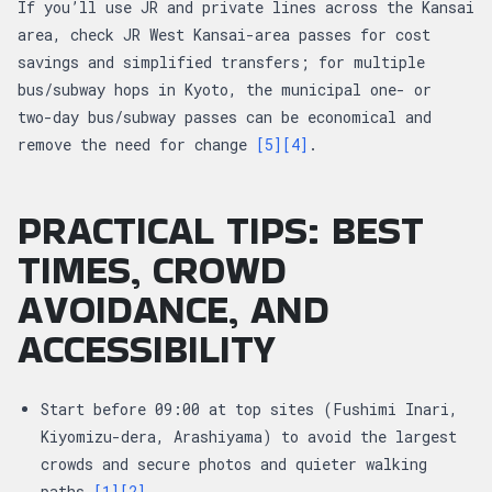
If you’ll use JR and private lines across the Kansai
area, check JR West Kansai-area passes for cost
savings and simplified transfers; for multiple
bus/subway hops in Kyoto, the municipal one- or
two-day bus/subway passes can be economical and
remove the need for change
[5]
[4]
.
PRACTICAL TIPS: BEST
TIMES, CROWD
AVOIDANCE, AND
ACCESSIBILITY
Start before 09:00 at top sites (Fushimi Inari,
Kiyomizu-dera, Arashiyama) to avoid the largest
crowds and secure photos and quieter walking
paths
[1]
[2]
.