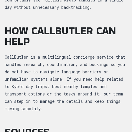
day without unnecessary backtracking.
HOW CALLBUTLER CAN
HELP
CallButler is a multilingual concierge service that
handles research, coordination, and bookings so you
do not have to navigate language barriers or
unfamiliar systems alone. If you need help related
to Kyoto day trips: best nearby temples and
transport options or the tasks around it, our team
can step in to manage the details and keep things
moving smoothly.
SOURCES