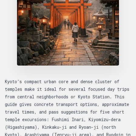
Kyoto’s compact urban core and dense cluster of
temples make it ideal for several focused day trips
from central neighborhoods or Kyoto Station. This
guide gives concrete transport options, approximate
travel times, and pass suggestions for five short
temple excursions: Fushimi Inari, Kiyomizu-dera
(Higashiyama), Kinkaku-ji and Ryoan-ji (north
Kyoto), Arashiyama (Tenryu-ji area), and Byodoin in