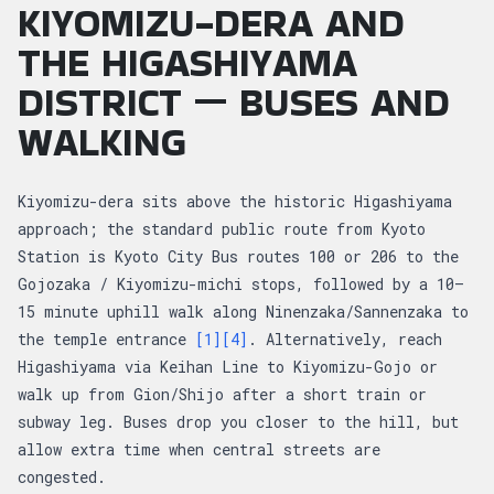
KIYOMIZU-DERA AND
THE HIGASHIYAMA
DISTRICT — BUSES AND
WALKING
Kiyomizu-dera sits above the historic Higashiyama
approach; the standard public route from Kyoto
Station is Kyoto City Bus routes 100 or 206 to the
Gojozaka / Kiyomizu-michi stops, followed by a 10–
15 minute uphill walk along Ninenzaka/Sannenzaka to
the temple entrance
[1]
[4]
. Alternatively, reach
Higashiyama via Keihan Line to Kiyomizu-Gojo or
walk up from Gion/Shijo after a short train or
subway leg. Buses drop you closer to the hill, but
allow extra time when central streets are
congested.