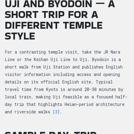
UJI AND BYODOIN — A
SHORT TRIP FOR A
DIFFERENT TEMPLE
STYLE
For a contrasting temple visit, take the JR Nara
Line or the Keihan Uji Line to Uji. Byodoin is a
short walk from Uji Station and publishes English
visitor information including access and opening
details on its official English site. Typical
travel time from Kyoto is around 20–30 minutes by
local train, making Uji feasible as a focused half-
day trip that highlights Heian-period architecture
and riverside walks
[3]
.