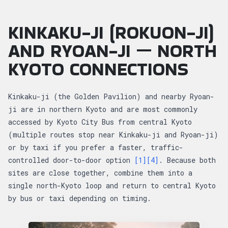
KINKAKU-JI (ROKUON-JI)
AND RYOAN-JI — NORTH
KYOTO CONNECTIONS
Kinkaku-ji (the Golden Pavilion) and nearby Ryoan-
ji are in northern Kyoto and are most commonly
accessed by Kyoto City Bus from central Kyoto
(multiple routes stop near Kinkaku-ji and Ryoan-ji)
or by taxi if you prefer a faster, traffic-
controlled door-to-door option
[1]
[4]
. Because both
sites are close together, combine them into a
single north-Kyoto loop and return to central Kyoto
by bus or taxi depending on timing.