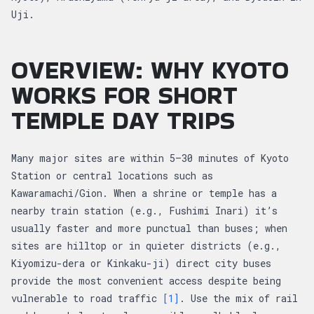
Uji.
OVERVIEW: WHY KYOTO
WORKS FOR SHORT
TEMPLE DAY TRIPS
Many major sites are within 5–30 minutes of Kyoto
Station or central locations such as
Kawaramachi/Gion. When a shrine or temple has a
nearby train station (e.g., Fushimi Inari) it’s
usually faster and more punctual than buses; when
sites are hilltop or in quieter districts (e.g.,
Kiyomizu-dera or Kinkaku-ji) direct city buses
provide the most convenient access despite being
vulnerable to road traffic
[1]
. Use the mix of rail