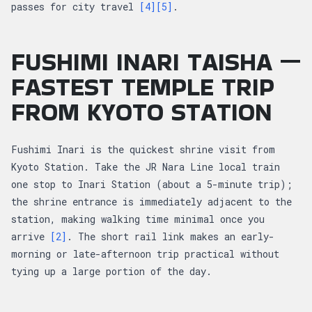
passes for city travel
[4]
[5]
.
FUSHIMI INARI TAISHA —
FASTEST TEMPLE TRIP
FROM KYOTO STATION
Fushimi Inari is the quickest shrine visit from
Kyoto Station. Take the JR Nara Line local train
one stop to Inari Station (about a 5-minute trip);
the shrine entrance is immediately adjacent to the
station, making walking time minimal once you
arrive
[2]
. The short rail link makes an early-
morning or late-afternoon trip practical without
tying up a large portion of the day.