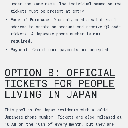
under the same name. The individual named on the
tickets must be present at entry.
Ease of Purchase
: You only need a valid email
address to create an account and receive QR code
tickets. A Japanese phone number is
not
required
.
Payment
: Credit card payments are accepted.
OPTION B: OFFICIAL
TICKETS FOR PEOPLE
LIVING IN JAPAN
This pool is for Japan residents with a valid
Japanese phone number. Tickets are also released at
10 AM on the 10th of every month
, but they are