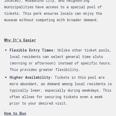
located), Musashino City, and neighboring
municipalities have access to a special pool of
tickets. This perk ensures locals can enjoy the
museum without competing with broader demand.
Why It’s Easier
Flexible Entry Times
: Unlike other ticket pools,
local residents can select general time slots
(morning or afternoon) instead of specific hours.
This provides greater flexibility.
Higher Availability
: Tickets in this pool are
more abundant, as demand among local residents is
typically lower, especially during weekdays. This
often allows for securing tickets even a week
prior to your desired visit.
How to Buy