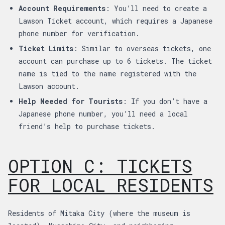
Account Requirements
: You’ll need to create a
Lawson Ticket account, which requires a Japanese
phone number for verification.
Ticket Limits
: Similar to overseas tickets, one
account can purchase up to 6 tickets. The ticket
name is tied to the name registered with the
Lawson account.
Help Needed for Tourists
: If you don’t have a
Japanese phone number, you’ll need a local
friend’s help to purchase tickets.
OPTION C: TICKETS
FOR LOCAL RESIDENTS
Residents of Mitaka City (where the museum is