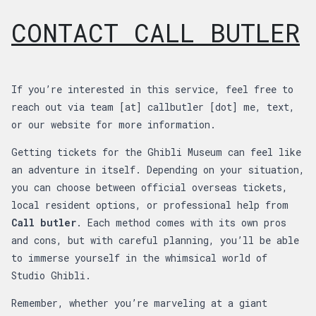
CONTACT CALL BUTLER
If you’re interested in this service, feel free to
reach out via team [at] callbutler [dot] me, text,
or our website for more information.
Getting tickets for the Ghibli Museum can feel like
an adventure in itself. Depending on your situation,
you can choose between official overseas tickets,
local resident options, or professional help from
Call butler
. Each method comes with its own pros
and cons, but with careful planning, you’ll be able
to immerse yourself in the whimsical world of
Studio Ghibli.
Remember, whether you’re marveling at a giant