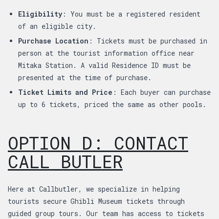
Eligibility
: You must be a registered resident
of an eligible city.
Purchase Location
: Tickets must be purchased in
person at the tourist information office near
Mitaka Station. A valid Residence ID must be
presented at the time of purchase.
Ticket Limits and Price
: Each buyer can purchase
up to 6 tickets, priced the same as other pools.
OPTION D: CONTACT
CALL BUTLER
Here at Callbutler, we specialize in helping
tourists secure Ghibli Museum tickets through
guided group tours. Our team has access to tickets