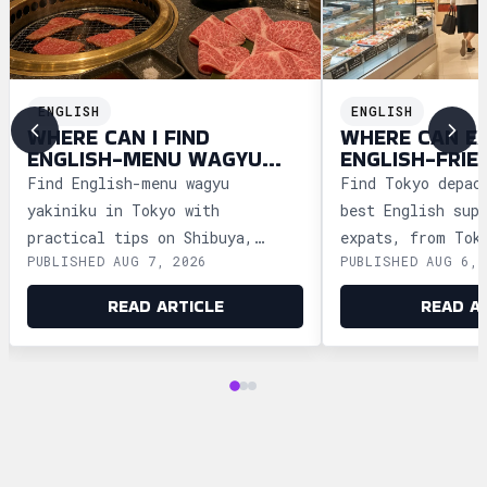
ENGLISH
ENGLISH
WHERE CAN I FIND
WHERE CAN E
ENGLISH-MENU WAGYU
ENGLISH-FRIE
YAKINIKU IN TOKYO?
DEPACHIKA IN
Find English-menu wagyu
Find Tokyo depac
yakiniku in Tokyo with
best English sup
practical tips on Shibuya,
expats, from Tok
PUBLISHED AUG 7, 2026
PUBLISHED AUG 6, 
Shinjuku, Ginza, and Roppongi,
Ginza and Shinju
plus official booking guides.
shopping tips an
READ ARTICLE
READ A
advice.