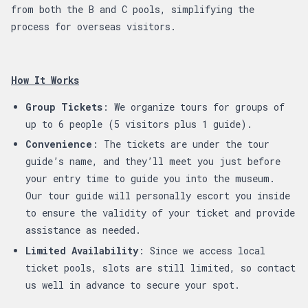
from both the B and C pools, simplifying the
process for overseas visitors.
How It Works
Group Tickets
: We organize tours for groups of
up to 6 people (5 visitors plus 1 guide).
Convenience
: The tickets are under the tour
guide’s name, and they’ll meet you just before
your entry time to guide you into the museum.
Our tour guide will personally escort you inside
to ensure the validity of your ticket and provide
assistance as needed.
Limited Availability
: Since we access local
ticket pools, slots are still limited, so contact
us well in advance to secure your spot.