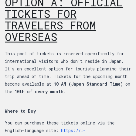
OPTION A: OFFICIAL
TICKETS FOR
TRAVELERS FROM
OVERSEAS
This pool of tickets is reserved specifically for
international visitors who don’t reside in Japan.
It’s an excellent option for tourists planning their
trip ahead of time. Tickets for the upcoming month
become available at
10 AM (Japan Standard Time)
on
the
10th of every month
.
Where to Buy
You can purchase these tickets online via the
English-language site:
https://l-