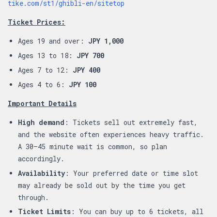
tike.com/st1/ghibli-en/sitetop
Ticket Prices:
Ages 19 and over:
JPY 1,000
Ages 13 to 18:
JPY 700
Ages 7 to 12:
JPY 400
Ages 4 to 6:
JPY 100
Important Details
High demand
: Tickets sell out extremely fast,
and the website often experiences heavy traffic.
A 30–45 minute wait is common, so plan
accordingly.
Availability
: Your preferred date or time slot
may already be sold out by the time you get
through.
Ticket Limits
: You can buy up to 6 tickets, all