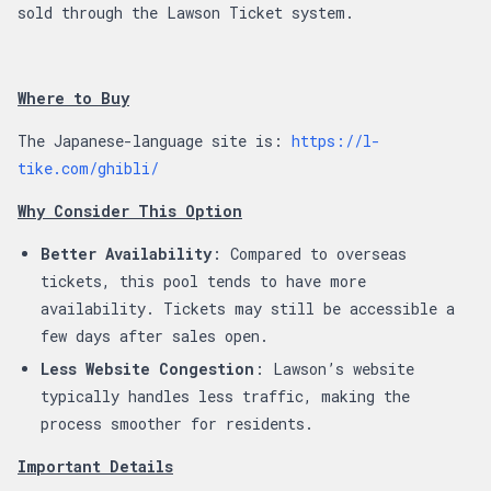
sold through the Lawson Ticket system.
Where to Buy
The Japanese-language site is:
https://l-
tike.com/ghibli/
Why Consider This Option
Better Availability
: Compared to overseas
tickets, this pool tends to have more
availability. Tickets may still be accessible a
few days after sales open.
Less Website Congestion
: Lawson’s website
typically handles less traffic, making the
process smoother for residents.
Important Details