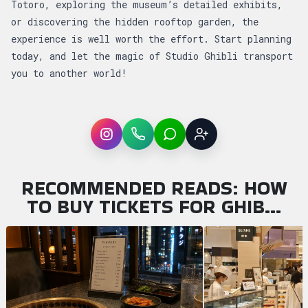
Totoro, exploring the museum’s detailed exhibits,
or discovering the hidden rooftop garden, the
experience is well worth the effort. Start planning
today, and let the magic of Studio Ghibli transport
you to another world!
Instagram
WhatsApp
LINE
Sign up
RECOMMENDED READS: HOW
TO BUY TICKETS FOR GHIB…