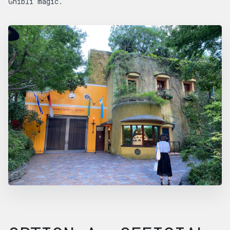
Ghibli magic.