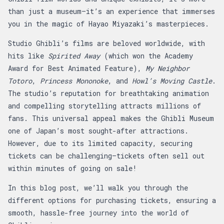
than just a museum—it’s an experience that immerses
you in the magic of Hayao Miyazaki’s masterpieces.
Studio Ghibli’s films are beloved worldwide, with
hits like
Spirited Away
(which won the Academy
Award for Best Animated Feature),
My Neighbor
Totoro
,
Princess Mononoke
, and
Howl’s Moving Castle
.
The studio’s reputation for breathtaking animation
and compelling storytelling attracts millions of
fans. This universal appeal makes the Ghibli Museum
one of Japan’s most sought-after attractions.
However, due to its limited capacity, securing
tickets can be challenging—tickets often sell out
within minutes of going on sale!
In this blog post, we’ll walk you through the
different options for purchasing tickets, ensuring a
smooth, hassle-free journey into the world of