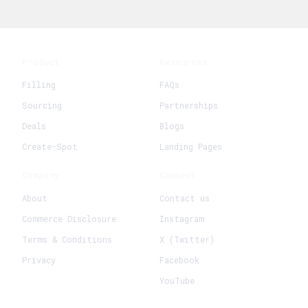
Product
Resources
Filling
FAQs
Sourcing
Partnerships
Deals
Blogs
Create-Spot
Landing Pages
Company
Connect
About
Contact us
Commerce Disclosure
Instagram
Terms & Conditions
X (Twitter)
Privacy
Facebook
YouTube
+
Create New Request