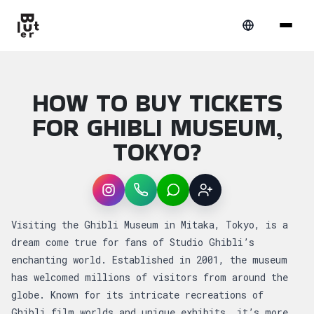
HOW TO BUY TICKETS
FOR GHIBLI MUSEUM,
TOKYO?
Instagram
WhatsApp
LINE
Sign up
Article overview: How to buy Tickets for G
Visiting the Ghibli Museum in Mitaka, Tokyo, is a
dream come true for fans of Studio Ghibli’s
enchanting world. Established in 2001, the museum
has welcomed millions of visitors from around the
globe. Known for its intricate recreations of
Ghibli film worlds and unique exhibits, it’s more