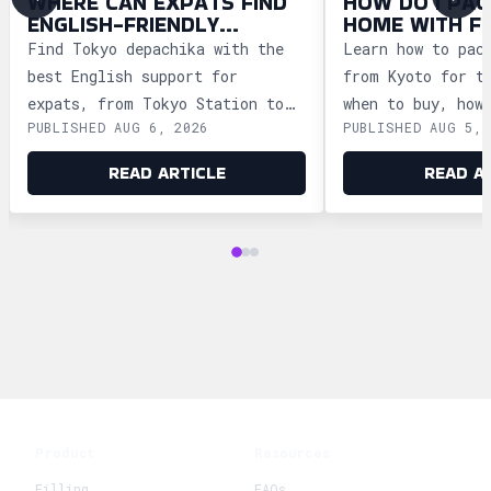
WHERE CAN EXPATS FIND
HOW DO I PAC
ENGLISH-FRIENDLY
HOME WITH F
DEPACHIKA IN TOKYO?
WAGASHI FRO
Find Tokyo depachika with the
Learn how to pac
best English support for
from Kyoto for t
expats, from Tokyo Station to
when to buy, how
PUBLISHED AUG 6, 2026
PUBLISHED AUG 5, 
Ginza and Shinjuku, plus
storage, and how
shopping tips and dietary
security safely.
READ ARTICLE
READ A
advice.
Product
Resources
Filling
FAQs