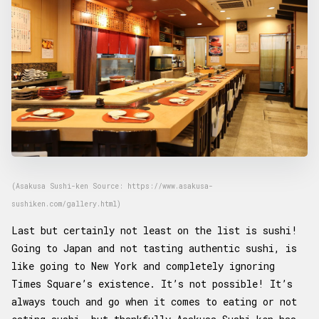
(Asakusa Sushi-ken Source: https://www.asakusa-
sushiken.com/gallery.html)
Last but certainly not least on the list is sushi!
Going to Japan and not tasting authentic sushi, is
like going to New York and completely ignoring
Times Square’s existence. It’s not possible! It’s
always touch and go when it comes to eating or not