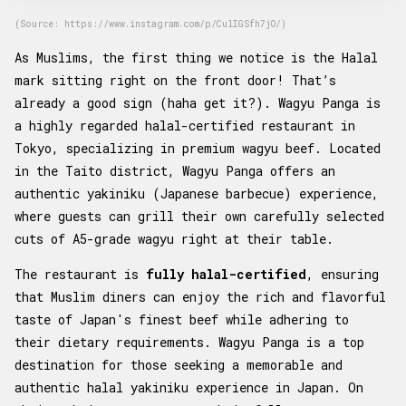
(Source: https://www.instagram.com/p/CulIGSfh7jO/)
As Muslims, the first thing we notice is the Halal
mark sitting right on the front door! That’s
already a good sign (haha get it?). Wagyu Panga is
a highly regarded halal-certified restaurant in
Tokyo, specializing in premium wagyu beef. Located
in the Taito district, Wagyu Panga offers an
authentic yakiniku (Japanese barbecue) experience,
where guests can grill their own carefully selected
cuts of A5-grade wagyu right at their table.
The restaurant is
fully halal-certified
, ensuring
that Muslim diners can enjoy the rich and flavorful
taste of Japan's finest beef while adhering to
their dietary requirements. Wagyu Panga is a top
destination for those seeking a memorable and
authentic halal yakiniku experience in Japan. On