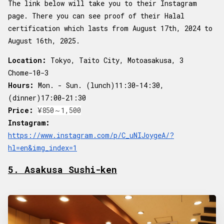
The link below will take you to their Instagram
page. There you can see proof of their Halal
certification which lasts from August 17th, 2024 to
August 16th, 2025.
Location:
Tokyo, Taito City, Motoasakusa, 3
Chome−10−3
Hours:
Mon. - Sun. (lunch)11:30-14:30,
(dinner)17:00-21:30
Price:
¥850～1,500
Instagram:
https://www.instagram.com/p/C_uNIJoygeA/?
hl=en&img_index=1
5. Asakusa Sushi-ken