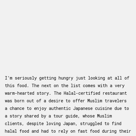
I’m seriously getting hungry just looking at all of
this food. The next on the list comes with a very
warm-hearted story. The Halal-certified restaurant
was born out of a desire to offer Muslim travelers
a chance to enjoy authentic Japanese cuisine due to
a story shared by a tour guide, whose Muslim
clients, despite loving Japan, struggled to find
halal food and had to rely on fast food during their