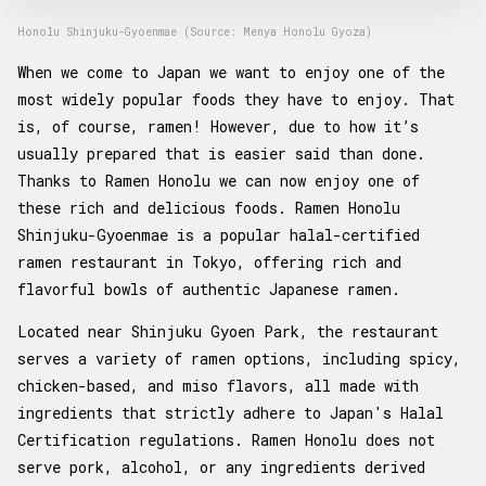
Honolu Shinjuku-Gyoenmae (Source: Menya Honolu Gyoza)
When we come to Japan we want to enjoy one of the
most widely popular foods they have to enjoy. That
is, of course, ramen! However, due to how it’s
usually prepared that is easier said than done.
Thanks to Ramen Honolu we can now enjoy one of
these rich and delicious foods. Ramen Honolu
Shinjuku-Gyoenmae is a popular halal-certified
ramen restaurant in Tokyo, offering rich and
flavorful bowls of authentic Japanese ramen.
Located near Shinjuku Gyoen Park, the restaurant
serves a variety of ramen options, including spicy,
chicken-based, and miso flavors, all made with
ingredients that strictly adhere to Japan's Halal
Certification regulations. Ramen Honolu does not
serve pork, alcohol, or any ingredients derived