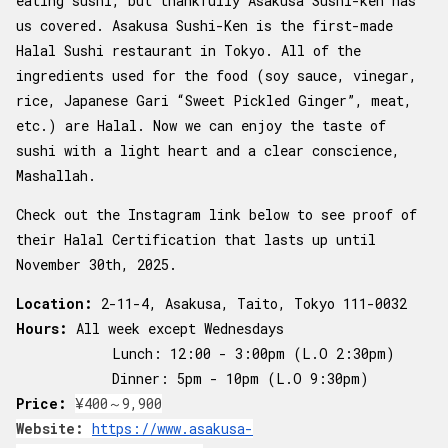
eating sushi, but thankfully Asakusa Sushi-ken has
us covered. Asakusa Sushi-Ken is the first-made
Halal Sushi restaurant in Tokyo. All of the
ingredients used for the food (soy sauce, vinegar,
rice, Japanese Gari “Sweet Pickled Ginger”, meat,
etc.) are Halal. Now we can enjoy the taste of
sushi with a light heart and a clear conscience,
Mashallah.
Check out the Instagram link below to see proof of
their Halal Certification that lasts up until
November 30th, 2025.
Location:
2-11-4, Asakusa, Taito, Tokyo 111-0032
Hours:
All week except Wednesdays
Lunch: 12:00 - 3:00pm (L.O 2:30pm)
Dinner: 5pm - 10pm (L.O 9:30pm)
Price:
¥400～9,900
Website:
https://www.asakusa-