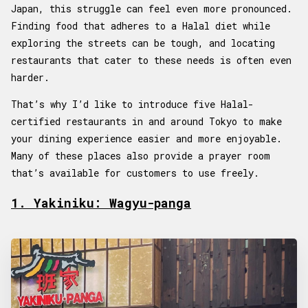
Japan, this struggle can feel even more pronounced.
Finding food that adheres to a Halal diet while
exploring the streets can be tough, and locating
restaurants that cater to these needs is often even
harder.
That’s why I’d like to introduce five Halal-
certified restaurants in and around Tokyo to make
your dining experience easier and more enjoyable.
Many of these places also provide a prayer room
that’s available for customers to use freely.
1. Yakiniku: Wagyu-panga