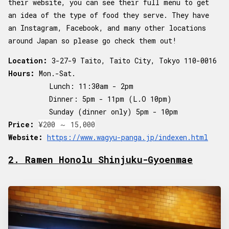
their website, you can see their full menu to get
an idea of the type of food they serve. They have
an Instagram, Facebook, and many other locations
around Japan so please go check them out!
Location:
3-27-9 Taito, Taito City, Tokyo 110-0016
Hours:
Mon.-Sat.
Lunch: 11:30am - 2pm
Dinner: 5pm - 11pm (L.O 10pm)
Sunday (dinner only) 5pm - 10pm
Price:
¥200 ～ 15,000
Website:
https://www.wagyu-panga.jp/indexen.html
2. Ramen Honolu Shinjuku-Gyoenmae