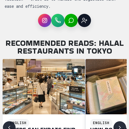
ease and efficiency.
Instagram
WhatsApp
LINE
Sign up
RECOMMENDED READS: HALAL
RESTAURANTS IN TOKYO
ENGLISH
ENGLISH