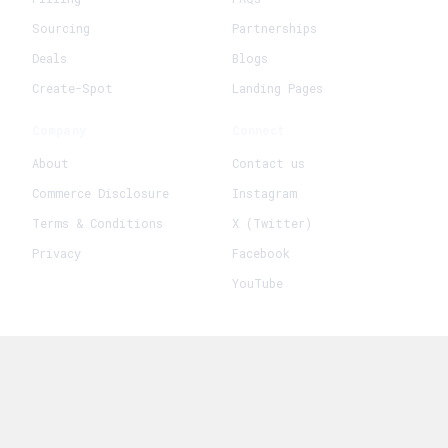
Sourcing
Partnerships
Deals
Blogs
Create-Spot
Landing Pages
Company
Connect
About
Contact us
Commerce Disclosure
Instagram
Terms & Conditions
X (Twitter)
Privacy
Facebook
YouTube