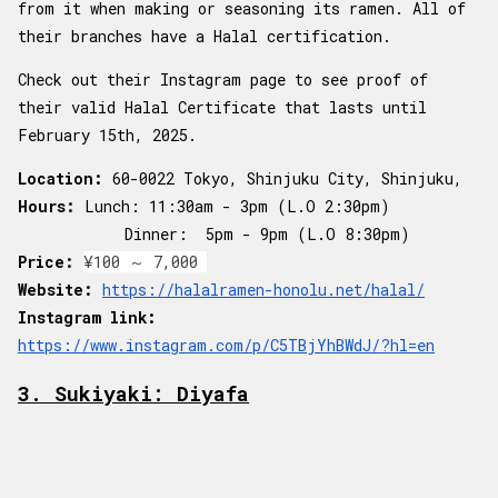
from it when making or seasoning its ramen. All of
their branches have a Halal certification.
Check out their Instagram page to see proof of
their valid Halal Certificate that lasts until
February 15th, 2025.
Location:
60-0022 Tokyo, Shinjuku City, Shinjuku,
Hours:
Lunch: 11:30am - 3pm (L.O 2:30pm)
Dinner: 5pm - 9pm (L.O 8:30pm)
Price:
¥100 ～ 7,000
Website:
https://halalramen-honolu.net/halal/
Instagram link:
https://www.instagram.com/p/C5TBjYhBWdJ/?hl=en
3. Sukiyaki: Diyafa