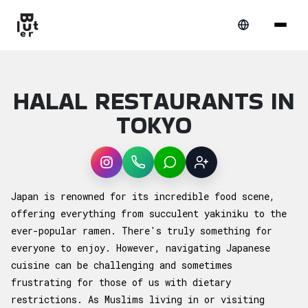
HALAL RESTAURANTS IN
TOKYO
Instagram
WhatsApp
LINE
Sign up
Article overview: Halal Restaurants in Toky
Japan is renowned for its incredible food scene,
offering everything from succulent yakiniku to the
ever-popular ramen. There's truly something for
everyone to enjoy. However, navigating Japanese
cuisine can be challenging and sometimes
frustrating for those of us with dietary
restrictions. As Muslims living in or visiting