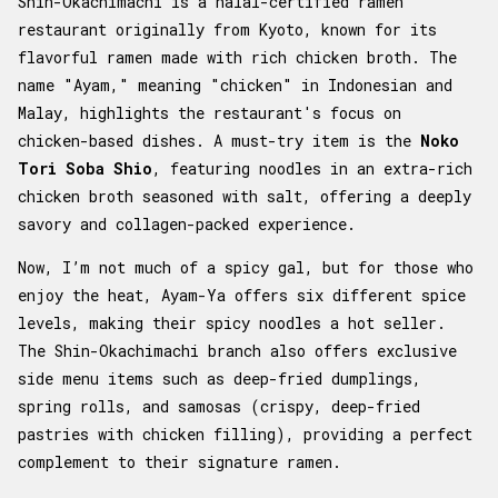
Shin-Okachimachi is a halal-certified ramen
restaurant originally from Kyoto, known for its
flavorful ramen made with rich chicken broth. The
name "Ayam," meaning "chicken" in Indonesian and
Malay, highlights the restaurant's focus on
chicken-based dishes. A must-try item is the
Noko
Tori Soba Shio
, featuring noodles in an extra-rich
chicken broth seasoned with salt, offering a deeply
savory and collagen-packed experience.
Now, I’m not much of a spicy gal, but for those who
enjoy the heat, Ayam-Ya offers six different spice
levels, making their spicy noodles a hot seller.
The Shin-Okachimachi branch also offers exclusive
side menu items such as deep-fried dumplings,
spring rolls, and samosas (crispy, deep-fried
pastries with chicken filling), providing a perfect
complement to their signature ramen.