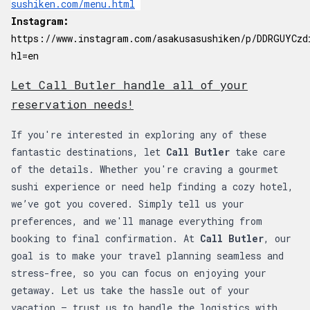
sushiken.com/menu.html
Instagram:
https://www.instagram.com/asakusasushiken/p/DDRGUYCzd
hl=en
Let Call Butler handle all of your
reservation needs!
If you're interested in exploring any of these
fantastic destinations, let
Call Butler
take care
of the details. Whether you're craving a gourmet
sushi experience or need help finding a cozy hotel,
we’ve got you covered. Simply tell us your
preferences, and we'll manage everything from
booking to final confirmation. At
Call Butler
, our
goal is to make your travel planning seamless and
stress-free, so you can focus on enjoying your
getaway. Let us take the hassle out of your
vacation – trust us to handle the logistics with