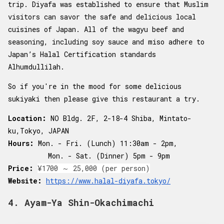
trip. Diyafa was established to ensure that Muslim
visitors can savor the safe and delicious local
cuisines of Japan. All of the wagyu beef and
seasoning, including soy sauce and miso adhere to
Japan’s Halal Certification standards
Alhumdullilah.
So if you're in the mood for some delicious
sukiyaki then please give this restaurant a try.
Location:
NO Bldg. 2F, 2-18-4 Shiba, Mintato-
ku,Tokyo, JAPAN
Hours:
Mon. - Fri. (Lunch) 11:30am - 2pm,
Mon. - Sat. (Dinner) 5pm - 9pm
Price:
¥1700 ～ 25,000 (per person)
Website:
https://www.halal-diyafa.tokyo/
4. Ayam-Ya Shin-Okachimachi