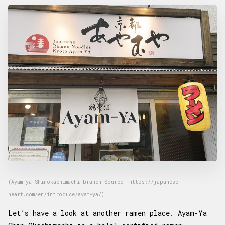
(Ayam-ya Shinokachimachi branch Source: https://japanese-
heart.com/en/introduce/ayam-ya/)
Let’s have a look at another ramen place. Ayam-Ya