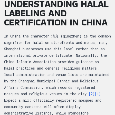
UNDERSTANDING HALAL
LABELING AND
CERTIFICATION IN CHINA
In China the character 清真 (qīngzhēn) is the common
signifier for halal on storefronts and menus; many
Shanghai businesses use this label rather than an
international private certificate. Nationally, the
China Islamic Association provides guidance on
halal practices and general religious matters;
local administration and venue lists are maintained
by the Shanghai Municipal Ethnic and Religious
Affairs Commission, which records registered
mosques and religious venues in the city
[2]
[1]
.
Expect a mix: officially registered mosques and
community canteens will often display
administrative listings, while standalone