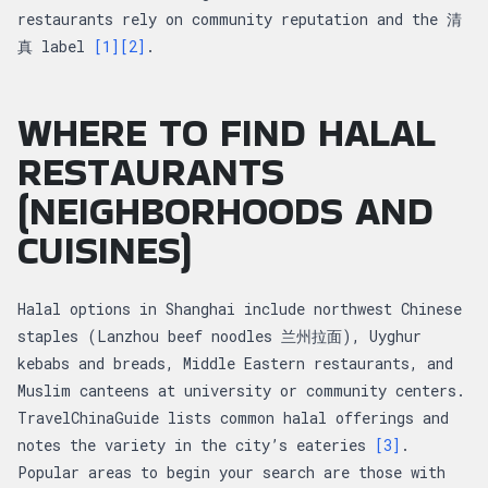
restaurants rely on community reputation and the 清
真 label
[1]
[2]
.
WHERE TO FIND HALAL
RESTAURANTS
(NEIGHBORHOODS AND
CUISINES)
Halal options in Shanghai include northwest Chinese
staples (Lanzhou beef noodles 兰州拉面), Uyghur
kebabs and breads, Middle Eastern restaurants, and
Muslim canteens at university or community centers.
TravelChinaGuide lists common halal offerings and
notes the variety in the city’s eateries
[3]
.
Popular areas to begin your search are those with