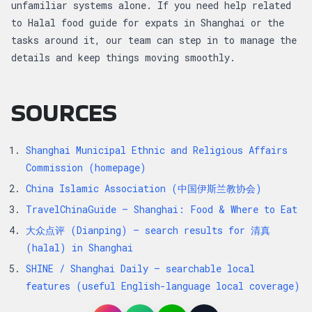
unfamiliar systems alone. If you need help related
to Halal food guide for expats in Shanghai or the
tasks around it, our team can step in to manage the
details and keep things moving smoothly.
SOURCES
Shanghai Municipal Ethnic and Religious Affairs
Commission (homepage)
China Islamic Association (中国伊斯兰教协会)
TravelChinaGuide — Shanghai: Food & Where to Eat
大众点评 (Dianping) — search results for 清真
(halal) in Shanghai
SHINE / Shanghai Daily — searchable local
features (useful English-language local coverage)