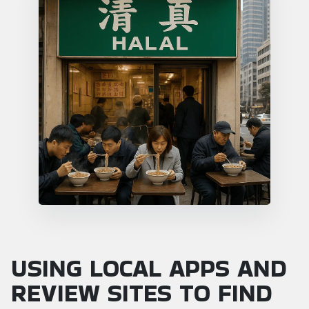
USING LOCAL APPS AND
REVIEW SITES TO FIND