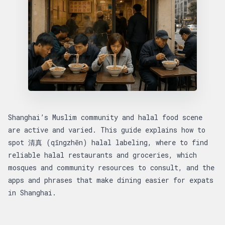
Shanghai’s Muslim community and halal food scene
are active and varied. This guide explains how to
spot 清真 (qīngzhēn) halal labeling, where to find
reliable halal restaurants and groceries, which
mosques and community resources to consult, and the
apps and phrases that make dining easier for expats
in Shanghai.