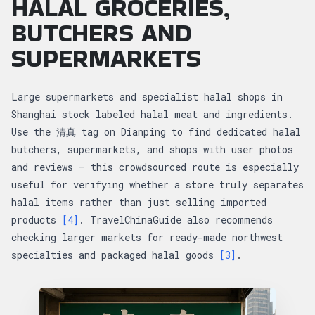
HALAL GROCERIES,
BUTCHERS AND
SUPERMARKETS
Large supermarkets and specialist halal shops in
Shanghai stock labeled halal meat and ingredients.
Use the 清真 tag on Dianping to find dedicated halal
butchers, supermarkets, and shops with user photos
and reviews — this crowdsourced route is especially
useful for verifying whether a store truly separates
halal items rather than just selling imported
products
[4]
. TravelChinaGuide also recommends
checking larger markets for ready-made northwest
specialties and packaged halal goods
[3]
.