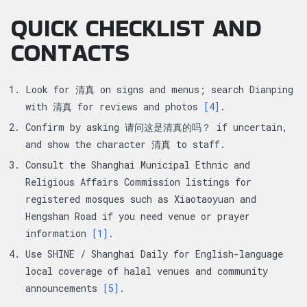
QUICK CHECKLIST AND
CONTACTS
Look for 清真 on signs and menus; search Dianping
with 清真 for reviews and photos
[4]
.
Confirm by asking 请问这是清真的吗？ if uncertain,
and show the character 清真 to staff.
Consult the Shanghai Municipal Ethnic and
Religious Affairs Commission listings for
registered mosques such as Xiaotaoyuan and
Hengshan Road if you need venue or prayer
information
[1]
.
Use SHINE / Shanghai Daily for English-language
local coverage of halal venues and community
announcements
[5]
.