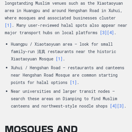
longstanding Muslim venues such as the Xiaotaoyuan
area in Huangpu and around Hengshan Road in Xuhui,
where mosques and associated businesses cluster
[1]
. Many user-reviewed halal spots also appear near
major transport hubs on local platforms
[3]
[4]
.
Huangpu / Xiaotaoyuan area — look for small
family-run 清真 restaurants near the historic
Xiaotaoyuan Mosque
[1]
.
Xuhui / Hengshan Road — restaurants and canteens
near Hengshan Road Mosque are common starting
points for halal options
[1]
.
Near universities and larger transit nodes —
search these areas on Dianping to find Muslim
canteens and northwest-style noodle shops
[4]
[3]
.
MOSQUES AND