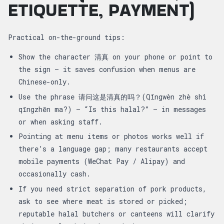
ETIQUETTE, PAYMENT)
Practical on-the-ground tips:
Show the character 清真 on your phone or point to
the sign — it saves confusion when menus are
Chinese-only.
Use the phrase 请问这是清真的吗？(Qǐngwèn zhè shì
qīngzhēn ma?) — “Is this halal?” — in messages
or when asking staff.
Pointing at menu items or photos works well if
there’s a language gap; many restaurants accept
mobile payments (WeChat Pay / Alipay) and
occasionally cash.
If you need strict separation of pork products,
ask to see where meat is stored or picked;
reputable halal butchers or canteens will clarify