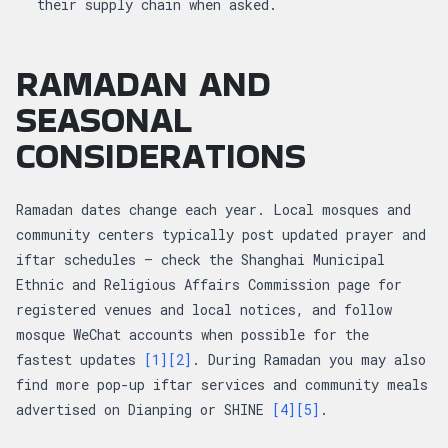
their supply chain when asked.
RAMADAN AND
SEASONAL
CONSIDERATIONS
Ramadan dates change each year. Local mosques and
community centers typically post updated prayer and
iftar schedules — check the Shanghai Municipal
Ethnic and Religious Affairs Commission page for
registered venues and local notices, and follow
mosque WeChat accounts when possible for the
fastest updates
[1]
[2]
. During Ramadan you may also
find more pop-up iftar services and community meals
advertised on Dianping or SHINE
[4]
[5]
.