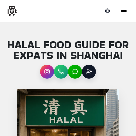
HALAL FOOD GUIDE FOR
EXPATS IN SHANGHAI
Instagram
WhatsApp
LINE
Sign up
Article overview: Halal food guide for expa