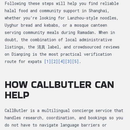
Following these steps will help you find reliable
halal food and community support in Shanghai,
whether you’re looking for Lanzhou-style noodles,
Uyghur bread and kebabs, or a mosque canteen
serving community meals during Ramadan. When in
doubt, the combination of local administrative
listings, the 清真 label, and crowdsourced reviews
on Dianping is the most practical verification
route for expats
[1]
[2]
[4]
[3]
[5]
.
HOW CALLBUTLER CAN
HELP
CallButler is a multilingual concierge service that
handles research, coordination, and bookings so you
do not have to navigate language barriers or