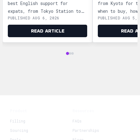
best English support for
from Kyoto for t
expats, from Tokyo Station to
when to buy, how
PUBLISHED AUG 6, 2026
PUBLISHED AUG 5, 
Ginza and Shinjuku, plus
storage, and how
shopping tips and dietary
security safely.
READ ARTICLE
READ A
advice.
Product
Resources
Filling
FAQs
Sourcing
Partnerships
Deals
Blogs