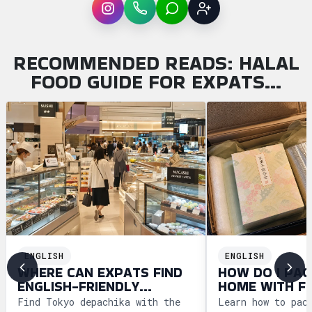
Instagram
WhatsApp
LINE
Sign up
RECOMMENDED READS: HALAL
FOOD GUIDE FOR EXPATS…
ENGLISH
ENGLISH
WHERE CAN EXPATS FIND
HOW DO I PAC
ENGLISH-FRIENDLY
HOME WITH F
DEPACHIKA IN TOKYO?
WAGASHI FRO
Find Tokyo depachika with the
Learn how to pac