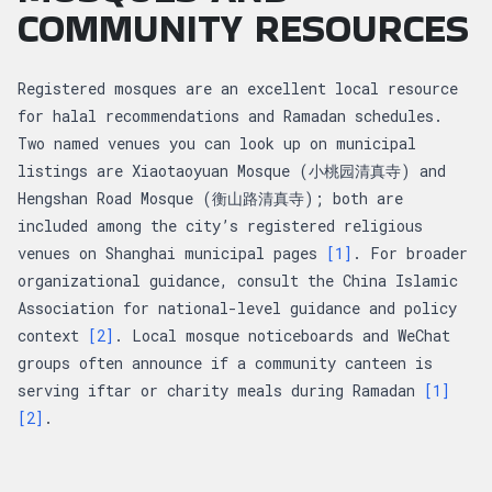
COMMUNITY RESOURCES
Registered mosques are an excellent local resource
for halal recommendations and Ramadan schedules.
Two named venues you can look up on municipal
listings are Xiaotaoyuan Mosque (小桃园清真寺) and
Hengshan Road Mosque (衡山路清真寺); both are
included among the city’s registered religious
venues on Shanghai municipal pages
[1]
. For broader
organizational guidance, consult the China Islamic
Association for national-level guidance and policy
context
[2]
. Local mosque noticeboards and WeChat
groups often announce if a community canteen is
serving iftar or charity meals during Ramadan
[1]
[2]
.