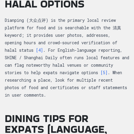
HALAL OPTIONS
Dianping (大众点评) is the primary local review
platform for food and is searchable with the 清真
keyword; it provides user photos, addresses,
opening hours and crowd-sourced verification of
halal status
[4]
. For English-language reporting,
SHINE / Shanghai Daily often runs local features and
can flag noteworthy halal venues or community
stories to help expats navigate options
[5]
. When
researching a place, look for multiple recent
photos of food and certificates or staff statements
in user comments.
DINING TIPS FOR
EXPATS (LANGUAGE,