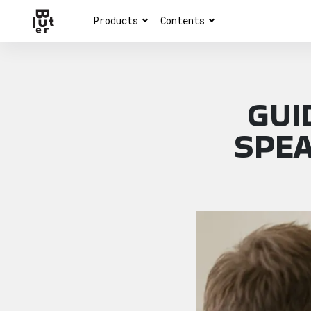
Products
Contents
GUI
SPEA