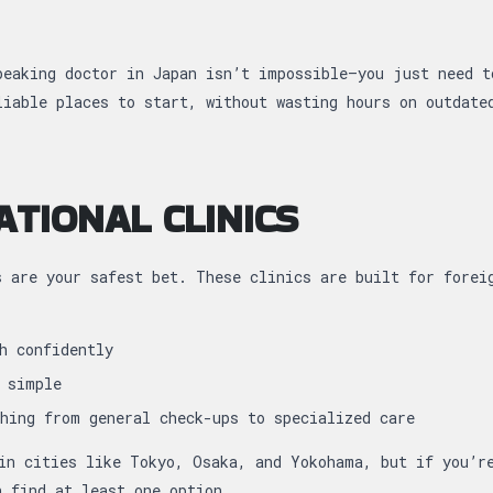
peaking doctor in Japan isn’t impossible—you just need t
liable places to start, without wasting hours on outdate
ATIONAL CLINICS
s are your safest bet. These clinics are built for forei
h confidently
 simple
hing from general check-ups to specialized care
in cities like Tokyo, Osaka, and Yokohama, but if you’r
n find at least one option.