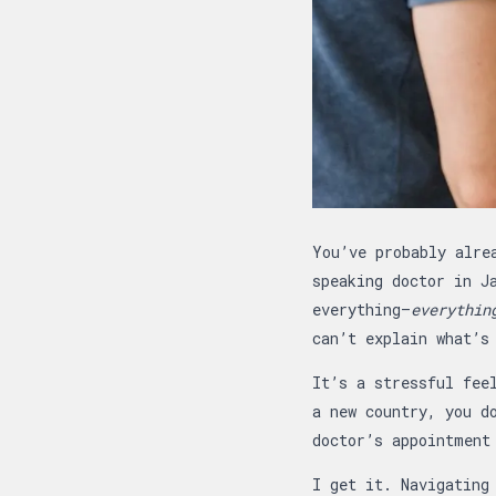
Article overview
You’ve probably alre
speaking doctor in J
everything—
everythin
can’t explain what’s
It’s a stressful fee
a new country, you d
doctor’s appointment
I get it. Navigating