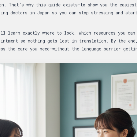
on. That’s why this guide exists—to show you the easiest
king doctors in Japan so you can stop stressing and star
’ll learn exactly where to look, which resources you can
ointment so nothing gets lost in translation. By the end
ss the care you need—without the language barrier getti