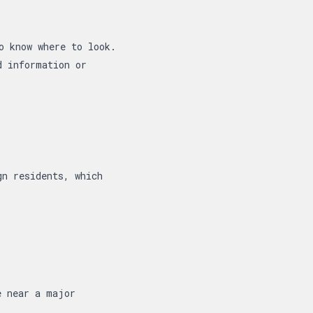
o know where to look.
d information or
gn residents, which
e near a major