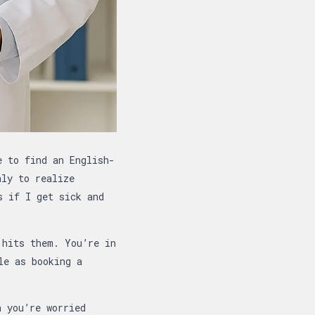
e to find an English-
nly to realize
s if I get sick and
 hits them. You’re in
le as booking a
n you’re worried