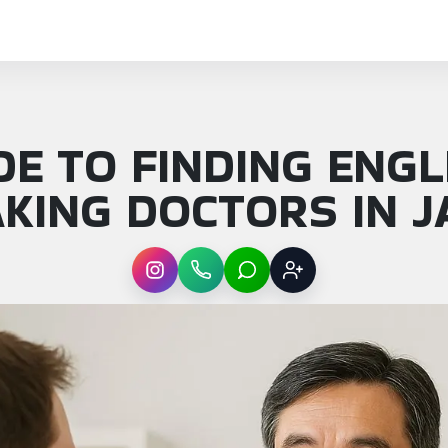
DE TO FINDING ENGL
KING DOCTORS IN 
Instagram
WhatsApp
LINE
Sign up