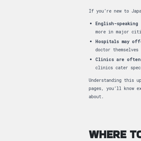
If you’re new to Jap
English-speaking 
more in major cit
Hospitals may off
doctor themselves 
Clinics are often
clinics cater spec
Understanding this u
pages, you’ll know e
about.
WHERE TO