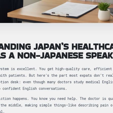
ANDING JAPAN’S HEALTHC
S A NON-JAPANESE SPEA
ystem is excellent. You get high-quality care, efficient
with patients. But here’s the part most expats don’t rea
ption desk: even though many doctors study medical Engli
o confident English conversations.
iction happens. You know you need help. The doctor is qu
 the middle, making simple things—like describing pain o
ul.