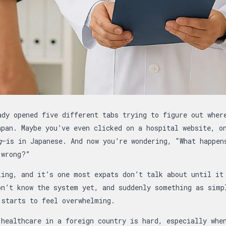
: Guide to Finding English-Speaking Doctors…
ady opened five different tabs trying to figure out wher
apan. Maybe you’ve even clicked on a hospital website, o
g
—is in Japanese. And now you’re wondering, “What happen
 wrong?”
ling, and it’s one most expats don’t talk about until it
on’t know the system yet, and suddenly something as simp
 starts to feel overwhelming.
 healthcare in a foreign country is hard, especially whe