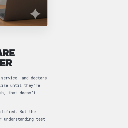
ARE
KER
 service, and doctors
lize until they’re
sh, that doesn’t
alified. But the
r understanding test