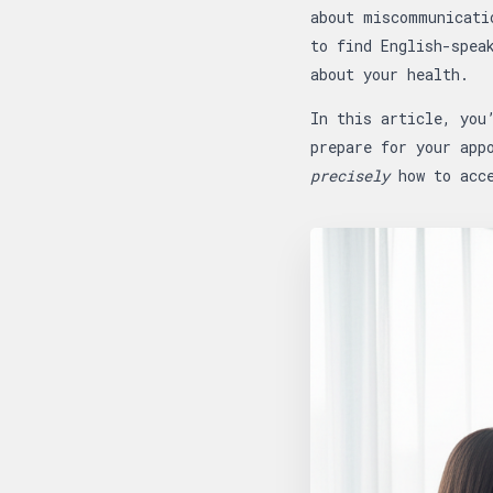
about miscommunicati
to find English-spea
about your health.
In this article, you
prepare for your app
precisely
how to acce