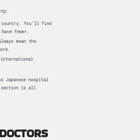
ing:
 country. You’ll find
 have fewer.
always mean the
work.
international
ss Japanese hospital
 section is all
 DOCTORS