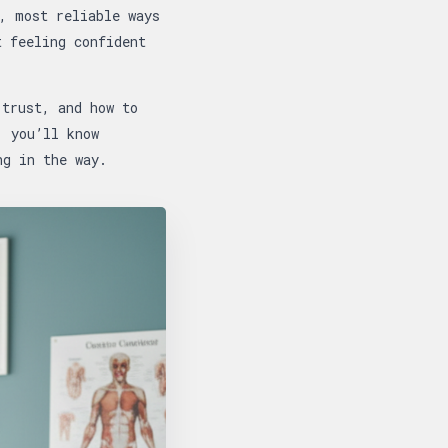
, most reliable ways
t feeling confident
 trust, and how to
, you’ll know
ng in the way.