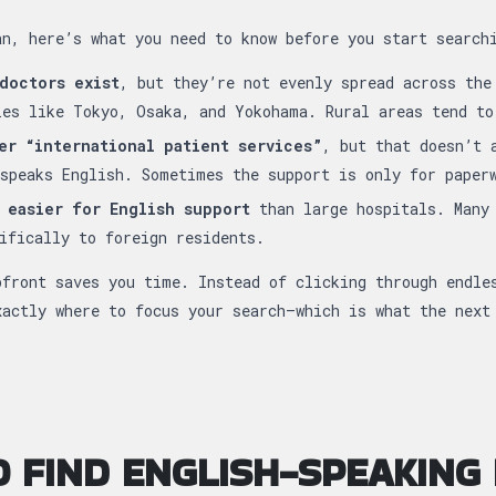
an, here’s what you need to know before you start search
doctors exist
, but they’re not evenly spread across the
ies like Tokyo, Osaka, and Yokohama. Rural areas tend to
er “international patient services”
, but that doesn’t 
speaks English. Sometimes the support is only for paper
 easier for English support
than large hospitals. Many 
ifically to foreign residents.
pfront saves you time. Instead of clicking through endle
xactly where to focus your search—which is what the next
 FIND ENGLISH-SPEAKING