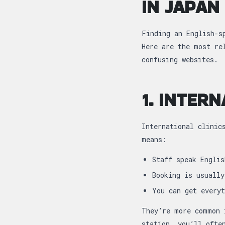
IN JAPAN
Finding an English-s
Here are the most re
confusing websites.
1. INTERN
International clinic
means:
Staff speak Englis
Booking is usually
You can get everyt
They’re more common 
station, you’ll ofte