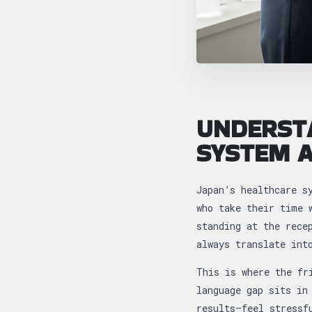
UNDERST
SYSTEM A
Japan’s healthcare s
who take their time 
standing at the rece
always translate int
This is where the fr
language gap sits in
results—feel stressf