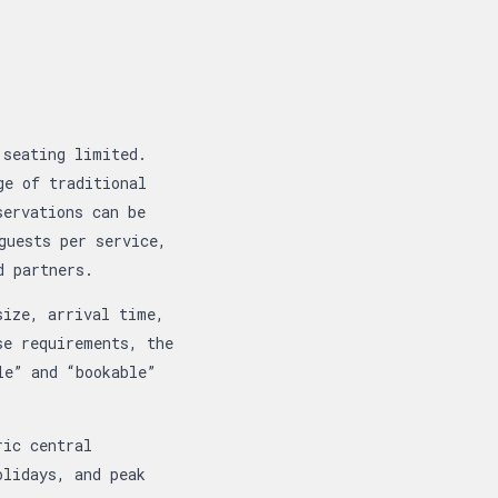
 seating limited.
ge of traditional
servations can be
guests per service,
d partners.
size, arrival time,
se requirements, the
le” and “bookable”
ric central
olidays, and peak