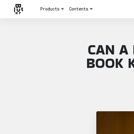
Products
Contents
CAN A
BOOK K
Article overview