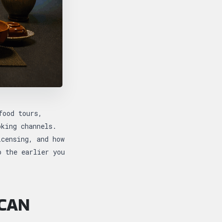
food tours,
oking channels.
icensing, and how
o the earlier you
 CAN