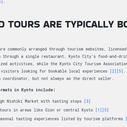
5]
.
 TOURS ARE TYPICALLY B
are commonly arranged through tourism websites, licensed
n through a single restaurant. Kyoto City’s food-and-dri
ized activities, while the Kyoto City Tourism Associatio
 visitors looking for bookable local experiences
[2]
[5]
.
a coordinator, but not always as the direct seller.
rmats in Kyoto include:
ugh Nishiki Market with tasting stops
[3]
 tours in areas like Gion or central Kyoto
[1]
[5]
easonal tasting experiences listed by tourism platforms