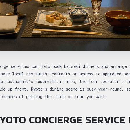
erge services can help book kaiseki dinners and arrange 
 have local restaurant contacts or access to approved bo
he restaurant’s reservation rules, the tour operator’s l
ide up front. Kyoto’s dining scene is busy year-round, s
 chances of getting the table or tour you want.
YOTO CONCIERGE SERVICE