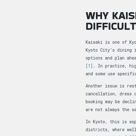
WHY KAIS
DIFFICUL
Kaiseki is one of Ky
Kyoto City’s dining 
options and plan ahe
[1]
. In practice, hi
and some use specifi
Another issue is res
cancellation, dress 
booking may be decli
are not always the s
In Kyoto, this is es
districts, where wel