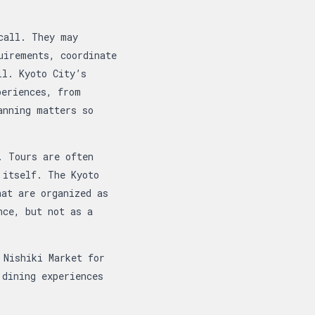
call. They may
uirements, coordinate
ll. Kyoto City’s
periences, from
anning matters so
. Tours are often
 itself. The Kyoto
hat are organized as
nce, but not as a
 Nishiki Market for
 dining experiences