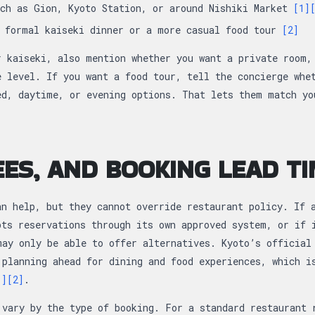
uch as Gion, Kyoto Station, or around Nishiki Market
[1]
a formal kaiseki dinner or a more casual food tour
[2]
r kaiseki, also mention whether you want a private room,
e level. If you want a food tour, tell the concierge whe
ed, daytime, or evening options. That lets them match yo
FEES, AND BOOKING LEAD T
an help, but they cannot override restaurant policy. If 
pts reservations through its own approved system, or if 
may only be able to offer alternatives. Kyoto’s official
 planning ahead for dining and food experiences, which i
1]
[2]
.
 vary by the type of booking. For a standard restaurant 