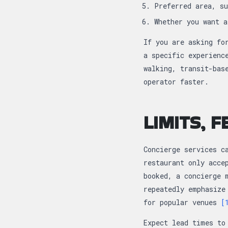
Preferred area, s
Whether you want 
If you are asking fo
a specific experienc
walking, transit-bas
operator faster.
LIMITS, 
Concierge services c
restaurant only acce
booked, a concierge 
repeatedly emphasize
for popular venues
[
Expect lead times to