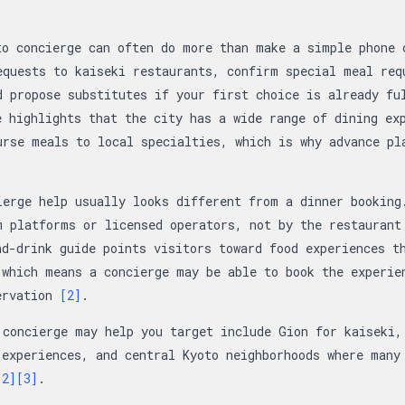
to concierge can often do more than make a simple phone 
equests to kaiseki restaurants, confirm special meal req
d propose substitutes if your first choice is already fu
e highlights that the city has a wide range of dining ex
urse meals to local specialties, which is why advance pl
ierge help usually looks different from a dinner booking
m platforms or licensed operators, not by the restaurant
nd-drink guide points visitors toward food experiences t
 which means a concierge may be able to book the experie
ervation
[2]
.
 concierge may help you target include Gion for kaiseki,
 experiences, and central Kyoto neighborhoods where many
[2]
[3]
.