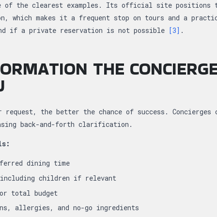
e of the clearest examples. Its official site positions 
on, which makes it a frequent stop on tours and a practi
nd if a private reservation is not possible
[3]
.
ORMATION THE CONCIERG
U
r request, the better the chance of success. Concierges 
asing back-and-forth clarification.
ls:
ferred dining time
including children if relevant
or total budget
ns, allergies, and no-go ingredients