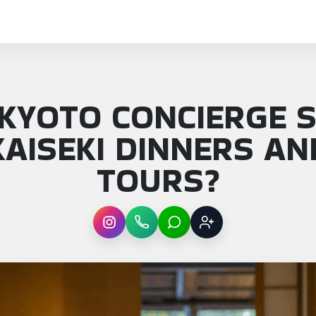
 KYOTO CONCIERGE S
AISEKI DINNERS A
TOURS?
Instagram
WhatsApp
LINE
Sign up
: Can a Kyoto concierge service book kaisek…