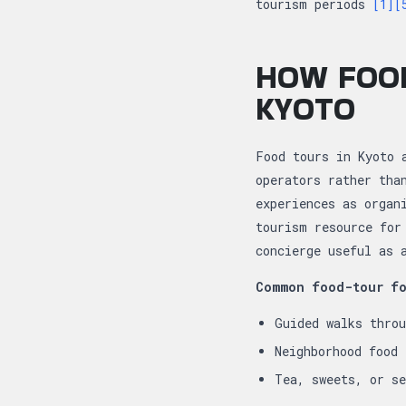
tourism periods
[1]
[
HOW FOOD
KYOTO
Food tours in Kyoto 
operators rather tha
experiences as organ
tourism resource for
concierge useful as 
Common food-tour fo
Guided walks thro
Neighborhood food
Tea, sweets, or s