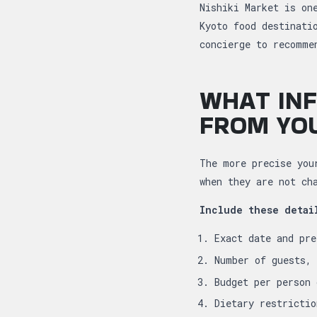
Nishiki Market is on
Kyoto food destinati
concierge to recomme
WHAT INF
FROM YO
The more precise you
when they are not ch
Include these detai
Exact date and pre
Number of guests, 
Budget per person 
Dietary restrictio