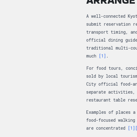
A well-connected Kyo
submit reservation r
transport timing, an
official dining guid
traditional multi-co
much
[1]
.
For food tours, conc
sold by local touris
City official food-a
separate activities,
restaurant table res
Examples of places a
food-focused walking
are concentrated
[1]