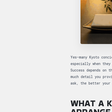
Yes—many Kyoto conci
especially when they
Success depends on t
much detail you prov
ask, the better your
WHAT A K
ARRANGE