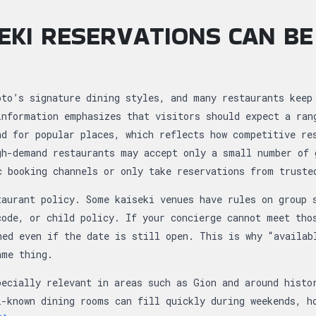
EKI RESERVATIONS CAN BE
T
oto’s signature dining styles, and many restaurants keep
information emphasizes that visitors should expect a ran
ad for popular places, which reflects how competitive re
gh-demand restaurants may accept only a small number of 
c booking channels or only take reservations from truste
taurant policy. Some kaiseki venues have rules on group 
code, or child policy. If your concierge cannot meet tho
ned even if the date is still open. This is why “availab
ame thing.
pecially relevant in areas such as Gion and around histo
l-known dining rooms can fill quickly during weekends, h