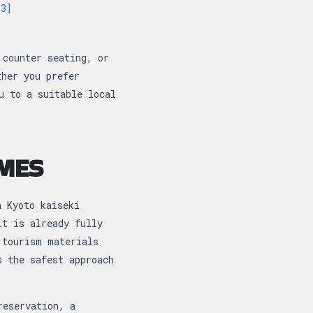
[3]
 counter seating, or
ther you prefer
u to a suitable local
IMES
a Kyoto kaiseki
it is already fully
 tourism materials
s the safest approach
reservation, a