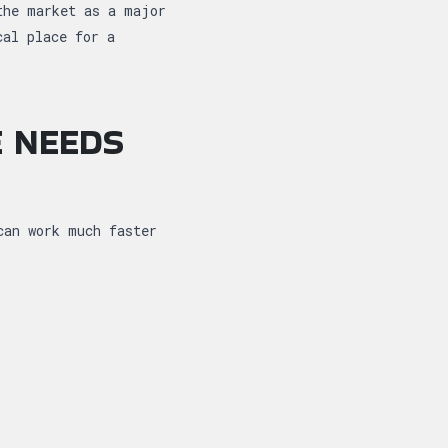
the market as a major
cal place for a
E NEEDS
can work much faster