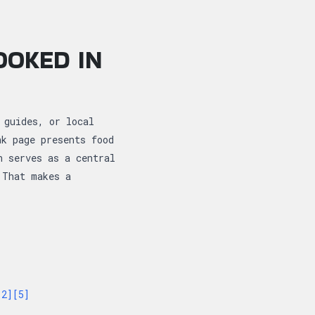
OOKED IN
 guides, or local
nk page presents food
n serves as a central
 That makes a
[2]
[5]