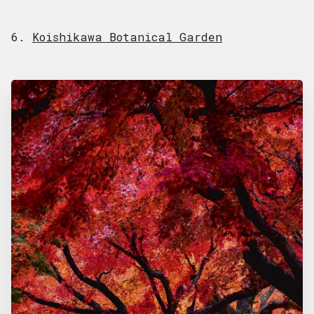
6.
Koishikawa Botanical Garden