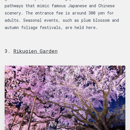
pathways that mimic famous Japanese and Chinese
scenery. The entrance fee is around 300 yen for
adults. Seasonal events, such as plum blossom and
autumn foliage festivals, are held here.
3.
Rikugien Garden