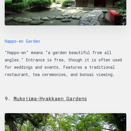
Happo-en Garden
"Happo-en" means "a garden beautiful from all
angles." Entrance is free, though it is often used
for weddings and events. Features a traditional
restaurant, tea ceremonies, and bonsai viewing.
9.
Mukojima-Hyakkaen Gardens