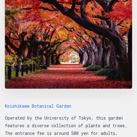
Koishikawa Botanical Garden
Operated by the University of Tokyo, this garden
features a diverse collection of plants and trees.
The entrance fee is around 500 yen for adults.