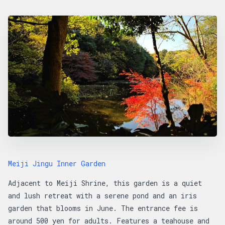
Meiji Jingu Inner Garden
Adjacent to Meiji Shrine, this garden is a quiet
and lush retreat with a serene pond and an iris
garden that blooms in June. The entrance fee is
around 500 yen for adults. Features a teahouse and