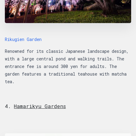
Rikugien Garden
Renowned for its classic Japanese landscape design,
with a large central pond and walking trails. The
entrance fee is around 300 yen for adults. The
garden features a traditional teahouse with matcha
tea.
4.
Hamarikyu Gardens