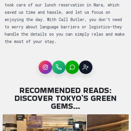
took care of our lunch reservation in Nara, which
saved us time and hassle, and let us focus on
enjoying the day. With Call Butler, you don’t need
to worry about language barriers or logistics—they
handle the details so you can simply relax and make
the most of your stay.
Instagram
WhatsApp
LINE
Sign up
RECOMMENDED READS:
DISCOVER TOKYO’S GREEN
GEMS…