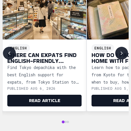
ENGLISH
ENGLISH
WHERE CAN EXPATS FIND
HOW DO I PAC
ENGLISH-FRIENDLY
HOME WITH F
DEPACHIKA IN TOKYO?
WAGASHI FRO
Find Tokyo depachika with the
Learn how to pac
best English support for
from Kyoto for t
expats, from Tokyo Station to
when to buy, how
PUBLISHED AUG 6, 2026
PUBLISHED AUG 5, 
Ginza and Shinjuku, plus
storage, and how
shopping tips and dietary
security safely.
READ ARTICLE
READ A
advice.