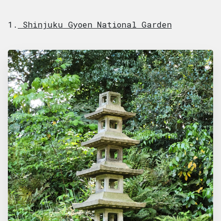
1.
Shinjuku Gyoen National Garden