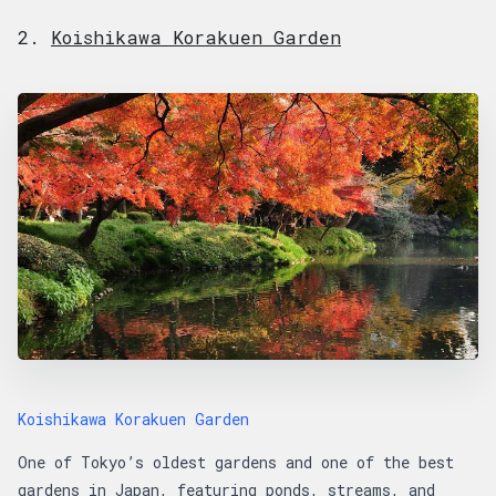
2.
Koishikawa Korakuen Garden
Koishikawa Korakuen Garden
One of Tokyo’s oldest gardens and one of the best
gardens in Japan, featuring ponds, streams, and