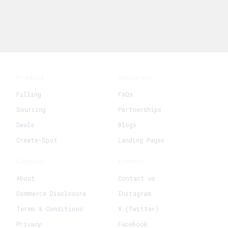
Product
Resources
Filling
FAQs
Sourcing
Partnerships
Deals
Blogs
Create-Spot
Landing Pages
Company
Connect
About
Contact us
Commerce Disclosure
Instagram
Terms & Conditions
X (Twitter)
Privacy
Facebook