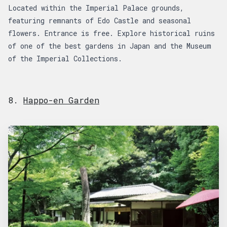
Located within the Imperial Palace grounds,
featuring remnants of Edo Castle and seasonal
flowers. Entrance is free. Explore historical ruins
of one of the best gardens in Japan and the Museum
of the Imperial Collections.
8.
Happo-en Garden