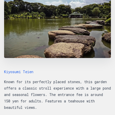
Kiyosumi Teien
Known for its perfectly placed stones, this garden
offers a classic stroll experience with a large pond
and seasonal flowers. The entrance fee is around
150 yen for adults. Features a teahouse with
beautiful views.