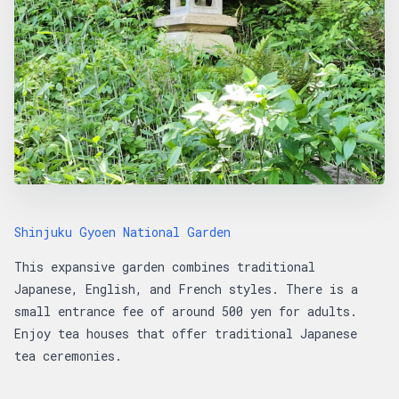
Shinjuku Gyoen National Garden
This expansive garden combines traditional
Japanese, English, and French styles. There is a
small entrance fee of around 500 yen for adults.
Enjoy tea houses that offer traditional Japanese
tea ceremonies.