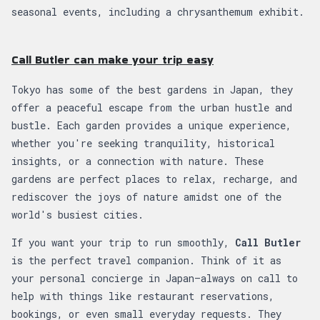
seasonal events, including a chrysanthemum exhibit.
Call Butler can make your trip easy
Tokyo has some of the best gardens in Japan, they
offer a peaceful escape from the urban hustle and
bustle. Each garden provides a unique experience,
whether you're seeking tranquility, historical
insights, or a connection with nature. These
gardens are perfect places to relax, recharge, and
rediscover the joys of nature amidst one of the
world's busiest cities.
If you want your trip to run smoothly,
Call Butler
is the perfect travel companion. Think of it as
your personal concierge in Japan—always on call to
help with things like restaurant reservations,
bookings, or even small everyday requests. They