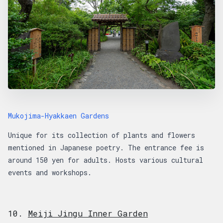
Mukojima-Hyakkaen Gardens
Unique for its collection of plants and flowers
mentioned in Japanese poetry. The entrance fee is
around 150 yen for adults. Hosts various cultural
events and workshops.
10.
Meiji Jingu Inner Garden