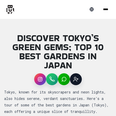
DISCOVER TOKYO’S
GREEN GEMS; TOP 10
BEST GARDENS IN
JAPAN
Instagram
WhatsApp
LINE
Sign up
Article overview: Discover Tokyo’s Green G
Tokyo, known for its skyscrapers and neon lights,
also hides serene, verdant sanctuaries. Here’s a
tour of some of the best gardens in Japan (Tokyo),
each offering a unique slice of tranquillity.