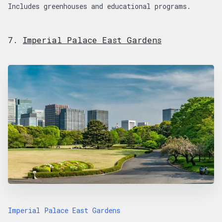
Includes greenhouses and educational programs.
7.
Imperial Palace East Gardens
Imperial Palace East Gardens