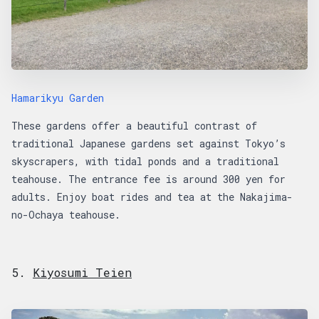
Hamarikyu Garden
These gardens offer a beautiful contrast of
traditional Japanese gardens set against Tokyo’s
skyscrapers, with tidal ponds and a traditional
teahouse. The entrance fee is around 300 yen for
adults. Enjoy boat rides and tea at the Nakajima-
no-Ochaya teahouse.
5.
Kiyosumi Teien