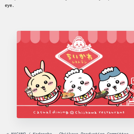
eye.
© NAGANO / Kodansha - Chiikawa Production Committee