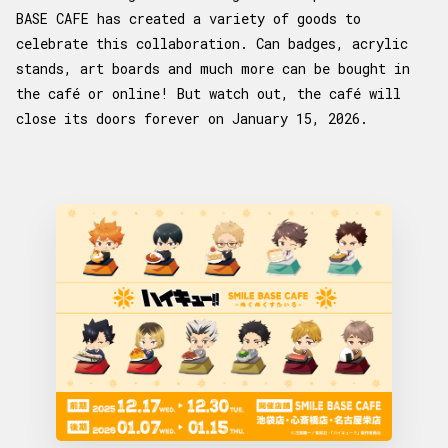
BASE CAFE has created a variety of goods to
celebrate this collaboration. Can badges, acrylic
stands, art boards and much more can be bought in
the café or online! But watch out, the café will
close its doors forever on January 15, 2026.