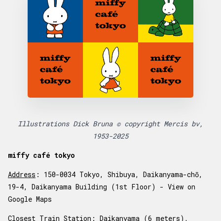
Illustrations Dick Bruna © copyright Mercis bv,
1953-2025
miffy café tokyo
Address
: 150-0034 Tokyo, Shibuya, Daikanyama-chō,
19-4, Daikanyama Building (1st Floor) -
View on
Google Maps
Closest Train Station
: Daikanyama (6 meters),