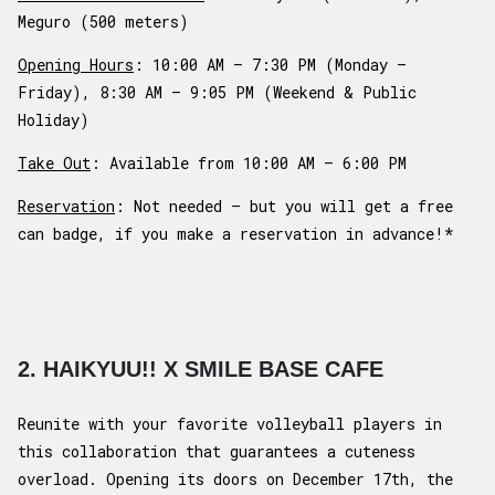
Meguro (500 meters)
Opening Hours
: 10:00 AM – 7:30 PM (Monday –
Friday), 8:30 AM – 9:05 PM (Weekend & Public
Holiday)
Take Out
: Available from 10:00 AM – 6:00 PM
Reservation
: Not needed – but you will get a free
can badge, if you make a reservation in advance!*
2. HAIKYUU!! X SMILE BASE CAFE
Reunite with your favorite volleyball players in
this collaboration that guarantees a cuteness
overload. Opening its doors on December 17th, the