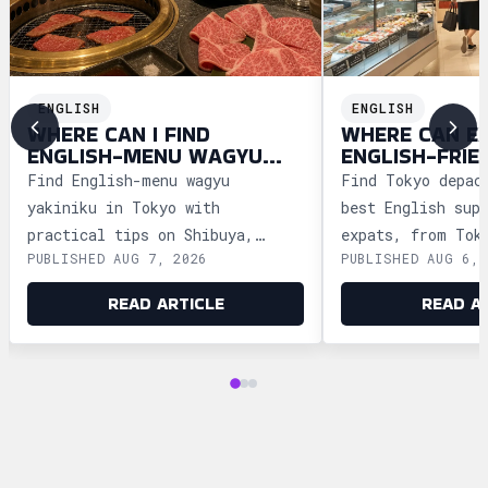
ENGLISH
ENGLISH
WHERE CAN I FIND
WHERE CAN E
ENGLISH-MENU WAGYU
ENGLISH-FRIE
YAKINIKU IN TOKYO?
DEPACHIKA IN
Find English-menu wagyu
Find Tokyo depac
yakiniku in Tokyo with
best English sup
practical tips on Shibuya,
expats, from Tok
PUBLISHED AUG 7, 2026
PUBLISHED AUG 6, 
Shinjuku, Ginza, and Roppongi,
Ginza and Shinju
plus official booking guides.
shopping tips an
READ ARTICLE
READ A
advice.