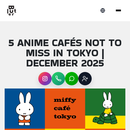
5 ANIME CAFÉS NOT TO
MISS IN TOKYO |
DECEMBER 2025
Instagram
WhatsApp
LINE
Sign up