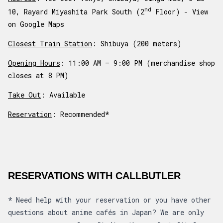
nd
10, Rayard Miyashita Park South (2
Floor) -
View
on Google Maps
Closest Train Station
: Shibuya (200 meters)
Opening Hours
: 11:00 AM – 9:00 PM (merchandise shop
closes at 8 PM)
Take Out
: Available
Reservation
: Recommended*
RESERVATIONS WITH CALLBUTLER
*
Need help with your reservation or you have other
questions about anime cafés in Japan? We are only