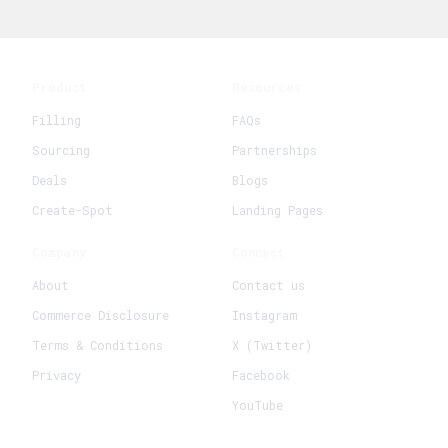
Product
Resources
Filling
FAQs
Sourcing
Partnerships
Deals
Blogs
Create-Spot
Landing Pages
Company
Connect
About
Contact us
Commerce Disclosure
Instagram
Terms & Conditions
X (Twitter)
Privacy
Facebook
YouTube