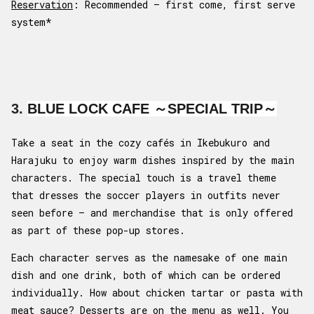
Reservation
: Recommended – first come, first serve
system*
3.
BLUE LOCK CAFE ～SPECIAL TRIP～
Take a seat in the cozy cafés in Ikebukuro and
Harajuku to enjoy warm dishes inspired by the main
characters. The special touch is a travel theme
that dresses the soccer players in outfits never
seen before – and merchandise that is only offered
as part of these pop-up stores.
Each character serves as the namesake of one main
dish and one drink, both of which can be ordered
individually. How about chicken tartar or pasta with
meat sauce? Desserts are on the menu as well. You