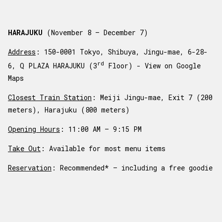
HARAJUKU
(November 8 – December 7)
Address
: 150-0001 Tokyo, Shibuya, Jingu-mae, 6-28-
rd
6, Q PLAZA HARAJUKU (3
Floor) -
View on Google
Maps
Closest Train Station
: Meiji Jingu-mae, Exit 7 (200
meters), Harajuku (800 meters)
Opening Hours
: 11:00 AM – 9:15 PM
Take Out
: Available for most menu items
Reservation
: Recommended* – including a free goodie