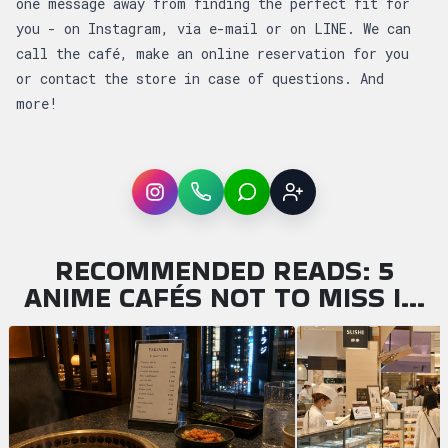
one message away from finding the perfect fit for
you - on Instagram, via e-mail or on LINE. We can
call the café, make an online reservation for you
or contact the store in case of questions. And
more!
Instagram
WhatsApp
LINE
Sign up
RECOMMENDED READS: 5
ANIME CAFÉS NOT TO MISS I…