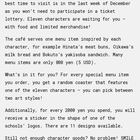
best time to visit is in the last week of December
as you won’t need to participate in a ticket
lottery. Eleven characters are waiting for you –
with food and limited merchandise!
The café serves one menu item inspired by each
character, for example Hinata’s meat buns, Oikawa’s
milk bread and Bokuto’s yakisoba sandwich. Many
menu items are only 800 yen (5 USD).
What’s in it for you? For every special menu item
you order, you get a random coaster that features
one of the eleven characters – you can pick between
two art styles!
Additionally, for every 2000 yen you spend, you will
receive a sticker in the shape of one of the
schools’ logos. There are 11 designs available.
Still not enough character goods? No problem! SMILE