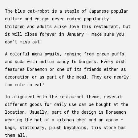
The blue cat-robot is a staple of Japanese popular
culture and enjoys never-ending popularity.
Children and adults alike love this restaurant, but
it will close forever in January – make sure you
don’t miss out!
A colorful menu awaits, ranging from cream puffs
and soda with cotton candy to burgers. Every dish
features Doraemon or one of its friends either as
decoration or as part of the meal. They are nearly
too cute to eat!
In alignment with the restaurant theme, several
different goods for daily use can be bought at the
location. Usually, part of the design is Doraemon
wearing the hat of a kitchen chef and an apron –
bags, stationary, plush keychains, this store has
them all.