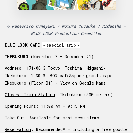
© Kaneshiro Muneyuki / Nomura Yuusuke / Kodansha -
BLUE LOCK Production Committee
BLUE LOCK CAFE
～special trip～
IKEBUKURO
(November 7 – December 21)
Address
: 171-0013 Tokyo, Toshima, Higashi-
Ikebukuro, 1-30-3, BOX cafe&space grand scape
Ikebukuro (Floor B1) -
View on Google Maps
Closest Train Station
: Ikebukuro (500 meters)
Opening Hours
: 11:00 AM – 9:15 PM
Take Out
: Available for most menu items
Reservation
: Recommended* – including a free goodie