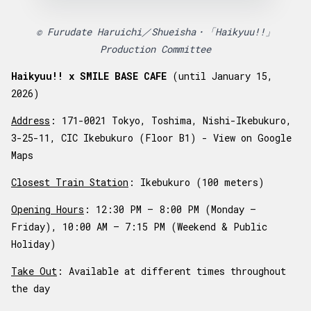
© Furudate Haruichi／Shueisha・「Haikyuu!!」
Production Committee
Haikyuu!! x SMILE BASE CAFE
(until January 15,
2026)
Address
: 171-0021 Tokyo, Toshima, Nishi-Ikebukuro,
3-25-11, CIC Ikebukuro (Floor B1) -
View on Google
Maps
Closest Train Station
: Ikebukuro (100 meters)
Opening Hours
: 12:30 PM – 8:00 PM (Monday –
Friday), 10:00 AM – 7:15 PM (Weekend & Public
Holiday)
Take Out
: Available at different times throughout
the day