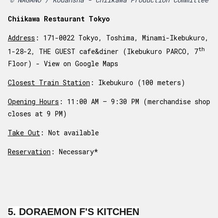
Chiikawa Restaurant Tokyo
Address
: 171-0022 Tokyo, Toshima, Minami-Ikebukuro,
th
1-28-2, THE GUEST cafe&diner (Ikebukuro PARCO, 7
Floor) -
View on Google Maps
Closest Train Station
: Ikebukuro (100 meters)
Opening Hours
: 11:00 AM – 9:30 PM (merchandise shop
closes at 9 PM)
Take Out
: Not available
Reservation
: Necessary*
5. DORAEMON F'S KITCHEN