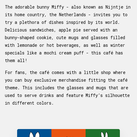
The adorable bunny Miffy - also known as Nijntje in
its home country, the Netherlands - invites you to
try a plethora of dishes inspired by its world.
Delicious sandwiches, apple pie served with an
bunny-shaped cookie, cute mugs and glasses filled
with lemonade or hot beverages, as well as winter
specials like a mochi cream puff - this café has
them all!
For fans, the café comes with a little shop where
you can buy exclusive merchandise fitting the café
theme. This includes the glasses and mugs that are
used to serve drinks and feature Miffy’s silhouette
in different colors.