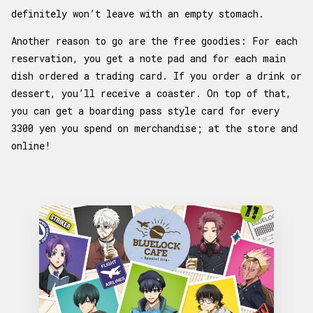
definitely won’t leave with an empty stomach.
Another reason to go are the free goodies: For each
reservation, you get a note pad and for each main
dish ordered a trading card. If you order a drink or
dessert, you’ll receive a coaster. On top of that,
you can get a boarding pass style card for every
3300 yen you spend on merchandise; at the store and
online!