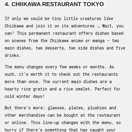
4. CHIIKAWA RESTAURANT TOKYO
If only we could be tiny little creatures like
Chiikawa and join it on its adventures … Wait, you
can! This permanent restaurant offers dishes based
on scenes from the Chiikawa anime or manga – two
main dishes, two desserts, two side dishes and five
drinks.
The menu changes every few weeks or months. As
such, it’s worth it to check out the restaurants
more than once. The current main dishes are a
hearty rice gratin and a rice omelet. Perfect for
cold winter days!
But there’s more: glasses, plates, plushies and
other merchandise can be bought at the restaurant
or online. This line-up changes with the menu, so
hurry if there’s something that has caught your