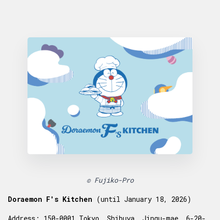
© Fujiko-Pro
Doraemon F's Kitchen
(until January 18, 2026)
Address
: 150-0001 Tokyo, Shibuya, Jingu-mae, 6-20-