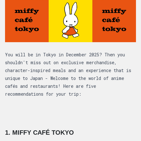
Article overview: 5 Anime Cafés Not to Mis
You will be in Tokyo in December 2025? Then you
shouldn't miss out on exclusive merchandise,
character-inspired meals and an experience that is
unique to Japan - Welcome to the world of anime
cafés and restaurants! Here are five
recommendations for your trip:
1. MIFFY CAFÉ TOKYO