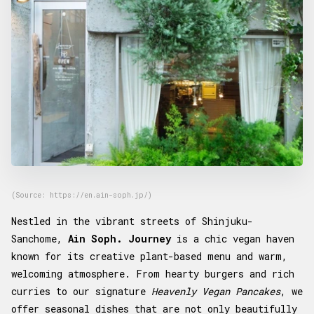
(Source: https://en.ain-soph.jp/)
Nestled in the vibrant streets of Shinjuku-
Sanchome,
Ain Soph. Journey
is a chic vegan haven
known for its creative plant-based menu and warm,
welcoming atmosphere. From hearty burgers and rich
curries to our signature
Heavenly Vegan Pancakes
, we
offer seasonal dishes that are not only beautifully