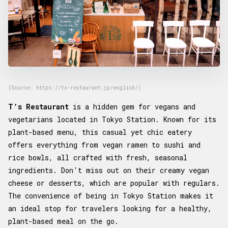
(Source: https://ts-restaurant.jp/english/)
T’s Restaurant
is a hidden gem for vegans and
vegetarians located in Tokyo Station. Known for its
plant-based menu, this casual yet chic eatery
offers everything from vegan ramen to sushi and
rice bowls, all crafted with fresh, seasonal
ingredients. Don't miss out on their creamy vegan
cheese or desserts, which are popular with regulars.
The convenience of being in Tokyo Station makes it
an ideal stop for travelers looking for a healthy,
plant-based meal on the go.