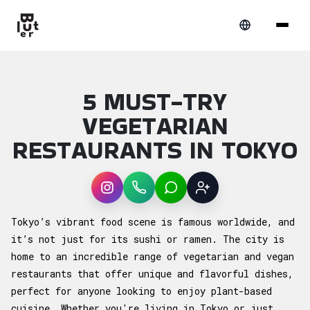
5 MUST-TRY
VEGETARIAN
RESTAURANTS IN TOKYO
Instagram
WhatsApp
LINE
Sign up
Article overview: 5 Must-Try Vegetarian Re
Tokyo’s vibrant food scene is famous worldwide, and
it’s not just for its sushi or ramen. The city is
home to an incredible range of vegetarian and vegan
restaurants that offer unique and flavorful dishes,
perfect for anyone looking to enjoy plant-based
cuisine. Whether you're living in Tokyo or just