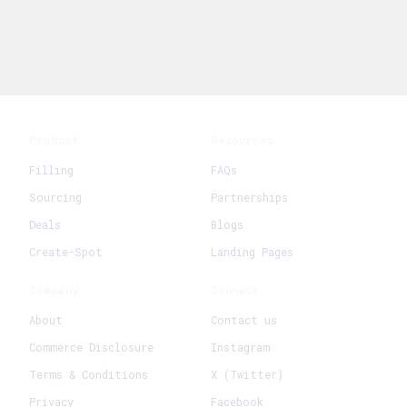
Product
Resources
Filling
FAQs
Sourcing
Partnerships
Deals
Blogs
Create-Spot
Landing Pages
Company
Connect
About
Contact us
Commerce Disclosure
Instagram
Terms & Conditions
X (Twitter)
Privacy
Facebook