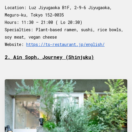
Location: Luz Jiyugaoka B1F, 2-9-6 Jiyugaoka,
Meguro-ku, Tokyo 152-0035
Hours: 11:30 – 21:00 ( Lo 20:30)
Specialties: Plant-based ramen, sushi, rice bowls,
soy meat, vegan cheese
Website:
https://ts-restaurant.jp/english/
2. Ain Soph. Journey (Shinjuku)