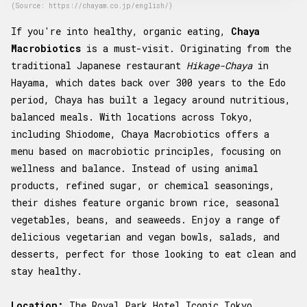
(Source: https://chayam.co.jp/english/)
If you're into healthy, organic eating,
Chaya
Macrobiotics
is a must-visit. Originating from the
traditional Japanese restaurant
Hikage-Chaya
in
Hayama, which dates back over 300 years to the Edo
period, Chaya has built a legacy around nutritious,
balanced meals. With locations across Tokyo,
including Shiodome, Chaya Macrobiotics offers a
menu based on macrobiotic principles, focusing on
wellness and balance. Instead of using animal
products, refined sugar, or chemical seasonings,
their dishes feature organic brown rice, seasonal
vegetables, beans, and seaweeds. Enjoy a range of
delicious vegetarian and vegan bowls, salads, and
desserts, perfect for those looking to eat clean and
stay healthy.
Location:
The Royal Park Hotel Iconic Tokyo