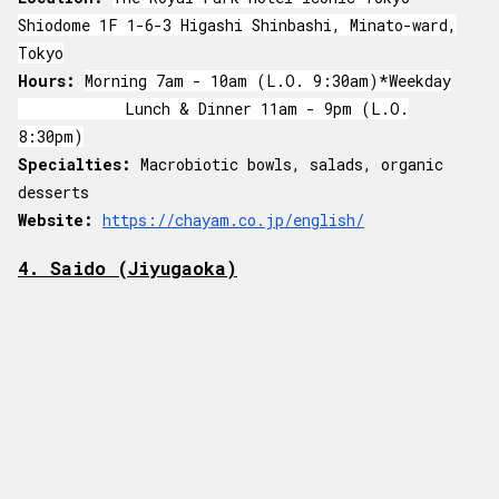
Shiodome 1F 1-6-3 Higashi Shinbashi, Minato-ward,
Tokyo
Hours:
Morning 7am - 10am (L.O. 9:30am)*Weekday
Lunch & Dinner 11am - 9pm (L.O.
8:30pm)
Specialties:
Macrobiotic bowls, salads, organic
desserts
Website:
https://chayam.co.jp/english/
4. Saido (Jiyugaoka)