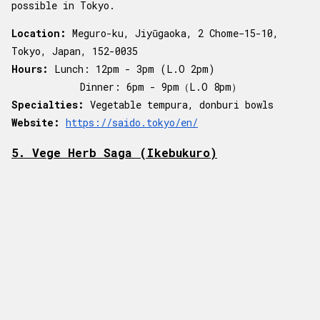
possible in Tokyo.
Location:
Meguro-ku, Jiyūgaoka, 2 Chome−15-10,
Tokyo, Japan, 152-0035
Hours:
Lunch:
12pm - 3pm (L.O 2pm)
Dinner: 6pm - 9pm（L.O 8pm）
Specialties:
Vegetable tempura, donburi bowls
Website:
https://saido.tokyo/en/
5. Vege Herb Saga (Ikebukuro)