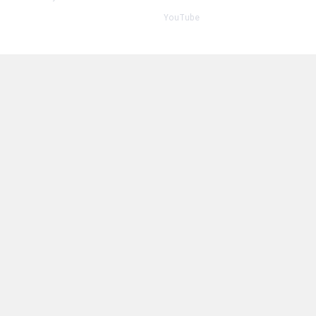
YouTube