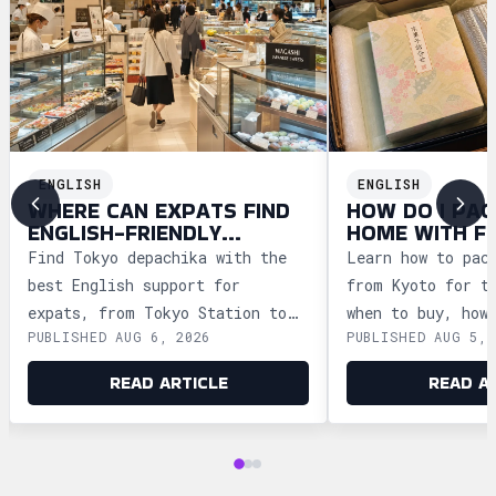
ENGLISH
ENGLISH
WHERE CAN EXPATS FIND
HOW DO I PAC
ENGLISH-FRIENDLY
HOME WITH F
DEPACHIKA IN TOKYO?
WAGASHI FRO
Find Tokyo depachika with the
Learn how to pac
best English support for
from Kyoto for t
expats, from Tokyo Station to
when to buy, how
PUBLISHED AUG 6, 2026
PUBLISHED AUG 5, 
Ginza and Shinjuku, plus
storage, and how
shopping tips and dietary
security safely.
READ ARTICLE
READ A
advice.