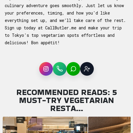
culinary adventure goes smoothly. Just let us know
your preferences, timing, and how you'd like
everything set up, and we’ll take care of the rest.
Sign up today at
CallButler.me
and make your trip
to Tokyo's top vegetarian spots effortless and
delicious! Bon appétit!
Instagram
WhatsApp
LINE
Sign up
RECOMMENDED READS: 5
MUST-TRY VEGETARIAN
RESTA…