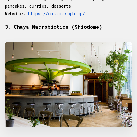
pancakes, curries, desserts
Website:
https://en.ain-soph.jp/
3. Chaya Macrobiotics (Shiodome)