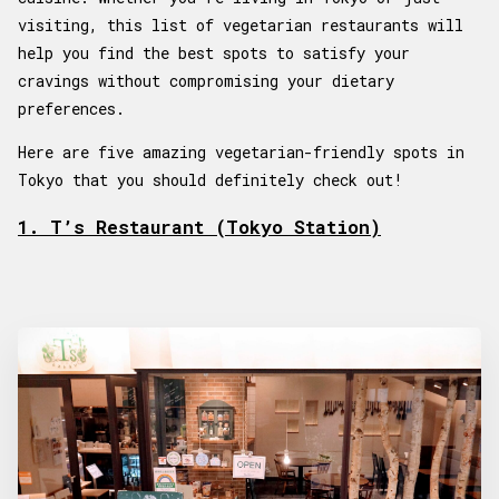
visiting, this list of vegetarian restaurants will
help you find the best spots to satisfy your
cravings without compromising your dietary
preferences.
Here are five amazing vegetarian-friendly spots in
Tokyo that you should definitely check out!
1. T’s Restaurant (Tokyo Station)