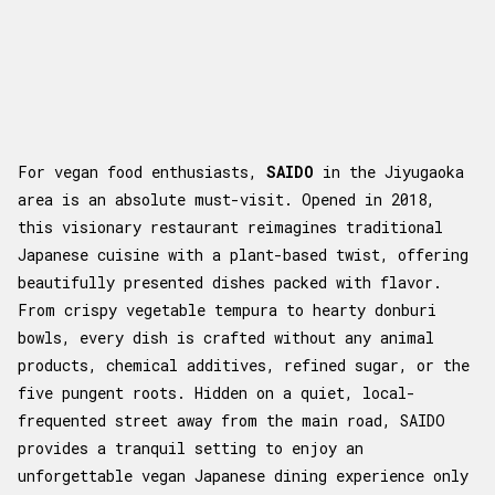
For vegan food enthusiasts,
SAIDO
in the Jiyugaoka
area is an absolute must-visit. Opened in 2018,
this visionary restaurant reimagines traditional
Japanese cuisine with a plant-based twist, offering
beautifully presented dishes packed with flavor.
From crispy vegetable tempura to hearty donburi
bowls, every dish is crafted without any animal
products, chemical additives, refined sugar, or the
five pungent roots. Hidden on a quiet, local-
frequented street away from the main road, SAIDO
provides a tranquil setting to enjoy an
unforgettable vegan Japanese dining experience only