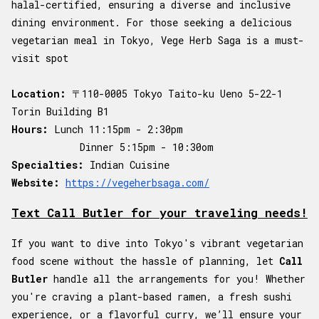
halal-certified, ensuring a diverse and inclusive
dining environment. For those seeking a delicious
vegetarian meal in Tokyo, Vege Herb Saga is a must-
visit spot
Location:
〒110-0005 Tokyo Taito-ku Ueno 5-22-1
Torin Building B1
Hours:
Lunch 11:15pm - 2:30pm
Dinner 5:15pm - 10:30om
Specialties:
Indian Cuisine
Website:
https://vegeherbsaga.com/
Text Call Butler for your traveling needs!
If you want to dive into Tokyo's vibrant vegetarian
food scene without the hassle of planning, let
Call
Butler
handle all the arrangements for you! Whether
you're craving a plant-based ramen, a fresh sushi
experience, or a flavorful curry, we’ll ensure your