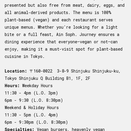
presented but also free from meat, dairy, eggs, and
all animal-derived products. The menu is 100%
plant-based (vegan) and each restaurant serves
unique menus. Whether you're looking for a light
bite or a full feast, Ain Soph. Journey ensures a
dining experience that everyone—vegan or not—can
enjoy, making it a must-visit spot for plant-based
cuisine in Tokyo.
Location:
〒160-0022 3-8-9 Shinjuku Shinjuku-ku,
Tokyo Shinjuku Q Building B1, 1F, 2F
Hours:
Weekday Hours
11:30 - 4pm (L.O. 3pm)
6pm - 9:30 (L.O. 8:30pm)
Weekend & Holiday Hours
11:30 - 5pm (L.O. 4pm)
6pm - 9:30pm (L.O. 8:30pm)
Specialties:
Vegan burgers, heavenly vegan