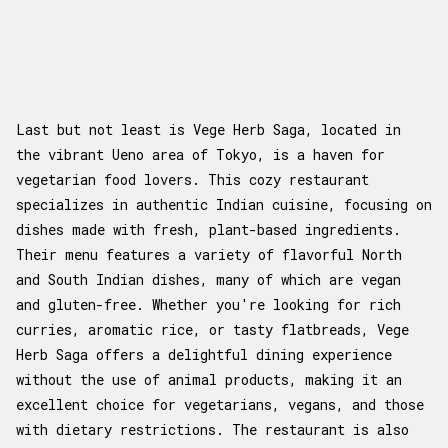
Last but not least is Vege Herb Saga, located in
the vibrant Ueno area of Tokyo, is a haven for
vegetarian food lovers. This cozy restaurant
specializes in authentic Indian cuisine, focusing on
dishes made with fresh, plant-based ingredients.
Their menu features a variety of flavorful North
and South Indian dishes, many of which are vegan
and gluten-free. Whether you're looking for rich
curries, aromatic rice, or tasty flatbreads, Vege
Herb Saga offers a delightful dining experience
without the use of animal products, making it an
excellent choice for vegetarians, vegans, and those
with dietary restrictions. The restaurant is also