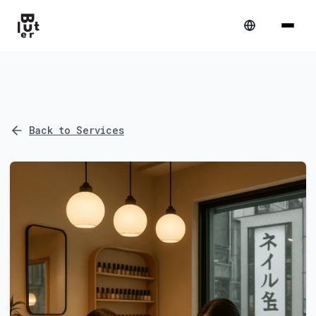
Back to Services