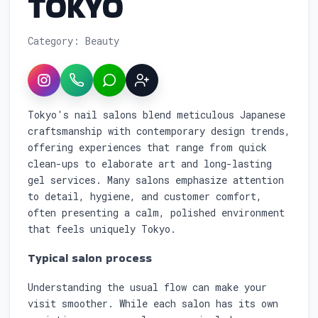
TOKYO
Category: Beauty
Instagram
WhatsApp
LINE
Sign up
Service overview: Nail Salon Reservation
Tokyo's nail salons blend meticulous Japanese
craftsmanship with contemporary design trends,
offering experiences that range from quick
clean-ups to elaborate art and long-lasting
gel services. Many salons emphasize attention
to detail, hygiene, and customer comfort,
often presenting a calm, polished environment
that feels uniquely Tokyo.
Typical salon process
Understanding the usual flow can make your
visit smoother. While each salon has its own