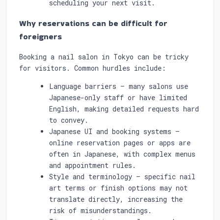
scheduling your next visit.
Why reservations can be difficult for
foreigners
Booking a nail salon in Tokyo can be tricky
for visitors. Common hurdles include:
Language barriers — many salons use
Japanese-only staff or have limited
English, making detailed requests hard
to convey.
Japanese UI and booking systems —
online reservation pages or apps are
often in Japanese, with complex menus
and appointment rules.
Style and terminology — specific nail
art terms or finish options may not
translate directly, increasing the
risk of misunderstandings.