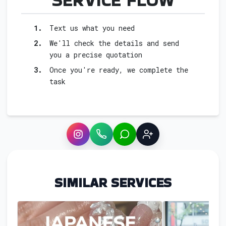
1.
Text us what you need
2.
We'll check the details and send
you a precise quotation
3.
Once you're ready, we complete the
task
Instagram
WhatsApp
LINE
Sign up
SIMILAR SERVICES