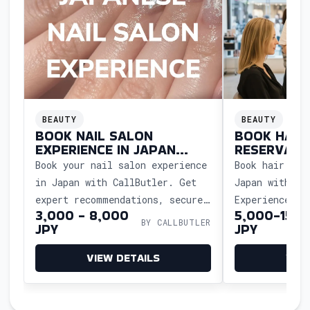
BEAUTY
BEAUTY
BOOK NAIL SALON
BOOK HAIR
EXPERIENCE IN JAPAN
RESERVATI
WITH EASE
WITH EASE
Book your nail salon experience
Book hair sal
in Japan with CallButler. Get
Japan with Ca
expert recommendations, secure
Experience Ja
3,000 - 8,000
5,000-15,0
reservations, and enjoy a
service, and 
BY CALLBUTLER
JPY
JPY
seamless, stress-free beauty
detail with h
treatment.
support.
VIEW DETAILS
VIE