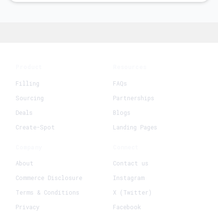
Product
Resources
Filling
FAQs
Sourcing
Partnerships
Deals
Blogs
Create-Spot
Landing Pages
Company
Connect
About
Contact us
Commerce Disclosure
Instagram
Terms & Conditions
X (Twitter)
Privacy
Facebook