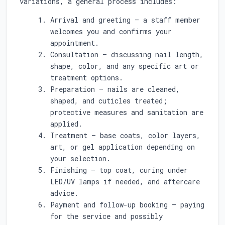
variations, a general process includes:
Arrival and greeting — a staff member
welcomes you and confirms your
appointment.
Consultation — discussing nail length,
shape, color, and any specific art or
treatment options.
Preparation — nails are cleaned,
shaped, and cuticles treated;
protective measures and sanitation are
applied.
Treatment — base coats, color layers,
art, or gel application depending on
your selection.
Finishing — top coat, curing under
LED/UV lamps if needed, and aftercare
advice.
Payment and follow-up booking — paying
for the service and possibly