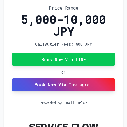
Price Range
5,000-10,000
JPY
CallButler Fees:
800 JPY
Book Now Via LINE
or
Book Now Via Instagram
Provided by:
CallButler
FOR N
SERVICE FLOW