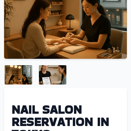
NAIL SALON
RESERVATION IN