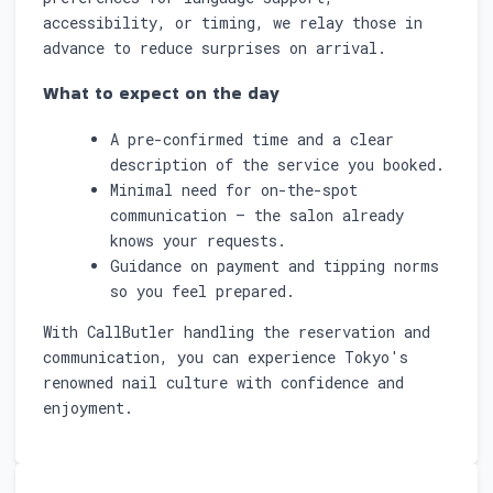
accessibility, or timing, we relay those in
advance to reduce surprises on arrival.
What to expect on the day
A pre-confirmed time and a clear
description of the service you booked.
Minimal need for on-the-spot
communication — the salon already
knows your requests.
Guidance on payment and tipping norms
so you feel prepared.
With CallButler handling the reservation and
communication, you can experience Tokyo's
renowned nail culture with confidence and
enjoyment.