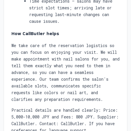
Time expectations — salons may have
strict slot times; arriving late or
requesting last-minute changes can
cause issues.
How CallButler helps
We take care of the reservation logistics so
you can focus on enjoying your visit. We will
make appointment with nail salons for you, and
tell them exactly what you need to them in
advance, so you can have a seamless
experience. Our team confirms the salon's
available slots, communicates specific
requests like colors or nail art, and
clarifies any preparation requirements.
Practical details are handled clearly: Price:
5,000-10,000 JPY and Fees: 800 JPY. Supplier:
CallButler. Contact: CallButler. If you have
preferences for language support,