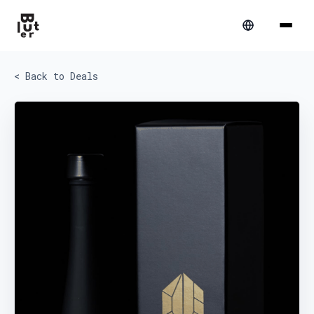
< Back to Deals