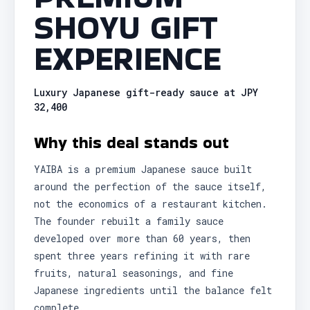
SHOYU GIFT
EXPERIENCE
Luxury Japanese gift-ready sauce at JPY
32,400
Why this deal stands out
YAIBA is a premium Japanese sauce built
around the perfection of the sauce itself,
not the economics of a restaurant kitchen.
The founder rebuilt a family sauce
developed over more than 60 years, then
spent three years refining it with rare
fruits, natural seasonings, and fine
Japanese ingredients until the balance felt
complete.