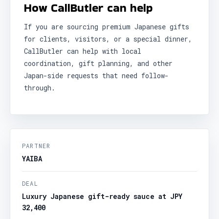
How CallButler can help
If you are sourcing premium Japanese gifts
for clients, visitors, or a special dinner,
CallButler can help with local
coordination, gift planning, and other
Japan-side requests that need follow-
through.
PARTNER
YAIBA
DEAL
Luxury Japanese gift-ready sauce at JPY
32,400