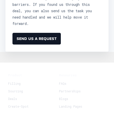
barriers. If you found us through this
deal, you can also send us the task you
need handled and we will help move it
forward.
SEND US A REQUEST
Product
Resources
Filling
FAQs
Sourcing
Partnerships
Deals
Blogs
Create-Spot
Landing Pages