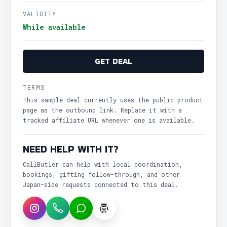
VALIDITY
While available
GET DEAL
TERMS
This sample deal currently uses the public product
page as the outbound link. Replace it with a
tracked affiliate URL whenever one is available.
NEED HELP WITH IT?
CallButler can help with local coordination,
bookings, gifting follow-through, and other
Japan-side requests connected to this deal.
Instagram
WhatsApp
LINE