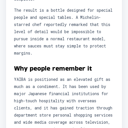
The result is a bottle designed for special
people and special tables. A Michelin-
starred chef reportedly remarked that this
level of detail would be impossible to
pursue inside a normal restaurant model,
where sauces must stay simple to protect
margins.
Why people remember it
YAIBA is positioned as an elevated gift as
much as a condiment. It has been used by
major Japanese financial institutions for
high-touch hospitality with overseas
clients, and it has gained traction through
department store personal shopping services
and wide media coverage across television,