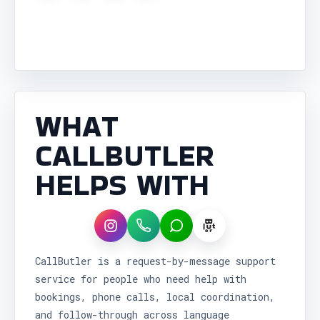
WHAT
CALLBUTLER
HELPS WITH
Instagram
WhatsApp
LINE
CallButler is a request-by-message support
service for people who need help with
bookings, phone calls, local coordination,
and follow-through across language