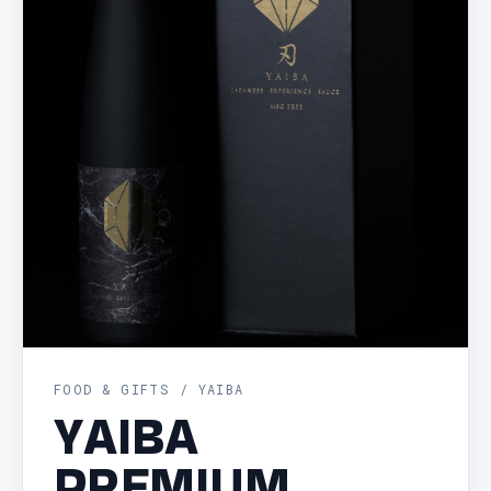
FOOD & GIFTS / YAIBA
YAIBA
PREMIUM