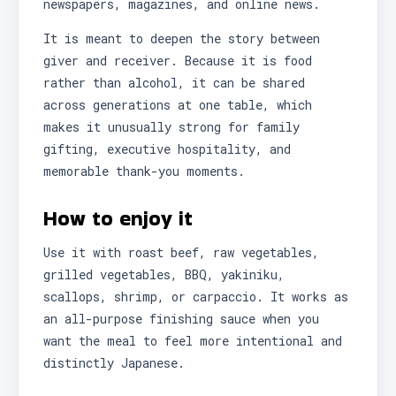
newspapers, magazines, and online news.
It is meant to deepen the story between
giver and receiver. Because it is food
rather than alcohol, it can be shared
across generations at one table, which
makes it unusually strong for family
gifting, executive hospitality, and
memorable thank-you moments.
How to enjoy it
Use it with roast beef, raw vegetables,
grilled vegetables, BBQ, yakiniku,
scallops, shrimp, or carpaccio. It works as
an all-purpose finishing sauce when you
want the meal to feel more intentional and
distinctly Japanese.