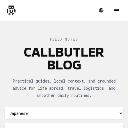
FIELD NOTES
CALLBUTLER
BLOG
Practical guides, local context, and grounded
advice for life abroad, travel logistics, and
smoother daily routines.