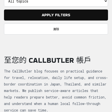
APPLY FILTERS
清除
至您的 CALLBUTLER 帳戶
The CallButler blog focuses on practical guidance
for travel, relocation, daily life setup, and cross-
border coordination in Japan, Thailand, and similar
markets. We publish service-aware articles that
help readers prepare better, avoid common friction,
and understand when a human local follow-through
service can save time.