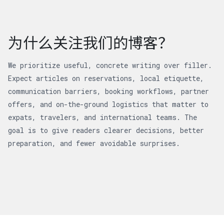
为什么关注我们的博客？
We prioritize useful, concrete writing over filler.
Expect articles on reservations, local etiquette,
communication barriers, booking workflows, partner
offers, and on-the-ground logistics that matter to
expats, travelers, and international teams. The
goal is to give readers clearer decisions, better
preparation, and fewer avoidable surprises.